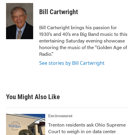
c
i
n
a
e
t
k
i
Bill Cartwright
b
t
e
l
o
e
d
o
r
I
Bill Cartwright brings his passion for
k
n
1930’s and 40’s era Big Band music to this
entertaining Saturday evening showcase
honoring the music of the “Golden Age of
Radio.”
See stories by Bill Cartwright
You Might Also Like
Environment
Trenton residents ask Ohio Supreme
Court to weigh in on data center