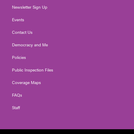
Newsletter Sign Up
Events
Contact Us
Democracy and Me
Policies
Public Inspection Files
Coverage Maps
FAQs
Staff