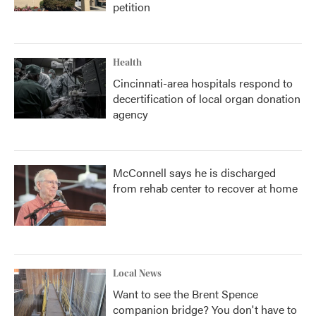
petition
Health
Cincinnati-area hospitals respond to
decertification of local organ donation
agency
McConnell says he is discharged
from rehab center to recover at home
Local News
Want to see the Brent Spence
companion bridge? You don't have to