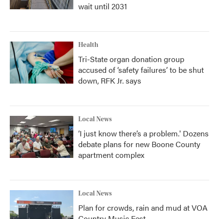
wait until 2031
Health
Tri-State organ donation group
accused of ‘safety failures’ to be shut
down, RFK Jr. says
Local News
‘I just know there’s a problem.' Dozens
debate plans for new Boone County
apartment complex
Local News
Plan for crowds, rain and mud at VOA
Country Music Fest