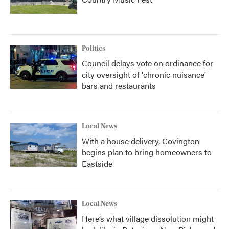
Politics
Council delays vote on ordinance for
city oversight of 'chronic nuisance'
bars and restaurants
Local News
With a house delivery, Covington
begins plan to bring homeowners to
Eastside
Local News
Here’s what village dissolution might