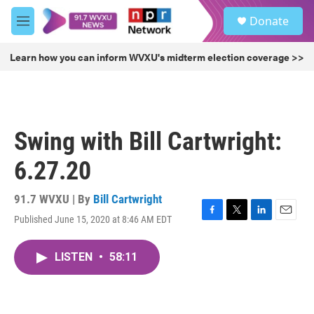
Skip to main content
S
Donate
e
M
a
e
r
n
Learn how you can inform WVXU's midterm election coverage >>
c
u
h
u
e
r
Swing with Bill Cartwright:
y
6.27.20
91.7 WVXU | By
Bill Cartwright
Published June 15, 2020 at 8:46 AM EDT
F
T
L
E
a
w
i
m
c
i
n
a
LISTEN
•
58:11
e
t
k
i
b
t
e
l
o
e
d
o
r
I
k
n