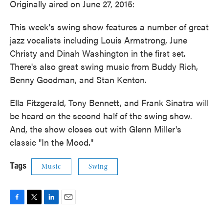
Originally aired on June 27, 2015:
This week's swing show features a number of great
jazz vocalists including Louis Armstrong, June
Christy and Dinah Washington in the first set.
There's also great swing music from Buddy Rich,
Benny Goodman, and Stan Kenton.
Ella Fitzgerald, Tony Bennett, and Frank Sinatra will
be heard on the second half of the swing show.
And, the show closes out with Glenn Miller's
classic "In the Mood."
Tags
Music
Swing
F
T
L
E
a
w
i
m