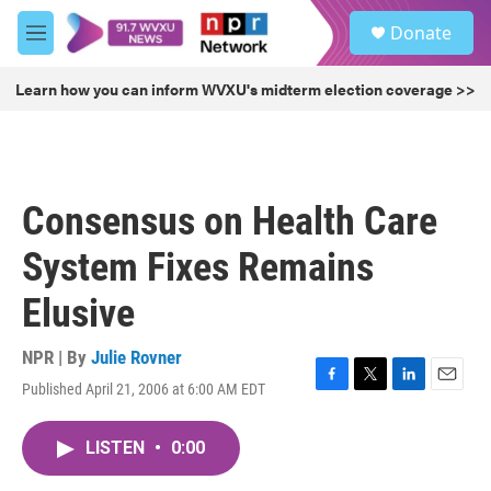
Skip to main content
S
Donate
e
M
a
e
r
n
Learn how you can inform WVXU's midterm election coverage >>
c
u
h
u
e
r
Consensus on Health Care
y
System Fixes Remains
Elusive
NPR | By
Julie Rovner
Published April 21, 2006 at 6:00 AM EDT
F
T
L
E
a
w
i
m
c
i
n
a
LISTEN
•
0:00
e
t
k
i
b
t
e
l