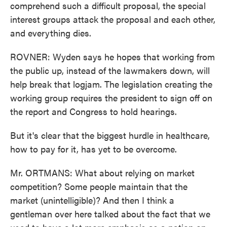
comprehend such a difficult proposal, the special
interest groups attack the proposal and each other,
and everything dies.
ROVNER: Wyden says he hopes that working from
the public up, instead of the lawmakers down, will
help break that logjam. The legislation creating the
working group requires the president to sign off on
the report and Congress to hold hearings.
But it's clear that the biggest hurdle in healthcare,
how to pay for it, has yet to be overcome.
Mr. ORTMANS: What about relying on market
competition? Some people maintain that the
market (unintelligible)? And then I think a
gentleman over here talked about the fact that we