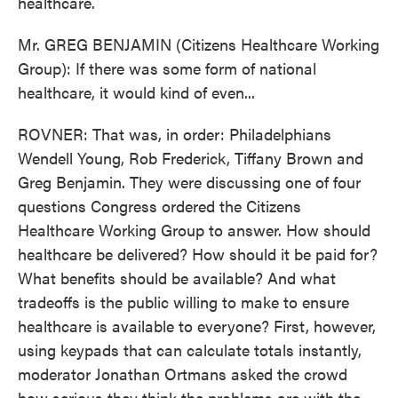
healthcare.
Mr. GREG BENJAMIN (Citizens Healthcare Working
Group): If there was some form of national
healthcare, it would kind of even...
ROVNER: That was, in order: Philadelphians
Wendell Young, Rob Frederick, Tiffany Brown and
Greg Benjamin. They were discussing one of four
questions Congress ordered the Citizens
Healthcare Working Group to answer. How should
healthcare be delivered? How should it be paid for?
What benefits should be available? And what
tradeoffs is the public willing to make to ensure
healthcare is available to everyone? First, however,
using keypads that can calculate totals instantly,
moderator Jonathan Ortmans asked the crowd
how serious they think the problems are with the