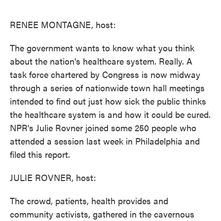
o
e
d
o
r
I
k
n
RENEE MONTAGNE, host:
The government wants to know what you think
about the nation's healthcare system. Really. A
task force chartered by Congress is now midway
through a series of nationwide town hall meetings
intended to find out just how sick the public thinks
the healthcare system is and how it could be cured.
NPR's Julie Rovner joined some 250 people who
attended a session last week in Philadelphia and
filed this report.
JULIE ROVNER, host:
The crowd, patients, health provides and
community activists, gathered in the cavernous