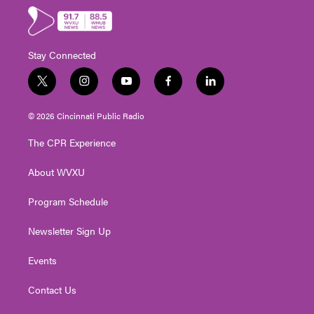
Stay Connected
t
i
y
f
l
w
n
o
a
i
i
s
u
c
n
© 2026 Cincinnati Public Radio
t
t
t
e
k
t
a
u
b
e
The CPR Experience
e
g
b
o
d
r
r
e
o
i
About WVXU
a
k
n
m
Program Schedule
Newsletter Sign Up
Events
Contact Us