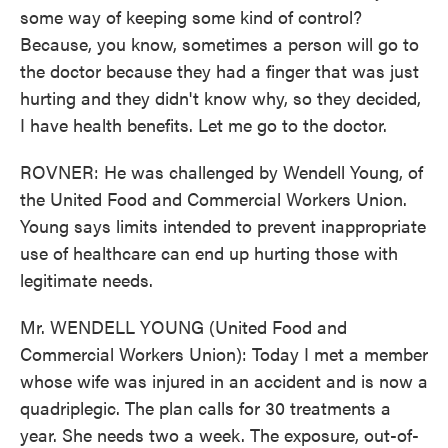
some way of keeping some kind of control?
Because, you know, sometimes a person will go to
the doctor because they had a finger that was just
hurting and they didn't know why, so they decided,
I have health benefits. Let me go to the doctor.
ROVNER: He was challenged by Wendell Young, of
the United Food and Commercial Workers Union.
Young says limits intended to prevent inappropriate
use of healthcare can end up hurting those with
legitimate needs.
Mr. WENDELL YOUNG (United Food and
Commercial Workers Union): Today I met a member
whose wife was injured in an accident and is now a
quadriplegic. The plan calls for 30 treatments a
year. She needs two a week. The exposure, out-of-