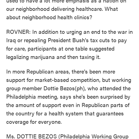
used to have a lot more emphasis as a nation on
our neighborhood delivering healthcare. What
about neighborhood health clinics?
ROVNER: In addition to urging an end to the war in
Iraq or repealing President Bush's tax cuts to pay
for care, participants at one table suggested
legalizing marijuana and then taxing it.
In more Republican areas, there's been more
support for market-based competition, but working
group member Dottie Bezos(ph), who attended the
Philadelphia meeting, says she's been surprised by
the amount of support even in Republican parts of
the country for a health system that guarantees
coverage for everyone.
Ms. DOTTIE BEZOS (Philadelphia Working Group