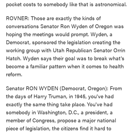
pocket costs to somebody like that is astronomical.
ROVNER: Those are exactly the kinds of
conversations Senator Ron Wyden of Oregon was
hoping the meetings would prompt. Wyden, a
Democrat, sponsored the legislation creating the
working group with Utah Republican Senator Orrin
Hatch. Wyden says their goal was to break what's
become a familiar pattern when it comes to health
reform.
Senator RON WYDEN (Democrat, Oregon): From
the days of Harry Truman, in 1945, you've had
exactly the same thing take place. You've had
somebody in Washington, D.C., a president, a
member of Congress, propose a major national
piece of legislation, the citizens find it hard to