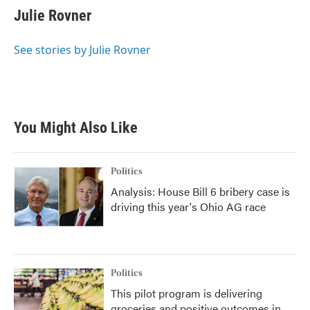
e
t
k
i
Julie Rovner
b
t
e
l
o
e
d
o
r
I
See stories by Julie Rovner
k
n
You Might Also Like
Politics
Analysis: House Bill 6 bribery case is
driving this year's Ohio AG race
Politics
This pilot program is delivering
groceries and positive outcomes in