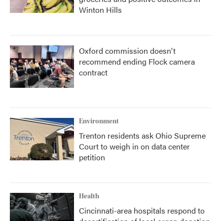
Winton Hills
Oxford commission doesn't
recommend ending Flock camera
contract
Environment
Trenton residents ask Ohio Supreme
Court to weigh in on data center
petition
Health
Cincinnati-area hospitals respond to