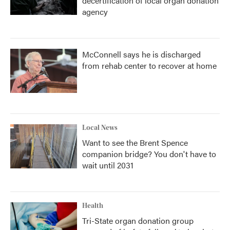
decertification of local organ donation
agency
McConnell says he is discharged
from rehab center to recover at home
Local News
Want to see the Brent Spence
companion bridge? You don't have to
wait until 2031
Health
Tri-State organ donation group