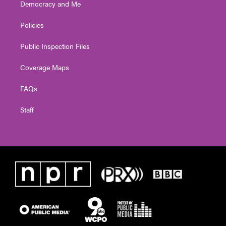
Democracy and Me
Policies
Public Inspection Files
Coverage Maps
FAQs
Staff