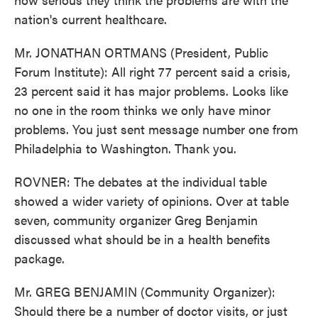
nation's current healthcare.
Mr. JONATHAN ORTMANS (President, Public
Forum Institute): All right 77 percent said a crisis,
23 percent said it has major problems. Looks like
no one in the room thinks we only have minor
problems. You just sent message number one from
Philadelphia to Washington. Thank you.
ROVNER: The debates at the individual table
showed a wider variety of opinions. Over at table
seven, community organizer Greg Benjamin
discussed what should be in a health benefits
package.
Mr. GREG BENJAMIN (Community Organizer):
Should there be a number of doctor visits, or just