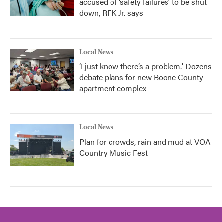
accused of ‘safety failures’ to be shut
down, RFK Jr. says
Local News
‘I just know there’s a problem.' Dozens
debate plans for new Boone County
apartment complex
Local News
Plan for crowds, rain and mud at VOA
Country Music Fest