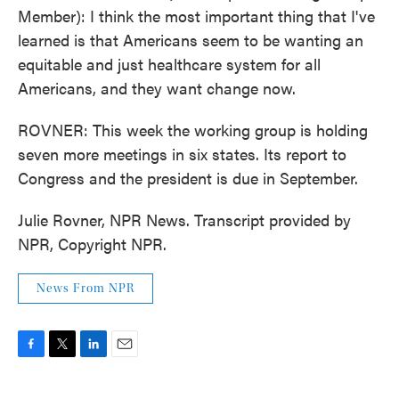
Member): I think the most important thing that I've
learned is that Americans seem to be wanting an
equitable and just healthcare system for all
Americans, and they want change now.
ROVNER: This week the working group is holding
seven more meetings in six states. Its report to
Congress and the president is due in September.
Julie Rovner, NPR News. Transcript provided by
NPR, Copyright NPR.
News From NPR
F
T
L
E
a
w
i
m
c
i
n
a