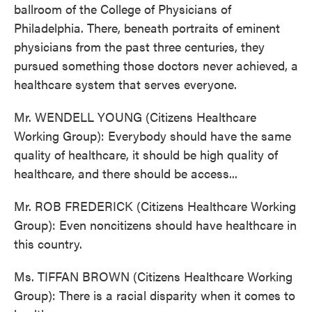
ballroom of the College of Physicians of
Philadelphia. There, beneath portraits of eminent
physicians from the past three centuries, they
pursued something those doctors never achieved, a
healthcare system that serves everyone.
Mr. WENDELL YOUNG (Citizens Healthcare
Working Group): Everybody should have the same
quality of healthcare, it should be high quality of
healthcare, and there should be access...
Mr. ROB FREDERICK (Citizens Healthcare Working
Group): Even noncitizens should have healthcare in
this country.
Ms. TIFFAN BROWN (Citizens Healthcare Working
Group): There is a racial disparity when it comes to