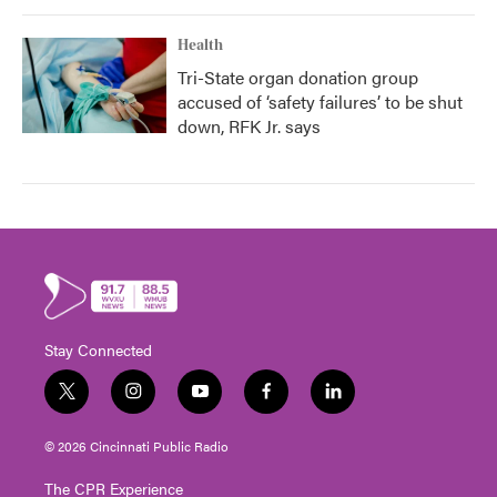
Health
Tri-State organ donation group
accused of ‘safety failures’ to be shut
down, RFK Jr. says
Stay Connected
t
i
y
f
l
w
n
o
a
i
i
s
u
c
n
© 2026 Cincinnati Public Radio
t
t
t
e
k
t
a
u
b
e
The CPR Experience