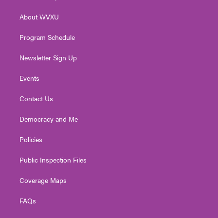
e
g
b
o
d
r
r
e
o
i
About WVXU
a
k
n
m
Program Schedule
Newsletter Sign Up
Events
Contact Us
Democracy and Me
Policies
Public Inspection Files
Coverage Maps
FAQs