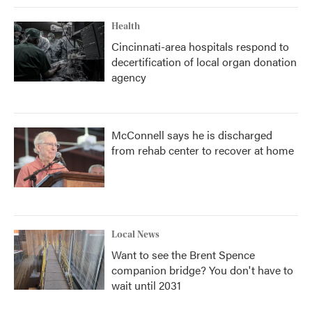
Health
Cincinnati-area hospitals respond to
decertification of local organ donation
agency
McConnell says he is discharged
from rehab center to recover at home
Local News
Want to see the Brent Spence
companion bridge? You don't have to
wait until 2031