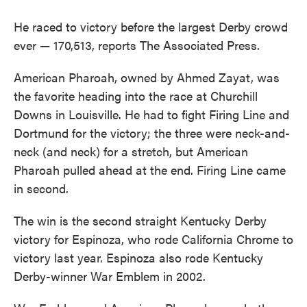
He raced to victory before the largest Derby crowd
ever — 170,513, reports The Associated Press.
American Pharoah, owned by Ahmed Zayat, was
the favorite heading into the race at Churchill
Downs in Louisville. He had to fight Firing Line and
Dortmund for the victory; the three were neck-and-
neck (and neck) for a stretch, but American
Pharoah pulled ahead at the end. Firing Line came
in second.
The win is the second straight Kentucky Derby
victory for Espinoza, who rode California Chrome to
victory last year. Espinoza also rode Kentucky
Derby-winner War Emblem in 2002.