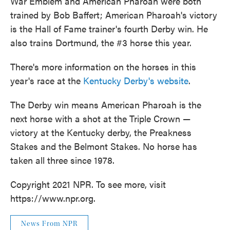
War Emblem and American Pharoah were both
trained by Bob Baffert; American Pharoah's victory
is the Hall of Fame trainer's fourth Derby win. He
also trains Dortmund, the #3 horse this year.
There's more information on the horses in this
year's race at the
Kentucky Derby's website
.
The Derby win means American Pharoah is the
next horse with a shot at the Triple Crown —
victory at the Kentucky derby, the Preakness
Stakes and the Belmont Stakes. No horse has
taken all three since 1978.
Copyright 2021 NPR. To see more, visit
https://www.npr.org.
News From NPR