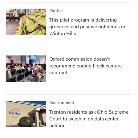
Politics
This pilot program is delivering
groceries and positive outcomes in
Winton Hills
Oxford commission doesn't
recommend ending Flock camera
contract
Environment
Trenton residents ask Ohio Supreme
Court to weigh in on data center
petition