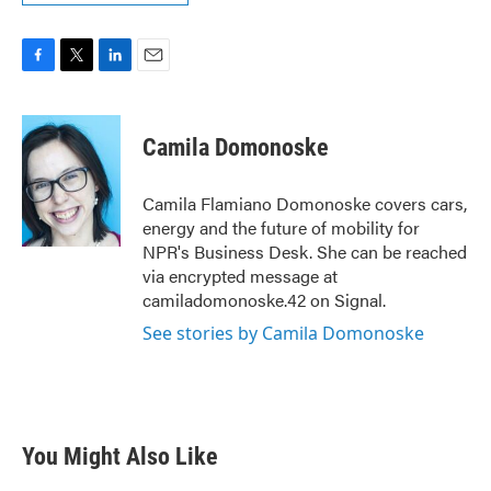
F
T
L
E
a
w
i
m
c
i
n
a
e
t
k
i
Camila Domonoske
b
t
e
l
o
e
d
o
r
I
Camila Flamiano Domonoske covers cars,
k
n
energy and the future of mobility for
NPR's Business Desk. She can be reached
via encrypted message at
camiladomonoske.42 on Signal.
See stories by Camila Domonoske
You Might Also Like