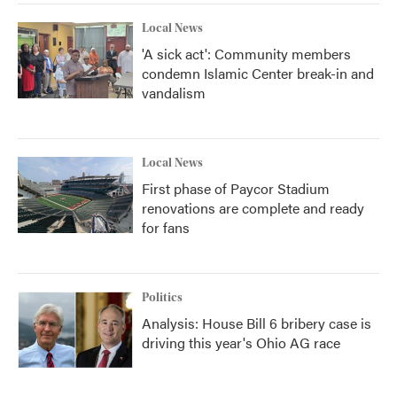
Local News
'A sick act': Community members
condemn Islamic Center break-in and
vandalism
Local News
First phase of Paycor Stadium
renovations are complete and ready
for fans
Politics
Analysis: House Bill 6 bribery case is
driving this year's Ohio AG race