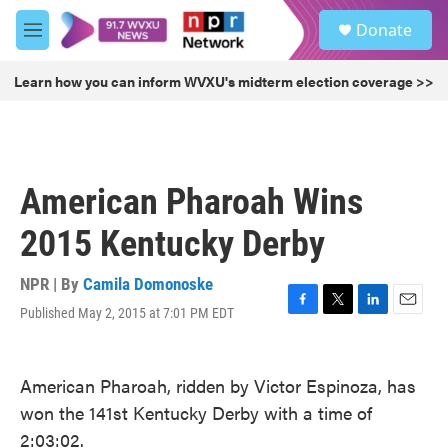
Skip to main content
S
Donate
e
M
a
e
r
n
Learn how you can inform WVXU's midterm election coverage >>
c
u
h
u
e
r
American Pharoah Wins
y
2015 Kentucky Derby
NPR | By
Camila Domonoske
Published May 2, 2015 at 7:01 PM EDT
F
T
L
E
a
w
i
m
c
i
n
a
e
t
k
i
American Pharoah, ridden by Victor Espinoza, has
b
t
e
l
won the 141st Kentucky Derby with a time of
o
e
d
o
r
I
2:03:02.
k
n