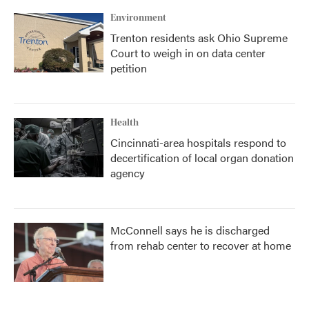
Environment
Trenton residents ask Ohio Supreme
Court to weigh in on data center
petition
Health
Cincinnati-area hospitals respond to
decertification of local organ donation
agency
McConnell says he is discharged
from rehab center to recover at home