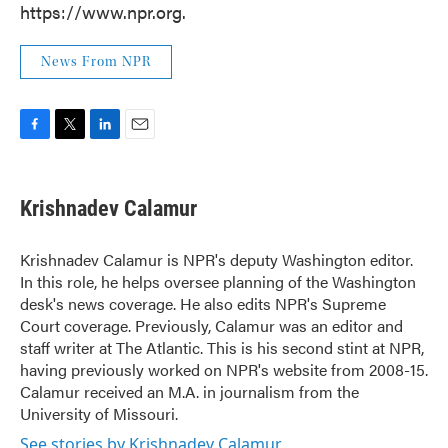
https://www.npr.org.
News From NPR
F
T
L
E
a
w
i
m
c
i
n
a
e
t
k
i
Krishnadev Calamur
b
t
e
l
o
e
d
o
r
I
Krishnadev Calamur is NPR's deputy Washington editor.
k
n
In this role, he helps oversee planning of the Washington
desk's news coverage. He also edits NPR's Supreme
Court coverage. Previously, Calamur was an editor and
staff writer at The Atlantic. This is his second stint at NPR,
having previously worked on NPR's website from 2008-15.
Calamur received an M.A. in journalism from the
University of Missouri.
See stories by Krishnadev Calamur