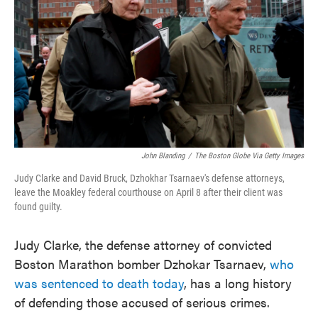
o
e
d
o
r
I
k
n
John Blanding
/
The Boston Globe Via Getty Images
Judy Clarke and David Bruck, Dzhokhar Tsarnaev's defense attorneys,
leave the Moakley federal courthouse on April 8 after their client was
found guilty.
Judy Clarke, the defense attorney of convicted
Boston Marathon bomber Dzhokar Tsarnaev,
who
was sentenced to death today
, has a long history
of defending those accused of serious crimes.