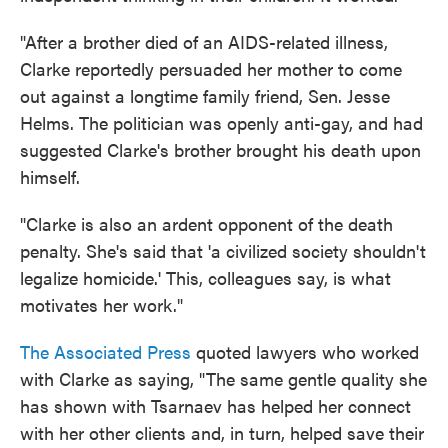
"After a brother died of an AIDS-related illness,
Clarke reportedly persuaded her mother to come
out against a longtime family friend, Sen. Jesse
Helms. The politician was openly anti-gay, and had
suggested Clarke's brother brought his death upon
himself.
"Clarke is also an ardent opponent of the death
penalty. She's said that 'a civilized society shouldn't
legalize homicide.' This, colleagues say, is what
motivates her work."
The Associated Press
quoted lawyers who worked
with Clarke as saying, "The same gentle quality she
has shown with Tsarnaev has helped her connect
with her other clients and, in turn, helped save their