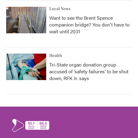
Local News
Want to see the Brent Spence
companion bridge? You don't have to
wait until 2031
Health
Tri-State organ donation group
accused of ‘safety failures’ to be shut
down, RFK Jr. says