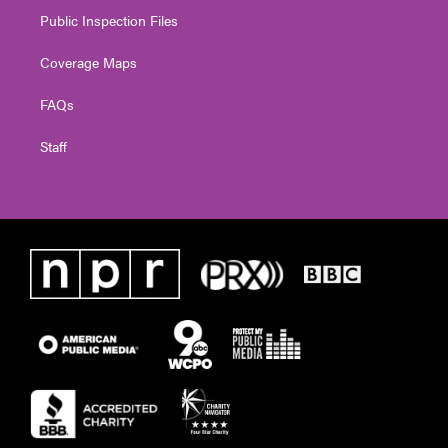
Public Inspection Files
Coverage Maps
FAQs
Staff