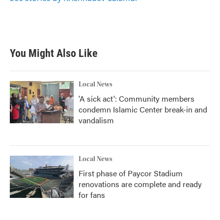
You Might Also Like
Local News
'A sick act': Community members
condemn Islamic Center break-in and
vandalism
Local News
First phase of Paycor Stadium
renovations are complete and ready
for fans