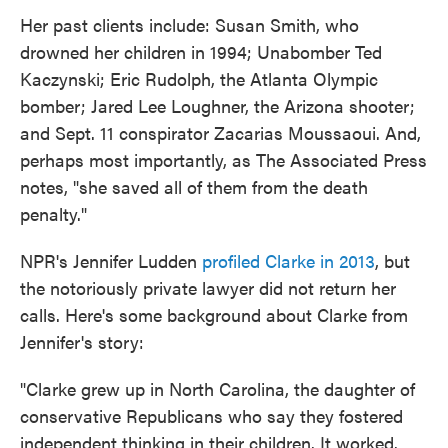
Her past clients include: Susan Smith, who
drowned her children in 1994; Unabomber Ted
Kaczynski; Eric Rudolph, the Atlanta Olympic
bomber; Jared Lee Loughner, the Arizona shooter;
and Sept. 11 conspirator Zacarias Moussaoui. And,
perhaps most importantly, as The Associated Press
notes, "she saved all of them from the death
penalty."
NPR's Jennifer Ludden
profiled Clarke in 2013
, but
the notoriously private lawyer did not return her
calls. Here's some background about Clarke from
Jennifer's story:
"Clarke grew up in North Carolina, the daughter of
conservative Republicans who say they fostered
independent thinking in their children. It worked.