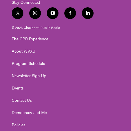
Stay Connected
t
i
y
f
l
w
n
o
a
i
i
s
u
c
n
© 2026 Cincinnati Public Radio
t
t
t
e
k
t
a
u
b
e
The CPR Experience
e
g
b
o
d
r
r
e
o
i
About WVXU
a
k
n
m
Program Schedule
Newsletter Sign Up
Events
Contact Us
Democracy and Me
Policies