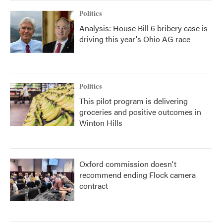
Politics
Analysis: House Bill 6 bribery case is
driving this year's Ohio AG race
Politics
This pilot program is delivering
groceries and positive outcomes in
Winton Hills
Oxford commission doesn't
recommend ending Flock camera
contract