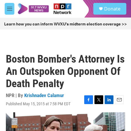
Skip to main content
S
Donate
e
M
a
e
r
n
Learn how you can inform WVXU's midterm election coverage >>
c
u
h
u
e
r
Boston Bomber's Attorney Is
y
An Outspoken Opponent Of
Death Penalty
NPR | By
Krishnadev Calamur
Published May 15, 2015 at 7:58 PM EDT
F
T
L
E
a
w
i
m
c
i
n
a
e
t
k
i
b
t
e
l