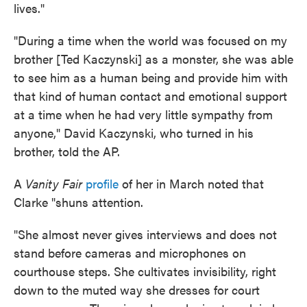
lives."
"During a time when the world was focused on my
brother [Ted Kaczynski] as a monster, she was able
to see him as a human being and provide him with
that kind of human contact and emotional support
at a time when he had very little sympathy from
anyone," David Kaczynski, who turned in his
brother, told the AP.
A
Vanity Fair
profile
of her in March noted that
Clarke "shuns attention.
"She almost never gives interviews and does not
stand before cameras and microphones on
courthouse steps. She cultivates invisibility, right
down to the muted way she dresses for court