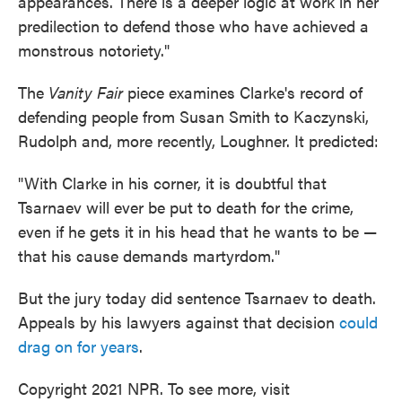
appearances. There is a deeper logic at work in her
predilection to defend those who have achieved a
monstrous notoriety."
The
Vanity Fair
piece examines Clarke's record of
defending people from Susan Smith to Kaczynski,
Rudolph and, more recently, Loughner. It predicted:
"With Clarke in his corner, it is doubtful that
Tsarnaev will ever be put to death for the crime,
even if he gets it in his head that he wants to be —
that his cause demands martyrdom."
But the jury today did sentence Tsarnaev to death.
Appeals by his lawyers against that decision
could
drag on for years
.
Copyright 2021 NPR. To see more, visit