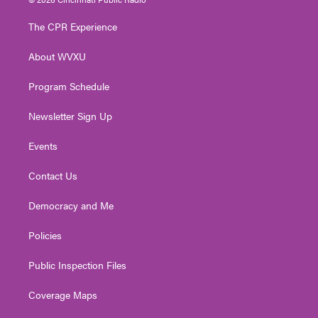
t
t
t
e
k
t
a
u
b
e
The CPR Experience
e
g
b
o
d
r
r
e
o
i
About WVXU
a
k
n
m
Program Schedule
Newsletter Sign Up
Events
Contact Us
Democracy and Me
Policies
Public Inspection Files
Coverage Maps