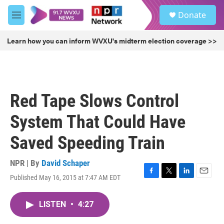
Skip to main content
S
Donate
e
M
a
e
r
n
Learn how you can inform WVXU's midterm election coverage >>
c
u
h
u
e
r
Red Tape Slows Control
y
System That Could Have
Saved Speeding Train
NPR | By
David Schaper
Published May 16, 2015 at 7:47 AM EDT
F
T
L
E
a
w
i
m
c
i
n
a
LISTEN
•
4:27
e
t
k
i
b
t
e
l