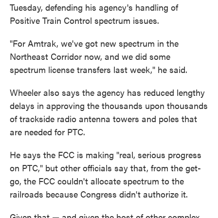
Tuesday, defending his agency's handling of
Positive Train Control spectrum issues.
"For Amtrak, we've got new spectrum in the
Northeast Corridor now, and we did some
spectrum license transfers last week," he said.
Wheeler also says the agency has reduced lengthy
delays in approving the thousands upon thousands
of trackside radio antenna towers and poles that
are needed for PTC.
He says the FCC is making "real, serious progress
on PTC," but other officials say that, from the get-
go, the FCC couldn't allocate spectrum to the
railroads because Congress didn't authorize it.
Given that — and given the host of other complex,