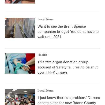
Local News
Want to see the Brent Spence
companion bridge? You don't have to
wait until 2031
Health
Tri-State organ donation group
accused of ‘safety failures’ to be shut
down, RFK Jr. says
Local News
‘I just know there’s a problem.' Dozens
debate plans for new Boone County