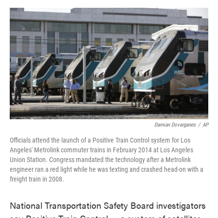
o
e
d
o
r
I
k
n
Damian Dovarganes
/
AP
Officials attend the launch of a Positive Train Control system for Los
Angeles' Metrolink commuter trains in February 2014 at Los Angeles
Union Station. Congress mandated the technology after a Metrolink
engineer ran a red light while he was texting and crashed head-on with a
freight train in 2008.
National Transportation Safety Board investigators