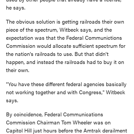
he says.
The obvious solution is getting railroads their own
piece of the spectrum, Witbeck says, and the
expectation was that the Federal Communictions
Commission would allocate sufficient spectrum for
the nation's railroads to use. But that didn't
happen, and instead the railroads had to buy it on
their own.
"You have these different federal agencies basically
not working together and with Congress," Witbeck
says.
By coincidence, Federal Communications
Commission Chairman Tom Wheeler was on
Capitol Hill just hours before the Amtrak derailment