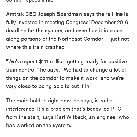
Amtrak CEO Joseph Boardman says the rail line is
fully invested in meeting Congress' December 2016
deadline for the system, and even has it in place
along portions of the Northeast Corridor — just not
where this train crashed.
"We've spent $111 million getting ready for positive
train control," he says. "We had to change a lot of
things on the corridor to make it work, and we're
very close to being able to cut it in."
The main holdup right now, he says, is radio
interference. It's a problem that's bedeviled PTC
from the start, says Karl Witbeck, an engineer who
has worked on the system.