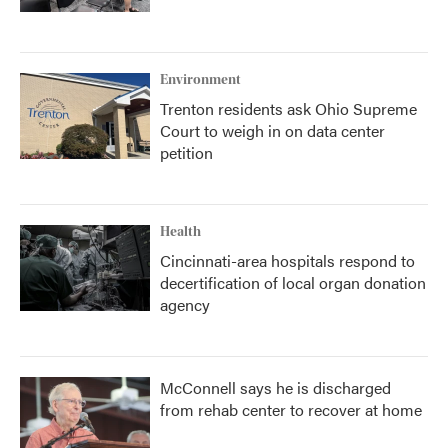
Environment
Trenton residents ask Ohio Supreme
Court to weigh in on data center
petition
Health
Cincinnati-area hospitals respond to
decertification of local organ donation
agency
McConnell says he is discharged
from rehab center to recover at home