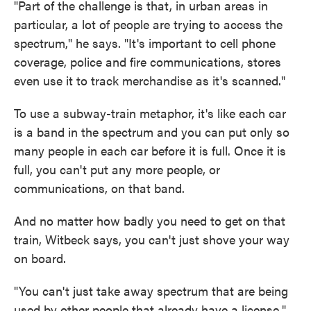
"Part of the challenge is that, in urban areas in
particular, a lot of people are trying to access the
spectrum," he says. "It's important to cell phone
coverage, police and fire communications, stores
even use it to track merchandise as it's scanned."
To use a subway-train metaphor, it's like each car
is a band in the spectrum and you can put only so
many people in each car before it is full. Once it is
full, you can't put any more people, or
communications, on that band.
And no matter how badly you need to get on that
train, Witbeck says, you can't just shove your way
on board.
"You can't just take away spectrum that are being
used by other people that already have a license,"