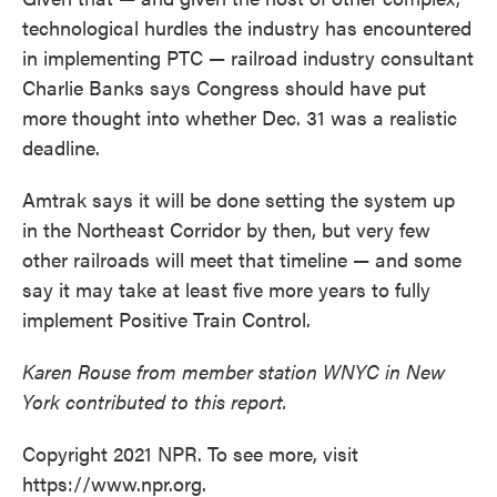
technological hurdles the industry has encountered
in implementing PTC — railroad industry consultant
Charlie Banks says Congress should have put
more thought into whether Dec. 31 was a realistic
deadline.
Amtrak says it will be done setting the system up
in the Northeast Corridor by then, but very few
other railroads will meet that timeline — and some
say it may take at least five more years to fully
implement Positive Train Control.
Karen Rouse from member station WNYC in New
York contributed to this report.
Copyright 2021 NPR. To see more, visit
https://www.npr.org.