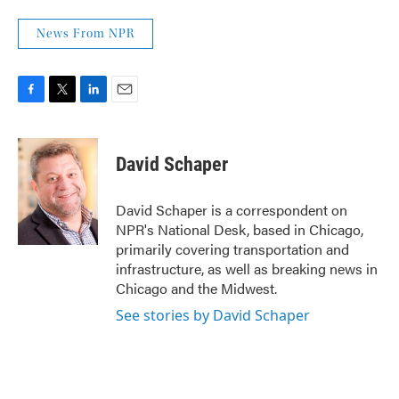
News From NPR
F
T
L
E
a
w
i
m
c
i
n
a
e
t
k
i
David Schaper
b
t
e
l
o
e
d
o
r
I
David Schaper is a correspondent on
k
n
NPR's National Desk, based in Chicago,
primarily covering transportation and
infrastructure, as well as breaking news in
Chicago and the Midwest.
See stories by David Schaper