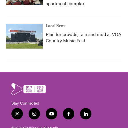
apartment complex
Local News
Plan for crowds, rain and mud at VOA
Country Music Fest
Stay Connected
t
i
y
f
l
w
n
o
a
i
i
s
u
c
n
© 2026 Cincinnati Public Radio