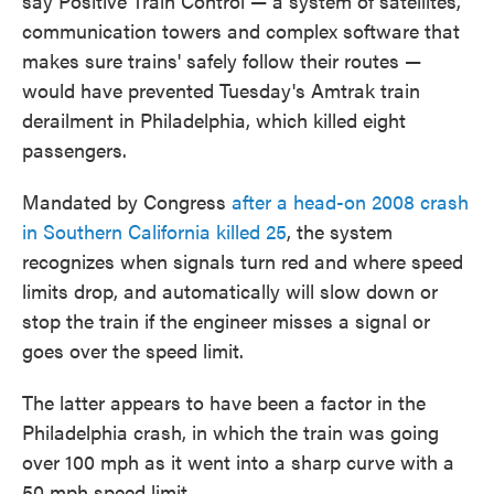
say Positive Train Control — a system of satellites,
communication towers and complex software that
makes sure trains' safely follow their routes —
would have prevented Tuesday's Amtrak train
derailment in Philadelphia, which killed eight
passengers.
Mandated by Congress
after a head-on 2008 crash
in Southern California killed 25
, the system
recognizes when signals turn red and where speed
limits drop, and automatically will slow down or
stop the train if the engineer misses a signal or
goes over the speed limit.
The latter appears to have been a factor in the
Philadelphia crash, in which the train was going
over 100 mph as it went into a sharp curve with a
50 mph speed limit.