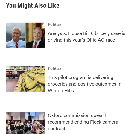
You Might Also Like
Politics
Analysis: House Bill 6 bribery case is
driving this year's Ohio AG race
Politics
This pilot program is delivering
groceries and positive outcomes in
Winton Hills
Oxford commission doesn't
recommend ending Flock camera
contract