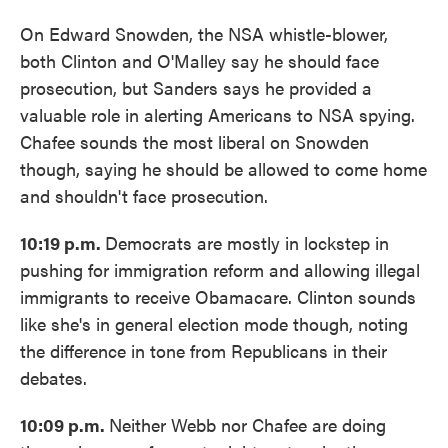
On Edward Snowden, the NSA whistle-blower,
both Clinton and O'Malley say he should face
prosecution, but Sanders says he provided a
valuable role in alerting Americans to NSA spying.
Chafee sounds the most liberal on Snowden
though, saying he should be allowed to come home
and shouldn't face prosecution.
10:19 p.m.
Democrats are mostly in lockstep in
pushing for immigration reform and allowing illegal
immigrants to receive Obamacare. Clinton sounds
like she's in general election mode though, noting
the difference in tone from Republicans in their
debates.
10:09 p.m.
Neither Webb nor Chafee are doing