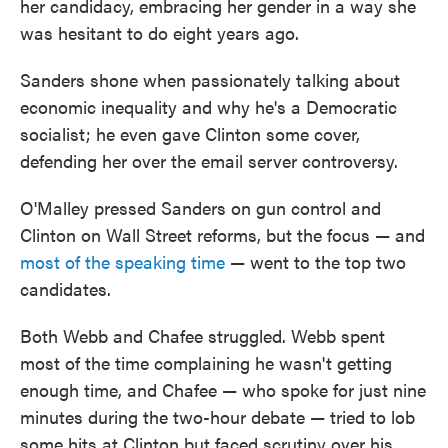
her candidacy, embracing her gender in a way she
was hesitant to do eight years ago.
Sanders shone when passionately talking about
economic inequality and why he's a Democratic
socialist; he even gave Clinton some cover,
defending her over the email server controversy.
O'Malley pressed Sanders on gun control and
Clinton on Wall Street reforms, but the focus — and
most of the speaking time
— went to the top two
candidates.
Both Webb and Chafee struggled. Webb spent
most of the time complaining he wasn't getting
enough time, and Chafee — who spoke for just nine
minutes during the two-hour debate — tried to lob
some hits at Clinton but faced scrutiny over his