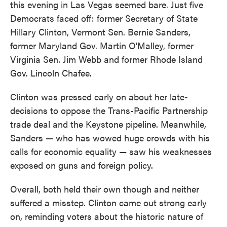
this evening in Las Vegas seemed bare. Just five
Democrats faced off: former Secretary of State
Hillary Clinton, Vermont Sen. Bernie Sanders,
former Maryland Gov. Martin O'Malley, former
Virginia Sen. Jim Webb and former Rhode Island
Gov. Lincoln Chafee.
Clinton was pressed early on about her late-
decisions to oppose the Trans-Pacific Partnership
trade deal and the Keystone pipeline. Meanwhile,
Sanders — who has wowed huge crowds with his
calls for economic equality — saw his weaknesses
exposed on guns and foreign policy.
Overall, both held their own though and neither
suffered a misstep. Clinton came out strong early
on, reminding voters about the historic nature of