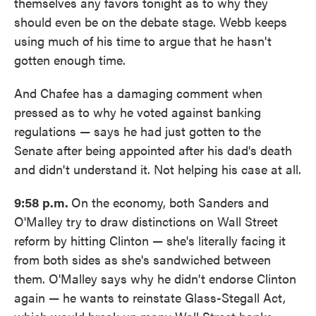
themselves any favors tonight as to why they
should even be on the debate stage. Webb keeps
using much of his time to argue that he hasn't
gotten enough time.
And Chafee has a damaging comment when
pressed as to why he voted against banking
regulations — says he had just gotten to the
Senate after being appointed after his dad's death
and didn't understand it. Not helping his case at all.
9:58 p.m.
On the economy, both Sanders and
O'Malley try to draw distinctions on Wall Street
reform by hitting Clinton — she's literally facing it
from both sides as she's sandwiched between
them. O'Malley says why he didn't endorse Clinton
again — he wants to reinstate Glass-Stegall Act,