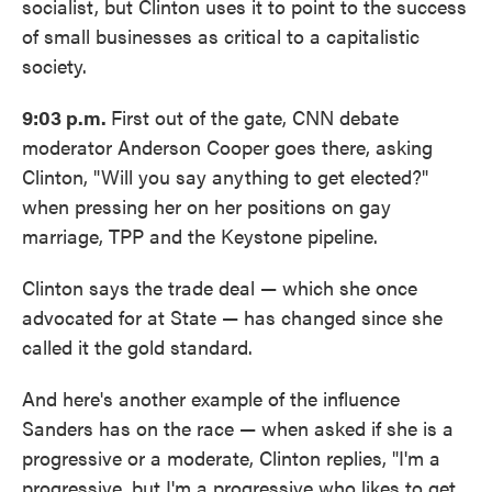
socialist, but Clinton uses it to point to the success
of small businesses as critical to a capitalistic
society.
9:03 p.m.
First out of the gate, CNN debate
moderator Anderson Cooper goes there, asking
Clinton, "Will you say anything to get elected?"
when pressing her on her positions on gay
marriage, TPP and the Keystone pipeline.
Clinton says the trade deal — which she once
advocated for at State — has changed since she
called it the gold standard.
And here's another example of the influence
Sanders has on the race — when asked if she is a
progressive or a moderate, Clinton replies, "I'm a
progressive, but I'm a progressive who likes to get