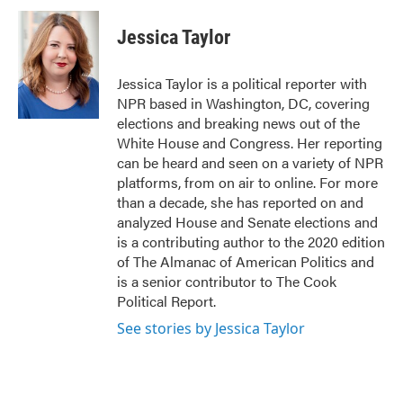
c
i
n
a
e
t
k
i
Jessica Taylor
b
t
e
l
o
e
d
o
r
I
Jessica Taylor is a political reporter with
k
n
NPR based in Washington, DC, covering
elections and breaking news out of the
White House and Congress. Her reporting
can be heard and seen on a variety of NPR
platforms, from on air to online. For more
than a decade, she has reported on and
analyzed House and Senate elections and
is a contributing author to the 2020 edition
of The Almanac of American Politics and
is a senior contributor to The Cook
Political Report.
See stories by Jessica Taylor