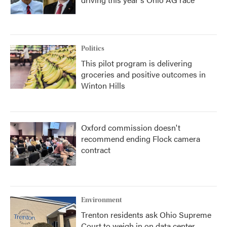
Politics
This pilot program is delivering
groceries and positive outcomes in
Winton Hills
Oxford commission doesn't
recommend ending Flock camera
contract
Environment
Trenton residents ask Ohio Supreme
Court to weigh in on data center