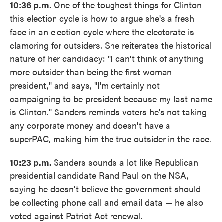
10:36 p.m.
One of the toughest things for Clinton
this election cycle is how to argue she's a fresh
face in an election cycle where the electorate is
clamoring for outsiders. She reiterates the historical
nature of her candidacy: "I can't think of anything
more outsider than being the first woman
president," and says, "I'm certainly not
campaigning to be president because my last name
is Clinton." Sanders reminds voters he's not taking
any corporate money and doesn't have a
superPAC, making him the true outsider in the race.
10:23 p.m.
Sanders sounds a lot like Republican
presidential candidate Rand Paul on the NSA,
saying he doesn't believe the government should
be collecting phone call and email data — he also
voted against Patriot Act renewal.