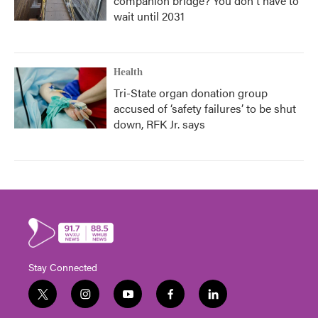
companion bridge? You don't have to
wait until 2031
Health
Tri-State organ donation group
accused of ‘safety failures’ to be shut
down, RFK Jr. says
Stay Connected
t
i
y
f
l
w
n
o
a
i