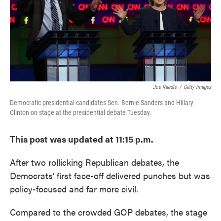
o
e
d
o
r
I
k
n
Joe Raedle
/
Getty Images
Democratic presidential candidates Sen. Bernie Sanders and Hillary
Clinton on stage at the presidential debate Tuesday.
This post was updated at 11:15 p.m.
After two rollicking Republican debates, the
Democrats' first face-off delivered punches but was
policy-focused and far more civil.
Compared to the crowded GOP debates, the stage