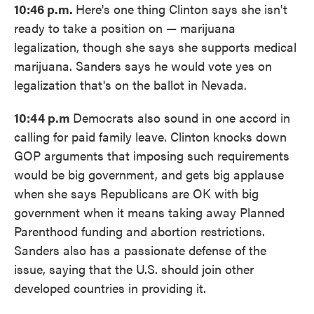
10:46 p.m.
Here's one thing Clinton says she isn't
ready to take a position on — marijuana
legalization, though she says she supports medical
marijuana. Sanders says he would vote yes on
legalization that's on the ballot in Nevada.
10:44 p.m
Democrats also sound in one accord in
calling for paid family leave. Clinton knocks down
GOP arguments that imposing such requirements
would be big government, and gets big applause
when she says Republicans are OK with big
government when it means taking away Planned
Parenthood funding and abortion restrictions.
Sanders also has a passionate defense of the
issue, saying that the U.S. should join other
developed countries in providing it.