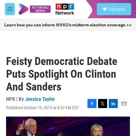
Skip to main content
S
Donate
e
M
a
e
r
n
Learn how you can inform WVXU's midterm election coverage >>
c
u
h
u
e
r
Feisty Democratic Debate
y
Puts Spotlight On Clinton
And Sanders
NPR | By
Jessica Taylor
Published October 13, 2015 at 8:37 PM EDT
F
T
L
E
a
w
i
m
c
i
n
a
e
t
k
i
b
t
e
l