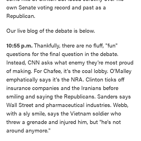
own Senate voting record and past as a
Republican.
Our live blog of the debate is below.
10:55 p.m.
Thankfully, there are no fluff, "fun"
questions for the final question in the debate.
Instead, CNN asks what enemy they're most proud
of making. For Chafee, it's the coal lobby. O'Malley
emphatically says it's the NRA. Clinton ticks off
insurance companies and the Iranians before
smiling and saying the Republicans. Sanders says
Wall Street and pharmaceutical industries. Webb,
with a sly smile, says the Vietnam soldier who
threw a grenade and injured him, but "he's not
around anymore."