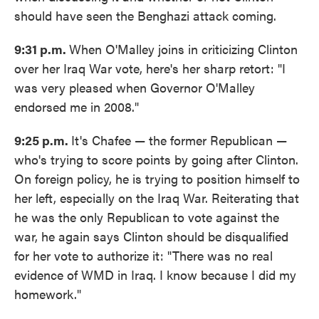
should have seen the Benghazi attack coming.
9:31 p.m.
When O'Malley joins in criticizing Clinton
over her Iraq War vote, here's her sharp retort: "I
was very pleased when Governor O'Malley
endorsed me in 2008."
9:25 p.m.
It's Chafee — the former Republican —
who's trying to score points by going after Clinton.
On foreign policy, he is trying to position himself to
her left, especially on the Iraq War. Reiterating that
he was the only Republican to vote against the
war, he again says Clinton should be disqualified
for her vote to authorize it: "There was no real
evidence of WMD in Iraq. I know because I did my
homework."