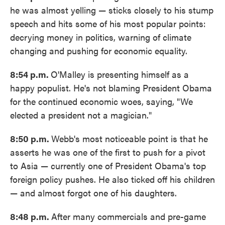
he was almost yelling — sticks closely to his stump
speech and hits some of his most popular points:
decrying money in politics, warning of climate
changing and pushing for economic equality.
8:54 p.m.
O'Malley is presenting himself as a
happy populist. He's not blaming President Obama
for the continued economic woes, saying, "We
elected a president not a magician."
8:50 p.m.
Webb's most noticeable point is that he
asserts he was one of the first to push for a pivot
to Asia — currently one of President Obama's top
foreign policy pushes. He also ticked off his children
— and almost forgot one of his daughters.
8:48 p.m.
After many commercials and pre-game