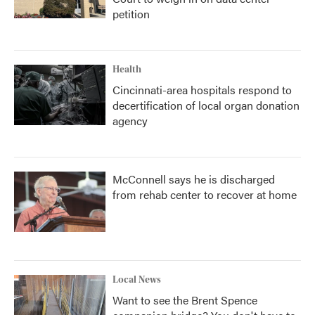
petition
Health
Cincinnati-area hospitals respond to
decertification of local organ donation
agency
McConnell says he is discharged
from rehab center to recover at home
Local News
Want to see the Brent Spence