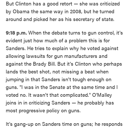
But Clinton has a good retort — she was criticized
by Obama the same way in 2008, but he turned
around and picked her as his secretary of state.
9:18 p.m.
When the debate turns to gun control, it's
evident just how much of a problem this is for
Sanders. He tries to explain why he voted against
allowing lawsuits for gun manufacturers and
against the Brady Bill. But it's Clinton who perhaps
lands the best shot, not missing a beat when
jumping in that Sanders isn't tough enough on
guns. "I was in the Senate at the same time and I
voted no. It wasn't that complicated." O'Malley
joins in in criticizing Sanders — he probably has
most progressive policy on guns.
It's gang-up on Sanders time on guns; he responds