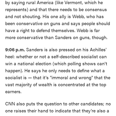
by saying rural America (like Vermont, which he
represents) and that there needs to be consensus
and not shouting. His one ally is Webb, who has
been conservative on guns and says people should
have a right to defend themselves. Webb is far
more conservative than Sanders on guns, though.
9:06 p.m.
Sanders is also pressed on his Achilles'
heel: whether or not a self-described socialist can
win a national election (which polling shows can't
happen). He says he only needs to define what a
socialist is — that it's "immoral and wrong" that the
vast majority of wealth is concentrated at the top
earners.
CNN also puts the question to other candidates; no
one raises their hand to indicate that they're also a