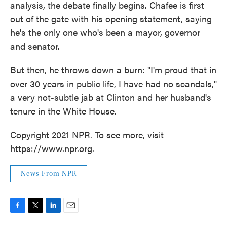
analysis, the debate finally begins. Chafee is first
out of the gate with his opening statement, saying
he's the only one who's been a mayor, governor
and senator.
But then, he throws down a burn: "I'm proud that in
over 30 years in public life, I have had no scandals,"
a very not-subtle jab at Clinton and her husband's
tenure in the White House.
Copyright 2021 NPR. To see more, visit
https://www.npr.org.
News From NPR
F
T
L
E
a
w
i
m