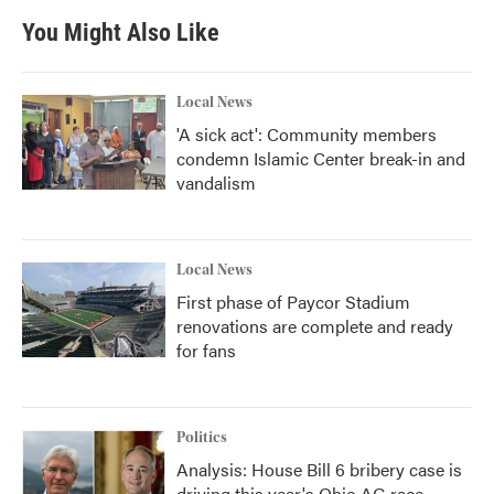
You Might Also Like
Local News
'A sick act': Community members
condemn Islamic Center break-in and
vandalism
Local News
First phase of Paycor Stadium
renovations are complete and ready
for fans
Politics
Analysis: House Bill 6 bribery case is
driving this year's Ohio AG race