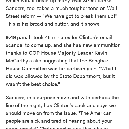
which would break up many Wall Street banks.
Sanders, too, takes a much tougher tone on Wall
Street reform — "We have got to break them up!"
This is his bread and butter, and it shows.
9:49 p.m.
It took 45 minutes for Clinton's email
scandal to come up, and she has new ammunition
thanks to GOP House Majority Leader Kevin
McCarthy's slip suggesting that the Benghazi
House Committee was for partisan gain. "What I
did was allowed by the State Department, but it
wasn't the best choice."
Sanders, in a surprise move and with perhaps the
line of the night, has Clinton's back and says we
should move on from the issue. "The American
people are sick and tired of hearing about your
damn emails!" Clinton smiles and they shake