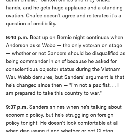
hands, and he gets huge applause and a standing
ovation. Chafee doesn't agree and reiterates it's a
question of credibility.
9:40 p.m.
Beat up on Bernie night continues when
Anderson asks Webb — the only veteran on stage
— whether or not Sanders should be disqualified as
being commander in chief because he asked for
conscientious objector status during the Vietnam
War. Webb demures, but Sanders' argument is that
he's changed since then — "I'm not a pacifist. ... I
am prepared to take this country to war."
9:37 p.m.
Sanders shines when he's talking about
economic policy, but he's struggling on foreign
policy tonight. He doesn't look comfortable at all
when discussing it and whether or not Clinton