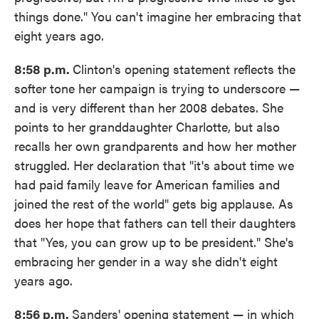
things done." You can't imagine her embracing that
eight years ago.
8:58 p.m.
Clinton's opening statement reflects the
softer tone her campaign is trying to underscore —
and is very different than her 2008 debates. She
points to her granddaughter Charlotte, but also
recalls her own grandparents and how her mother
struggled. Her declaration that "it's about time we
had paid family leave for American families and
joined the rest of the world" gets big applause. As
does her hope that fathers can tell their daughters
that "Yes, you can grow up to be president." She's
embracing her gender in a way she didn't eight
years ago.
8:56 p.m.
Sanders' opening statement — in which