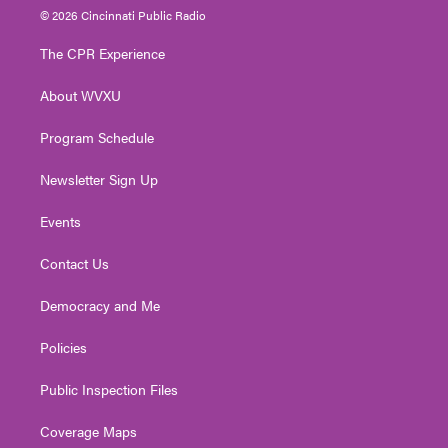
i
s
u
c
n
© 2026 Cincinnati Public Radio
t
t
t
e
k
t
a
u
b
e
The CPR Experience
e
g
b
o
d
r
r
e
o
i
About WVXU
a
k
n
m
Program Schedule
Newsletter Sign Up
Events
Contact Us
Democracy and Me
Policies
Public Inspection Files
Coverage Maps