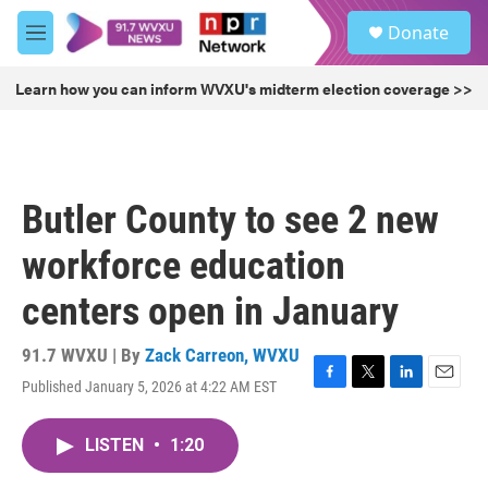
Skip to main content
S
Donate
e
M
a
e
r
n
Learn how you can inform WVXU's midterm election coverage >>
c
u
h
u
e
r
Butler County to see 2 new
y
workforce education
centers open in January
91.7 WVXU | By
Zack Carreon, WVXU
Published January 5, 2026 at 4:22 AM EST
F
T
L
E
a
w
i
m
c
i
n
a
LISTEN
•
1:20
e
t
k
i
b
t
e
l