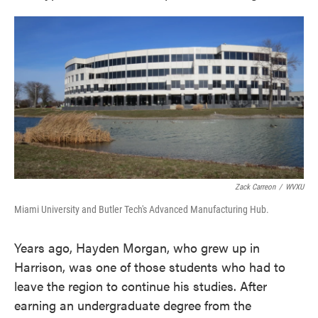
Zack Carreon
/
WVXU
Miami University and Butler Tech's Advanced Manufacturing Hub.
Years ago, Hayden Morgan, who grew up in
Harrison, was one of those students who had to
leave the region to continue his studies. After
earning an undergraduate degree from the