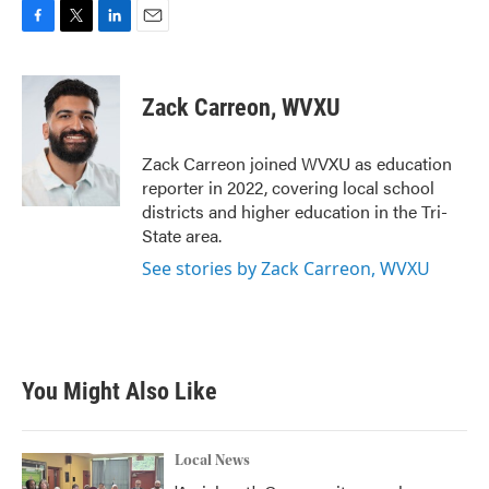
F
T
L
E
a
w
i
m
c
i
n
a
e
t
k
i
Zack Carreon, WVXU
b
t
e
l
o
e
d
o
r
I
Zack Carreon joined WVXU as education
k
n
reporter in 2022, covering local school
districts and higher education in the Tri-
State area.
See stories by Zack Carreon, WVXU
You Might Also Like
Local News