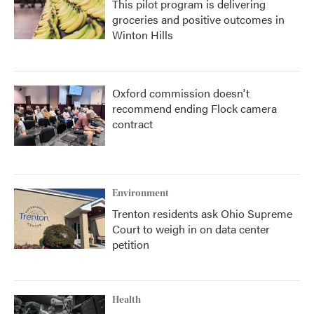
This pilot program is delivering
groceries and positive outcomes in
Winton Hills
Oxford commission doesn't
recommend ending Flock camera
contract
Environment
Trenton residents ask Ohio Supreme
Court to weigh in on data center
petition
Health