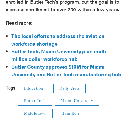
enrolled in Butler Tech's program, but the goal is to
increase enrollment to over 200 within a few years.
Read more:
The local efforts to address the aviation
workforce shortage
Butler Tech, Miami University plan multi-
million dollar workforce hub
Butler County approves $10M for Miami
University and Butler Tech manufacturing hub
Tags
Education
Daily View
Butler Tech
Miami University
Middletown
Hamilton