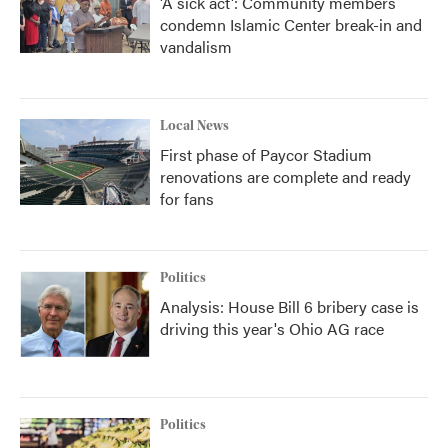
'A sick act': Community members
condemn Islamic Center break-in and
vandalism
Local News
First phase of Paycor Stadium
renovations are complete and ready
for fans
Politics
Analysis: House Bill 6 bribery case is
driving this year's Ohio AG race
Politics