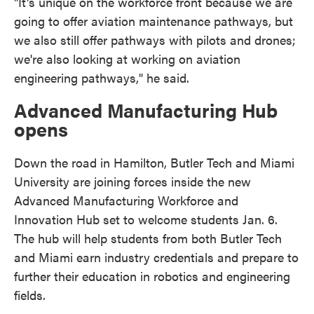
"It's unique on the workforce front because we are
going to offer aviation maintenance pathways, but
we also still offer pathways with pilots and drones;
we're also looking at working on aviation
engineering pathways," he said.
Advanced Manufacturing Hub
opens
Down the road in Hamilton, Butler Tech and Miami
University are joining forces inside the new
Advanced Manufacturing Workforce and
Innovation Hub set to welcome students Jan. 6.
The hub will help students from both Butler Tech
and Miami earn industry credentials and prepare to
further their education in robotics and engineering
fields.