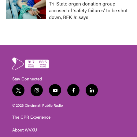
Tri-State organ donation group
accused of ‘safety failures’ to be shut
down, RFK Jr. says
Stay Connected
t
i
y
f
l
w
n
o
a
i
i
s
u
c
n
© 2026 Cincinnati Public Radio
t
t
t
e
k
t
a
u
b
e
The CPR Experience
e
g
b
o
d
r
r
e
o
i
About WVXU
a
k
n
m