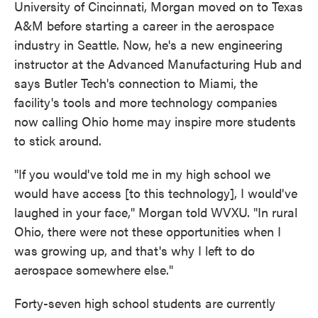
University of Cincinnati, Morgan moved on to Texas
A&M before starting a career in the aerospace
industry in Seattle. Now, he's a new engineering
instructor at the Advanced Manufacturing Hub and
says Butler Tech's connection to Miami, the
facility's tools and more technology companies
now calling Ohio home may inspire more students
to stick around.
"If you would've told me in my high school we
would have access [to this technology], I would've
laughed in your face," Morgan told WVXU. "In rural
Ohio, there were not these opportunities when I
was growing up, and that's why I left to do
aerospace somewhere else."
Forty-seven high school students are currently