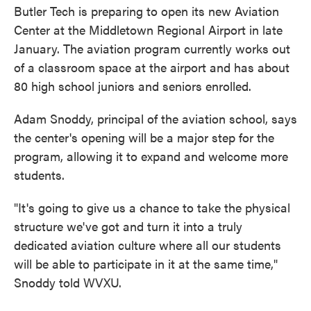
Butler Tech is preparing to open its new Aviation
Center at the Middletown Regional Airport in late
January. The aviation program currently works out
of a classroom space at the airport and has about
80 high school juniors and seniors enrolled.
Adam Snoddy, principal of the aviation school, says
the center's opening will be a major step for the
program, allowing it to expand and welcome more
students.
"It's going to give us a chance to take the physical
structure we've got and turn it into a truly
dedicated aviation culture where all our students
will be able to participate in it at the same time,"
Snoddy told WVXU.