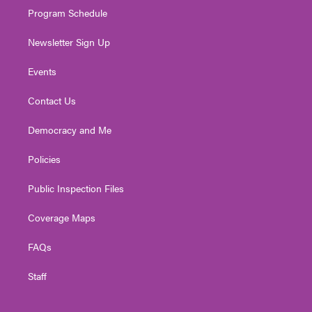
Program Schedule
Newsletter Sign Up
Events
Contact Us
Democracy and Me
Policies
Public Inspection Files
Coverage Maps
FAQs
Staff