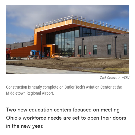
o
e
d
o
r
I
k
n
Zack Carreon
/
WVXU
Construction is nearly complete on Butler Tech's Aviation Center at the
Middletown Regional Airport.
Two new education centers focused on meeting
Ohio's workforce needs are set to open their doors
in the new year.