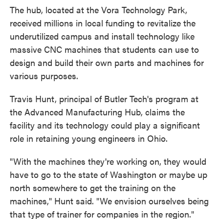
The hub, located at the Vora Technology Park,
received millions in local funding to revitalize the
underutilized campus and install technology like
massive CNC machines that students can use to
design and build their own parts and machines for
various purposes.
Travis Hunt, principal of Butler Tech's program at
the Advanced Manufacturing Hub, claims the
facility and its technology could play a significant
role in retaining young engineers in Ohio.
"With the machines they're working on, they would
have to go to the state of Washington or maybe up
north somewhere to get the training on the
machines," Hunt said. "We envision ourselves being
that type of trainer for companies in the region."