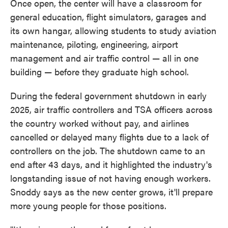
Once open, the center will have a classroom for
general education, flight simulators, garages and
its own hangar, allowing students to study aviation
maintenance, piloting, engineering, airport
management and air traffic control — all in one
building — before they graduate high school.
During the federal government shutdown in early
2025, air traffic controllers and TSA officers across
the country worked without pay, and airlines
cancelled or delayed many flights due to a lack of
controllers on the job. The shutdown came to an
end after 43 days, and it highlighted the industry's
longstanding issue of not having enough workers.
Snoddy says as the new center grows, it'll prepare
more young people for those positions.