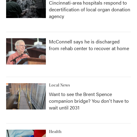
Cincinnati-area hospitals respond to
decertification of local organ donation
agency
McConnell says he is discharged
from rehab center to recover at home
Local News
Want to see the Brent Spence
companion bridge? You don't have to
wait until 2031
Health