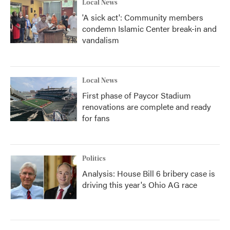
Local News
'A sick act': Community members
condemn Islamic Center break-in and
vandalism
Local News
First phase of Paycor Stadium
renovations are complete and ready
for fans
Politics
Analysis: House Bill 6 bribery case is
driving this year's Ohio AG race