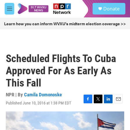
Skip to main content
S
Donate
e
M
a
e
r
n
Learn how you can inform WVXU's midterm election coverage >>
c
u
h
u
e
r
Scheduled Flights To Cuba
y
Approved For As Early As
This Fall
NPR | By
Camila Domonoske
Published June 10, 2016 at 1:38 PM EDT
F
T
L
E
a
w
i
m
c
i
n
a
e
t
k
i
b
t
e
l