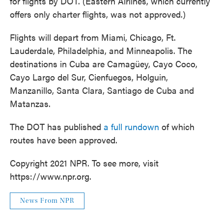
for flights by DOT. (Eastern Airlines, which currently
offers only charter flights, was not approved.)
Flights will depart from Miami, Chicago, Ft.
Lauderdale, Philadelphia, and Minneapolis. The
destinations in Cuba are Camagüey, Cayo Coco,
Cayo Largo del Sur, Cienfuegos, Holguin,
Manzanillo, Santa Clara, Santiago de Cuba and
Matanzas.
The DOT has published
a full rundown
of which
routes have been approved.
Copyright 2021 NPR. To see more, visit
https://www.npr.org.
News From NPR