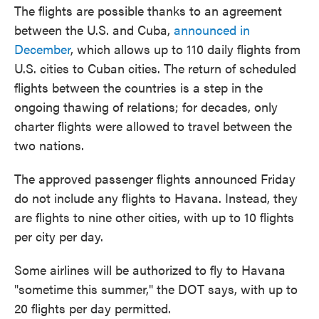
The flights are possible thanks to an agreement
between the U.S. and Cuba,
announced in
December
, which allows up to 110 daily flights from
U.S. cities to Cuban cities. The return of scheduled
flights between the countries is a step in the
ongoing thawing of relations; for decades, only
charter flights were allowed to travel between the
two nations.
The approved passenger flights announced Friday
do not include any flights to Havana. Instead, they
are flights to nine other cities, with up to 10 flights
per city per day.
Some airlines will be authorized to fly to Havana
"sometime this summer," the DOT says, with up to
20 flights per day permitted.