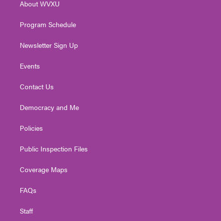
About WVXU
a
k
n
m
Program Schedule
Newsletter Sign Up
Events
Contact Us
Democracy and Me
Policies
Public Inspection Files
Coverage Maps
FAQs
Staff