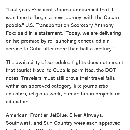
"Last year, President Obama announced that it
was time to 'begin a new journey' with the Cuban
people," U.S. Transportation Secretary Anthony
Foxx said in a statement. "Today, we are delivering
on his promise by re-launching scheduled air
service to Cuba after more than half a century."
The availability of scheduled flights does not meant
that tourist travel to Cuba is permitted, the DOT
notes. Travelers must still prove their travel falls
within an approved category, like journalistic
activities, religious work, humanitarian projects or
education.
American, Frontier, JetBlue, Silver Airways,
Southwest, and Sun Country were each approved