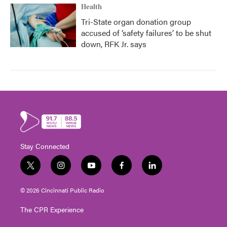
Health
Tri-State organ donation group
accused of ‘safety failures’ to be shut
down, RFK Jr. says
Stay Connected
t
i
y
f
l
w
n
o
a
i
i
s
u
c
n
© 2026 Cincinnati Public Radio
t
t
t
e
k
t
a
u
b
e
The CPR Experience
e
g
b
o
d
r
r
e
o
i