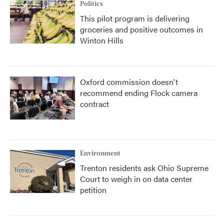
Politics
This pilot program is delivering
groceries and positive outcomes in
Winton Hills
Oxford commission doesn't
recommend ending Flock camera
contract
Environment
Trenton residents ask Ohio Supreme
Court to weigh in on data center
petition