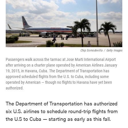
o
e
d
o
r
I
k
n
Chip Somodevilla
/
Getty Images
Passengers walk across the tarmac at Jose Marti International Airport
after arriving on a charter plane operated by American Airlines January
19, 2015, in Havana, Cuba. The Department of Transportation has
approved scheduled flights from the U.S. to Cuba, including some
operated by American — though no flights to Havana have yet been
authorized.
The Department of Transportation has authorized
six U.S. airlines to schedule round-trip flights from
the U.S to Cuba — starting as early as this fall.