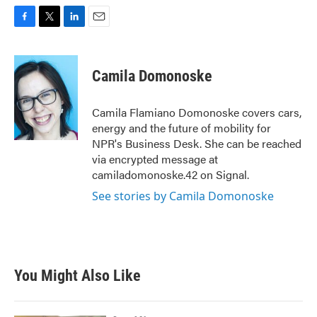
F
T
L
E
a
w
i
m
c
i
n
a
e
t
k
i
Camila Domonoske
b
t
e
l
o
e
d
o
r
I
Camila Flamiano Domonoske covers cars,
k
n
energy and the future of mobility for
NPR's Business Desk. She can be reached
via encrypted message at
camiladomonoske.42 on Signal.
See stories by Camila Domonoske
You Might Also Like