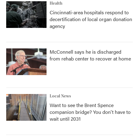
Health
Cincinnati-area hospitals respond to
decertification of local organ donation
agency
McConnell says he is discharged
from rehab center to recover at home
Local News
Want to see the Brent Spence
companion bridge? You don't have to
wait until 2031