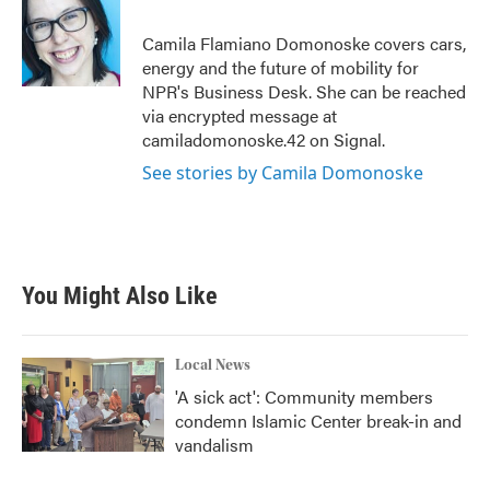
o
e
d
o
r
I
Camila Flamiano Domonoske covers cars,
k
n
energy and the future of mobility for
NPR's Business Desk. She can be reached
via encrypted message at
camiladomonoske.42 on Signal.
See stories by Camila Domonoske
You Might Also Like
Local News
'A sick act': Community members
condemn Islamic Center break-in and
vandalism