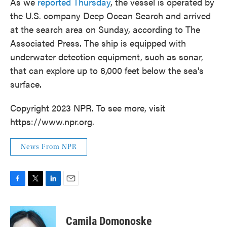
As we
reported Thursday
, the vessel is operated by
the U.S. company Deep Ocean Search and arrived
at the search area on Sunday, according to The
Associated Press. The ship is equipped with
underwater detection equipment, such as sonar,
that can explore up to 6,000 feet below the sea's
surface.
Copyright 2023 NPR. To see more, visit
https://www.npr.org.
News From NPR
F
T
L
E
a
w
i
m
c
i
n
a
e
t
k
i
Camila Domonoske
b
t
e
l