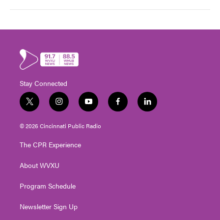
Stay Connected
t
i
y
f
l
w
n
o
a
i
i
s
u
c
n
© 2026 Cincinnati Public Radio
t
t
t
e
k
t
a
u
b
e
The CPR Experience
e
g
b
o
d
r
r
e
o
i
About WVXU
a
k
n
m
Program Schedule
Newsletter Sign Up