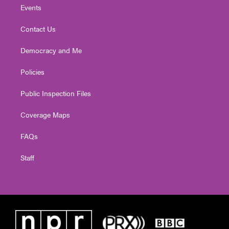
Events
Contact Us
Democracy and Me
Policies
Public Inspection Files
Coverage Maps
FAQs
Staff