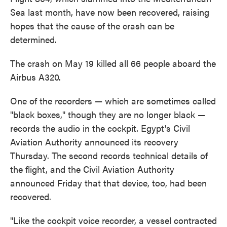
o
e
d
Sea last month, have now been recovered, raising
o
r
I
k
n
hopes that the cause of the crash can be
determined.
The crash on May 19 killed all 66 people aboard the
Airbus A320.
One of the recorders — which are sometimes called
"black boxes," though they are no longer black —
records the audio in the cockpit. Egypt's Civil
Aviation Authority announced its recovery
Thursday. The second records technical details of
the flight, and the Civil Aviation Authority
announced Friday that that device, too, had been
recovered.
"Like the cockpit voice recorder, a vessel contracted