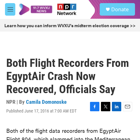
Skip to main content
S
Donate
e
M
a
e
r
n
Learn how you can inform WVXU's midterm election coverage >>
c
u
h
u
e
r
Both Flight Recorders From
y
EgyptAir Crash Now
Recovered, Officials Say
NPR | By
Camila Domonoske
Published June 17, 2016 at 7:00 AM EDT
F
T
L
E
a
w
i
m
c
i
n
a
Both of the flight data recorders from EgyptAir
e
t
k
i
b
t
e
l
Flight 804, which slammed into the Mediterranean