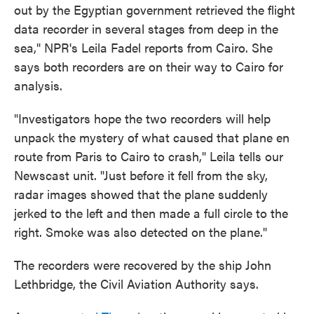
out by the Egyptian government retrieved the flight
data recorder in several stages from deep in the
sea," NPR's Leila Fadel reports from Cairo. She
says both recorders are on their way to Cairo for
analysis.
"Investigators hope the two recorders will help
unpack the mystery of what caused that plane en
route from Paris to Cairo to crash," Leila tells our
Newscast unit. "Just before it fell from the sky,
radar images showed that the plane suddenly
jerked to the left and then made a full circle to the
right. Smoke was also detected on the plane."
The recorders were recovered by the ship John
Lethbridge, the Civil Aviation Authority says.