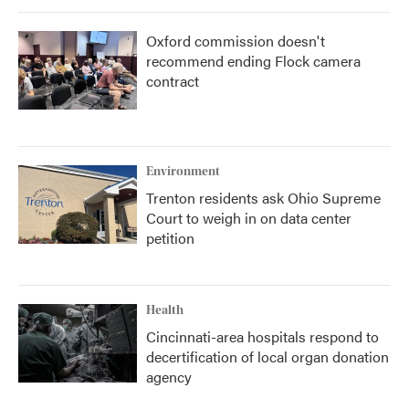
Oxford commission doesn't
recommend ending Flock camera
contract
Environment
Trenton residents ask Ohio Supreme
Court to weigh in on data center
petition
Health
Cincinnati-area hospitals respond to
decertification of local organ donation
agency