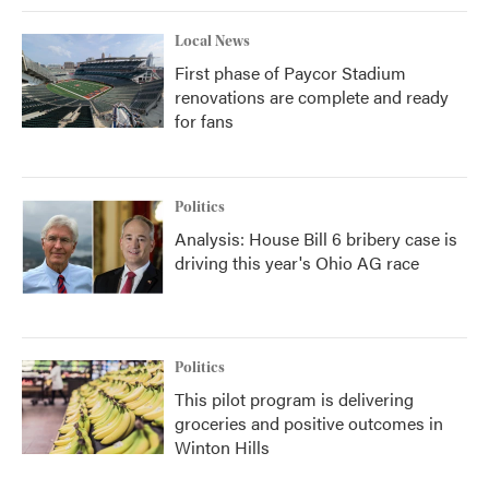
Local News
First phase of Paycor Stadium
renovations are complete and ready
for fans
Politics
Analysis: House Bill 6 bribery case is
driving this year's Ohio AG race
Politics
This pilot program is delivering
groceries and positive outcomes in
Winton Hills