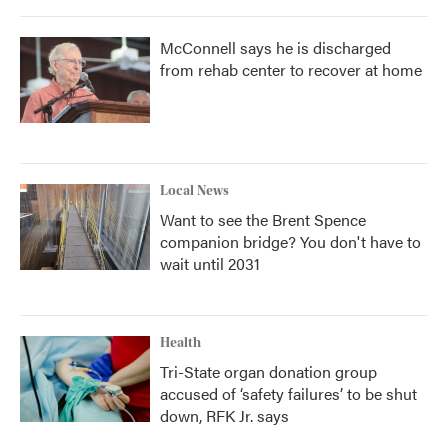
McConnell says he is discharged
from rehab center to recover at home
Local News
Want to see the Brent Spence
companion bridge? You don't have to
wait until 2031
Health
Tri-State organ donation group
accused of ‘safety failures’ to be shut
down, RFK Jr. says