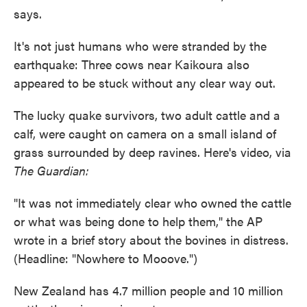
says.
It's not just humans who were stranded by the
earthquake: Three cows near Kaikoura also
appeared to be stuck without any clear way out.
The lucky quake survivors, two adult cattle and a
calf, were caught on camera on a small island of
grass surrounded by deep ravines. Here's video, via
The Guardian:
"It was not immediately clear who owned the cattle
or what was being done to help them," the AP
wrote in a brief story about the bovines in distress.
(Headline: "Nowhere to Mooove.")
New Zealand has 4.7 million people and 10 million