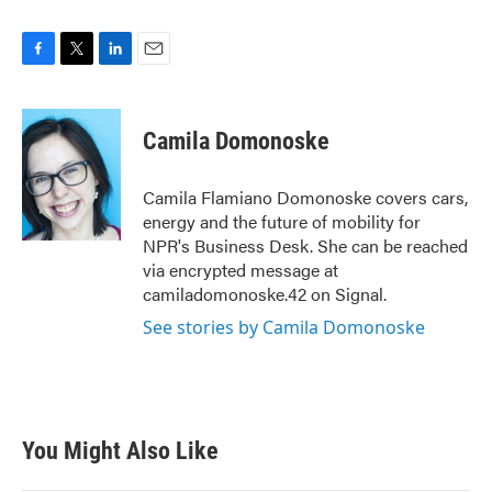
F
T
L
E
a
w
i
m
c
i
n
a
e
t
k
i
Camila Domonoske
b
t
e
l
o
e
d
o
r
I
Camila Flamiano Domonoske covers cars,
k
n
energy and the future of mobility for
NPR's Business Desk. She can be reached
via encrypted message at
camiladomonoske.42 on Signal.
See stories by Camila Domonoske
You Might Also Like