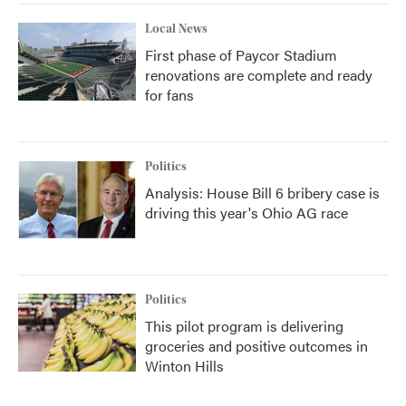
Local News
First phase of Paycor Stadium
renovations are complete and ready
for fans
Politics
Analysis: House Bill 6 bribery case is
driving this year's Ohio AG race
Politics
This pilot program is delivering
groceries and positive outcomes in
Winton Hills