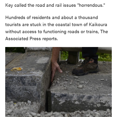
Key called the road and rail issues "horrendous."
Hundreds of residents and about a thousand
tourists are stuck in the coastal town of Kaikoura
without access to functioning roads or trains, The
Associated Press reports.