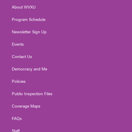
r
r
e
o
i
About WVXU
a
k
n
m
Program Schedule
Newsletter Sign Up
Events
Contact Us
Democracy and Me
Policies
Public Inspection Files
Coverage Maps
FAQs
Staff