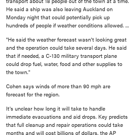
transport about 18 people out of the town at a time.
He said a ship was also leaving Auckland on
Monday night that could potentially pick up
hundreds of people if weather conditions allowed. ...
"He said the weather forecast wasn't looking great
and the operation could take several days. He said
that if needed, a C-130 military transport plane
could drop fuel, water, food and other supplies to
the town."
Cohen says winds of more than 90 mph are
forecast for the region.
It's unclear how long it will take to handle
immediate evacuations and aid drops. Key predicts
that full cleanup and repair operations could take
months and will cost billions of dollars, the AP