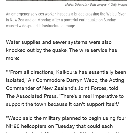
Matias Delacroix / Getty Images
/
Getty Images
An emergency services worker inspects a bridge crossing the Waiau River
in New Zealand on Monday, after a powerful earthquake on Sunday
caused widespread infrastructure damage.
Water supplies and sewer systems were also
knocked out by the quake. The wire service has
more:
" 'From all directions, Kaikoura has essentially been
isolated,' Air Commodore Darryn Webb, the Acting
Commander of New Zealand's Joint Forces, told
The Associated Press. 'There's a real imperative to
support the town because it can't support itself.'
"Webb said the military planned to begin using four
NH90 helicopters on Tuesday that could each