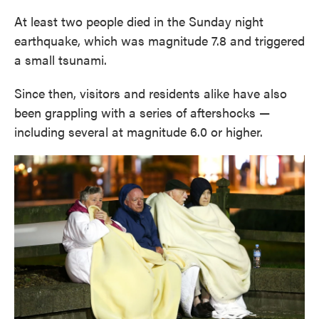
At least two people died in the Sunday night
earthquake, which was magnitude 7.8 and triggered
a small tsunami.
Since then, visitors and residents alike have also
been grappling with a series of aftershocks —
including several at magnitude 6.0 or higher.