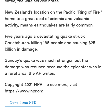
cattle, the wire service notes.
New Zealand's location on the Pacific "Ring of Fire,"
home to a great deal of seismic and volcanic
activity, means earthquakes are fairly common.
Five years ago a devastating quake struck
Christchurch, killing 185 people and causing $25
billion in damage.
Sunday's quake was much stronger, but the
damage was reduced because the epicenter was in
a rural area, the AP writes.
Copyright 2021 NPR. To see more, visit
https://www.npr.org.
News From NPR