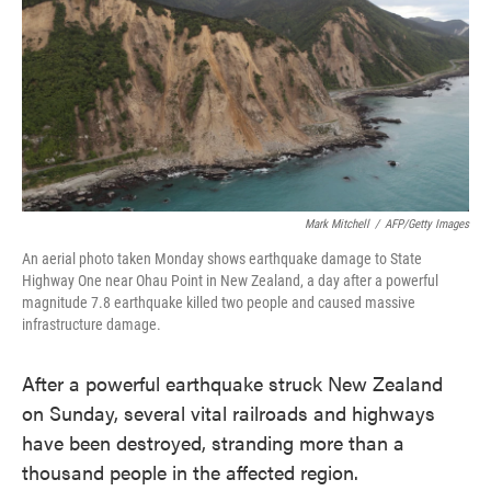
e
t
k
i
b
t
e
l
o
e
d
o
r
I
k
n
Mark Mitchell
/
AFP/Getty Images
An aerial photo taken Monday shows earthquake damage to State
Highway One near Ohau Point in New Zealand, a day after a powerful
magnitude 7.8 earthquake killed two people and caused massive
infrastructure damage.
After a powerful earthquake struck New Zealand
on Sunday, several vital railroads and highways
have been destroyed, stranding more than a
thousand people in the affected region.