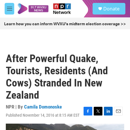
Skip to main content
S
Donate
e
M
a
e
r
n
Learn how you can inform WVXU's midterm election coverage >>
c
u
h
u
e
r
After Powerful Quake,
y
Tourists, Residents (And
Cows) Stranded In New
Zealand
NPR | By
Camila Domonoske
Published November 14, 2016 at 8:15 AM EST
F
T
L
E
a
w
i
m
c
i
n
a