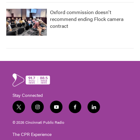
Oxford commission doesn't
recommend ending Flock camera
contract
Stay Connected
t
i
y
f
l
w
n
o
a
i
i
s
u
c
n
© 2026 Cincinnati Public Radio
t
t
t
e
k
t
a
u
b
e
The CPR Experience
e
g
b
o
d