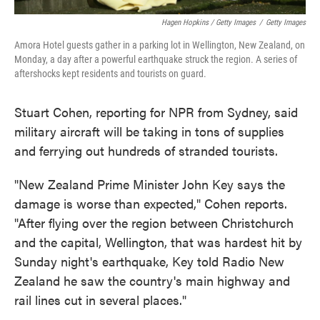
Hagen Hopkins / Getty Images
/
Getty Images
Amora Hotel guests gather in a parking lot in Wellington, New Zealand, on
Monday, a day after a powerful earthquake struck the region. A series of
aftershocks kept residents and tourists on guard.
Stuart Cohen, reporting for NPR from Sydney, said
military aircraft will be taking in tons of supplies
and ferrying out hundreds of stranded tourists.
"New Zealand Prime Minister John Key says the
damage is worse than expected," Cohen reports.
"After flying over the region between Christchurch
and the capital, Wellington, that was hardest hit by
Sunday night's earthquake, Key told Radio New
Zealand he saw the country's main highway and
rail lines cut in several places."