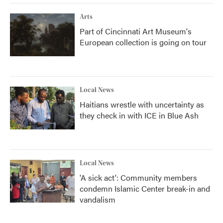
Arts
Part of Cincinnati Art Museum's
European collection is going on tour
Local News
Haitians wrestle with uncertainty as
they check in with ICE in Blue Ash
Local News
'A sick act': Community members
condemn Islamic Center break-in and
vandalism