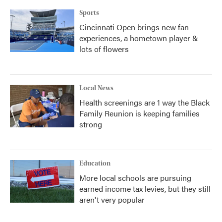
Sports
Cincinnati Open brings new fan
experiences, a hometown player &
lots of flowers
Local News
Health screenings are 1 way the Black
Family Reunion is keeping families
strong
Education
More local schools are pursuing
earned income tax levies, but they still
aren't very popular