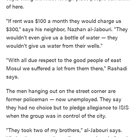
of here.
"If rent was $100 a month they would charge us
$300," says his neighbor, Nazhan al-Jabouri. "They
wouldn't even give us a bottle of water — they
wouldn't give us water from their wells."
"With all due respect to the good people of east
Mosul we suffered a lot from them there," Rashadi
says.
The men hanging out on the street corner are
former policeman — now unemployed. They say
they had no choice but to pledge allegiance to ISIS
when the group was in control of the city.
"They took two of my brothers," al-Jabouri says.