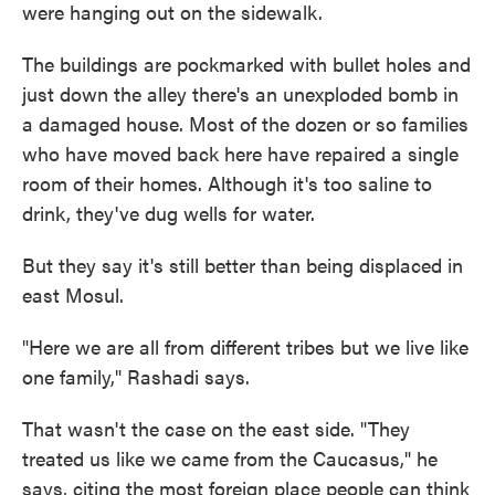
were hanging out on the sidewalk.
The buildings are pockmarked with bullet holes and
just down the alley there's an unexploded bomb in
a damaged house. Most of the dozen or so families
who have moved back here have repaired a single
room of their homes. Although it's too saline to
drink, they've dug wells for water.
But they say it's still better than being displaced in
east Mosul.
"Here we are all from different tribes but we live like
one family," Rashadi says.
That wasn't the case on the east side. "They
treated us like we came from the Caucasus," he
says, citing the most foreign place people can think