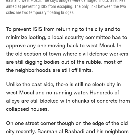
east and west Mosul. The city's bridges were damaged in U.S. airstrikes
aimed at preventing ISIS from escaping. The only links between the two
sides are two temporary floating bridges.
To prevent ISIS from returning to the city and to
minimize looting, a local security committee has to
approve any one moving back to west Mosul. In
the old section of town where civil defense workers
are still digging bodies out of the rubble, most of
the neighborhoods are still off limits.
Unlike the east side, there is still no electricity in
west Mosul and no running water. Hundreds of
alleys are still blocked with chunks of concrete from
collapsed houses.
On one street corner though on the edge of the old
city recently, Basman al Rashadi and his neighbors