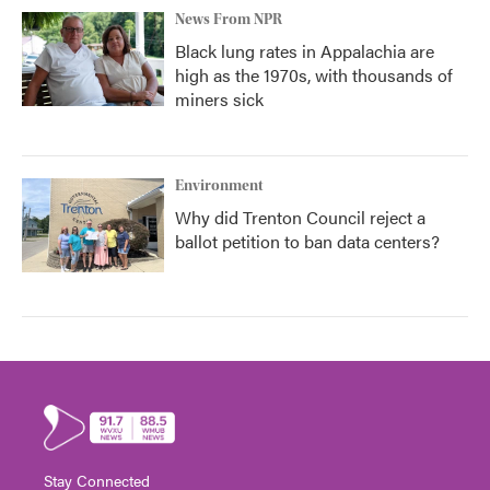
News From NPR
Black lung rates in Appalachia are
high as the 1970s, with thousands of
miners sick
Environment
Why did Trenton Council reject a
ballot petition to ban data centers?
Stay Connected