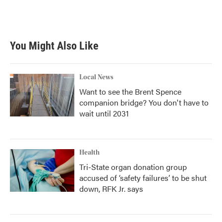
You Might Also Like
Local News
Want to see the Brent Spence
companion bridge? You don't have to
wait until 2031
Health
Tri-State organ donation group
accused of ‘safety failures’ to be shut
down, RFK Jr. says