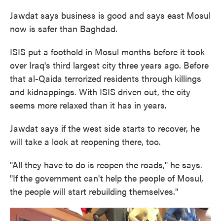
Jawdat says business is good and says east Mosul
now is safer than Baghdad.
ISIS put a foothold in Mosul months before it took
over Iraq's third largest city three years ago. Before
that al-Qaida terrorized residents through killings
and kidnappings. With ISIS driven out, the city
seems more relaxed than it has in years.
Jawdat says if the west side starts to recover, he
will take a look at reopening there, too.
"All they have to do is reopen the roads," he says.
"If the government can't help the people of Mosul,
the people will start rebuilding themselves."