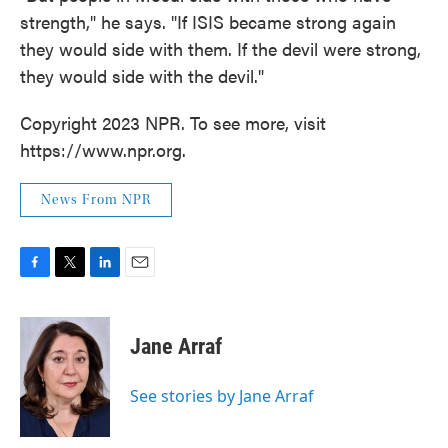
strength," he says. "If ISIS became strong again
they would side with them. If the devil were strong,
they would side with the devil."
Copyright 2023 NPR. To see more, visit
https://www.npr.org.
News From NPR
F
T
L
E
a
w
i
m
c
i
n
a
e
t
k
i
Jane Arraf
b
t
e
l
o
e
d
o
r
I
See stories by Jane Arraf
k
n