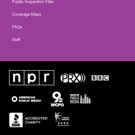
Public Inspection Files
Coverage Maps
FAQs
Staff