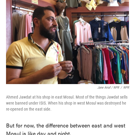
Jane Arraf / NPR
/
NPR
Ahmed Jawdat at his shop in east Mosul. Most of the things Jawdat sells
were banned under ISIS. When his shop in west Mosul was destroyed he
re-opened on the east side.
But for now, the difference between east and west
Mosul is like day and night.