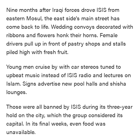
Nine months after Iraqi forces drove ISIS from
eastern Mosul, the east side's main street has
come back to life. Wedding convoys decorated with
ribbons and flowers honk their horns. Female
drivers pull up in front of pastry shops and stalls
piled high with fresh fruit.
Young men cruise by with car stereos tuned to
upbeat music instead of ISIS radio and lectures on
Islam. Signs advertise new pool halls and shisha
lounges.
Those were all banned by ISIS during its three-year
hold on the city, which the group considered its
capital. In its final weeks, even food was
unavailable.