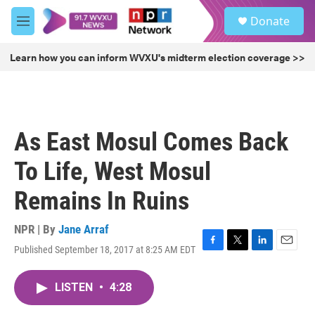
Skip to main content
S
Donate
e
M
a
e
r
n
Learn how you can inform WVXU's midterm election coverage >>
c
u
h
u
e
r
As East Mosul Comes Back
y
To Life, West Mosul
Remains In Ruins
NPR | By
Jane Arraf
Published September 18, 2017 at 8:25 AM EDT
F
T
L
E
a
w
i
m
c
i
n
a
LISTEN
•
4:28
e
t
k
i
b
t
e
l