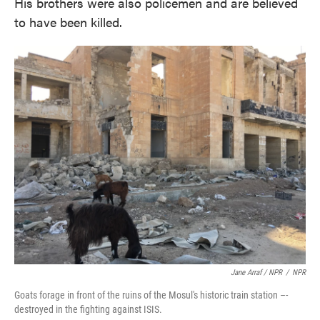
His brothers were also policemen and are believed
to have been killed.
Jane Arraf / NPR
/
NPR
Goats forage in front of the ruins of the Mosul's historic train station –-
destroyed in the fighting against ISIS.