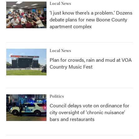
Local News
‘I just know there’s a problem.' Dozens
debate plans for new Boone County
apartment complex
Local News
Plan for crowds, rain and mud at VOA
Country Music Fest
Politics
Council delays vote on ordinance for
city oversight of 'chronic nuisance'
bars and restaurants