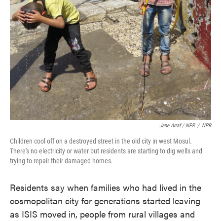
Jane Arraf / NPR
/
NPR
Children cool off on a destroyed street in the old city in west Mosul.
There's no electricity or water but residents are starting to dig wells and
trying to repair their damaged homes.
Residents say when families who had lived in the
cosmopolitan city for generations started leaving
as ISIS moved in, people from rural villages and