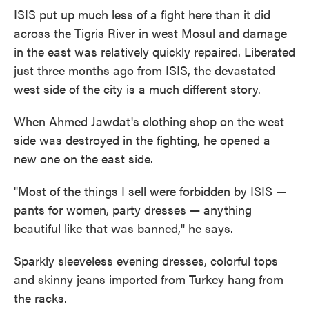
ISIS put up much less of a fight here than it did
across the Tigris River in west Mosul and damage
in the east was relatively quickly repaired. Liberated
just three months ago from ISIS, the devastated
west side of the city is a much different story.
When Ahmed Jawdat's clothing shop on the west
side was destroyed in the fighting, he opened a
new one on the east side.
"Most of the things I sell were forbidden by ISIS —
pants for women, party dresses — anything
beautiful like that was banned," he says.
Sparkly sleeveless evening dresses, colorful tops
and skinny jeans imported from Turkey hang from
the racks.