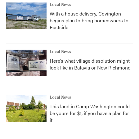
Local News
With a house delivery, Covington
begins plan to bring homeowners to
Eastside
Local News
Here’s what village dissolution might
look like in Batavia or New Richmond
Local News
This land in Camp Washington could
be yours for $1, if you have a plan for
it