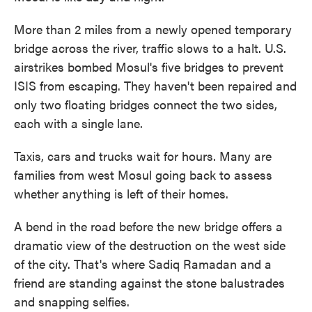
More than 2 miles from a newly opened temporary
bridge across the river, traffic slows to a halt. U.S.
airstrikes bombed Mosul's five bridges to prevent
ISIS from escaping. They haven't been repaired and
only two floating bridges connect the two sides,
each with a single lane.
Taxis, cars and trucks wait for hours. Many are
families from west Mosul going back to assess
whether anything is left of their homes.
A bend in the road before the new bridge offers a
dramatic view of the destruction on the west side
of the city. That's where Sadiq Ramadan and a
friend are standing against the stone balustrades
and snapping selfies.