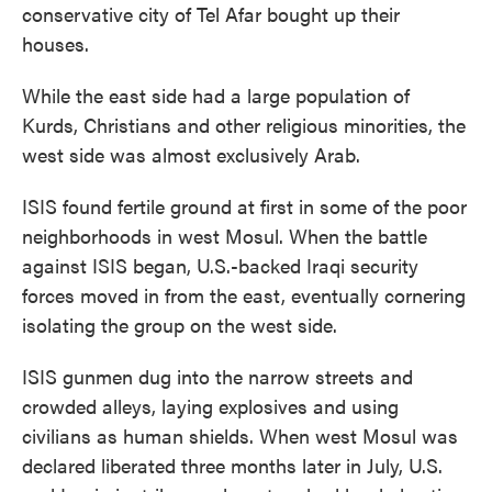
conservative city of Tel Afar bought up their
houses.
While the east side had a large population of
Kurds, Christians and other religious minorities, the
west side was almost exclusively Arab.
ISIS found fertile ground at first in some of the poor
neighborhoods in west Mosul. When the battle
against ISIS began, U.S.-backed Iraqi security
forces moved in from the east, eventually cornering
isolating the group on the west side.
ISIS gunmen dug into the narrow streets and
crowded alleys, laying explosives and using
civilians as human shields. When west Mosul was
declared liberated three months later in July, U.S.