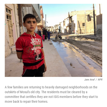
o
e
d
o
r
I
k
n
Jane Arraf
/
NPR
A few families are returning to heavily damaged neighborhoods on the
outskirts of Mosul's old city. The residents must be cleared by a
committee that certifies they are not ISIS members before they start to
move back to repair their homes.