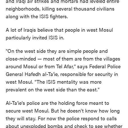
and Iraqi air strikes and mortars had leveled entire
neighborhoods, killing several thousand civilians
along with the ISIS fighters.
A lot of Iraqis believe that people in west Mosul
particularly invited ISIS in.
"On the west side they are simple people and
close-minded — most of them are from the villages
around Mosul or from Tel Afar," says Federal Police
General Hafedh al-Ta'ie, responsible for security in
west Mosul. "The ISIS mentality was more
prevalent on the west side than the east."
Al-Ta'ie's police are the holding force meant to
secure west Mosul. But he doesn't know how long
they will stay. For now the police respond to calls
about unexploded bombs and check to see whether