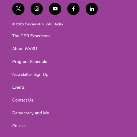
t
i
y
f
l
w
n
o
a
i
i
s
u
c
n
© 2026 Cincinnati Public Radio
t
t
t
e
k
t
a
u
b
e
The CPR Experience
e
g
b
o
d
r
r
e
o
i
About WVXU
a
k
n
m
Program Schedule
Newsletter Sign Up
Events
Contact Us
Democracy and Me
Policies