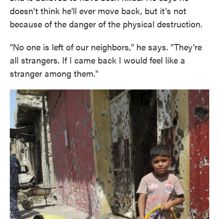
doesn't think he'll ever move back, but it's not
because of the danger of the physical destruction.
"No one is left of our neighbors," he says. "They're
all strangers. If I came back I would feel like a
stranger among them."