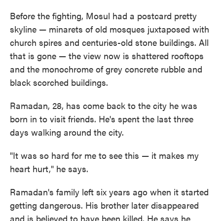
Before the fighting, Mosul had a postcard pretty
skyline — minarets of old mosques juxtaposed with
church spires and centuries-old stone buildings. All
that is gone — the view now is shattered rooftops
and the monochrome of grey concrete rubble and
black scorched buildings.
Ramadan, 28, has come back to the city he was
born in to visit friends. He's spent the last three
days walking around the city.
"It was so hard for me to see this — it makes my
heart hurt," he says.
Ramadan's family left six years ago when it started
getting dangerous. His brother later disappeared
and is believed to have been killed. He says he