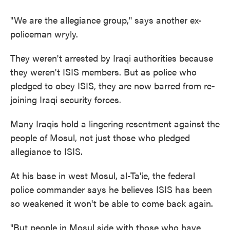
"We are the allegiance group," says another ex-
policeman wryly.
They weren't arrested by Iraqi authorities because
they weren't ISIS members. But as police who
pledged to obey ISIS, they are now barred from re-
joining Iraqi security forces.
Many Iraqis hold a lingering resentment against the
people of Mosul, not just those who pledged
allegiance to ISIS.
At his base in west Mosul, al-Ta'ie, the federal
police commander says he believes ISIS has been
so weakened it won't be able to come back again.
"But people in Mosul side with those who have