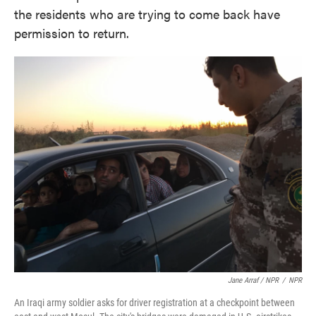
the residents who are trying to come back have
permission to return.
Jane Arraf / NPR
/
NPR
An Iraqi army soldier asks for driver registration at a checkpoint between