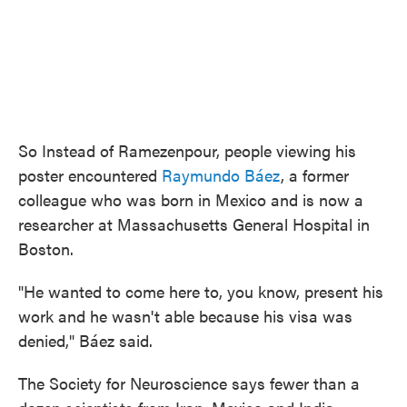
So Instead of Ramezenpour, people viewing his
poster encountered
Raymundo Báez
, a former
colleague who was born in Mexico and is now a
researcher at Massachusetts General Hospital in
Boston.
"He wanted to come here to, you know, present his
work and he wasn't able because his visa was
denied," Báez said.
The Society for Neuroscience says fewer than a