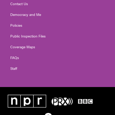
Contact Us
Democracy and Me
Policies
Public Inspection Files
Coverage Maps
FAQs
Staff