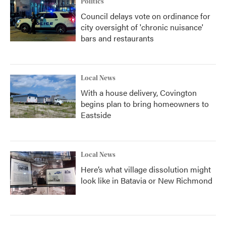
Politics
Council delays vote on ordinance for
city oversight of 'chronic nuisance'
bars and restaurants
Local News
With a house delivery, Covington
begins plan to bring homeowners to
Eastside
Local News
Here’s what village dissolution might
look like in Batavia or New Richmond