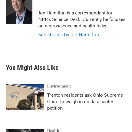
b
t
e
l
o
e
d
o
r
I
Jon Hamilton is a correspondent for
k
n
NPR's Science Desk. Currently he focuses
on neuroscience and health risks.
See stories by Jon Hamilton
You Might Also Like
Environment
Trenton residents ask Ohio Supreme
Court to weigh in on data center
petition
Health