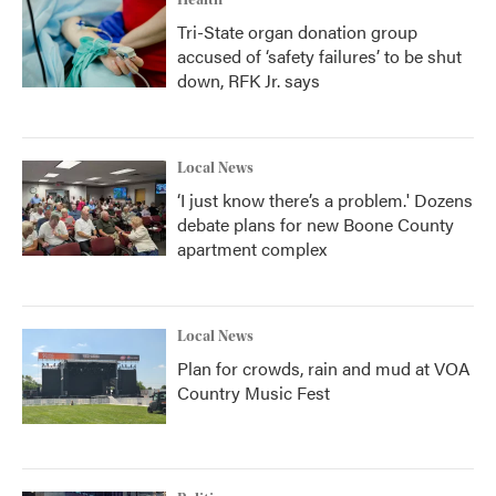
Tri-State organ donation group
accused of ‘safety failures’ to be shut
down, RFK Jr. says
Local News
‘I just know there’s a problem.' Dozens
debate plans for new Boone County
apartment complex
Local News
Plan for crowds, rain and mud at VOA
Country Music Fest