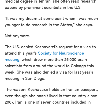
medical degree in Tehran, she often read research
papers by prominent scientists in the U.S.
"It was my dream at some point when I was much
younger to do research in the States," she says.
Not anymore.
The U.S. denied Keshavarzi's request for a visa to
attend this year's
Society for Neuroscience
meeting
, which drew more than 25,000 brain
scientists from around the world to Chicago this
week. She was also denied a visa for last year's
meeting in San Diego.
The reason: Keshavarzi holds an Iranian passport,
even though she hasn't lived in that country since
2007. Iran is one of seven countries included in