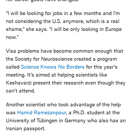
"I will be looking for jobs in a few months and I'm
not considering the U.S. anymore, which is a real
shame," she says. "I will be only looking in Europe
now."
Visa problems have become common enough that
the Society for Neuroscience created a program
called
Science Knows No Borders
for this year's
meeting. It's aimed at helping scientists like
Keshavarzi present their research even though they
can't attend.
Another scientist who took advantage of the help
was
Hamid Ramezanpour
, a Ph.D. student at the
University of Tübingen in Germany who also has an
Iranian passport.