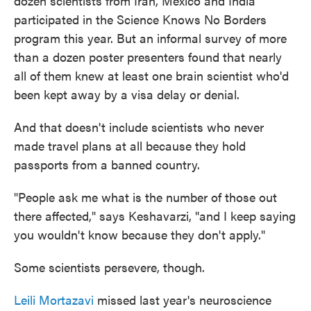
dozen scientists from Iran, Mexico and India
participated in the Science Knows No Borders
program this year. But an informal survey of more
than a dozen poster presenters found that nearly
all of them knew at least one brain scientist who'd
been kept away by a visa delay or denial.
And that doesn't include scientists who never
made travel plans at all because they hold
passports from a banned country.
"People ask me what is the number of those out
there affected," says Keshavarzi, "and I keep saying
you wouldn't know because they don't apply."
Some scientists persevere, though.
Leili Mortazavi
missed last year's neuroscience