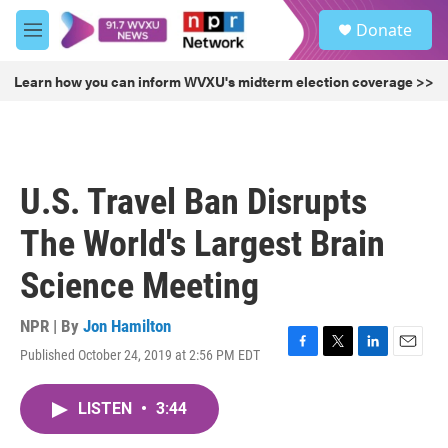
Skip to main content
S
Donate
e
M
a
e
r
n
Learn how you can inform WVXU's midterm election coverage >>
c
u
h
u
e
r
U.S. Travel Ban Disrupts
y
The World's Largest Brain
Science Meeting
NPR | By
Jon Hamilton
Published October 24, 2019 at 2:56 PM EDT
F
T
L
E
a
w
i
m
c
i
n
a
LISTEN
•
3:44
e
t
k
i
b
t
e
l