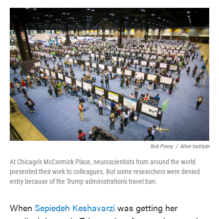
o
e
d
o
r
I
k
n
Rob Piercy
/
Allen Institute
At Chicago's McCormick Place, neuroscientists from around the world
presented their work to colleagues. But some researchers were denied
entry because of the Trump administration's travel ban.
When
Sepiedeh Keshavarzi
was getting her