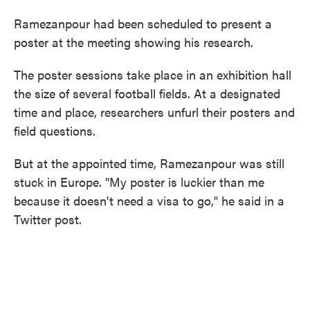
Ramezanpour had been scheduled to present a
poster at the meeting showing his research.
The poster sessions take place in an exhibition hall
the size of several football fields. At a designated
time and place, researchers unfurl their posters and
field questions.
But at the appointed time, Ramezanpour was still
stuck in Europe. "My poster is luckier than me
because it doesn't need a visa to go," he said in a
Twitter post.