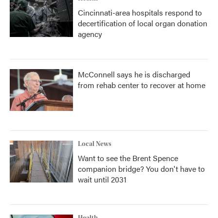
Cincinnati-area hospitals respond to
decertification of local organ donation
agency
McConnell says he is discharged
from rehab center to recover at home
Local News
Want to see the Brent Spence
companion bridge? You don't have to
wait until 2031
Health