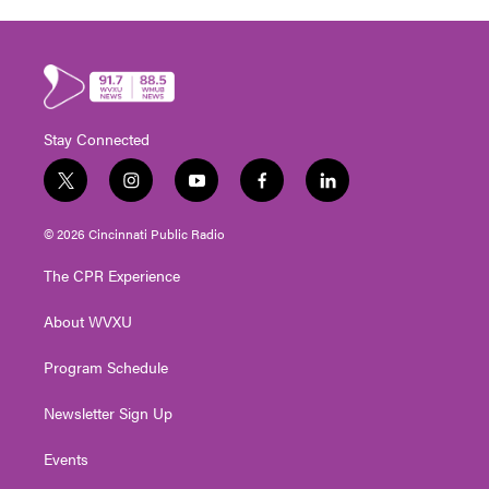
Stay Connected
t
i
y
f
l
w
n
o
a
i
i
s
u
c
n
© 2026 Cincinnati Public Radio
t
t
t
e
k
t
a
u
b
e
The CPR Experience
e
g
b
o
d
r
r
e
o
i
About WVXU
a
k
n
m
Program Schedule
Newsletter Sign Up
Events