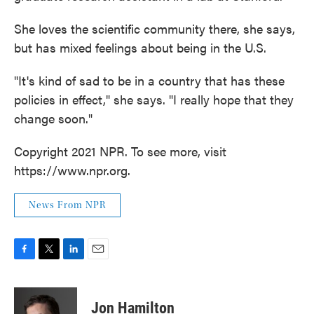
She loves the scientific community there, she says,
but has mixed feelings about being in the U.S.
"It's kind of sad to be in a country that has these
policies in effect," she says. "I really hope that they
change soon."
Copyright 2021 NPR. To see more, visit
https://www.npr.org.
News From NPR
F
T
L
E
a
w
i
m
c
i
n
a
e
t
k
i
Jon Hamilton