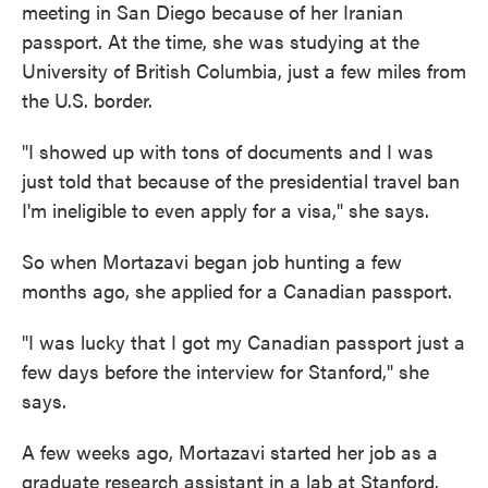
meeting in San Diego because of her Iranian
passport. At the time, she was studying at the
University of British Columbia, just a few miles from
the U.S. border.
"I showed up with tons of documents and I was
just told that because of the presidential travel ban
I'm ineligible to even apply for a visa," she says.
So when Mortazavi began job hunting a few
months ago, she applied for a Canadian passport.
"I was lucky that I got my Canadian passport just a
few days before the interview for Stanford," she
says.
A few weeks ago, Mortazavi started her job as a
graduate research assistant in a lab at Stanford.