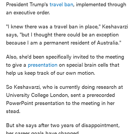
President Trump's
travel ban
, implemented through
an executive order.
"I knew there was a travel ban in place," Keshavarzi
says, "but I thought there could be an exception
because I am a permanent resident of Australia."
Also, she'd been specifically invited to the meeting
to give a
presentation
on special brain cells that
help us keep track of our own motion.
So Keshavarzi, who is currently doing research at
University College London, sent a prerecorded
PowerPoint presentation to the meeting in her
stead.
But she says after two years of disappointment,
her career goals have changed.