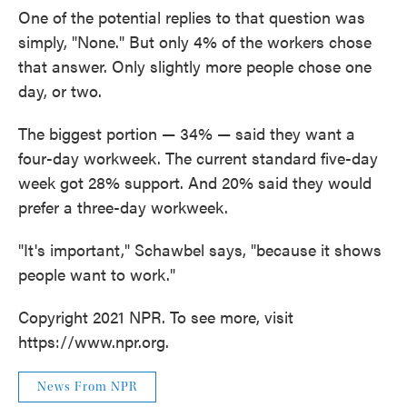
One of the potential replies to that question was
simply, "None." But only 4% of the workers chose
that answer. Only slightly more people chose one
day, or two.
The biggest portion — 34% — said they want a
four-day workweek. The current standard five-day
week got 28% support. And 20% said they would
prefer a three-day workweek.
"It's important," Schawbel says, "because it shows
people want to work."
Copyright 2021 NPR. To see more, visit
https://www.npr.org.
News From NPR