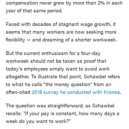
compensation never grew by more than 2% in each
year of that same period.
Faced with decades of stagnant wage growth, it
seems that many workers are now seeking more
flexibility — and dreaming of a shorter workweek.
But the current enthusiasm for a four-day
workweek should not be taken as proof that
today's employees simply want to avoid work
altogether. To illustrate that point, Schawbel refers
to what he calls "the money question" from an
often-cited
2018 survey he conducted with Kronos
.
The question was straightforward, as Schawbel
recalls: "If your pay is constant, how many days a
week do you want to work?"