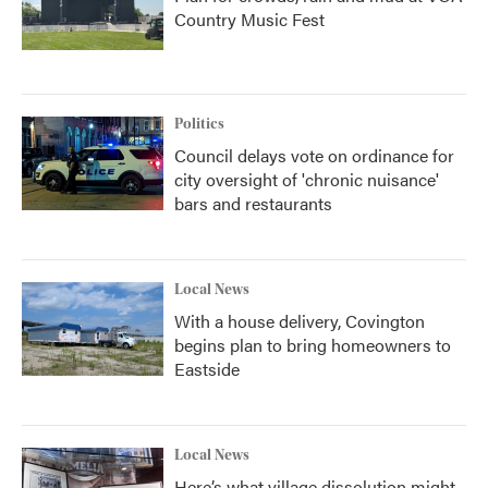
Country Music Fest
Politics
Council delays vote on ordinance for
city oversight of 'chronic nuisance'
bars and restaurants
Local News
With a house delivery, Covington
begins plan to bring homeowners to
Eastside
Local News
Here’s what village dissolution might