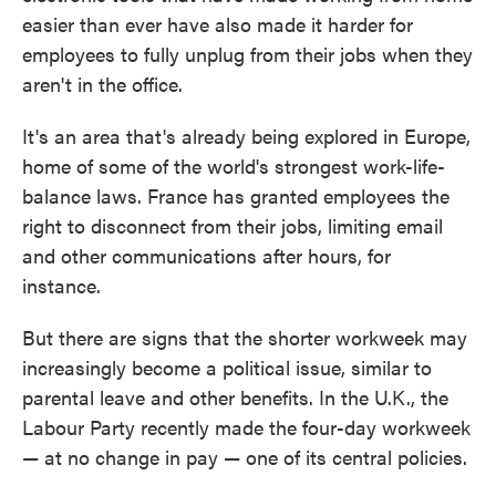
easier than ever have also made it harder for
employees to fully unplug from their jobs when they
aren't in the office.
It's an area that's already being explored in Europe,
home of some of the world's strongest work-life-
balance laws. France has granted employees the
right to disconnect from their jobs, limiting email
and other communications after hours, for
instance.
But there are signs that the shorter workweek may
increasingly become a political issue, similar to
parental leave and other benefits. In the U.K., the
Labour Party recently made the four-day workweek
— at no change in pay — one of its central policies.