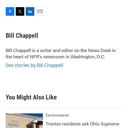
F
T
L
E
a
w
i
m
c
i
n
a
e
t
k
i
Bill Chappell
b
t
e
l
o
e
d
o
r
I
Bill Chappell is a writer and editor on the News Desk in
k
n
the heart of NPR's newsroom in Washington, D.C.
See stories by Bill Chappell
You Might Also Like
Environment
Trenton residents ask Ohio Supreme