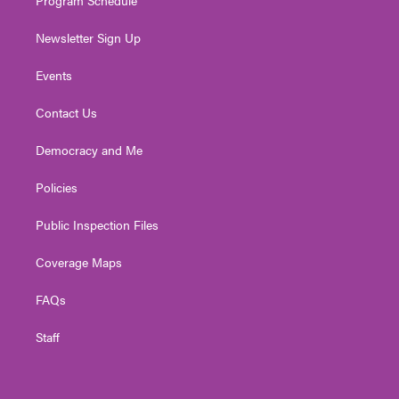
Newsletter Sign Up
Events
Contact Us
Democracy and Me
Policies
Public Inspection Files
Coverage Maps
FAQs
Staff