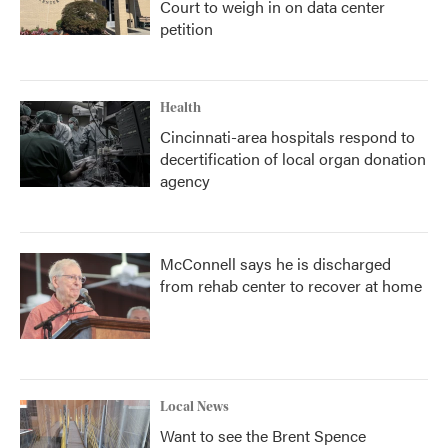
Court to weigh in on data center
petition
Health
Cincinnati-area hospitals respond to
decertification of local organ donation
agency
McConnell says he is discharged
from rehab center to recover at home
Local News
Want to see the Brent Spence