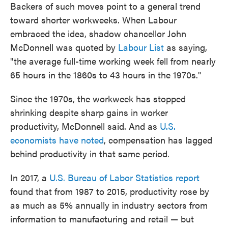
Backers of such moves point to a general trend
toward shorter workweeks. When Labour
embraced the idea, shadow chancellor John
McDonnell was quoted by
Labour List
as saying,
"the average full-time working week fell from nearly
65 hours in the 1860s to 43 hours in the 1970s."
Since the 1970s, the workweek has stopped
shrinking despite sharp gains in worker
productivity, McDonnell said. And as
U.S.
economists have noted
, compensation has lagged
behind productivity in that same period.
In 2017, a
U.S. Bureau of Labor Statistics report
found that from 1987 to 2015, productivity rose by
as much as 5% annually in industry sectors from
information to manufacturing and retail — but