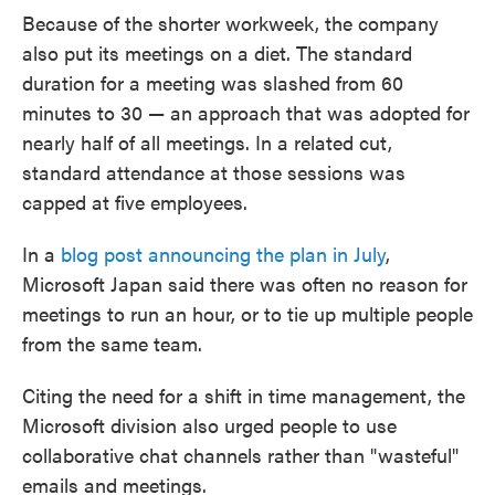
Because of the shorter workweek, the company
also put its meetings on a diet. The standard
duration for a meeting was slashed from 60
minutes to 30 — an approach that was adopted for
nearly half of all meetings. In a related cut,
standard attendance at those sessions was
capped at five employees.
In a
blog post announcing the plan in July
,
Microsoft Japan said there was often no reason for
meetings to run an hour, or to tie up multiple people
from the same team.
Citing the need for a shift in time management, the
Microsoft division also urged people to use
collaborative chat channels rather than "wasteful"
emails and meetings.