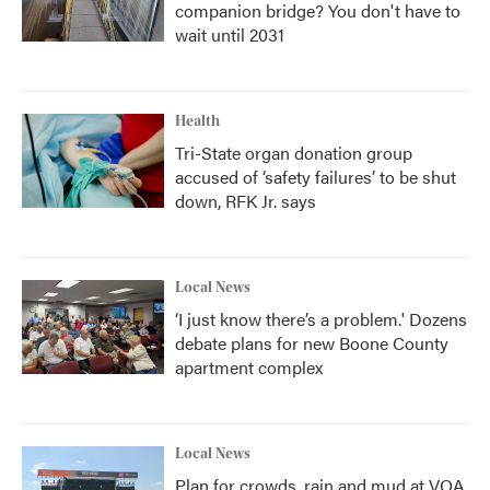
companion bridge? You don't have to
wait until 2031
Health
Tri-State organ donation group
accused of ‘safety failures’ to be shut
down, RFK Jr. says
Local News
‘I just know there’s a problem.' Dozens
debate plans for new Boone County
apartment complex
Local News
Plan for crowds, rain and mud at VOA