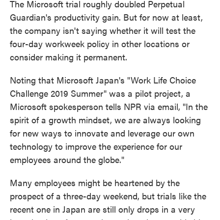
The Microsoft trial roughly doubled Perpetual
Guardian's productivity gain. But for now at least,
the company isn't saying whether it will test the
four-day workweek policy in other locations or
consider making it permanent.
Noting that Microsoft Japan's "Work Life Choice
Challenge 2019 Summer" was a pilot project, a
Microsoft spokesperson tells NPR via email, "In the
spirit of a growth mindset, we are always looking
for new ways to innovate and leverage our own
technology to improve the experience for our
employees around the globe."
Many employees might be heartened by the
prospect of a three-day weekend, but trials like the
recent one in Japan are still only drops in a very