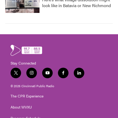
look like in Batavia or New Richmond
Stay Connected
t
i
y
f
l
w
n
o
a
i
i
s
u
c
n
© 2026 Cincinnati Public Radio
t
t
t
e
k
t
a
u
b
e
The CPR Experience
e
g
b
o
d
r
r
e
o
i
About WVXU
a
k
n
m
Program Schedule