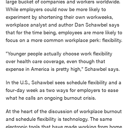
large bucket of companies and workers worldwide.
While employers could now be more likely to
experiment by shortening their own workweeks,
workplace analyst and author Dan Schawbel says
that for the time being, employees are more likely to
focus on a more common workplace perk: flexibility.
"Younger people actually choose work flexibility
over health care coverage, even though that
expense in America is pretty high," Schawbel says.
In the U.S., Schawbel sees schedule flexibility and a
four-day week as two ways for employers to ease
what he calls an ongoing burnout crisis.
At the heart of the discussion of workplace burnout
and schedule flexibility is technology. The same
electronic tools that have made working from home