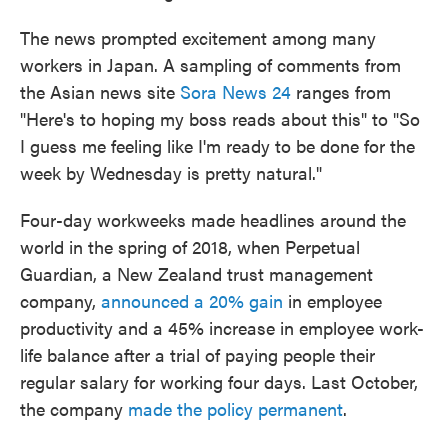
The news prompted excitement among many
workers in Japan. A sampling of comments from
the Asian news site
Sora News 24
ranges from
"Here's to hoping my boss reads about this" to "So
I guess me feeling like I'm ready to be done for the
week by Wednesday is pretty natural."
Four-day workweeks made headlines around the
world in the spring of 2018, when Perpetual
Guardian, a New Zealand trust management
company,
announced a 20% gain
in employee
productivity and a 45% increase in employee work-
life balance after a trial of paying people their
regular salary for working four days. Last October,
the company
made the policy permanent
.