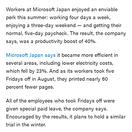
Workers at Microsoft Japan enjoyed an enviable
perk this summer: working four days a week,
enjoying a three-day weekend — and getting their
normal, five-day paycheck. The result, the company
says, was a productivity boost of 40%.
Microsoft Japan says
it became more efficient in
several areas, including lower electricity costs,
which fell by 23%. And as its workers took five
Fridays off in August, they printed nearly 60
percent fewer pages.
All of the employees who took Fridays off were
given special paid leave, the company says.
Encouraged by the results, it plans to hold a similar
trial in the winter.