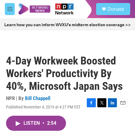
Skip to main content
S
Donate
e
M
a
e
r
n
Learn how you can inform WVXU's midterm election coverage >>
c
u
h
u
e
r
4-Day Workweek Boosted
y
Workers' Productivity By
40%, Microsoft Japan Says
NPR | By
Bill Chappell
Published November 4, 2019 at 4:27 PM EST
F
T
L
E
a
w
i
m
c
i
n
a
LISTEN
•
2:54
e
t
k
i
b
t
e
l