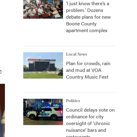
‘I just know there’s a
problem.' Dozens
debate plans for new
Boone County
apartment complex
Local News
Plan for crowds, rain
and mud at VOA
Country Music Fest
Politics
Council delays vote on
ordinance for city
oversight of 'chronic
nuisance' bars and
restaurants