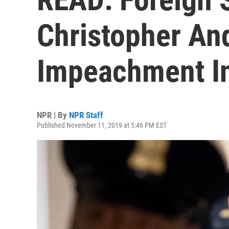
Christopher An
Impeachment In
NPR | By
NPR Staff
Published November 11, 2019 at 5:46 PM EST