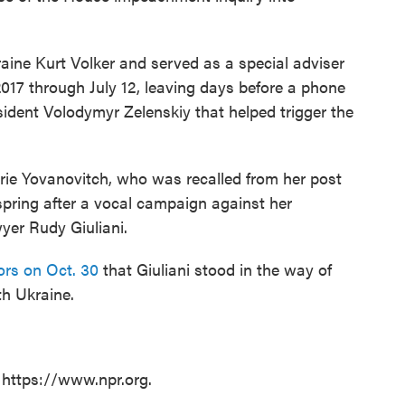
aine Kurt Volker and served as a special adviser
017 through July 12, leaving days before a phone
ident Volodymyr Zelenskiy that helped trigger the
ie Yovanovitch, who was recalled from her post
spring after a vocal campaign against her
yer Rudy Giuliani.
tors on Oct. 30
that Giuliani stood in the way of
th Ukraine.
 https://www.npr.org.