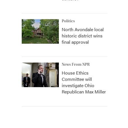
Politics
North Avondale local
historic district wins
final approval
News From NPR
House Ethics
Committee will
investigate Ohio
Republican Max Miller