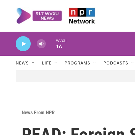
Skip to main content
WVXU
1A
NEWS
LIFE
PROGRAMS
PODCASTS
News From NPR
READ: Foreign S