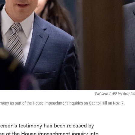
Saul Loeb
/
AFP Via Getty Im
imony as part of the House impeachment inquiries on Capitol Hill on Nov. 7.
derson's testimony has been released by
ase of the House impeachment inquiry into