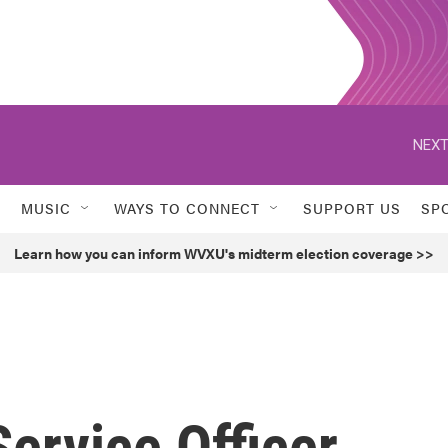
NEXT
MUSIC
WAYS TO CONNECT
SUPPORT US
SP
Learn how you can inform WVXU's midterm election coverage >>
ervice Officer