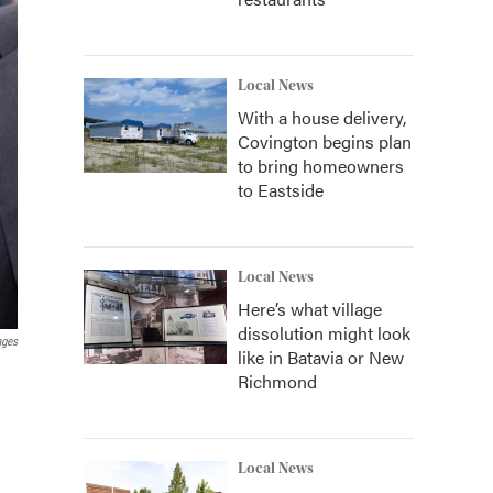
Local News
With a house delivery,
Covington begins plan
to bring homeowners
to Eastside
Local News
Here’s what village
dissolution might look
ages
like in Batavia or New
Richmond
Local News