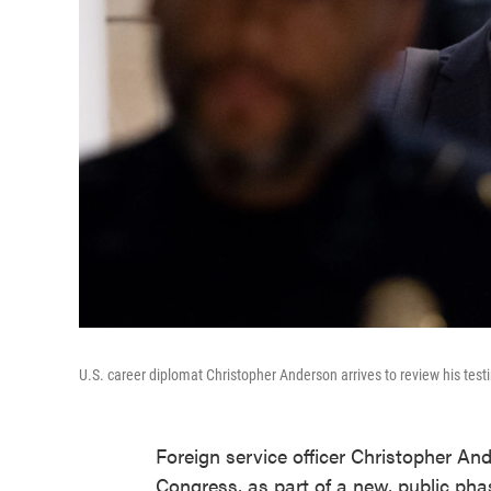
U.S. career diplomat Christopher Anderson arrives to review his test
Foreign service officer Christopher An
Congress, as part of a new, public ph