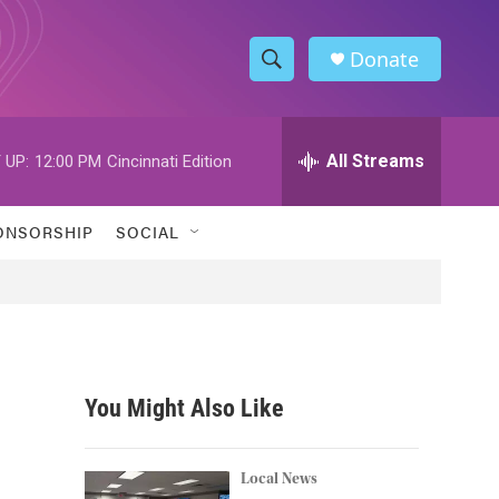
Donate
S
S
e
h
a
r
All Streams
 UP:
12:00 PM
Cincinnati Edition
o
c
h
w
Q
ONSORSHIP
SOCIAL
u
S
e
r
e
y
a
r
You Might Also Like
c
h
Local News