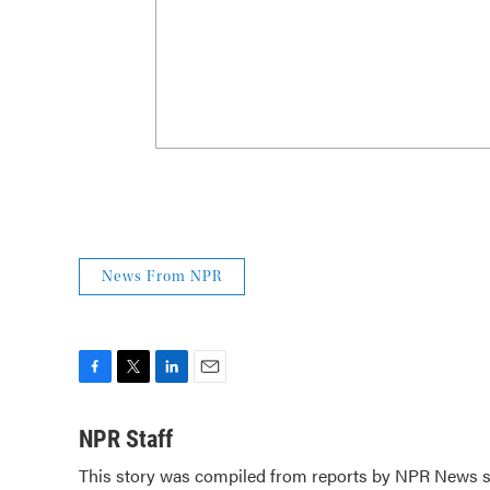
News From NPR
F
T
L
E
a
w
i
m
c
i
n
a
NPR Staff
e
t
k
i
This story was compiled from reports by NPR News st
b
t
e
l