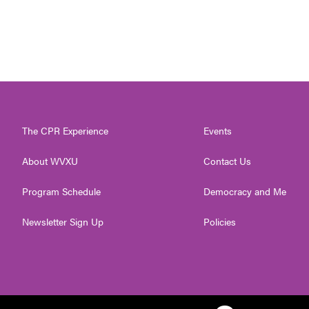
The CPR Experience
Events
About WVXU
Contact Us
Program Schedule
Democracy and Me
Newsletter Sign Up
Policies