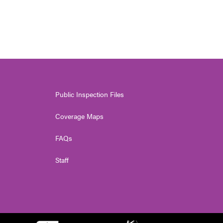
Public Inspection Files
Coverage Maps
FAQs
Staff