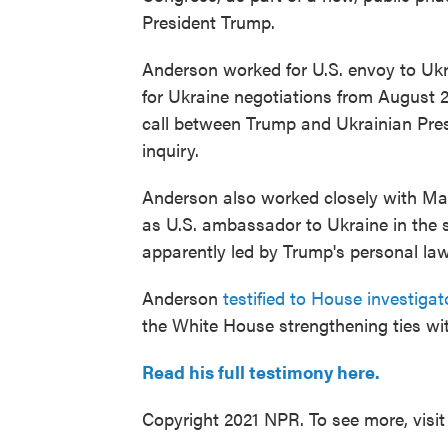
President Trump.
Anderson worked for U.S. envoy to Ukr
for Ukraine negotiations from August 2
call between Trump and Ukrainian Pres
inquiry.
Anderson also worked closely with Mar
as U.S. ambassador to Ukraine in the 
apparently led by Trump's personal law
Anderson
testified to House investiga
the White House strengthening ties wi
Read his full testimony here.
Copyright 2021 NPR. To see more, visit