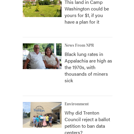
This land in Camp
Washington could be
yours for $1, if you
have a plan for it
News From NPR
Black lung rates in
Appalachia are high as
the 1970s, with
thousands of miners
sick
Environment
Why did Trenton
Council reject a ballot
petition to ban data
centers?