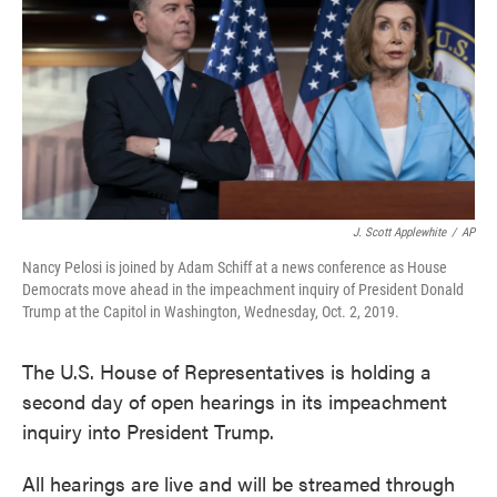
o
e
d
o
r
I
k
n
J. Scott Applewhite
/
AP
Nancy Pelosi is joined by Adam Schiff at a news conference as House
Democrats move ahead in the impeachment inquiry of President Donald
Trump at the Capitol in Washington, Wednesday, Oct. 2, 2019.
The U.S. House of Representatives is holding a
second day of open hearings in its impeachment
inquiry into President Trump.
All hearings are live and will be streamed through