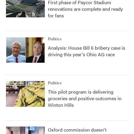
First phase of Paycor Stadium
renovations are complete and ready
for fans
Politics
Analysis: House Bill 6 bribery case is
driving this year's Ohio AG race
Politics
This pilot program is delivering
groceries and positive outcomes in
Winton Hills
Oxford commission doesn't