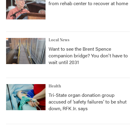
from rehab center to recover at home
Local News
Want to see the Brent Spence
companion bridge? You don't have to
wait until 2031
Health
Tri-State organ donation group
accused of ‘safety failures’ to be shut
down, RFK Jr. says