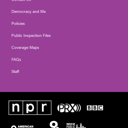
Democracy and Me
Policies
Public Inspection Files
Coverage Maps
FAQs
Staff