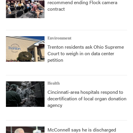
recommend ending Flock camera
contract
Environment
Trenton residents ask Ohio Supreme
Court to weigh in on data center
petition
Health
Cincinnati-area hospitals respond to
decertification of local organ donation
agency
McConnell says he is discharged