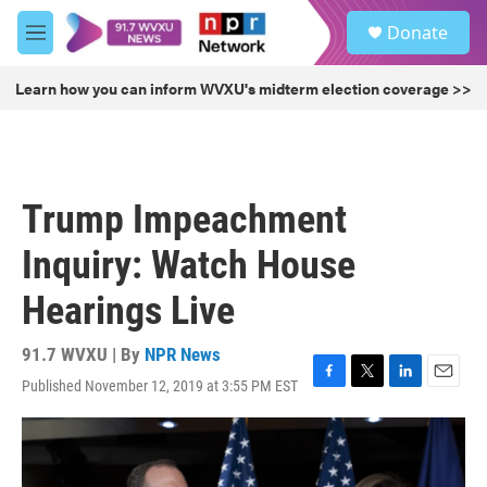
Skip to main content
S
Donate
e
M
a
e
r
n
Learn how you can inform WVXU's midterm election coverage >>
c
u
h
u
e
r
Trump Impeachment
y
Inquiry: Watch House
Hearings Live
91.7 WVXU | By
NPR News
Published November 12, 2019 at 3:55 PM EST
F
T
L
E
a
w
i
m
c
i
n
a
e
t
k
i
b
t
e
l