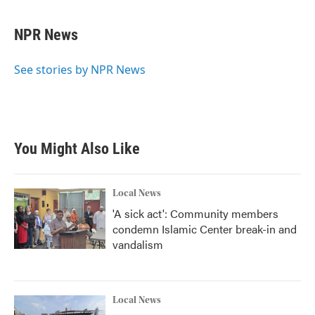
a
w
i
m
c
i
n
a
e
t
k
i
NPR News
b
t
e
l
o
e
d
o
r
I
See stories by NPR News
k
n
You Might Also Like
Local News
'A sick act': Community members
condemn Islamic Center break-in and
vandalism
Local News