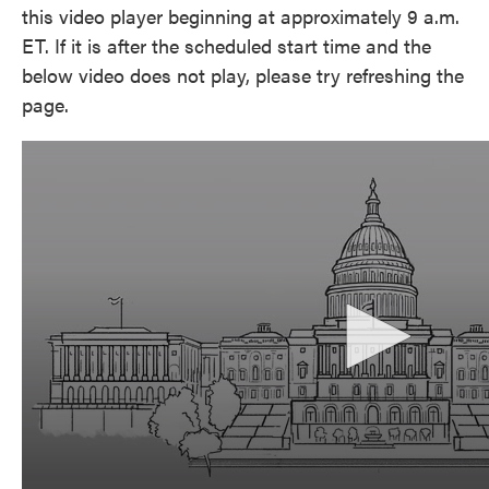
this video player beginning at approximately 9 a.m.
ET. If it is after the scheduled start time and the
below video does not play, please try refreshing the
page.