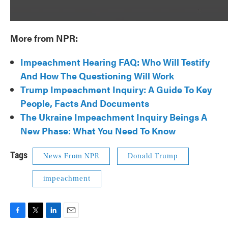
More from NPR:
Impeachment Hearing FAQ: Who Will Testify
And How The Questioning Will Work
Trump Impeachment Inquiry: A Guide To Key
People, Facts And Documents
The Ukraine Impeachment Inquiry Beings A
New Phase: What You Need To Know
Tags
News From NPR
Donald Trump
impeachment
F
T
L
E