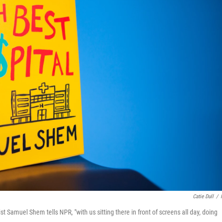
Catie Dull
/
t Samuel Shem tells NPR, "with us sitting there in front of screens all day, doing