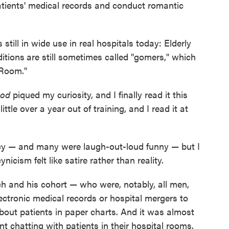
 patients' medical records and conduct romantic
 still in wide use in real hospitals today: Elderly
ditions
are still sometimes called "gomers," which
 Room."
God
piqued my curiosity, and I finally read it this
ittle over a year out of training, and I read it at
ency — and many were laugh-out-loud funny — but I
cism felt like satire rather than reality.
ch and his cohort — who were, notably, all men,
ectronic medical records or hospital mergers to
bout patients in paper charts. And it was almost
 chatting with patients in their hospital rooms.