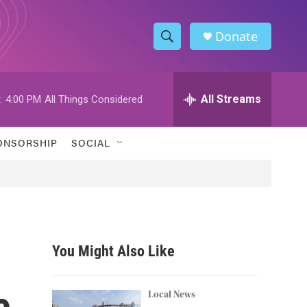
Donate
S
S
e
h
a
r
All Streams
:
4:00 PM
All Things Considered
o
c
h
w
Q
ONSORSHIP
SOCIAL
u
S
e
r
e
y
a
r
You Might Also Like
c
e
h
Local News