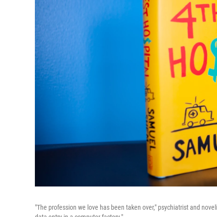
"The profession we love has been taken over," psychiatrist and novelis