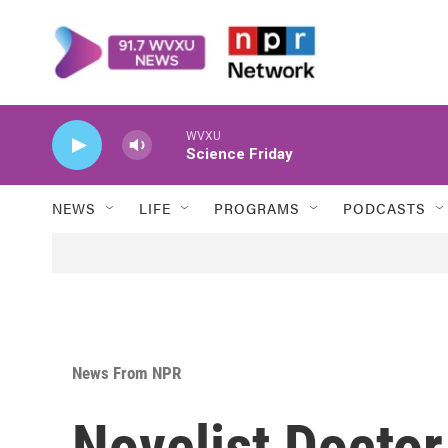
Skip to main content
WVXU
Science Friday
NEWS
LIFE
PROGRAMS
PODCASTS
News From NPR
Novelist Docto