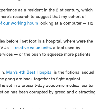
xperience as a resident in the 21st century, which
here's research to suggest that my cohort of
of our working hours
looking at a computer — 112
des before I set foot in a hospital, where were the
 RVUs —
relative value units
, a tool used by
services — or the push to squeeze more patients
in.
Man's 4th Best Hospital
is the fictional sequel
e gang are back together to fight against
l is set in a present-day academic medical center,
ction has been corrupted by greed and distracting