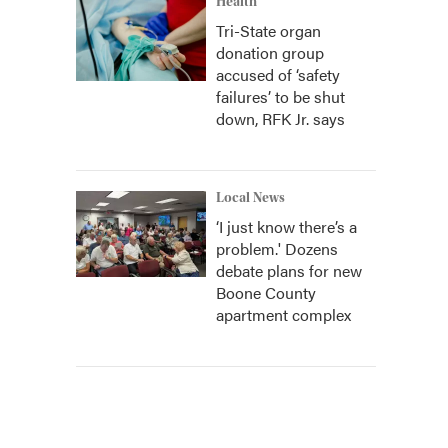
Health
Tri-State organ
donation group
accused of ‘safety
failures’ to be shut
down, RFK Jr. says
Local News
‘I just know there’s a
problem.' Dozens
debate plans for new
Boone County
apartment complex