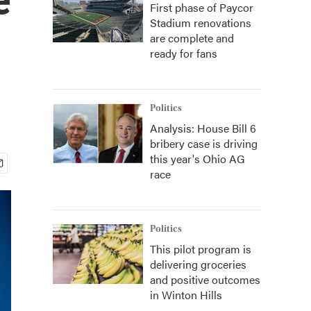
First phase of Paycor
Stadium renovations
are complete and
ready for fans
Politics
Analysis: House Bill 6
bribery case is driving
this year's Ohio AG
race
Politics
This pilot program is
delivering groceries
and positive outcomes
in Winton Hills