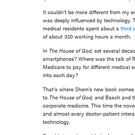
It couldn't be more different from my e
was deeply influenced by technology. T
medical residents spent about a
third 
of about 320 working hours a month.
In
The House of God
, set several deca
smartphones? Where was the talk of
Medicare to pay for different medical 
into each day?
That's where Shem's new book comes 
to
The House of God,
and Basch and th
corporate medicine. This time the nove
and almost every doctor-patient intera
technology.