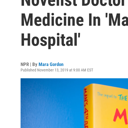
Medicine In 'Ma
Hospital'
NPR | By
Mara Gordon
Published November 13, 2019 at 9:00 AM EST