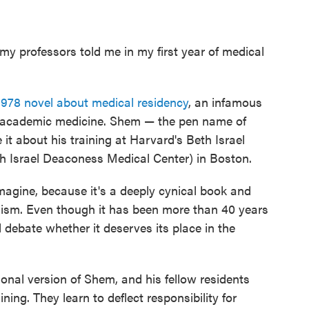
 my professors told me in my first year of medical
1978 novel about medical residency
, an infamous
in academic medicine. Shem — the pen name of
t about his training at Harvard's Beth Israel
h Israel Deaconess Medical Center) in Boston.
imagine, because it's a deeply cynical book and
lism. Even though it has been more than 40 years
ll debate whether it deserves its place in the
ional version of Shem, and his fellow residents
aining. They learn to deflect responsibility for