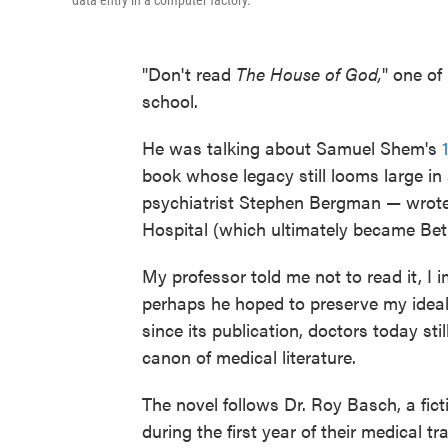
data entry in a computer factory."
"Don't read
The House of God,
" one of
school.
He was talking about Samuel Shem's
book whose legacy still looms large 
psychiatrist Stephen Bergman — wrote i
Hospital (which ultimately became Bet
My professor told me not to read it, I 
perhaps he hoped to preserve my idea
since its publication, doctors today sti
canon of medical literature.
The novel follows Dr. Roy Basch, a fict
during the first year of their medical tr