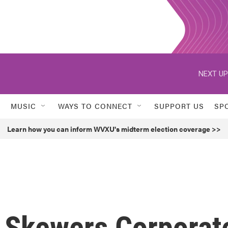
NEXT UP
MUSIC
WAYS TO CONNECT
SUPPORT US
SP
Learn how you can inform WVXU's midterm election coverage >>
r Skewers Corporat