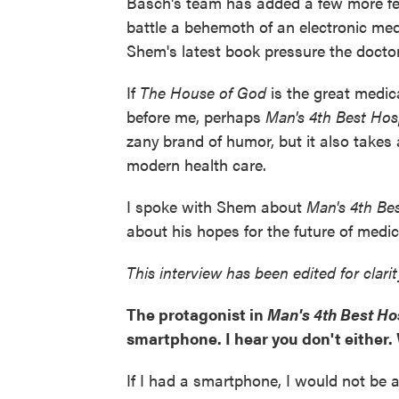
Basch's team has added a few more fem
battle a behemoth of an electronic med
Shem's latest book pressure the doctor
If
The House of God
is the great medi
before me, perhaps
Man's 4th Best Hos
zany
brand of humor, but it also takes 
modern health care.
I spoke with Shem about
Man's 4th Be
about his hopes for the future of medic
This interview has been edited for clari
The protagonist in
Man's 4th Best Ho
smartphone. I hear you don't either.
If I had a smartphone, I would not be ab