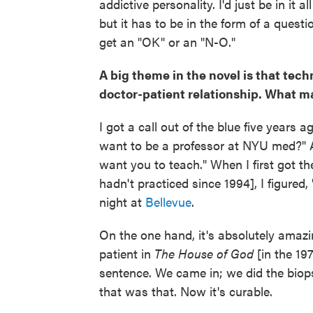
addictive personality. I'd just be in it al
but it has to be in the form of a questi
get an "OK" or an "N-O."
A big theme in the novel is that tec
doctor-patient relationship. What m
I got a call out of the blue five years
want to be a professor at NYU med?" 
want you to teach." When I first got t
hadn't practiced since 1994], I figured, 
night at
Bellevue
.
On the one hand, it's absolutely amaz
patient in
The House of God
[in the 19
sentence. We came in; we did the bio
that was that. Now it's curable.