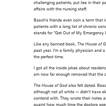
challenging patients, put lies in their
affairs with the nursing staff.
Basch's friends even coin a term that is
patients
with a long list of chronic con
stands for "Get Out of My Emergency
Like any banned book,
The House of 
past year. I'm a family physician and a l
the perfect time.
I got all the inside jokes about resid
am now far enough removed that the cyni
The House of God
also felt dated. Bas
although not all white — didn't have el
contend with. They wrote their notes a
quaint how much time the doctors spent