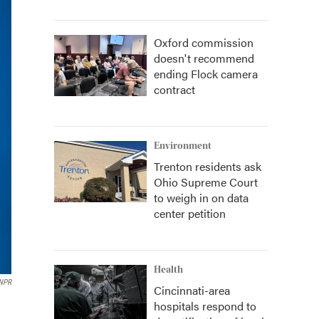
Oxford commission
doesn't recommend
ending Flock camera
contract
Environment
Trenton residents ask
Ohio Supreme Court
to weigh in on data
center petition
Health
NPR
Cincinnati-area
hospitals respond to