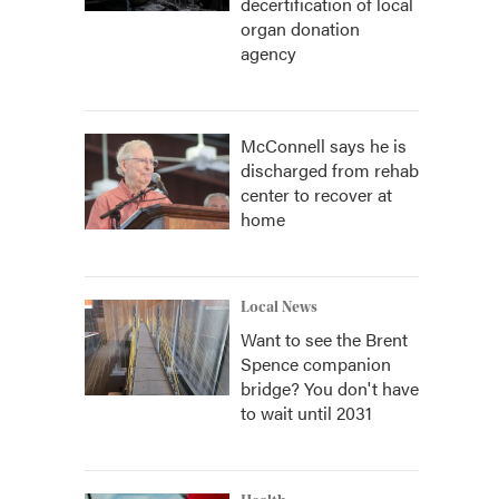
decertification of local
organ donation
agency
McConnell says he is
discharged from rehab
center to recover at
home
Local News
Want to see the Brent
Spence companion
bridge? You don't have
to wait until 2031