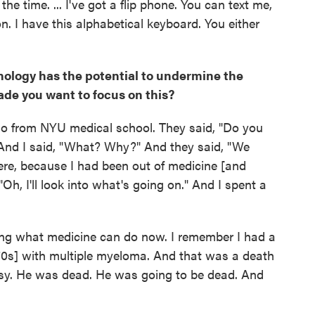
l the time. ... I've got a flip phone. You can text me,
on. I have this alphabetical keyboard. You either
hnology has the potential to undermine the
ade you want to focus on this?
 ago from NYU medical school. They said, "Do you
And I said, "What? Why?" And they said, "We
here, because I had been out of medicine [and
"Oh, I'll look into what's going on." And I spent a
ing what medicine can do now. I remember I had a
70s] with multiple myeloma. And that was a death
psy. He was dead. He was going to be dead. And