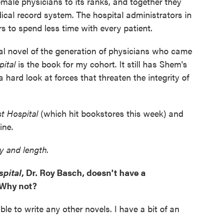
ale physicians to its ranks, and together they
ical record system. The hospital administrators in
s to spend less time with every patient.
cal novel of the generation of physicians who came
pital
is the book for my cohort. It still has Shem's
a hard look at forces that threaten the integrity of
st Hospital
(which hit bookstores this week) and
ine.
ty and length.
spital
, Dr. Roy Basch, doesn't have a
 Why not?
le to write any other novels. I have a bit of an