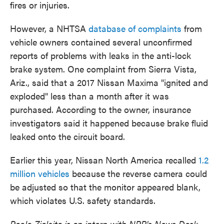
fires or injuries.
However, a NHTSA
database of complaints
from
vehicle owners contained several unconfirmed
reports of problems with leaks in the anti-lock
brake system. One complaint from Sierra Vista,
Ariz., said that a 2017 Nissan Maxima "ignited and
exploded" less than a month after it was
purchased. According to the owner, insurance
investigators said it happened because brake fluid
leaked onto the circuit board.
Earlier this year, Nissan North America recalled
1.2
million vehicles
because the reverse camera could
be adjusted so that the monitor appeared blank,
which violates U.S. safety standards.
Paolo Zialcita is an intern with NPR's News Desk.