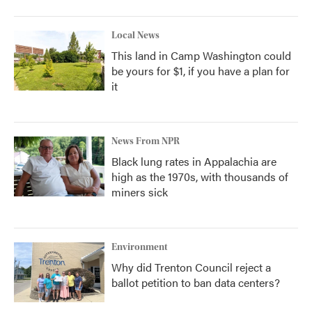
Local News
This land in Camp Washington could
be yours for $1, if you have a plan for
it
News From NPR
Black lung rates in Appalachia are
high as the 1970s, with thousands of
miners sick
Environment
Why did Trenton Council reject a
ballot petition to ban data centers?