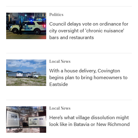
Politics
Council delays vote on ordinance for
city oversight of 'chronic nuisance'
bars and restaurants
Local News
With a house delivery, Covington
begins plan to bring homeowners to
Eastside
Local News
Here’s what village dissolution might
look like in Batavia or New Richmond