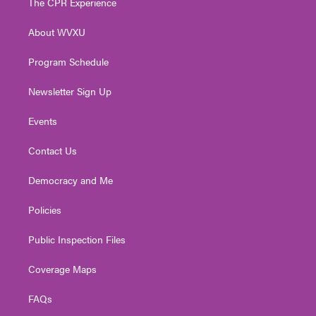
The CPR Experience
e
g
b
o
d
r
r
e
o
i
About WVXU
a
k
n
m
Program Schedule
Newsletter Sign Up
Events
Contact Us
Democracy and Me
Policies
Public Inspection Files
Coverage Maps
FAQs