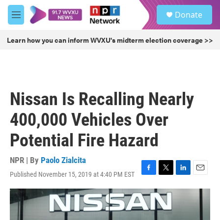
Skip to main content
S
Donate
e
M
a
e
r
n
Learn how you can inform WVXU's midterm election coverage >>
c
u
h
u
e
r
Nissan Is Recalling Nearly
y
400,000 Vehicles Over
Potential Fire Hazard
NPR | By
Paolo Zialcita
Published November 15, 2019 at 4:40 PM EST
F
T
L
E
a
w
i
m
c
i
n
a
e
t
k
i
b
t
e
l