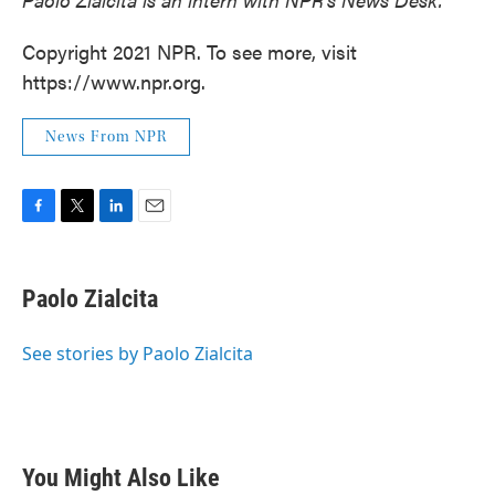
Copyright 2021 NPR. To see more, visit
https://www.npr.org.
News From NPR
F
T
L
E
a
w
i
m
c
i
n
a
e
t
k
i
Paolo Zialcita
b
t
e
l
o
e
d
o
r
I
See stories by Paolo Zialcita
k
n
You Might Also Like