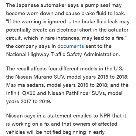
The Japanese automaker says a pump seal may
become worn down and cause brake fluid to leak.
"If the warning is ignored ... the brake fluid leak may
potentially create an electrical short in the actuator
circuit, which in rare instances, may lead to a fire,"
the company says in
documents
sent to the
National Highway Traffic Safety Administration.
The recall affects four different models in the U.S.:
the Nissan Murano SUV, model years 2015 to 2018;
Maxima sedans, model years 2016 to 2018; and the
Infiniti QX60 and Nissan Pathfinder SUVs, model
years 2017 to 2019.
Nissan says in a statement emailed to NPR that it
is working on a fix and that owners of affected
vehicles will be notified beginning in early