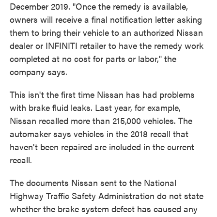
December 2019. "Once the remedy is available,
owners will receive a final notification letter asking
them to bring their vehicle to an authorized Nissan
dealer or INFINITI retailer to have the remedy work
completed at no cost for parts or labor," the
company says.
This isn't the first time Nissan has had problems
with brake fluid leaks. Last year, for example,
Nissan recalled more than 215,000 vehicles. The
automaker says vehicles in the 2018 recall that
haven't been repaired are included in the current
recall.
The documents Nissan sent to the National
Highway Traffic Safety Administration do not state
whether the brake system defect has caused any