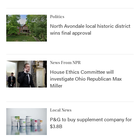
Politics
North Avondale local historic district
wins final approval
News From NPR
House Ethics Committee will
investigate Ohio Republican Max
Miller
Local News
P&G to buy supplement company for
$3.8B