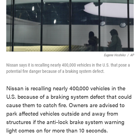
o
e
d
o
r
I
k
n
Eugene Hoshiko
/
AP
Nissan says it is recalling nearly 400,000 vehicles in the U.S. that pose a
potential fire danger because of a braking system defect.
Nissan is recalling nearly 400,000 vehicles in the
U.S. because of a braking system defect that could
cause them to catch fire. Owners are advised to
park affected vehicles outside and away from
structures if the anti-lock brake system warning
light comes on for more than 10 seconds.