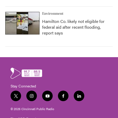
Environment
Hamilton Co. likely not eligible for
federal aid after recent flooding,
report says
Stay Connected
t
i
y
f
l
w
n
o
a
i
i
s
u
c
n
© 2026 Cincinnati Public Radio
t
t
t
e
k
t
a
u
b
e