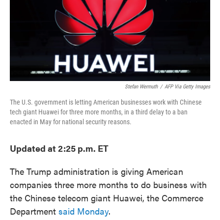
o
e
d
o
r
I
k
n
Stefan Wermuth
/
AFP Via Getty Images
The U.S. government is letting American businesses work with Chinese
tech giant Huawei for three more months, in a third delay to a ban
enacted in May for national security reasons.
Updated at 2:25 p.m. ET
The Trump administration is giving American
companies three more months to do business with
the Chinese telecom giant Huawei, the Commerce
Department
said Monday
.