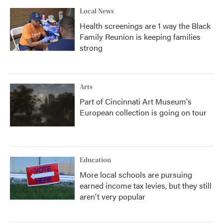
Local News
Health screenings are 1 way the Black
Family Reunion is keeping families
strong
Arts
Part of Cincinnati Art Museum's
European collection is going on tour
Education
More local schools are pursuing
earned income tax levies, but they still
aren't very popular