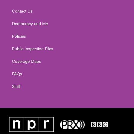
Contact Us
Democracy and Me
Policies
Public Inspection Files
Coverage Maps
FAQs
Staff