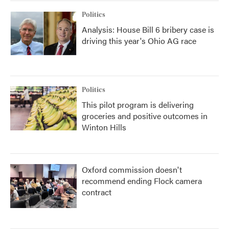
Politics
Analysis: House Bill 6 bribery case is
driving this year's Ohio AG race
Politics
This pilot program is delivering
groceries and positive outcomes in
Winton Hills
Oxford commission doesn't
recommend ending Flock camera
contract