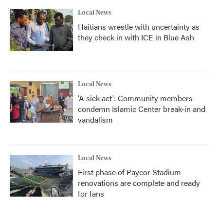
Local News
Haitians wrestle with uncertainty as
they check in with ICE in Blue Ash
Local News
'A sick act': Community members
condemn Islamic Center break-in and
vandalism
Local News
First phase of Paycor Stadium
renovations are complete and ready
for fans