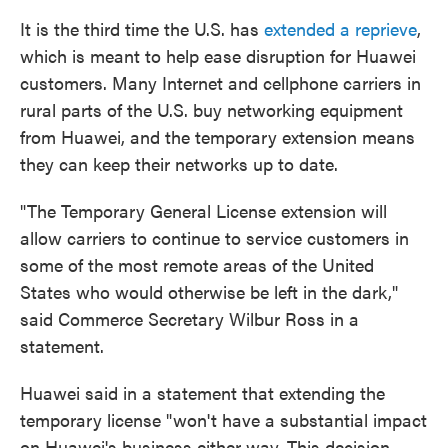
It is the third time the U.S. has
extended a reprieve
,
which is meant to help ease disruption for Huawei
customers. Many Internet and cellphone carriers in
rural parts of the U.S. buy networking equipment
from Huawei, and the temporary extension means
they can keep their networks up to date.
"The Temporary General License extension will
allow carriers to continue to service customers in
some of the most remote areas of the United
States who would otherwise be left in the dark,"
said Commerce Secretary Wilbur Ross in a
statement.
Huawei said in a statement that extending the
temporary license "won't have a substantial impact
on Huawei's business either way. This decision