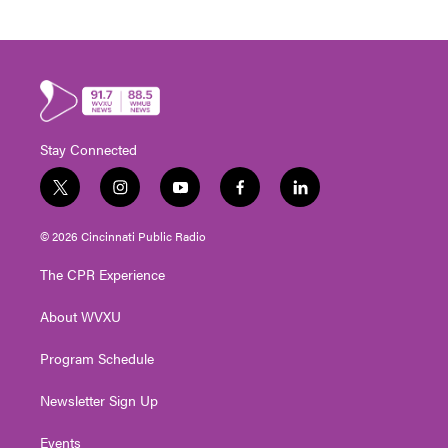
Stay Connected
t
i
y
f
l
w
n
o
a
i
i
s
u
c
n
© 2026 Cincinnati Public Radio
t
t
t
e
k
t
a
u
b
e
The CPR Experience
e
g
b
o
d
r
r
e
o
i
About WVXU
a
k
n
m
Program Schedule
Newsletter Sign Up
Events