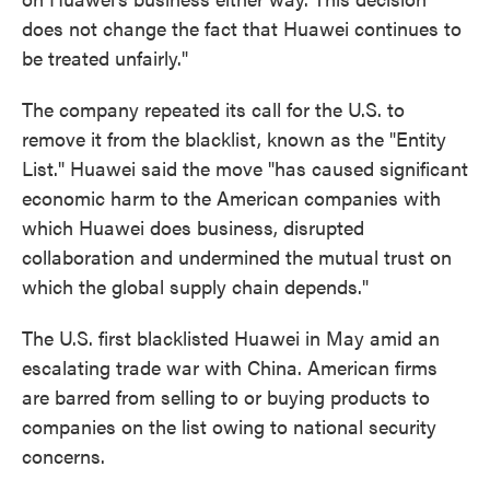
does not change the fact that Huawei continues to
be treated unfairly."
The company repeated its call for the U.S. to
remove it from the blacklist, known as the "Entity
List." Huawei said the move "has caused significant
economic harm to the American companies with
which Huawei does business, disrupted
collaboration and undermined the mutual trust on
which the global supply chain depends."
The U.S. first blacklisted Huawei in May amid an
escalating trade war with China. American firms
are barred from selling to or buying products to
companies on the list owing to national security
concerns.