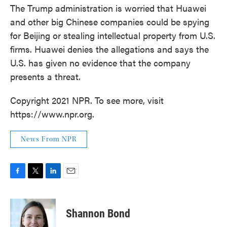
The Trump administration is worried that Huawei
and other big Chinese companies could be spying
for Beijing or stealing intellectual property from U.S.
firms. Huawei denies the allegations and says the
U.S. has given no evidence that the company
presents a threat.
Copyright 2021 NPR. To see more, visit
https://www.npr.org.
News From NPR
F
T
L
E
a
w
i
m
c
i
n
a
e
t
k
i
Shannon Bond
b
t
e
l