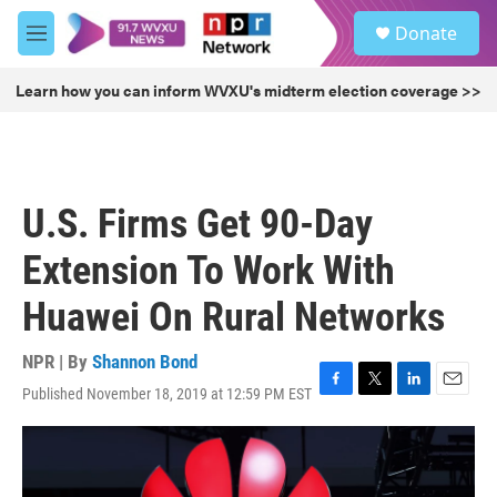
Skip to main content
S
Donate
e
M
a
e
r
n
Learn how you can inform WVXU's midterm election coverage >>
c
u
h
u
e
r
U.S. Firms Get 90-Day
y
Extension To Work With
Huawei On Rural Networks
NPR | By
Shannon Bond
Published November 18, 2019 at 12:59 PM EST
F
T
L
E
a
w
i
m
c
i
n
a
e
t
k
i
b
t
e
l