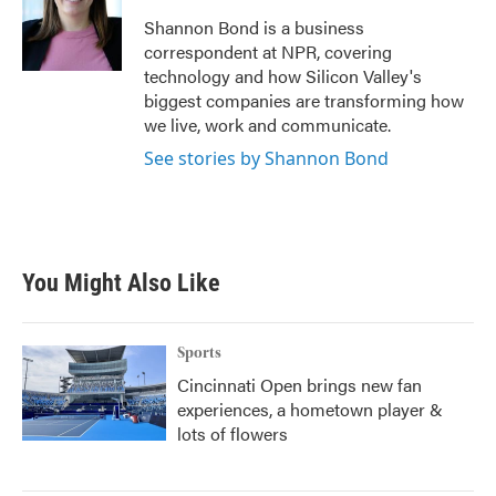
o
e
d
o
r
I
Shannon Bond is a business
k
n
correspondent at NPR, covering
technology and how Silicon Valley's
biggest companies are transforming how
we live, work and communicate.
See stories by Shannon Bond
You Might Also Like
Sports
Cincinnati Open brings new fan
experiences, a hometown player &
lots of flowers