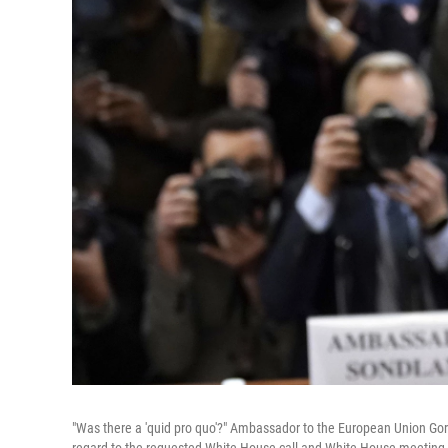
"Was there a 'quid pro quo'?" Ambassador to the European Union Go