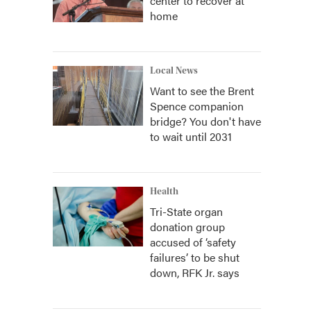
center to recover at
home
Local News
Want to see the Brent
Spence companion
bridge? You don't have
to wait until 2031
Health
Tri-State organ
donation group
accused of ‘safety
failures’ to be shut
down, RFK Jr. says