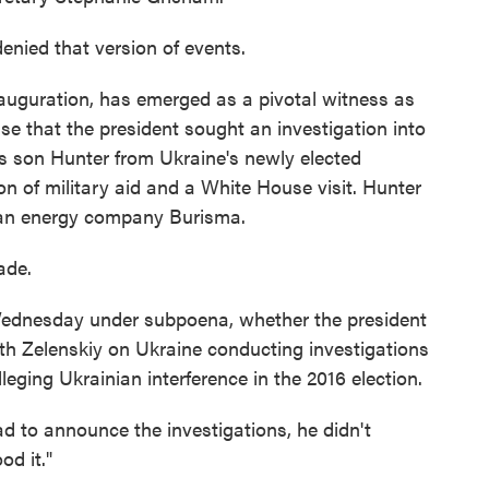
nied that version of events.
auguration, has emerged as a pivotal witness as
e that the president sought an investigation into
is son Hunter from Ukraine's newly elected
on of military aid and a White House visit. Hunter
ian energy company Burisma.
ade.
 Wednesday under subpoena, whether the president
h Zelenskiy on Ukraine conducting investigations
eging Ukrainian interference in the 2016 election.
d to announce the investigations, he didn't
od it."