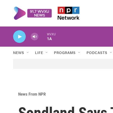
Skip to main content
WVXU
1A
NEWS
LIFE
PROGRAMS
PODCASTS
News From NPR
Sondland Says 