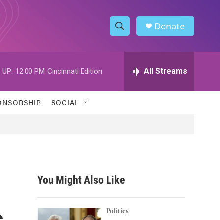
Donate
S
S
e
h
a
r
All Streams
 UP:
12:00 PM
Cincinnati Edition
o
c
h
w
Q
ONSORSHIP
SOCIAL
u
S
e
r
e
y
a
r
You Might Also Like
c
s
h
Politics