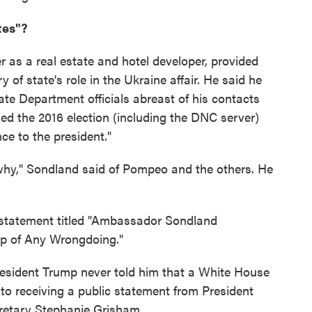
tes"?
 as a real estate and hotel developer, provided
ry of state's role in the Ukraine affair. He said he
te Department officials abreast of his contacts
ned the 2016 election (including the DNC server)
e to the president."
hy," Sondland said of Pompeo and the others. He
 statement titled "Ambassador Sondland
p of Any Wrongdoing."
 President Trump never told him that a White House
 to receiving a public statement from President
retary Stephanie Grisham.