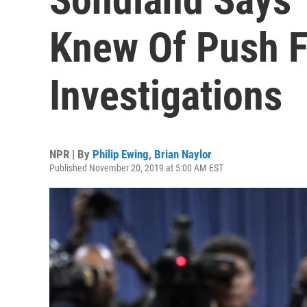
Knew Of Push F
Investigations
NPR | By
Philip Ewing
,
Brian Naylor
Published November 20, 2019 at 5:00 AM EST