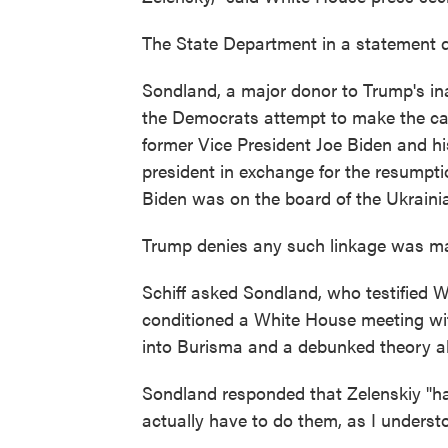
The State Department in a statement de
Sondland, a major donor to Trump's in
the Democrats attempt to make the cas
former Vice President Joe Biden and h
president in exchange for the resumpti
Biden was on the board of the Ukrain
Trump denies any such linkage was m
Schiff asked Sondland, who testified
conditioned a White House meeting wit
into Burisma and a debunked theory all
Sondland responded that Zelenskiy "ha
actually have to do them, as I understo