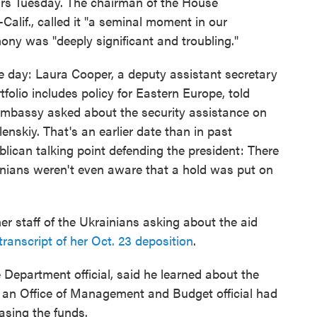
ours Tuesday. The chairman of the House
Calif., called it "a seminal moment in our
ony was "deeply significant and troubling."
he day: Laura Cooper, a deputy assistant secretary
olio includes policy for Eastern Europe, told
mbassy asked about the security assistance on
enskiy. That's an earlier date than in past
ican talking point defending the president: There
ians weren't even aware that a hold was put on
 staff of the Ukrainians asking about the aid
transcript of her Oct. 23 deposition
.
e Department official, said he learned about the
h an Office of Management and Budget official had
easing the funds.