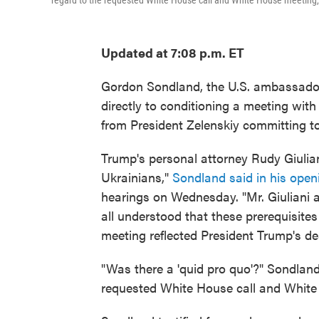
regard to the requested White House call and White House meeting, 
Updated at 7:08 p.m. ET
Gordon Sondland, the U.S. ambassador
directly to conditioning a meeting with
from President Zelenskiy committing to
Trump's personal attorney Rudy Giulian
Ukrainians,"
Sondland said in his open
hearings on Wednesday. "Mr. Giuliani a
all understood that these prerequisite
meeting reflected President Trump's de
"Was there a 'quid pro quo'?" Sondland
requested White House call and White 