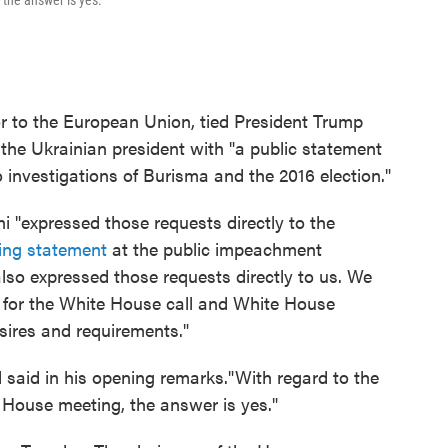
the answer is yes."
 to the European Union, tied President Trump
 the Ukrainian president with "a public statement
 investigations of Burisma and the 2016 election."
i "expressed those requests directly to the
ing statement
at the public impeachment
lso expressed those requests directly to us. We
s for the White House call and White House
sires and requirements."
 said in his opening remarks."With regard to the
House meeting, the answer is yes."