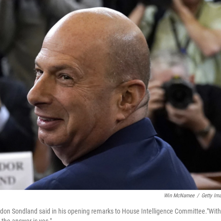
Win McNamee
/
Getty Im
rdon Sondland said in his opening remarks to House Intelligence Committee."With