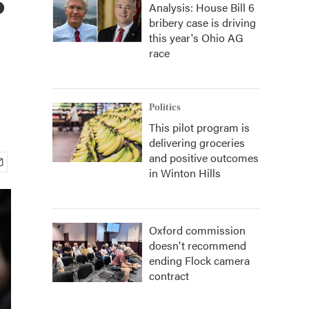
Analysis: House Bill 6
bribery case is driving
this year's Ohio AG
race
Politics
This pilot program is
delivering groceries
and positive outcomes
in Winton Hills
Oxford commission
doesn't recommend
ending Flock camera
contract