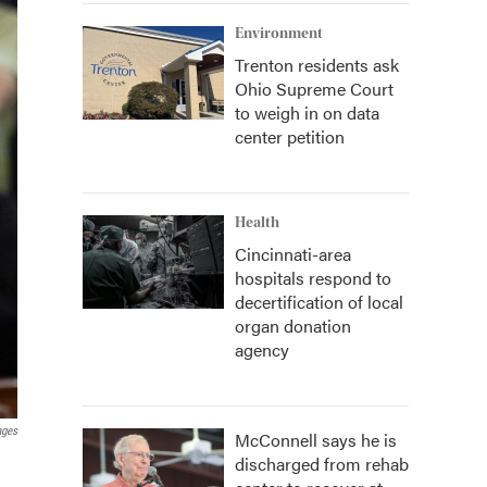
Environment
Trenton residents ask
Ohio Supreme Court
to weigh in on data
center petition
Health
Cincinnati-area
hospitals respond to
decertification of local
organ donation
agency
ages
McConnell says he is
discharged from rehab