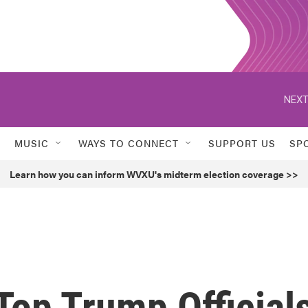
NEXT
MUSIC
WAYS TO CONNECT
SUPPORT US
SP
Learn how you can inform WVXU's midterm election coverage >>
Top Trump Official