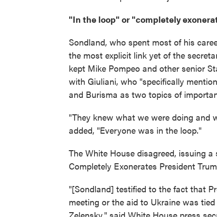
"In the loop" or "completely exonera
Sondland, who spent most of his career
the most explicit link yet of the secreta
kept Mike Pompeo and other senior Sta
with Giuliani, who "specifically mentio
and Burisma as two topics of importanc
"They knew what we were doing and w
added, "Everyone was in the loop."
The White House disagreed, issuing a
Completely Exonerates President Trum
"[Sondland] testified to the fact that
meeting or the aid to Ukraine was tied
Zelensky," said White House press sec