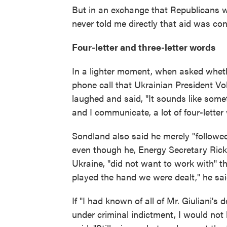
But in an exchange that Republicans w
never told me directly that aid was co
Four-letter and three-letter words
In a lighter moment, when asked wheth
phone call that Ukrainian President V
laughed and said, "It sounds like som
and I communicate, a lot of four-letter 
Sondland also said he merely "followed 
even though he, Energy Secretary Rick 
Ukraine, "did not want to work with" t
played the hand we were dealt," he sai
If "I had known of all of Mr. Giuliani's
under criminal indictment, I would not