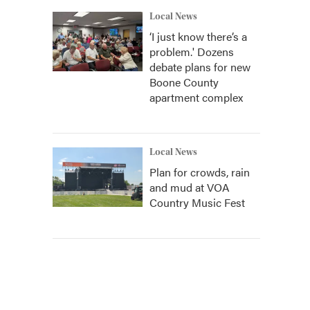
Local News
‘I just know there’s a
problem.' Dozens
debate plans for new
Boone County
apartment complex
Local News
Plan for crowds, rain
and mud at VOA
Country Music Fest