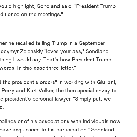
ould highlight, Sondland said, "President Trump
nditioned on the meetings."
er he recalled telling Trump in a September
olodymyr Zelenskiy "loves your ass," Sondland
ething I would say. That's how President Trump
words. In this case three-letter."
the president's orders" in working with Giuliani,
Perry and Kurt Volker, the then special envoy to
he president's personal lawyer. "Simply put, we
d.
 dealings or of his associations with individuals now
 have acquiesced to his participation," Sondland