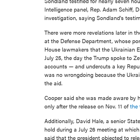
Sondland testified for nearly seven h
Intelligence panel, Rep. Adam Schiff, D-
investigation, saying Sondland's testim
There were more revelations later in t
at the Defense Department, whose portf
House lawmakers that the Ukrainian E
July 25, the day the Trump spoke to Zel
accounts — and undercuts a key Republ
was no wrongdoing because the Ukrain
the aid.
Cooper said she was made aware by her
only after the release on Nov. 11 of
the 
Additionally, David Hale, a senior Stat
hold during a July 26 meeting at whic
said that the president objected to rel