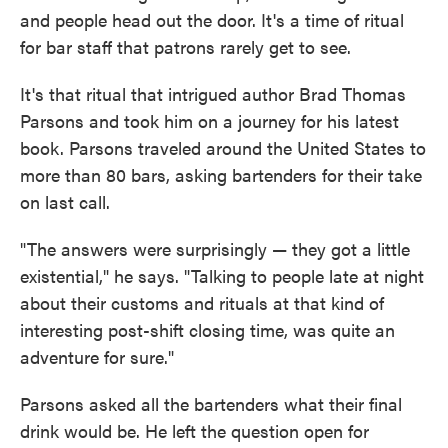
and people head out the door. It's a time of ritual
for bar staff that patrons rarely get to see.
It's that ritual that intrigued author Brad Thomas
Parsons and took him on a journey for his latest
book. Parsons traveled around the United States to
more than 80 bars, asking bartenders for their take
on last call.
"The answers were surprisingly — they got a little
existential," he says. "Talking to people late at night
about their customs and rituals at that kind of
interesting post-shift closing time, was quite an
adventure for sure."
Parsons asked all the bartenders what their final
drink would be. He left the question open for