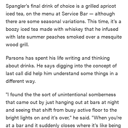
Spangler's final drink of choice is a grilled apricot
iced tea, on the menu at Service Bar — although
there are some seasonal variations. This time, it's a
boozy iced tea made with whiskey that he infused
with late summer peaches smoked over a mesquite
wood grill.
Parsons has spent his life writing and thinking
about drinks. He says digging into the concept of
last call did help him understand some things in a
different way.
"I found the the sort of unintentional somberness
that came out by just hanging out at bars at night
and seeing that shift from busy active floor to the
bright lights on and it's over," he said. "When you're
at a bar and it suddenly closes where it's like being