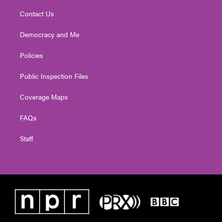
Contact Us
Democracy and Me
Policies
Public Inspection Files
Coverage Maps
FAQs
Staff