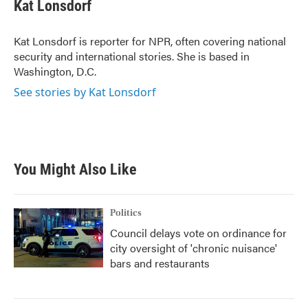
Kat Lonsdorf
Kat Lonsdorf is reporter for NPR, often covering national
security and international stories. She is based in
Washington, D.C.
See stories by Kat Lonsdorf
You Might Also Like
Politics
Council delays vote on ordinance for
city oversight of 'chronic nuisance'
bars and restaurants