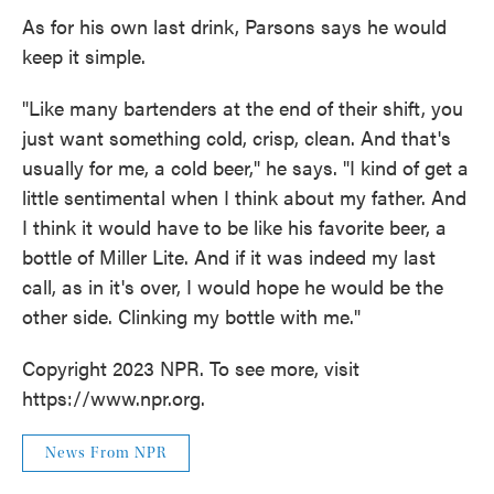
As for his own last drink, Parsons says he would
keep it simple.
"Like many bartenders at the end of their shift, you
just want something cold, crisp, clean. And that's
usually for me, a cold beer," he says. "I kind of get a
little sentimental when I think about my father. And
I think it would have to be like his favorite beer, a
bottle of Miller Lite. And if it was indeed my last
call, as in it's over, I would hope he would be the
other side. Clinking my bottle with me."
Copyright 2023 NPR. To see more, visit
https://www.npr.org.
News From NPR