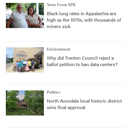
News From NPR
Black lung rates in Appalachia are
high as the 1970s, with thousands of
miners sick
Environment
Why did Trenton Council reject a
ballot petition to ban data centers?
Politics
North Avondale local historic district
wins final approval