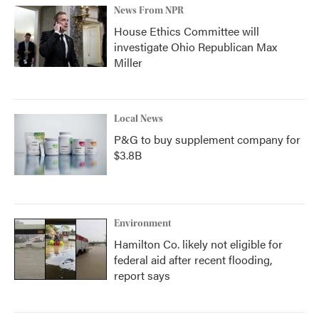
News From NPR
House Ethics Committee will
investigate Ohio Republican Max
Miller
Local News
P&G to buy supplement company for
$3.8B
Environment
Hamilton Co. likely not eligible for
federal aid after recent flooding,
report says