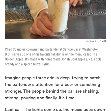
Ari Shapiro
/
NPR
Chad Spangler, co-owner and bartender at Service Bar in Washington,
D.C., serves up one of his favorite fall drinks on the menu called The
Golden Apple. It's made with homemade Jonah Gold apple juice, apple
brandy and a spiced butter syrup.
Imagine people three drinks deep, trying to catch
the bartender's attention for a beer or something
stronger. The people behind the bar are shaking,
stirring, pouring and finally, it's time.
Last call. The lights come up, the music goes down