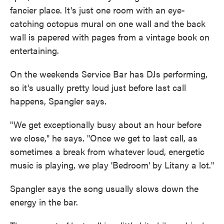
fancier place. It's just one room with an eye-
catching octopus mural on one wall and the back
wall is papered with pages from a vintage book on
entertaining.
On the weekends Service Bar has DJs performing,
so it's usually pretty loud just before last call
happens, Spangler says.
"We get exceptionally busy about an hour before
we close," he says. "Once we get to last call, as
sometimes a break from whatever loud, energetic
music is playing, we play 'Bedroom' by Litany a lot."
Spangler says the song usually slows down the
energy in the bar.