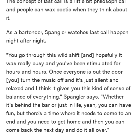
The concept of last call is a little bit philosophical
and people can wax poetic when they think about
it.
As a bartender, Spangler watches last call happen
night after night.
"You go through this wild shift [and] hopefully it
was really busy and you've been stimulated for
hours and hours. Once everyone is out the door
[you] turn the music off and it's just silent and
relaxed and I think it gives you this kind of sense of
balance of everything," Spangler says. "Whether
it's behind the bar or just in life, yeah, you can have
fun, but there's a time where it needs to come to an
end and you need to get home and then you can
come back the next day and do it all over."