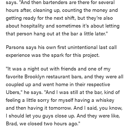
says. "And then bartenders are there for several
hours after, cleaning up, counting the money and
getting ready for the next shift, but they're also
about hospitality and sometimes it's about letting
that person hang out at the bar a little later."
Parsons says his own first unintentional last call
experience was the spark for this project.
"It was a night out with friends and one of my
favorite Brooklyn restaurant bars, and they were all
coupled up and went home in their respective
Ubers," he says. "And I was still at the bar, kind of
feeling a little sorry for myself having a whiskey
and then having it tomorrow. And I said, you know,
I should let you guys close up. And they were like,
Brad, we closed two hours ago."