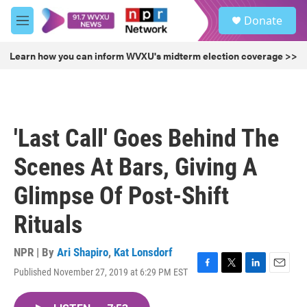
Skip to main content
S
Donate
e
M
a
e
r
n
Learn how you can inform WVXU's midterm election coverage >>
c
u
h
u
e
r
'Last Call' Goes Behind The
y
Scenes At Bars, Giving A
Glimpse Of Post-Shift
Rituals
NPR | By
Ari Shapiro
,
Kat Lonsdorf
Published November 27, 2019 at 6:29 PM EST
F
T
L
E
a
w
i
m
c
i
n
a