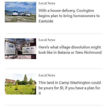
Local News
With a house delivery, Covington
begins plan to bring homeowners to
Eastside
Local News
Here’s what village dissolution might
look like in Batavia or New Richmond
Local News
This land in Camp Washington could
be yours for $1, if you have a plan for
it