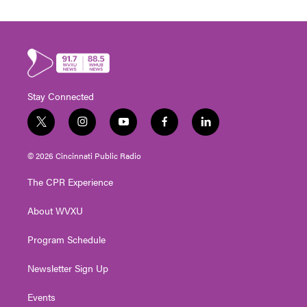
Stay Connected
t
i
y
f
l
w
n
o
a
i
i
s
u
c
n
© 2026 Cincinnati Public Radio
t
t
t
e
k
t
a
u
b
e
The CPR Experience
e
g
b
o
d
r
r
e
o
i
About WVXU
a
k
n
m
Program Schedule
Newsletter Sign Up
Events