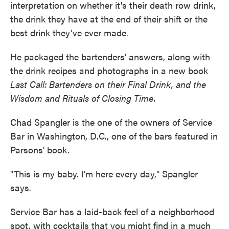
interpretation on whether it's their death row drink,
the drink they have at the end of their shift or the
best drink they've ever made.
He packaged the bartenders' answers, along with
the drink recipes and photographs in a new book
Last Call: Bartenders on their Final Drink, and the
Wisdom and Rituals of Closing Time.
Chad Spangler is the one of the owners of Service
Bar in Washington, D.C., one of the bars featured in
Parsons' book.
"This is my baby. I'm here every day," Spangler
says.
Service Bar has a laid-back feel of a neighborhood
spot, with cocktails that you might find in a much