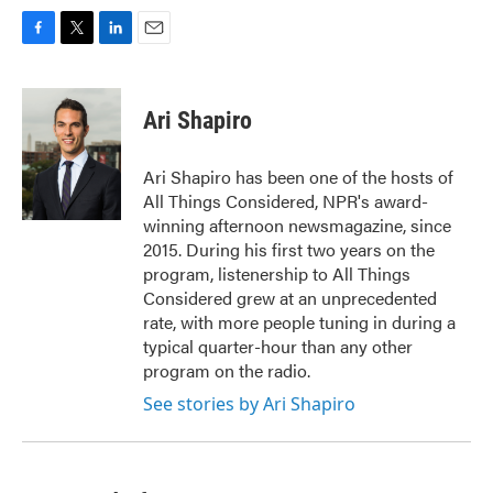
F
T
L
E
a
w
i
m
c
i
n
a
e
t
k
i
Ari Shapiro
b
t
e
l
o
e
d
o
r
I
Ari Shapiro has been one of the hosts of
k
n
All Things Considered, NPR's award-
winning afternoon newsmagazine, since
2015. During his first two years on the
program, listenership to All Things
Considered grew at an unprecedented
rate, with more people tuning in during a
typical quarter-hour than any other
program on the radio.
See stories by Ari Shapiro