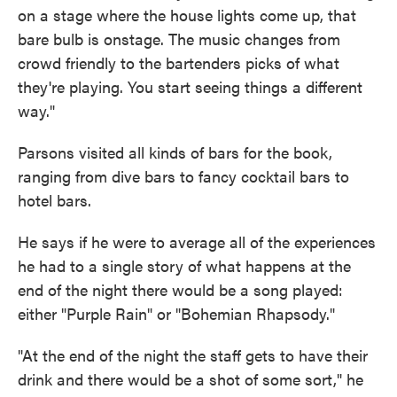
on a stage where the house lights come up, that
bare bulb is onstage. The music changes from
crowd friendly to the bartenders picks of what
they're playing. You start seeing things a different
way."
Parsons visited all kinds of bars for the book,
ranging from dive bars to fancy cocktail bars to
hotel bars.
He says if he were to average all of the experiences
he had to a single story of what happens at the
end of the night there would be a song played:
either "Purple Rain" or "Bohemian Rhapsody."
"At the end of the night the staff gets to have their
drink and there would be a shot of some sort," he