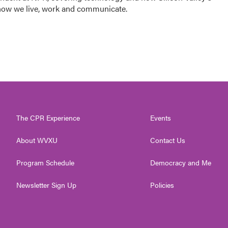
how we live, work and communicate.
The CPR Experience
Events
About WVXU
Contact Us
Program Schedule
Democracy and Me
Newsletter Sign Up
Policies