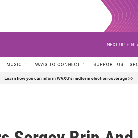
NEXT UP:
6:50
MUSIC
WAYS TO CONNECT
SUPPORT US
SP
Learn how you can inform WVXU's midterm election coverage >>
s Sergey Brin And