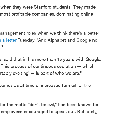
 when they were Stanford students. They made
, most profitable companies, dominating online
management roles when we think there's a better
n a letter
Tuesday. "And Alphabet and Google no
."
i said that in his more than 15 years with Google,
. This process of continuous evolution — which
rtably exciting' — is part of who we are."
comes as at time of increased turmoil for the
r the motto "don't be evil," has been known for
h employees encouraged to speak out. But lately,