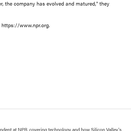
tter, the company has evolved and matured," they
t https://www.npr.org.
dent at NPR, covering technology and how Silicon Valley's