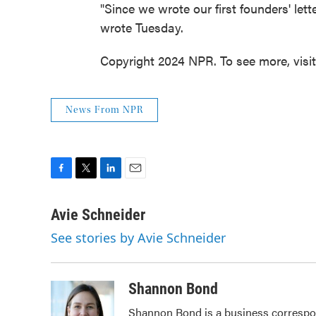
"Since we wrote our first founders' le
wrote Tuesday.
Copyright 2024 NPR. To see more, visi
News From NPR
F
T
L
E
a
w
i
m
c
i
n
a
Avie Schneider
e
t
k
i
See stories by Avie Schneider
b
t
e
l
o
e
d
o
r
I
k
n
Shannon Bond
Shannon Bond is a business correspon