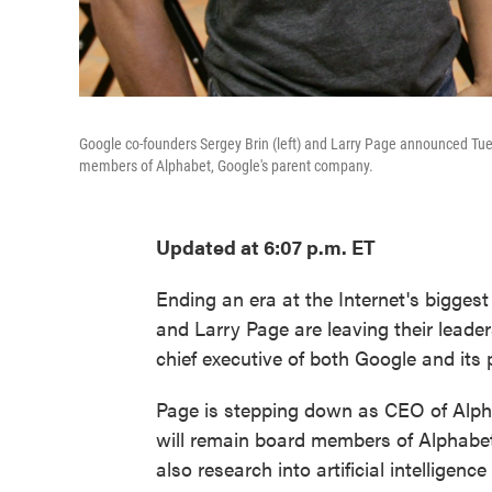
Google co-founders Sergey Brin (left) and Larry Page announced Tues
members of Alphabet, Google's parent company.
Updated at 6:07 p.m. ET
Ending an era at the Internet's bigge
and Larry Page are leaving their lead
chief executive of both Google and its
Page is stepping down as CEO of Alphab
will remain board members of Alphabet
also research into artificial intelligence