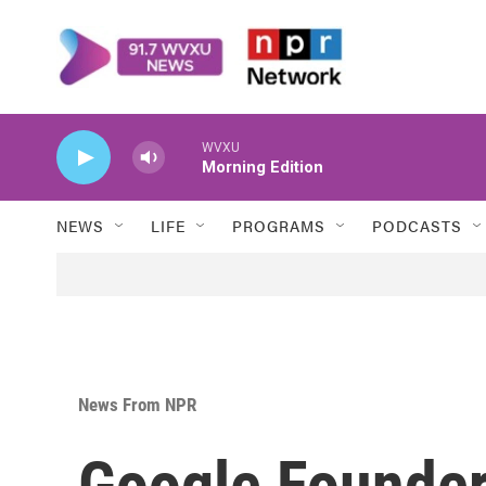
Skip to main content
WVXU
Morning Edition
NEWS
LIFE
PROGRAMS
PODCASTS
News From NPR
Google Founder