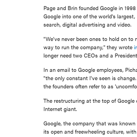
Page and Brin founded Google in 1998
Google into one of the world's largest
search, digital advertising and video.
"We've never been ones to hold on to 
way to run the company," they wrote
i
longer need two CEOs and a President
In an email to Google employees, Picha
"the only constant I've seen is change
the founders often refer to as 'uncomfo
The restructuring at the top of Google 
Internet giant.
Google, the company that was known fo
its open and freewheeling culture, wit