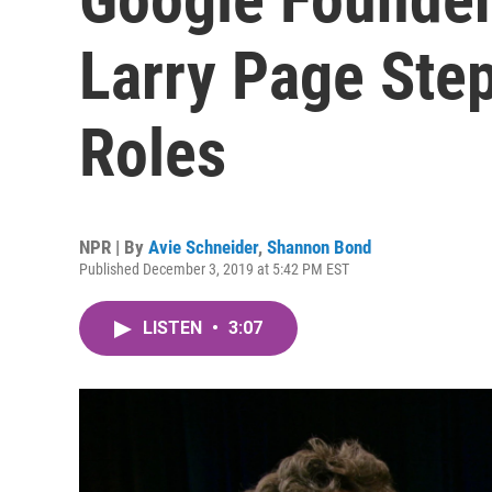
Larry Page Ste
Roles
NPR | By
Avie Schneider
,
Shannon Bond
Published December 3, 2019 at 5:42 PM EST
LISTEN
•
3:07