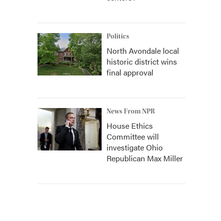
Politics
North Avondale local
historic district wins
final approval
News From NPR
House Ethics
Committee will
investigate Ohio
Republican Max Miller