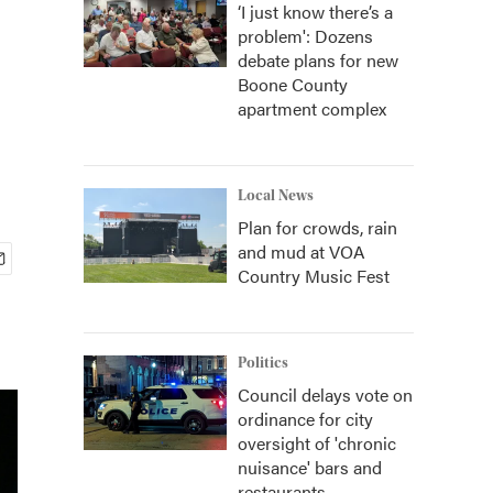
‘I just know there’s a
problem': Dozens
debate plans for new
Boone County
apartment complex
Local News
Plan for crowds, rain
and mud at VOA
Country Music Fest
Politics
Council delays vote on
ordinance for city
oversight of 'chronic
nuisance' bars and
restaurants