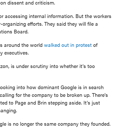
 dissent and criticism.
or accessing internal information. But the workers
r-organizing efforts. They said they will file a
ations Board.
rs around the world
walked out in protest
of
y executives.
n, is under scrutiny into whether it's too
 looking into how dominant Google is in search
 calling for the company to be broken up. There's
ted to Page and Brin stepping aside. It's just
hanging.
le is no longer the same company they founded.