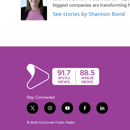
biggest companies are transforming 
See stories by Shannon Bond
Stay Connected
t
i
y
f
l
w
n
o
a
i
i
s
u
c
n
© 2026 Cincinnati Public Radio
t
t
t
e
k