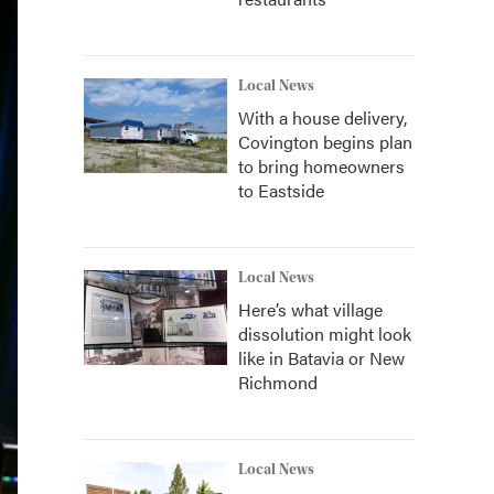
Local News
With a house delivery,
Covington begins plan
to bring homeowners
to Eastside
Local News
Here’s what village
dissolution might look
like in Batavia or New
Richmond
Local News