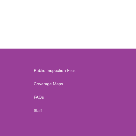
Public Inspection Files
Coverage Maps
FAQs
Staff