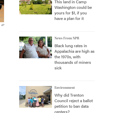
This land in Camp
Washington could be
yours for $1, if you
have a plan for it
AP
News From NPR
Black lung rates in
Appalachia are high as
the 1970s, with
thousands of miners
sick
Environment
Why did Trenton
Council reject a ballot
petition to ban data
centers?