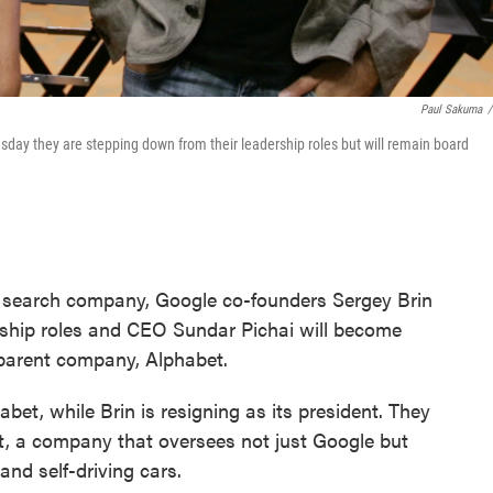
Paul Sakuma
/
day they are stepping down from their leadership roles but will remain board
st search company, Google co-founders Sergey Brin
ership roles and CEO Sundar Pichai will become
 parent company, Alphabet.
et, while Brin is resigning as its president. They
, a company that oversees not just Google but
 and self-driving cars.