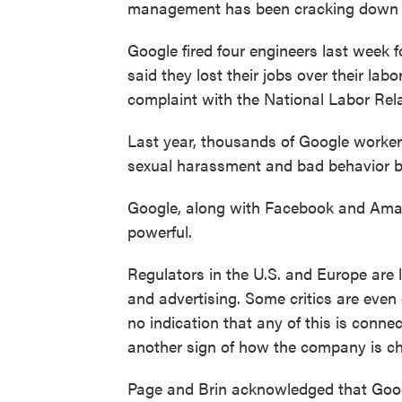
management has been cracking down on
Google fired four engineers last week f
said they lost their jobs over their labo
complaint with the National Labor Rel
Last year, thousands of Google worke
sexual harassment and bad behavior b
Google, along with Facebook and Amazo
powerful.
Regulators in the U.S. and Europe are
and advertising. Some critics are even
no indication that any of this is connec
another sign of how the company is c
Page and Brin acknowledged that Goog