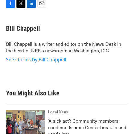
F
T
L
E
a
w
i
m
c
i
n
a
e
t
k
i
Bill Chappell
b
t
e
l
o
e
d
o
r
I
Bill Chappell is a writer and editor on the News Desk in
k
n
the heart of NPR's newsroom in Washington, D.C.
See stories by Bill Chappell
You Might Also Like
Local News
'A sick act': Community members
condemn Islamic Center break-in and
vandalism