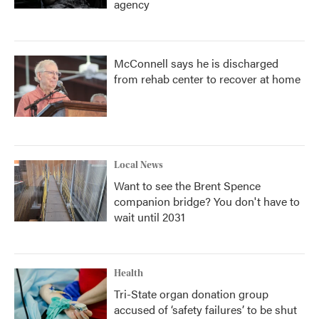
agency
McConnell says he is discharged
from rehab center to recover at home
Local News
Want to see the Brent Spence
companion bridge? You don't have to
wait until 2031
Health
Tri-State organ donation group
accused of ‘safety failures’ to be shut