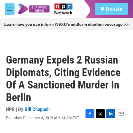
Skip to main content
S
Donate
e
M
a
e
r
n
Learn how you can inform WVXU's midterm election coverage >>
c
u
h
u
e
r
Germany Expels 2 Russian
y
Diplomats, Citing Evidence
Of A Sanctioned Murder In
Berlin
NPR | By
Bill Chappell
Published December 4, 2019 at 9:14 AM EST
F
T
L
E
a
w
i
m
c
i
n
a