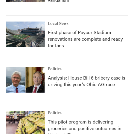
Local News
First phase of Paycor Stadium
renovations are complete and ready
for fans
Politics
Analysis: House Bill 6 bribery case is
driving this year's Ohio AG race
Politics
This pilot program is delivering
groceries and positive outcomes in