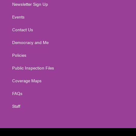
Newsletter Sign Up
Events
Contact Us
Democracy and Me
Policies
Public Inspection Files
Coverage Maps
FAQs
Staff