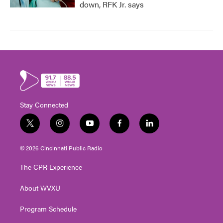
down, RFK Jr. says
Stay Connected
t
i
y
f
l
w
n
o
a
i
i
s
u
c
n
© 2026 Cincinnati Public Radio
t
t
t
e
k
t
a
u
b
e
The CPR Experience
e
g
b
o
d
r
r
e
o
i
About WVXU
a
k
n
m
Program Schedule