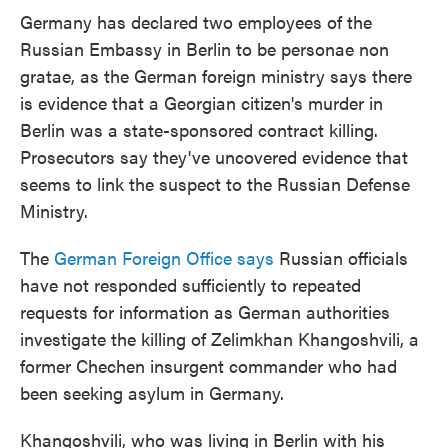
e
t
k
i
Germany has declared two employees of the
b
t
e
l
Russian Embassy in Berlin to be personae non
o
e
d
o
r
I
gratae, as the German foreign ministry says there
k
n
is evidence that a Georgian citizen's murder in
Berlin was a state-sponsored contract killing.
Prosecutors say they've uncovered evidence that
seems to link the suspect to the Russian Defense
Ministry.
The
German Foreign Office says
Russian officials
have not responded sufficiently to repeated
requests for information as German authorities
investigate the killing of Zelimkhan Khangoshvili, a
former Chechen insurgent commander who had
been seeking asylum in Germany.
Khangoshvili, who was living in Berlin with his