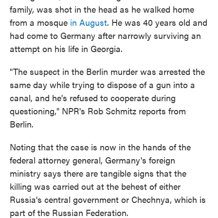
family, was shot in the head as he walked home
from a mosque
in August
. He was 40 years old and
had come to Germany after narrowly surviving an
attempt on his life in Georgia.
"The suspect in the Berlin murder was arrested the
same day while trying to dispose of a gun into a
canal, and he's refused to cooperate during
questioning," NPR's Rob Schmitz reports from
Berlin.
Noting that the case is now in the hands of the
federal attorney general, Germany's foreign
ministry says there are tangible signs that the
killing was carried out at the behest of either
Russia's central government or Chechnya, which is
part of the Russian Federation.