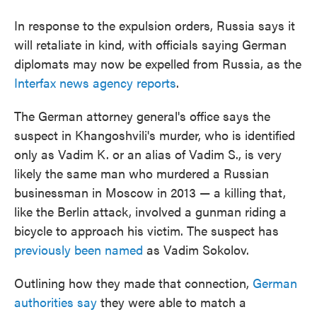
In response to the expulsion orders, Russia says it
will retaliate in kind, with officials saying German
diplomats may now be expelled from Russia, as the
Interfax news agency reports
.
The German attorney general's office says the
suspect in Khangoshvili's murder, who is identified
only as Vadim K. or an alias of Vadim S., is very
likely the same man who murdered a Russian
businessman in Moscow in 2013 — a killing that,
like the Berlin attack, involved a gunman riding a
bicycle to approach his victim. The suspect has
previously been named
as Vadim Sokolov.
Outlining how they made that connection,
German
authorities say
they were able to match a