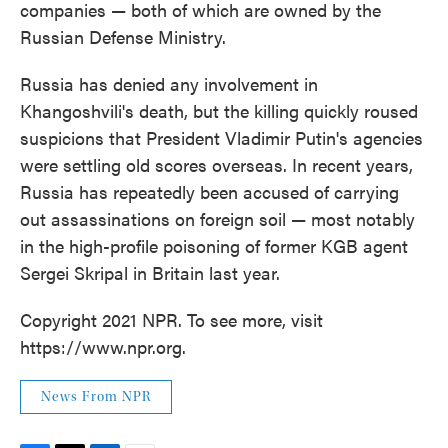
companies — both of which are owned by the
Russian Defense Ministry.
Russia has denied any involvement in
Khangoshvili's death, but the killing quickly roused
suspicions that President Vladimir Putin's agencies
were settling old scores overseas. In recent years,
Russia has repeatedly been accused of carrying
out assassinations on foreign soil — most notably
in the high-profile poisoning of former KGB agent
Sergei Skripal in Britain last year.
Copyright 2021 NPR. To see more, visit
https://www.npr.org.
News From NPR