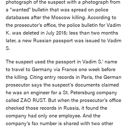
photograph of the suspect with a photograph from
a "wanted" bulletin that was spread on police
databases after the Moscow killing. According to
the prosecutor's office, the police bulletin for Vadim
K. was deleted in July 2015; less than two months
later, a new Russian passport was issued to Vadim
S.
The suspect used the passport in Vadim S.' name
to travel to Germany via France one week before
the killing. Citing entry records in Paris, the German
prosecutor says the suspect's documents claimed
he was an engineer for a St. Petersburg company
called ZAO RUST. But when the prosecutor's office
checked those records in Russia, it found the
company had only one employee. And the
company's fax number is shared with two other