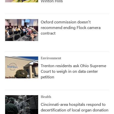
Winton Hills
Oxford commission doesn't
recommend ending Flock camera
contract
Environment
Trenton residents ask Ohio Supreme
Court to weigh in on data center
petition
Health
Cincinnati-area hospitals respond to
decertification of local organ donation