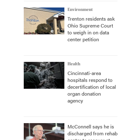
Environment
Trenton residents ask
Ohio Supreme Court
to weigh in on data
center petition
Health
Cincinnati-area
hospitals respond to
decertification of local
organ donation
agency
McConnell says he is
discharged from rehab