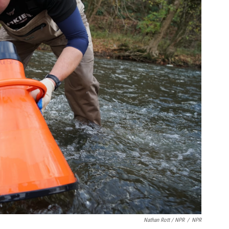
Nathan Rott / NPR
/
NPR