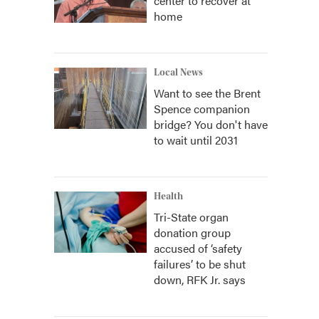
center to recover at
home
Local News
Want to see the Brent
Spence companion
bridge? You don't have
to wait until 2031
Health
Tri-State organ
donation group
accused of ‘safety
failures’ to be shut
down, RFK Jr. says