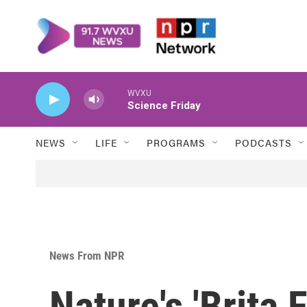
Skip to main content
WVXU
Science Friday
NEWS
LIFE
PROGRAMS
PODCASTS
News From NPR
Nature's 'Brita 