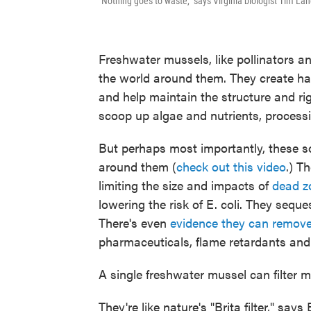
"Nothing goes to waste," says Virginia biologist Tim Lan
Freshwater mussels, like pollinators an
the world around them. They create habi
and help maintain the structure and ri
scoop up algae and nutrients, processi
But perhaps most importantly, these so
around them (
check out this video
.) T
limiting the size and impacts of
dead z
lowering the risk of E. coli. They seq
There's even
evidence they can remo
pharmaceuticals, flame retardants and
A single freshwater mussel can filter m
They're like nature's "Brita filter," say