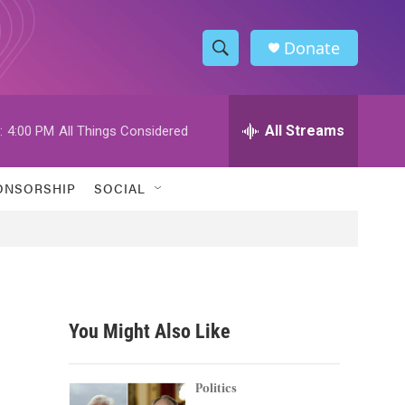
Donate
S
S
e
h
a
r
All Streams
:
4:00 PM
All Things Considered
o
c
h
w
Q
ONSORSHIP
SOCIAL
u
S
e
r
e
y
a
r
You Might Also Like
c
h
Politics