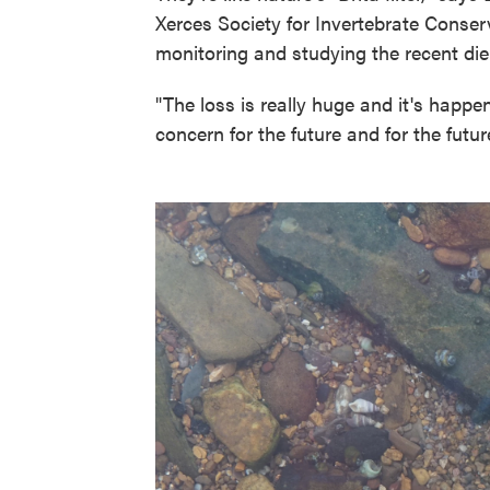
Xerces Society for Invertebrate Conser
monitoring and studying the recent die-
"The loss is really huge and it's happen
concern for the future and for the futur