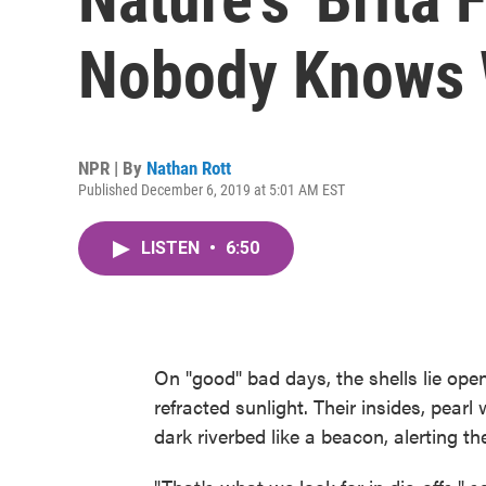
Nobody Knows
NPR | By
Nathan Rott
Published December 6, 2019 at 5:01 AM EST
LISTEN
•
6:50
On "good" bad days, the shells lie open
refracted sunlight. Their insides, pearl 
dark riverbed like a beacon, alerting t