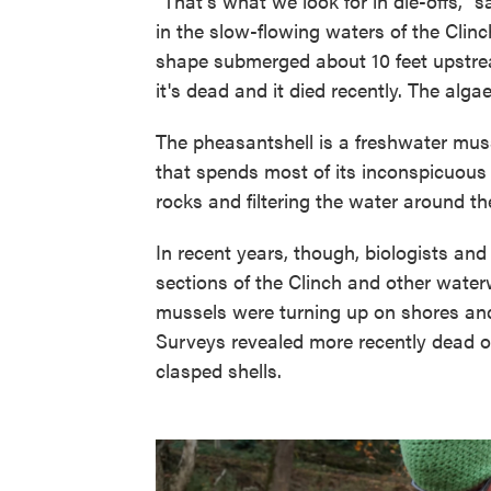
"That's what we look for in die-offs," 
in the slow-flowing waters of the Clinc
shape submerged about 10 feet upstream
it's dead and it died recently. The algae
The pheasantshell is a freshwater musse
that spends most of its inconspicuous l
rocks and filtering the water around t
In recent years, though, biologists a
sections of the Clinch and other wate
mussels were turning up on shores and 
Surveys revealed more recently dead or 
clasped shells.