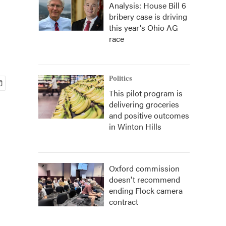
Analysis: House Bill 6
bribery case is driving
this year's Ohio AG
race
Politics
This pilot program is
delivering groceries
and positive outcomes
in Winton Hills
Oxford commission
doesn't recommend
ending Flock camera
contract