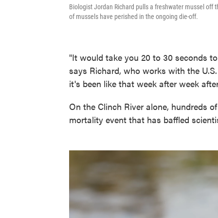
Biologist Jordan Richard pulls a freshwater mussel off th
of mussels have perished in the ongoing die-off.
"It would take you 20 to 30 seconds to
says Richard, who works with the U.S. 
it's been like that week after week aft
On the Clinch River alone, hundreds o
mortality event that has baffled scient