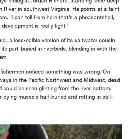
says biologist Jordan Richard, standing knee-deep
h River in southwest Virginia. He points at a faint
. "I can tell from here that's a pheasantshell,
 development is really light."
l, a less-edible version of its saltwater cousin
ife part-buried in riverbeds, blending in with the
hem.
nd fishermen noticed something was wrong. On
rways in the Pacific Northwest and Midwest, dead
could be seen glinting from the river bottom.
dying mussels half-buried and rotting in still-