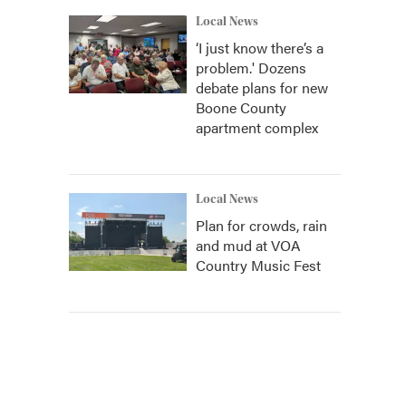
Local News
‘I just know there’s a
problem.' Dozens
debate plans for new
Boone County
apartment complex
Local News
Plan for crowds, rain
and mud at VOA
Country Music Fest