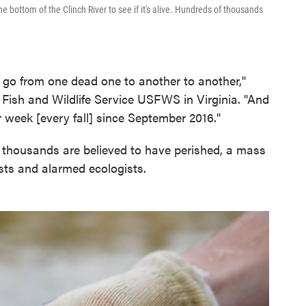
e bottom of the Clinch River to see if it's alive. Hundreds of thousands
 go from one dead one to another to another,"
Fish and Wildlife Service USFWS in Virginia. "And
er week [every fall] since September 2016."
f thousands are believed to have perished, a mass
ists and alarmed ecologists.