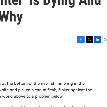
 Why
F
T
L
E
a
w
i
m
c
i
n
a
e
t
k
i
b
t
e
l
o
e
d
o
r
I
k
n
 at the bottom of the river, shimmering in the
white and picked clean of flesh, flicker against the
he world above to a problem below.