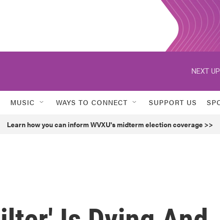
NEXT UP
MUSIC
WAYS TO CONNECT
SUPPORT US
SP
Learn how you can inform WVXU's midterm election coverage >>
Filter' Is Dying And