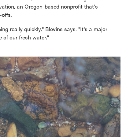
vation, an Oregon-based nonprofit that's
offs.
ing really quickly," Blevins says. "It's a major
e of our fresh water."