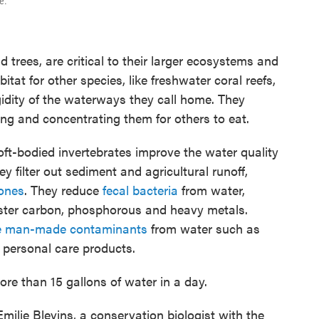
e.
d trees, are critical to their larger ecosystems and
tat for other species, like freshwater coral reefs,
gidity of the waterways they call home. They
ng and concentrating them for others to eat.
ft-bodied invertebrates improve the water quality
hey filter out sediment and agricultural runoff,
ones
. They reduce
fecal bacteria
from water,
uester carbon, phosphorous and heavy metals.
ve man-made contaminants
from water such as
 personal care products.
ore than 15 gallons of water in a day.
s Emilie Blevins, a conservation biologist with the