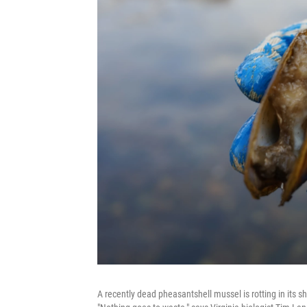
A recently dead pheasantshell mussel is rotting in its she