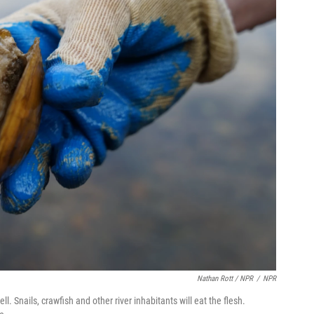
Nathan Rott / NPR
/
NPR
ll. Snails, crawfish and other river inhabitants will eat the flesh.