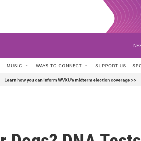
NEX
MUSIC
WAYS TO CONNECT
SUPPORT US
SP
Learn how you can inform WVXU's midterm election coverage >>
or Dogs? DNA Tests