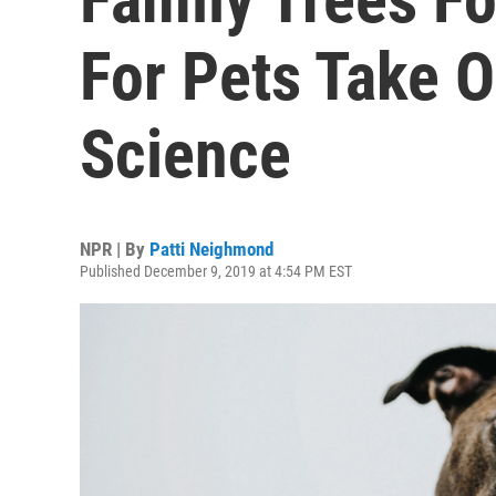
For Pets Take O
Science
NPR | By
Patti Neighmond
Published December 9, 2019 at 4:54 PM EST