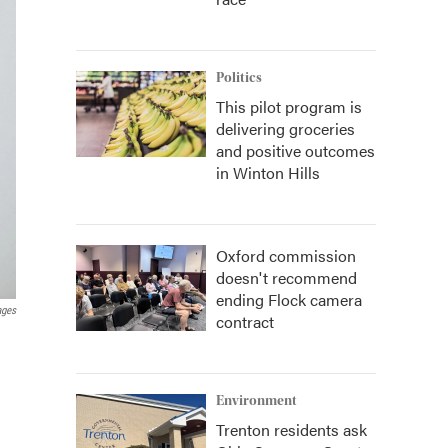
Politics
This pilot program is
delivering groceries
and positive outcomes
in Winton Hills
Oxford commission
doesn't recommend
ending Flock camera
ages
contract
Environment
Trenton residents ask