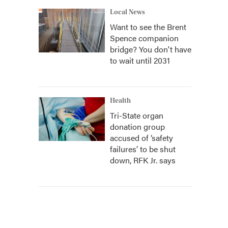
Local News
Want to see the Brent
Spence companion
bridge? You don't have
to wait until 2031
Health
Tri-State organ
donation group
accused of ‘safety
failures’ to be shut
down, RFK Jr. says