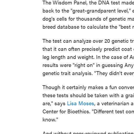
The Wisdom Panel, the DNA test made 
back to the "great-grandparent level,"
dog's cells for thousands of genetic m
breed database to calculate the "best 
The test can analyze over 20 genetic t
that it can often precisely predict coat
leg length and weight. In the case of 
results were "right on" in guessing An
genetic trait analysis. "They didn't eve
Though it certainly makes a fun conver
these tests should be taken with a grai
are," says
Lisa Moses
, a veterinarian
Center for Bioethics. "Different test c
know."
And without peer-reviewed publication