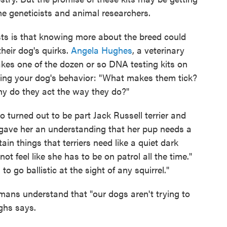
e geneticists and animal researchers.
sts is that knowing more about the breed could
heir dog's quirks.
Angela Hughes
, a veterinary
kes one of the dozen or so DNA testing kits on
ding your dog's behavior: "What makes them tick?
y do they act the way they do?"
turned out to be part Jack Russell terrier and
t gave her an understanding that her pup needs a
tain things that terriers need like a quiet dark
t feel like she has to be on patrol all the time."
to go ballistic at the sight of any squirrel."
mans understand that "our dogs aren't trying to
ughs says.