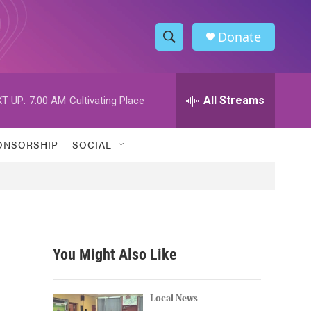
Donate
S
S
e
h
a
r
All Streams
T UP:
7:00 AM
Cultivating Place
o
c
h
w
Q
ONSORSHIP
SOCIAL
u
S
e
r
e
y
a
r
You Might Also Like
c
h
Local News