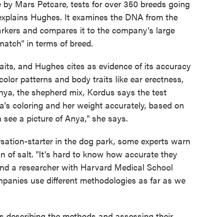
by Mars Petcare, tests for over 350 breeds going
 explains Hughes. It examines the DNA from the
arkers and compares it to the company's large
match" in terms of breed.
raits, and Hughes cites as evidence of its accuracy
 color patterns and body traits like ear erectness,
Anya, the shepherd mix, Kordus says the test
ya's coloring and her weight accurately, based on
n see a picture of Anya," she says.
sation-starter in the dog park, some experts warn
n of salt. "It's hard to know how accurate they
 and a researcher with Harvard Medical School
ompanies use different methodologies as far as we
s describing the methods and assessing their