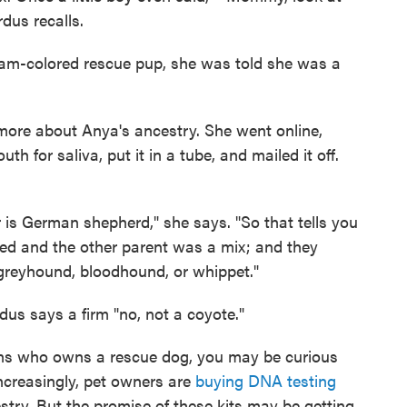
rdus recalls.
eam-colored rescue pup, she was told she was a
t more about Anya's ancestry. She went online,
 for saliva, put it in a tube, and mailed it off.
s German shepherd," she says. "So that tells you
ed and the other parent was a mix; and they
 a greyhound, bloodhound, or whippet."
us says a firm "no, not a coyote."
icans who owns a rescue dog, you may be curious
Increasingly, pet owners are
buying DNA testing
estry. But the promise of these kits may be getting