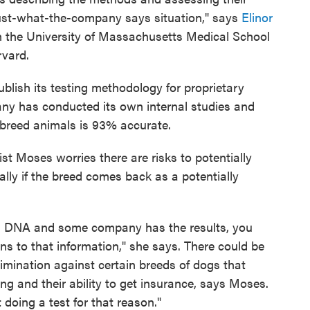
trust-what-the-company says situation," says
Elinor
th the University of Massachusetts Medical School
rvard.
lish its testing methodology for proprietary
ny has conducted its own internal studies and
d breed animals is 93% accurate.
ist Moses worries there are risks to potentially
lly if the breed comes back as a potentially
s DNA and some company has the results, you
s to that information," she says. There could be
rimination against certain breeds of dogs that
ng and their ability to get insurance, says Moses.
doing a test for that reason."