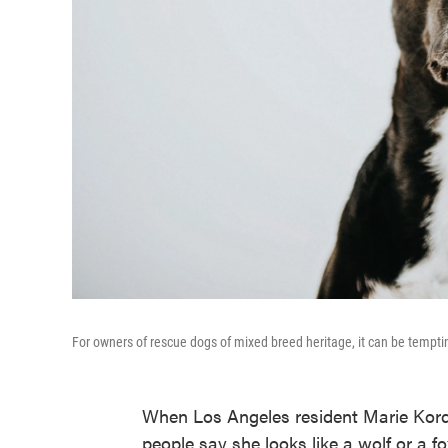
For owners of rescue dogs of mixed breed heritage, it can be tempting
When Los Angeles resident Marie Kord
people say she looks like a wolf or a f