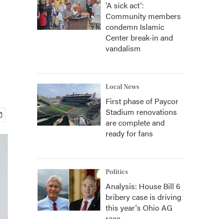
'A sick act':
Community members
condemn Islamic
Center break-in and
vandalism
Local News
First phase of Paycor
Stadium renovations
are complete and
ready for fans
Politics
Analysis: House Bill 6
bribery case is driving
this year's Ohio AG
race