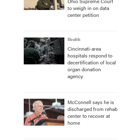
Ohio Supreme Court
to weigh in on data
center petition
Health
Cincinnati-area
hospitals respond to
decertification of local
organ donation
agency
McConnell says he is
discharged from rehab
center to recover at
home