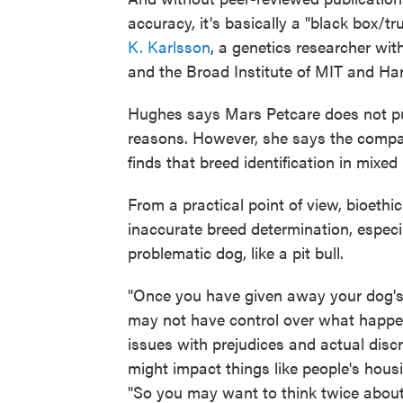
accuracy, it's basically a "black box/
K. Karlsson
, a genetics researcher wi
and the Broad Institute of MIT and Ha
Hughes says Mars Petcare does not pub
reasons. However, she says the compa
finds that breed identification in mixe
From a practical point of view, bioethic
inaccurate breed determination, especia
problematic dog, like a pit bull.
"Once you have given away your dog'
may not have control over what happen
issues with prejudices and actual disc
might impact things like people's housi
"So you may want to think twice about 