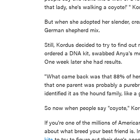
that lady, she's walking a coyote!' " Ko
But when she adopted her slender, cr
German shepherd mix.
Still, Kordus decided to try to find ou
ordered a DNA kit, swabbed Anya's mouth
One week later she had results.
"What came back was that 88% of her i
that one parent was probably a purebr
identified it as the hound family, like
So now when people say "coyote," Kord
If you're one of the millions of Amer
about what breed your best friend is. 
kits
to try to figure out their dog's anc