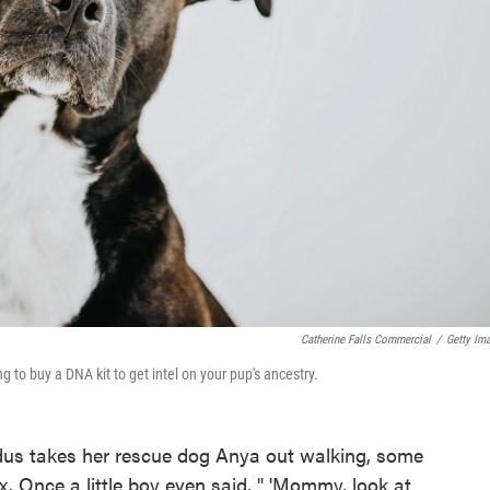
Catherine Falls Commercial
/
Getty Im
 to buy a DNA kit to get intel on your pup's ancestry.
us takes her rescue dog Anya out walking, some
ox. Once a little boy even said, " 'Mommy, look at