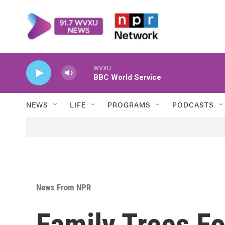
Skip to main content
WVXU
BBC World Service
NEWS
LIFE
PROGRAMS
PODCASTS
News From NPR
Family Trees F