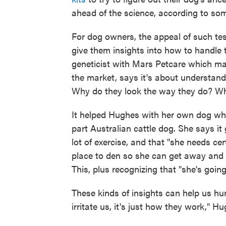
ahead of the science, according to som
For dog owners, the appeal of such te
give them insights into how to handle t
geneticist with Mars Petcare which ma
the market, says it's about understan
Why do they look the way they do? Wh
It helped Hughes with her own dog who 
part Australian cattle dog. She says i
lot of exercise, and that "she needs cer
place to den so she can get away and no
This, plus recognizing that "she's going 
These kinds of insights can help us hu
irritate us, it's just how they work," H