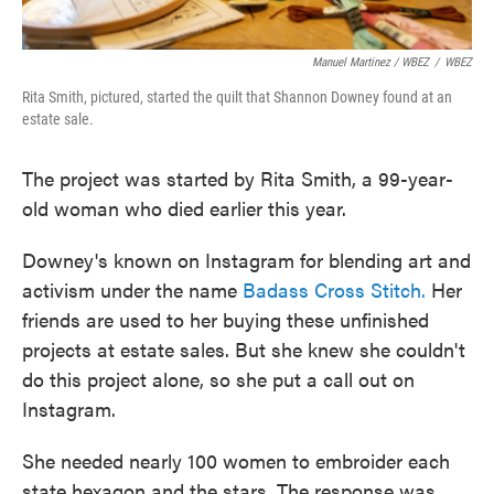
Manuel Martinez / WBEZ
/
WBEZ
Rita Smith, pictured, started the quilt that Shannon Downey found at an
estate sale.
The project was started by Rita Smith, a 99-year-
old woman who died earlier this year.
Downey's known on Instagram for blending art and
activism under the name
Badass Cross Stitch.
Her
friends are used to her buying these unfinished
projects at estate sales. But she knew she couldn't
do this project alone, so she put a call out on
Instagram.
She needed nearly 100 women to embroider each
state hexagon and the stars. The response was