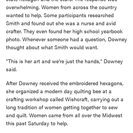
overwhelming. Women from across the country
wanted to help. Some participants researched
Smith and found out she was a nurse and avid
crafter. They even found her high school yearbook
photo. Whenever someone had a question, Downey
thought about what Smith would want.
"This is her art and we're just the hands," Downey
said.
After Downey received the embroidered hexagons,
she organized a modern day quilting bee at a
crafting workshop called Wishcraft, carrying out a
long tradition of women getting together to sew
and quilt. Women came from all over the Midwest
this past Saturday to help.