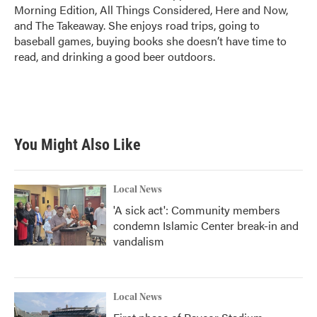
Morning Edition, All Things Considered, Here and Now,
and The Takeaway. She enjoys road trips, going to
baseball games, buying books she doesn’t have time to
read, and drinking a good beer outdoors.
You Might Also Like
Local News
'A sick act': Community members
condemn Islamic Center break-in and
vandalism
Local News