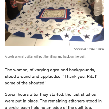
Kate McGee / WBEZ
/
WBEZ
A professional quilter will put the filling and back on the quilt.
The woman, of varying ages and backgrounds,
stood around and applauded. "Thank you, Rita!"
some of the shouted!
Seven hours after they started, the last stitches
were put in place. The remaining stitchers stood in
a circle, each holding an edge of the quilt top,