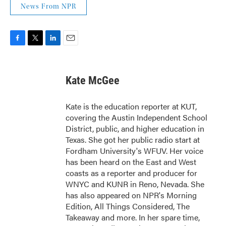
News From NPR
F
T
L
E
a
w
i
m
c
i
n
a
e
t
k
i
Kate McGee
b
t
e
l
o
e
d
o
r
I
Kate is the education reporter at KUT,
k
n
covering the Austin Independent School
District, public, and higher education in
Texas. She got her public radio start at
Fordham University's WFUV. Her voice
has been heard on the East and West
coasts as a reporter and producer for
WNYC and KUNR in Reno, Nevada. She
has also appeared on NPR's Morning
Edition, All Things Considered, The
Takeaway and more. In her spare time,