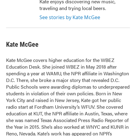
Kate enjoys discovering new music,
traveling and trying local beers.
See stories by Kate McGee
Kate McGee
Kate McGee covers higher education for the WBEZ
Education Desk. She joined WBEZ in May 2018 after
spending a year at WAMU, the NPR affiliate in Washington
D.C. There, she broke a major story that revealed D.C.
Public Schools were awarding diplomas to underprepared
students in violation of their own policies. Born in New
York City and raised in New Jersey, Kate got her public
radio start at Fordham University’s WFUV. She covered
education at KUT, the NPR affiliate in Austin, Texas, where
she was named Texas Associated Press Radio Reporter of
the Year in 2015. She’s also worked at WNYC and KUNR in
Reno, Nevada. Kate’s work has appeared on NPR’s