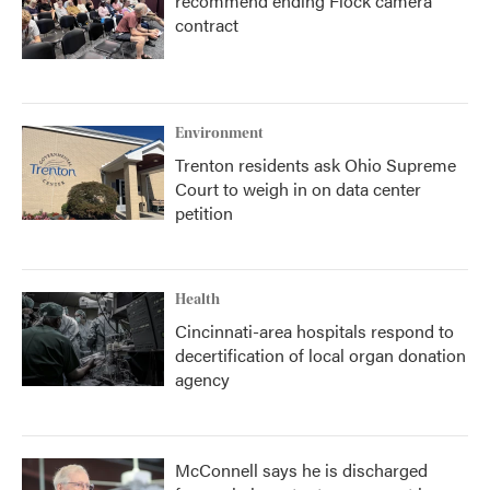
recommend ending Flock camera
contract
Environment
Trenton residents ask Ohio Supreme
Court to weigh in on data center
petition
Health
Cincinnati-area hospitals respond to
decertification of local organ donation
agency
McConnell says he is discharged