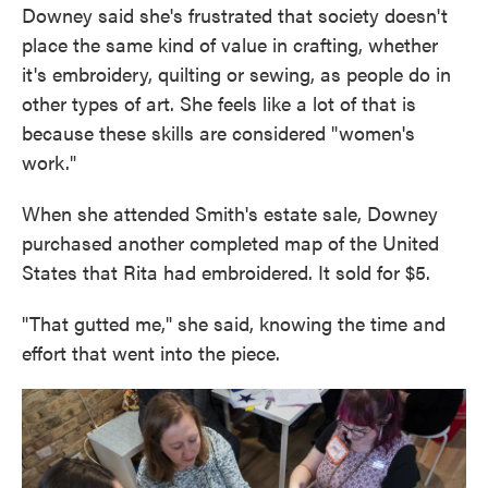
Downey said she's frustrated that society doesn't
place the same kind of value in crafting, whether
it's embroidery, quilting or sewing, as people do in
other types of art. She feels like a lot of that is
because these skills are considered "women's
work."
When she attended Smith's estate sale, Downey
purchased another completed map of the United
States that Rita had embroidered. It sold for $5.
"That gutted me," she said, knowing the time and
effort that went into the piece.