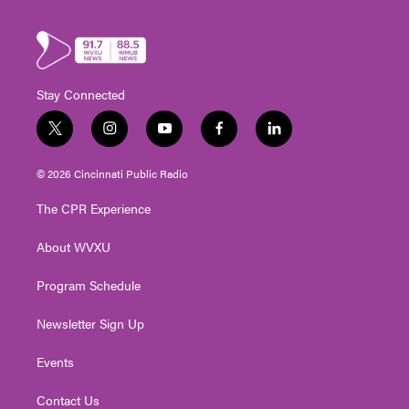
Stay Connected
t
i
y
f
l
w
n
o
a
i
i
s
u
c
n
© 2026 Cincinnati Public Radio
t
t
t
e
k
t
a
u
b
e
The CPR Experience
e
g
b
o
d
r
r
e
o
i
About WVXU
a
k
n
m
Program Schedule
Newsletter Sign Up
Events
Contact Us