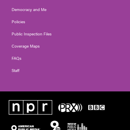
Democracy and Me
Policies
Public Inspection Files
Coverage Maps
FAQs
Staff