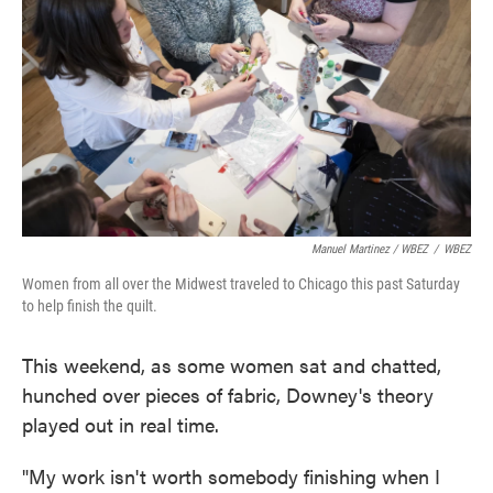
Manuel Martinez / WBEZ
/
WBEZ
Women from all over the Midwest traveled to Chicago this past Saturday
to help finish the quilt.
This weekend, as some women sat and chatted,
hunched over pieces of fabric, Downey's theory
played out in real time.
"My work isn't worth somebody finishing when I