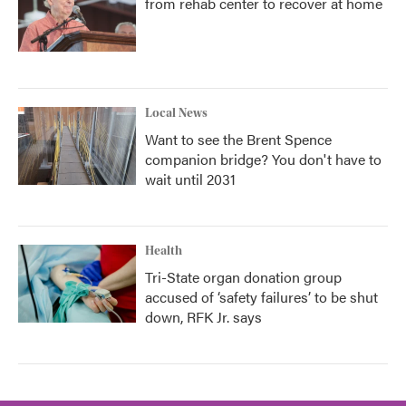
from rehab center to recover at home
Local News
Want to see the Brent Spence
companion bridge? You don't have to
wait until 2031
Health
Tri-State organ donation group
accused of ‘safety failures’ to be shut
down, RFK Jr. says