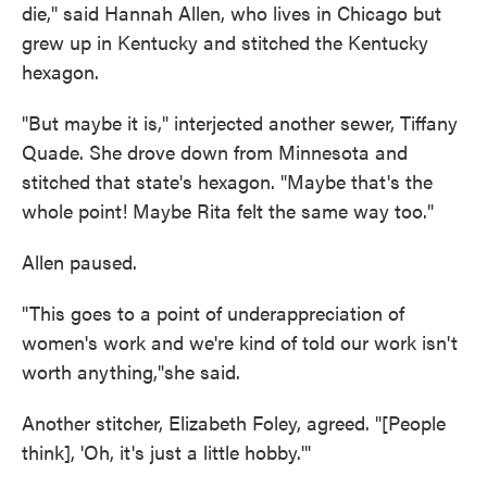
die," said Hannah Allen, who lives in Chicago but
grew up in Kentucky and stitched the Kentucky
hexagon.
"But maybe it is," interjected another sewer, Tiffany
Quade. She drove down from Minnesota and
stitched that state's hexagon. "Maybe that's the
whole point! Maybe Rita felt the same way too."
Allen paused.
"This goes to a point of underappreciation of
women's work and we're kind of told our work isn't
worth anything,"she said.
Another stitcher, Elizabeth Foley, agreed. "[People
think], 'Oh, it's just a little hobby.'"