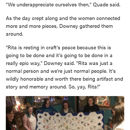
"We underappreciate ourselves then," Quade said.
As the day crept along and the women connected
more and more pieces, Downey gathered them
around.
"Rita is resting in craft's peace because this is
going to be done and it's going to be done in a
really epic way," Downey said. "Rita was just a
normal person and we're just normal people. It's
wildly honorable and worth there being artifact and
story and memory around. So, yay, Rita!"