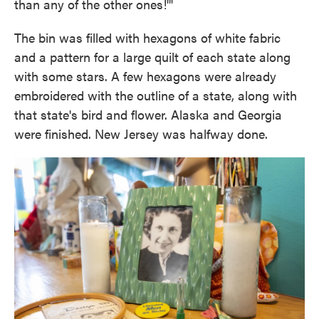
than any of the other ones!'"
The bin was filled with hexagons of white fabric
and a pattern for a large quilt of each state along
with some stars. A few hexagons were already
embroidered with the outline of a state, along with
that state's bird and flower. Alaska and Georgia
were finished. New Jersey was halfway done.