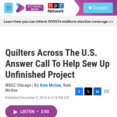
Skip to main content
S
Donate
e
M
a
e
r
n
Learn how you can inform WVXU's midterm election coverage >>
c
u
h
u
e
r
Quilters Across The U.S.
y
Answer Call To Help Sew Up
Unfinished Project
WBEZ Chicago | By
Kate McGee
,
Kate
McGee
F
T
L
E
Published December 9, 2019 at 4:18 PM EST
a
w
i
m
c
i
n
a
e
t
k
i
LISTEN
•
3:50
b
t
e
l