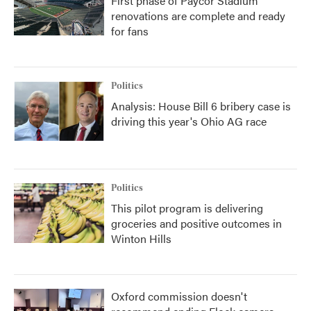
First phase of Paycor Stadium
renovations are complete and ready
for fans
Politics
Analysis: House Bill 6 bribery case is
driving this year's Ohio AG race
Politics
This pilot program is delivering
groceries and positive outcomes in
Winton Hills
Oxford commission doesn't