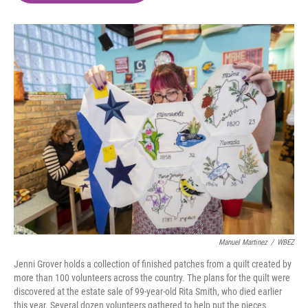
o
e
d
o
r
I
k
n
Manuel Martinez
/
WBEZ
Jenni Grover holds a collection of finished patches from a quilt created by
more than 100 volunteers across the country. The plans for the quilt were
discovered at the estate sale of 99-year-old Rita Smith, who died earlier
this year. Several dozen volunteers gathered to help put the pieces