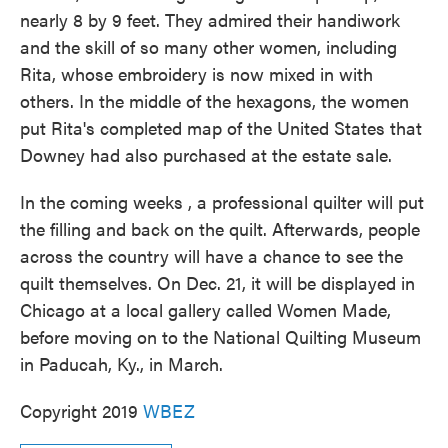
nearly 8 by 9 feet. They admired their handiwork
and the skill of so many other women, including
Rita, whose embroidery is now mixed in with
others. In the middle of the hexagons, the women
put Rita's completed map of the United States that
Downey had also purchased at the estate sale.
In the coming weeks , a professional quilter will put
the filling and back on the quilt. Afterwards, people
across the country will have a chance to see the
quilt themselves. On Dec. 21, it will be displayed in
Chicago at a local gallery called Women Made,
before moving on to the National Quilting Museum
in Paducah, Ky., in March.
Copyright 2019
WBEZ