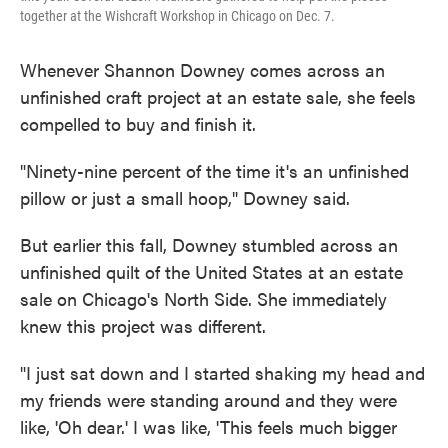
together at the Wishcraft Workshop in Chicago on Dec. 7.
Whenever Shannon Downey comes across an
unfinished craft project at an estate sale, she feels
compelled to buy and finish it.
"Ninety-nine percent of the time it's an unfinished
pillow or just a small hoop," Downey said.
But earlier this fall, Downey stumbled across an
unfinished quilt of the United States at an estate
sale on Chicago's North Side. She immediately
knew this project was different.
"I just sat down and I started shaking my head and
my friends were standing around and they were
like, 'Oh dear.' I was like, 'This feels much bigger