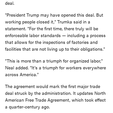
deal.
"President Trump may have opened this deal. But
working people closed it," Trumka said in a
statement. "For the first time, there truly will be
enforceable labor standards — including a process
that allows for the inspections of factories and
facilities that are not living up to their obligations."
"This is more than a triumph for organized labor,"
Neal added. "It's a triumph for workers everywhere
across America."
The agreement would mark the first major trade
deal struck by the administration. It updates North
American Free Trade Agreement, which took effect
a quarter-century ago.