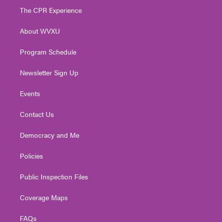
t
a
u
b
e
The CPR Experience
e
g
b
o
d
r
r
e
o
i
About WVXU
a
k
n
m
Program Schedule
Newsletter Sign Up
Events
Contact Us
Democracy and Me
Policies
Public Inspection Files
Coverage Maps
FAQs