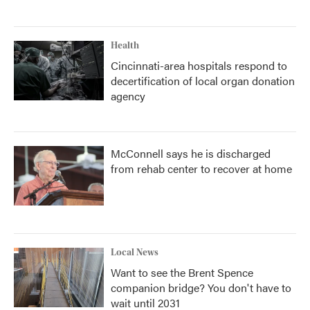
Health
Cincinnati-area hospitals respond to
decertification of local organ donation
agency
McConnell says he is discharged
from rehab center to recover at home
Local News
Want to see the Brent Spence
companion bridge? You don't have to
wait until 2031