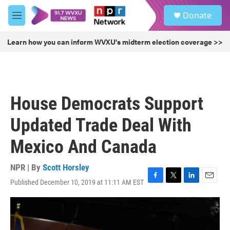
Skip to main content
S
Donate
e
M
a
e
r
n
Learn how you can inform WVXU's midterm election coverage >>
c
u
h
u
e
r
House Democrats Support
y
Updated Trade Deal With
Mexico And Canada
NPR | By
Scott Horsley
Published December 10, 2019 at 11:11 AM EST
F
T
L
E
a
w
i
m
c
i
n
a
e
t
k
i
b
t
e
l