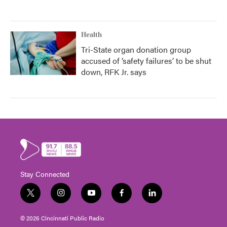
Health
Tri-State organ donation group
accused of ‘safety failures’ to be shut
down, RFK Jr. says
Stay Connected
t
i
y
f
l
w
n
o
a
i
i
s
u
c
n
© 2026 Cincinnati Public Radio
t
t
t
e
k