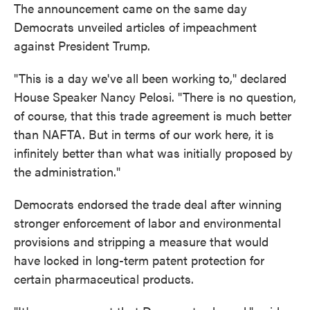
The announcement came on the same day
Democrats unveiled articles of impeachment
against President Trump.
"This is a day we've all been working to," declared
House Speaker Nancy Pelosi. "There is no question,
of course, that this trade agreement is much better
than NAFTA. But in terms of our work here, it is
infinitely better than what was initially proposed by
the administration."
Democrats endorsed the trade deal after winning
stronger enforcement of labor and environmental
provisions and stripping a measure that would
have locked in long-term patent protection for
certain pharmaceutical products.