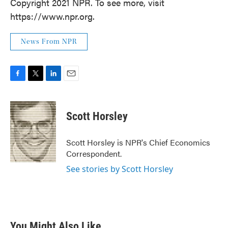
Copyright 2021 NPR. To see more, visit
https://www.npr.org.
News From NPR
F
T
L
E
a
w
i
m
c
i
n
a
e
t
k
i
Scott Horsley
b
t
e
l
o
e
d
o
r
I
Scott Horsley is NPR's Chief Economics
k
n
Correspondent.
See stories by Scott Horsley
You Might Also Like