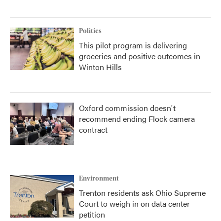
Politics
This pilot program is delivering
groceries and positive outcomes in
Winton Hills
Oxford commission doesn't
recommend ending Flock camera
contract
Environment
Trenton residents ask Ohio Supreme
Court to weigh in on data center
petition