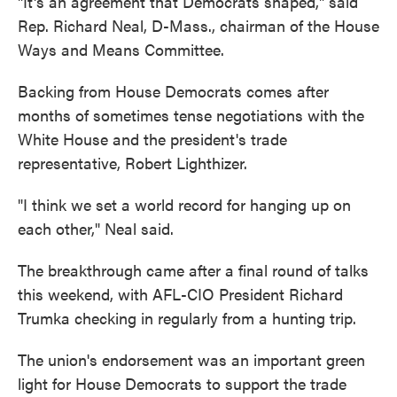
"It's an agreement that Democrats shaped," said
Rep. Richard Neal, D-Mass., chairman of the House
Ways and Means Committee.
Backing from House Democrats comes after
months of sometimes tense negotiations with the
White House and the president's trade
representative, Robert Lighthizer.
"I think we set a world record for hanging up on
each other," Neal said.
The breakthrough came after a final round of talks
this weekend, with AFL-CIO President Richard
Trumka checking in regularly from a hunting trip.
The union's endorsement was an important green
light for House Democrats to support the trade