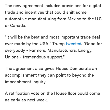
The new agreement includes provisions for digital
trade and incentives that could shift some
automotive manufacturing from Mexico to the U.S.
or Canada.
"It will be the best and most important trade deal
ever made by the USA," Trump
tweeted
. "Good for
everybody - Farmers, Manufacturers, Energy,
Unions - tremendous support."
The agreement also gives House Democrats an
accomplishment they can point to beyond the
impeachment inquiry.
A ratification vote on the House floor could come
as early as next week.