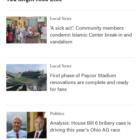
Local News
'A sick act': Community members
condemn Islamic Center break-in and
vandalism
Local News
First phase of Paycor Stadium
renovations are complete and ready
for fans
Politics
Analysis: House Bill 6 bribery case is
driving this year's Ohio AG race