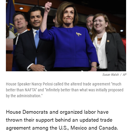
o
e
d
o
r
I
k
n
Susan Walsh
/
AP
House Speaker Nancy Pelosi called the altered trade agreement "much
better than NAFTA" and "infinitely better than what was initially proposed
by the administration."
House Democrats and organized labor have
thrown their support behind an updated trade
agreement among the U.S., Mexico and Canada.