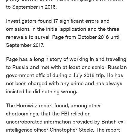
to September in 2016.
Investigators found 17 significant errors and
omissions in the initial application and the three
renewals to surveil Page from October 2016 until
September 2017.
Page has a long history of working in and traveling
to Russia and met with at least one senior Russian
government official during a July 2016 trip. He has
not been charged with any crime and has always
insisted he did nothing wrong.
The Horowitz report found, among other
shortcomings, that the FBI relied on
uncorroborated information provided by British ex-
intelligence officer Christopher Steele. The report