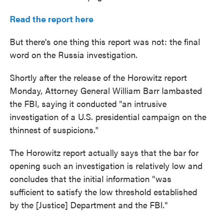
Read the report here
But there's one thing this report was not: the final
word on the Russia investigation.
Shortly after the release of the Horowitz report
Monday, Attorney General William Barr lambasted
the FBI, saying it conducted "an intrusive
investigation of a U.S. presidential campaign on the
thinnest of suspicions."
The Horowitz report actually says that the bar for
opening such an investigation is relatively low and
concludes that the initial information "was
sufficient to satisfy the low threshold established
by the [Justice] Department and the FBI."