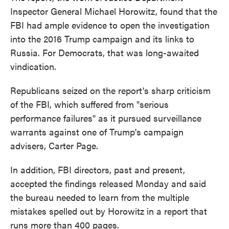
Inspector General Michael Horowitz, found that the
FBI had ample evidence to open the investigation
into the 2016 Trump campaign and its links to
Russia. For Democrats, that was long-awaited
vindication.
Republicans seized on the report's sharp criticism
of the FBI, which suffered from "serious
performance failures" as it pursued surveillance
warrants against one of Trump's campaign
advisers, Carter Page.
In addition, FBI directors, past and present,
accepted the findings released Monday and said
the bureau needed to learn from the multiple
mistakes spelled out by Horowitz in a report that
runs more than 400 pages.