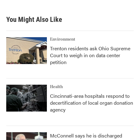
You Might Also Like
Environment
Trenton residents ask Ohio Supreme
Court to weigh in on data center
petition
Health
Cincinnati-area hospitals respond to
decertification of local organ donation
agency
McConnell says he is discharged