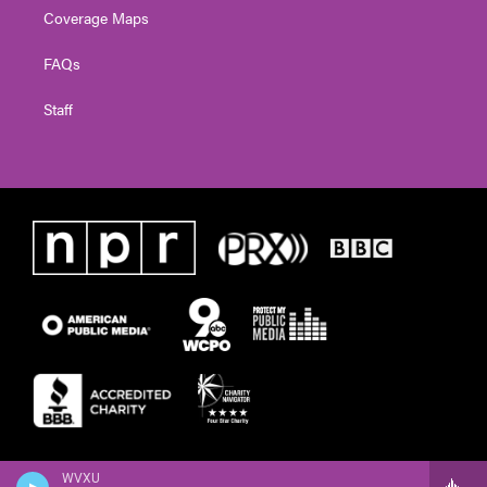
Coverage Maps
FAQs
Staff
WVXU