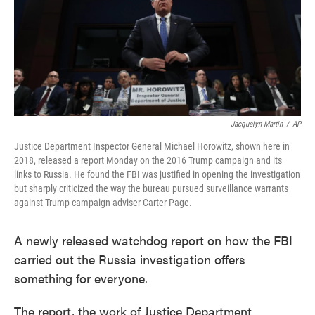
o
e
d
o
r
I
k
n
Jacquelyn Martin
/
AP
Justice Department Inspector General Michael Horowitz, shown here in
2018, released a report Monday on the 2016 Trump campaign and its
links to Russia. He found the FBI was justified in opening the investigation
but sharply criticized the way the bureau pursued surveillance warrants
against Trump campaign adviser Carter Page.
A newly released watchdog report on how the FBI
carried out the Russia investigation offers
something for everyone.
The report, the work of Justice Department