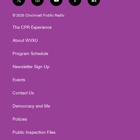
t
i
y
f
l
w
n
o
a
i
i
s
u
c
n
© 2026 Cincinnati Public Radio
t
t
t
e
k
t
a
u
b
e
The CPR Experience
e
g
b
o
d
r
r
e
o
i
About WVXU
a
k
n
m
Program Schedule
Newsletter Sign Up
Events
Contact Us
Democracy and Me
Policies
Public Inspection Files