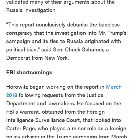
validated many of their arguments about the
Russia investigation.
"This report conclusively debunks the baseless
conspiracy that the investigation into Mr. Trump's
campaign and its ties to Russia originated with
political bias," said Sen. Chuck Schumer, a
Democrat from New York.
FBI shortcomings
Horowitz began working on the report in
March
2018
following requests from the Justice
Department and lawmakers. He focused on the
FBI's warrant, obtained from the Foreign
Intelligence Surveillance Court, that looked into
Carter Page, who played a minor role as a foreign
policy adviser in the Trump campaign from March