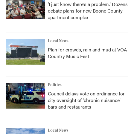
‘I just know there’s a problem.' Dozens
debate plans for new Boone County
apartment complex
Local News
Plan for crowds, rain and mud at VOA
Country Music Fest
Politics
Council delays vote on ordinance for
city oversight of 'chronic nuisance'
bars and restaurants
Local News