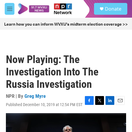
Skip to main content
S
Donate
e
M
a
e
r
n
Learn how you can inform WVXU's midterm election coverage >>
c
u
h
u
e
r
Now Playing: The
y
Investigation Into The
Russia Investigation
NPR | By
Greg Myre
Published December 10, 2019 at 12:54 PM EST
F
T
L
E
a
w
i
m
c
i
n
a
e
t
k
i
b
t
e
l