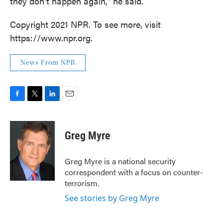
they don't happen again," he said.
Copyright 2021 NPR. To see more, visit
https://www.npr.org.
News From NPR
F
T
L
E
a
w
i
m
c
i
n
a
e
t
k
i
Greg Myre
b
t
e
l
o
e
d
o
r
I
Greg Myre is a national security
k
n
correspondent with a focus on counter-
terrorism.
See stories by Greg Myre