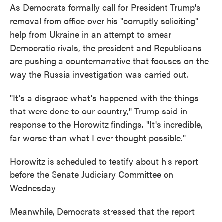
As Democrats formally call for President Trump's
removal from office over his "corruptly soliciting"
help from Ukraine in an attempt to smear
Democratic rivals, the president and Republicans
are pushing a counternarrative that focuses on the
way the Russia investigation was carried out.
"It's a disgrace what's happened with the things
that were done to our country," Trump said in
response to the Horowitz findings. "It's incredible,
far worse than what I ever thought possible."
Horowitz is scheduled to testify about his report
before the Senate Judiciary Committee on
Wednesday.
Meanwhile, Democrats stressed that the report