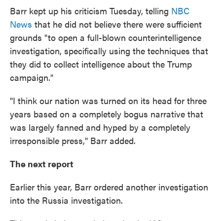
Barr kept up his criticism Tuesday, telling
NBC
News
that he did not believe there were sufficient
grounds "to open a full-blown counterintelligence
investigation, specifically using the techniques that
they did to collect intelligence about the Trump
campaign."
"I think our nation was turned on its head for three
years based on a completely bogus narrative that
was largely fanned and hyped by a completely
irresponsible press," Barr added.
The next report
Earlier this year, Barr ordered another investigation
into the Russia investigation.