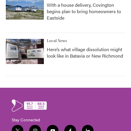
With a house delivery, Covington
begins plan to bring homeowners to
Eastside
Local News
Here’s what village dissolution might
look like in Batavia or New Richmond
Stay Connected