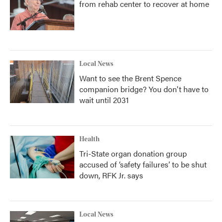
from rehab center to recover at home
Local News
Want to see the Brent Spence
companion bridge? You don't have to
wait until 2031
Health
Tri-State organ donation group
accused of ‘safety failures’ to be shut
down, RFK Jr. says
Local News