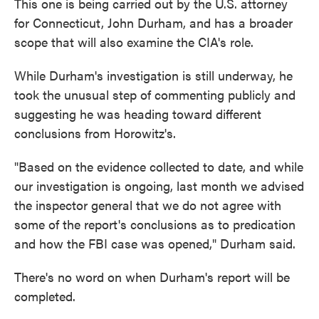
This one is being carried out by the U.S. attorney
for Connecticut, John Durham, and has a broader
scope that will also examine the CIA's role.
While Durham's investigation is still underway, he
took the unusual step of commenting publicly and
suggesting he was heading toward different
conclusions from Horowitz's.
"Based on the evidence collected to date, and while
our investigation is ongoing, last month we advised
the inspector general that we do not agree with
some of the report's conclusions as to predication
and how the FBI case was opened," Durham said.
There's no word on when Durham's report will be
completed.