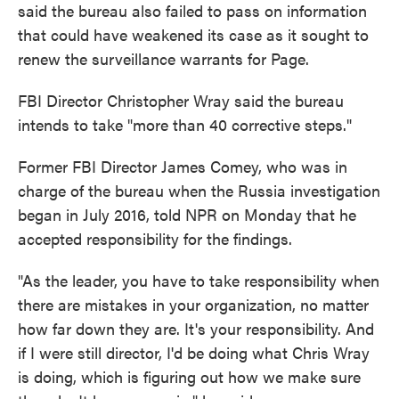
said the bureau also failed to pass on information
that could have weakened its case as it sought to
renew the surveillance warrants for Page.
FBI Director Christopher Wray said the bureau
intends to take "more than 40 corrective steps."
Former FBI Director James Comey, who was in
charge of the bureau when the Russia investigation
began in July 2016, told NPR on Monday that he
accepted responsibility for the findings.
"As the leader, you have to take responsibility when
there are mistakes in your organization, no matter
how far down they are. It's your responsibility. And
if I were still director, I'd be doing what Chris Wray
is doing, which is figuring out how we make sure