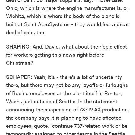
Ohio, which is where the engine manufacturer is, or
Wichita, which is where the body of the plane is
built at Spirit AeroSystems - they would feel a great
deal of pain, too.
SHAPIRO: And, David, what about the ripple effect
for workers getting this news right before
Christmas?
SCHAPER: Yeah, it's - there's a lot of uncertainty
there, but there may not be any layoffs or furloughs
of Boeing employees at the plant itself in Renton,
Wash., just outside of Seattle. In the statement
announcing the suspension of 737 MAX production,
the company says it is planning to have affected
employees, quote, "continue 737-related work or be
temporarily assigned to other teams in the Seattle