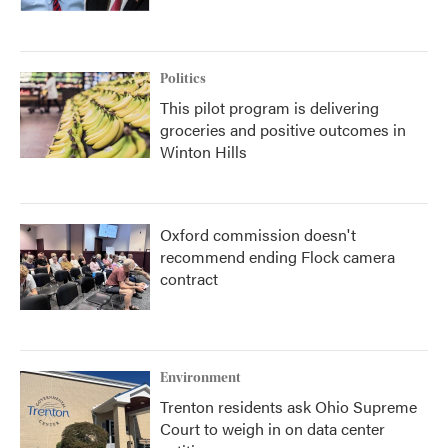
Politics
This pilot program is delivering
groceries and positive outcomes in
Winton Hills
Oxford commission doesn't
recommend ending Flock camera
contract
Environment
Trenton residents ask Ohio Supreme
Court to weigh in on data center