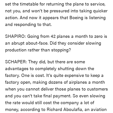
set the timetable for returning the plane to service,
not you, and won't be pressured into taking quicker
action. And now it appears that Boeing is listening
and responding to that.
SHAPIRO: Going from 42 planes a month to zero is
an abrupt about-face. Did they consider slowing
production rather than stopping?
SCHAPER: They did, but there are some
advantages to completely shutting down the
factory. One is cost. It's quite expensive to keep a
factory open, making dozens of airplanes a month
when you cannot deliver those planes to customers
and you can't take final payment. So even slowing
the rate would still cost the company a lot of
money, according to Richard Aboulafia, an aviation