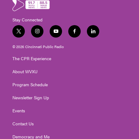
Stay Connected
t
i
y
f
l
w
n
o
a
i
i
s
u
c
n
© 2026 Cincinnati Public Radio
t
t
t
e
k
t
a
u
b
e
The CPR Experience
e
g
b
o
d
r
r
e
o
i
About WVXU
a
k
n
m
Program Schedule
Newsletter Sign Up
Events
Contact Us
Democracy and Me