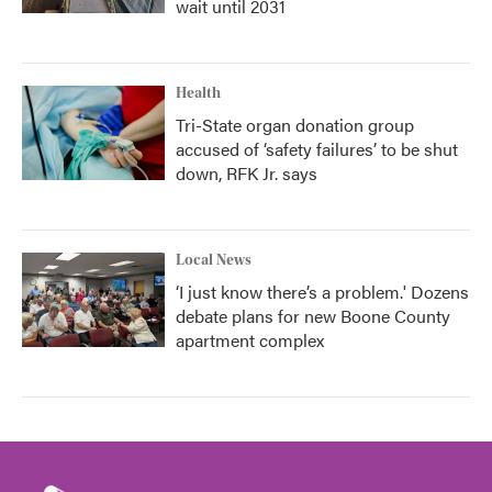
wait until 2031
Health
Tri-State organ donation group
accused of ‘safety failures’ to be shut
down, RFK Jr. says
Local News
‘I just know there’s a problem.' Dozens
debate plans for new Boone County
apartment complex