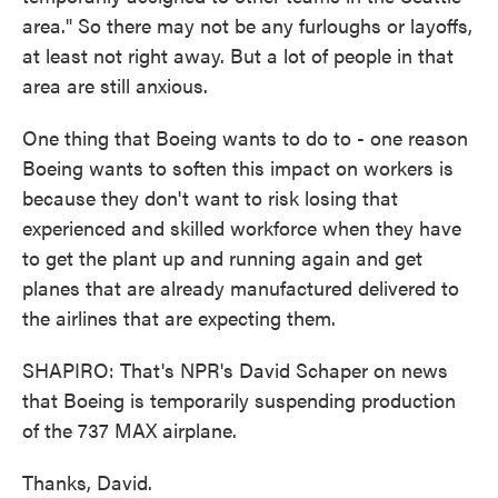
area." So there may not be any furloughs or layoffs,
at least not right away. But a lot of people in that
area are still anxious.
One thing that Boeing wants to do to - one reason
Boeing wants to soften this impact on workers is
because they don't want to risk losing that
experienced and skilled workforce when they have
to get the plant up and running again and get
planes that are already manufactured delivered to
the airlines that are expecting them.
SHAPIRO: That's NPR's David Schaper on news
that Boeing is temporarily suspending production
of the 737 MAX airplane.
Thanks, David.