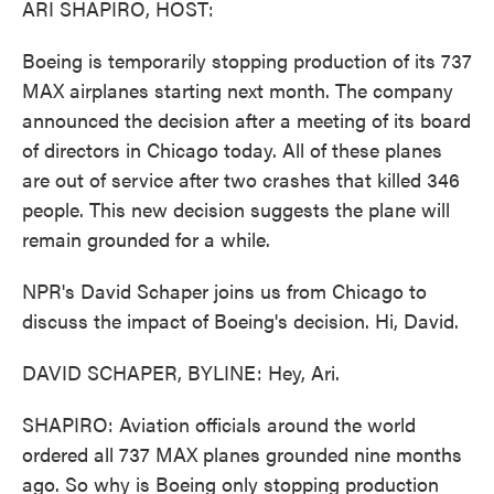
ARI SHAPIRO, HOST:
Boeing is temporarily stopping production of its 737
MAX airplanes starting next month. The company
announced the decision after a meeting of its board
of directors in Chicago today. All of these planes
are out of service after two crashes that killed 346
people. This new decision suggests the plane will
remain grounded for a while.
NPR's David Schaper joins us from Chicago to
discuss the impact of Boeing's decision. Hi, David.
DAVID SCHAPER, BYLINE: Hey, Ari.
SHAPIRO: Aviation officials around the world
ordered all 737 MAX planes grounded nine months
ago. So why is Boeing only stopping production