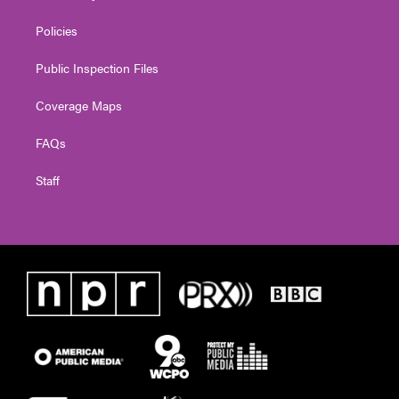
Policies
Public Inspection Files
Coverage Maps
FAQs
Staff