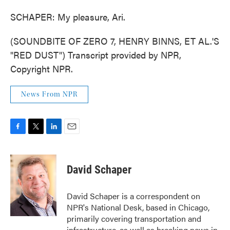
SCHAPER: My pleasure, Ari.
(SOUNDBITE OF ZERO 7, HENRY BINNS, ET AL.'S
"RED DUST") Transcript provided by NPR,
Copyright NPR.
News From NPR
F
T
L
E
a
w
i
m
c
i
n
a
e
t
k
i
David Schaper
b
t
e
l
o
e
d
o
r
I
David Schaper is a correspondent on
k
n
NPR's National Desk, based in Chicago,
primarily covering transportation and
infrastructure, as well as breaking news in