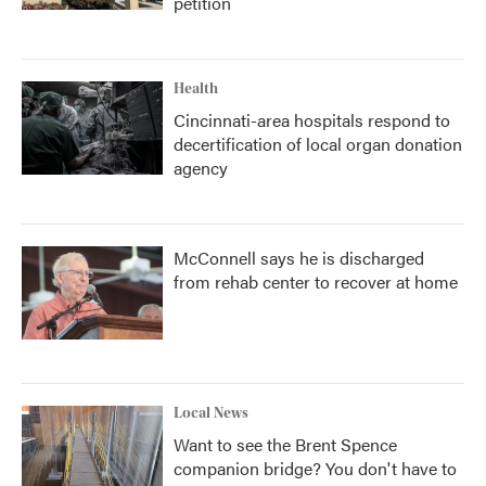
petition
Health
Cincinnati-area hospitals respond to
decertification of local organ donation
agency
McConnell says he is discharged
from rehab center to recover at home
Local News
Want to see the Brent Spence
companion bridge? You don't have to