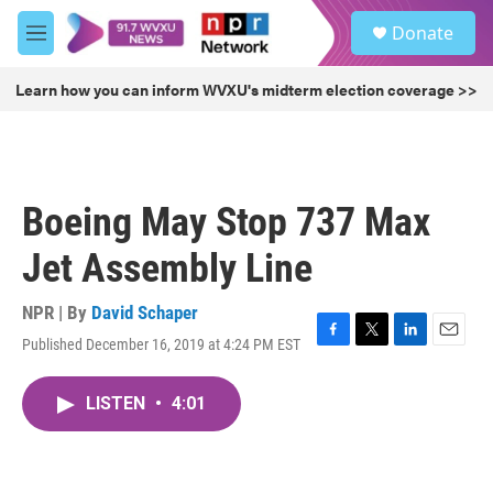
Skip to main content
S
Donate
e
M
a
e
r
n
Learn how you can inform WVXU's midterm election coverage >>
c
u
h
u
e
r
Boeing May Stop 737 Max
y
Jet Assembly Line
NPR | By
David Schaper
Published December 16, 2019 at 4:24 PM EST
F
T
L
E
a
w
i
m
c
i
n
a
LISTEN
•
4:01
e
t
k
i
b
t
e
l
o
e
d
o
r
I
k
n