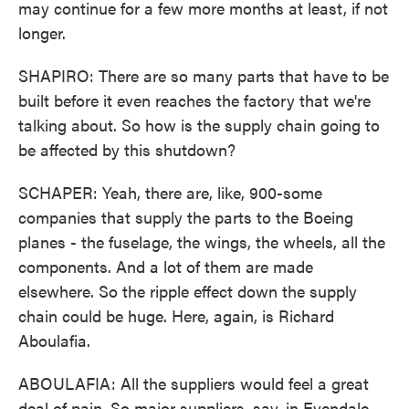
may continue for a few more months at least, if not
longer.
SHAPIRO: There are so many parts that have to be
built before it even reaches the factory that we're
talking about. So how is the supply chain going to
be affected by this shutdown?
SCHAPER: Yeah, there are, like, 900-some
companies that supply the parts to the Boeing
planes - the fuselage, the wings, the wheels, all the
components. And a lot of them are made
elsewhere. So the ripple effect down the supply
chain could be huge. Here, again, is Richard
Aboulafia.
ABOULAFIA: All the suppliers would feel a great
deal of pain. So major suppliers, say, in Evendale,