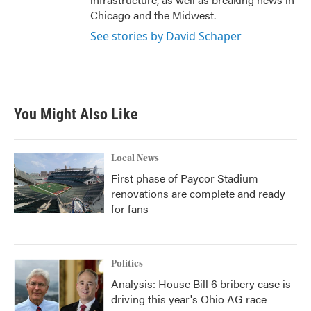
Chicago and the Midwest.
See stories by David Schaper
You Might Also Like
Local News
First phase of Paycor Stadium
renovations are complete and ready
for fans
Politics
Analysis: House Bill 6 bribery case is
driving this year's Ohio AG race