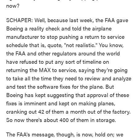
now?
SCHAPER: Well, because last week, the FAA gave
Boeing a reality check and told the airplane
manufacturer to stop pushing a return to service
schedule that is, quote, "not realistic." You know,
the FAA and other regulators around the world
have refused to put any sort of timeline on
returning the MAX to service, saying they're going
to take all the time they need to review and analyze
and test the software fixes for the plane. But
Boeing has kept suggesting that approval of these
fixes is imminent and kept on making planes,
cranking out 42 of them a month out of the factory.
So now there's about 400 of them in storage.
The FAA's message, though, is now, hold on; we