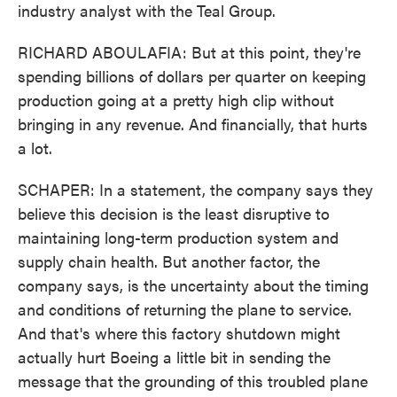
industry analyst with the Teal Group.
RICHARD ABOULAFIA: But at this point, they're
spending billions of dollars per quarter on keeping
production going at a pretty high clip without
bringing in any revenue. And financially, that hurts
a lot.
SCHAPER: In a statement, the company says they
believe this decision is the least disruptive to
maintaining long-term production system and
supply chain health. But another factor, the
company says, is the uncertainty about the timing
and conditions of returning the plane to service.
And that's where this factory shutdown might
actually hurt Boeing a little bit in sending the
message that the grounding of this troubled plane