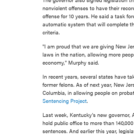
nonviolent offenses to have their reco
offense for 10 years. He said a task fo
automatic system that will complete t
criteria.
"I am proud that we are giving New J
laws in the nation, allowing more people
economy," Murphy said.
In recent years, several states have ta
former felons. As of next year, New Jerse
Columbia, in allowing people on probat
Sentencing Project
.
Last week, Kentucky's new governor,
hold public office to more than 140,00
sentences. And earlier this year, legi