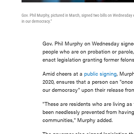
Gov. Phil Murphy, pictured in March, signed two bills on Wednesday 
in our democracy."
Gov. Phil Murphy on Wednesday signed a
people who are on probation or parole
enact legislation granting former felon
Amid cheers at a
public signing
, Murp
2020, ensures that a person can "once
our democracy" upon their release from
"These are residents who are living as 
been needlessly prevented from having a
communities," Murphy added.
The governor also signed legislation th