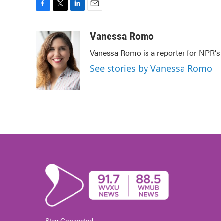
F
T
L
E
a
w
i
m
c
i
n
a
Vanessa Romo
e
t
k
i
Vanessa Romo is a reporter for NPR'
b
t
e
l
o
e
d
See stories by Vanessa Romo
o
r
I
k
n
Stay Connected