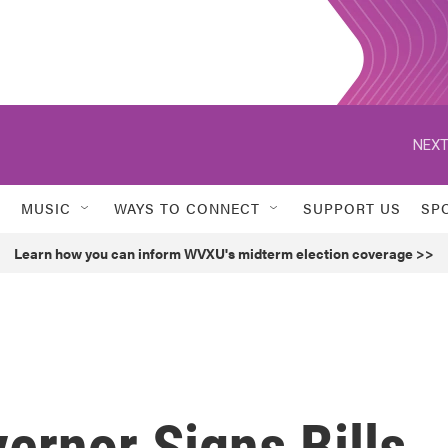
NEXT
MUSIC
WAYS TO CONNECT
SUPPORT US
SP
Learn how you can inform WVXU's midterm election coverage >>
ernor Signs Bills