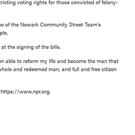
ricting voting rights for those convicted of felony-
e of the Newark Community Street Team's
ple.
at the signing of the bills.
been able to reform my life and become the man that
whole and redeemed man, and full and free citizen
 https://www.npr.org.