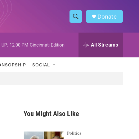
Donate
S
S
e
h
a
r
All Streams
 UP:
12:00 PM
Cincinnati Edition
o
c
h
w
Q
ONSORSHIP
SOCIAL
u
S
e
r
e
y
a
r
You Might Also Like
c
h
Politics