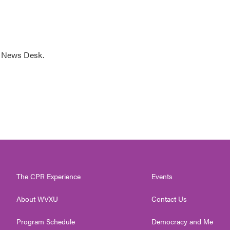
s News Desk.
The CPR Experience
Events
About WVXU
Contact Us
Program Schedule
Democracy and Me