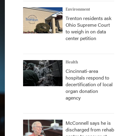
Environment
Trenton residents ask
Ohio Supreme Court
to weigh in on data
center petition
Health
Cincinnati-area
hospitals respond to
decertification of local
organ donation
agency
McConnell says he is
discharged from rehab