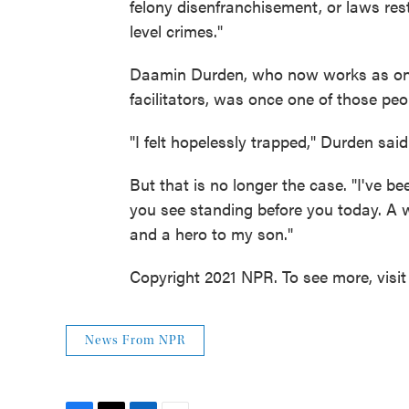
felony disenfranchisement, or laws rest
level crimes."
Daamin Durden, who now works as on
facilitators, was once one of those peo
"I felt hopelessly trapped," Durden said 
But that is no longer the case. "I've 
you see standing before you today. A 
and a hero to my son."
Copyright 2021 NPR. To see more, visit
News From NPR