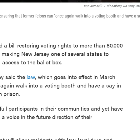
Ron Antonelli
/
Bloomberg Via Getty Im
ensuring that former felons can "once again walk into a voting booth and have a s
 bill restoring voting rights to more than 80,000
, making New Jersey one of several states to
s access to the ballot box.
hy said the
law
, which goes into effect in March
 again walk into a voting booth and have a say in
 prison.
full participants in their communities and yet have
 voice in the future direction of their
at will allow residents with low-level drug and