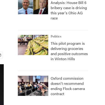
Analysis: House Bill 6
bribery case is driving
this year's Ohio AG
race
Politics
This pilot program is
delivering groceries
and positive outcomes
in Winton Hills
Oxford commission
doesn't recommend
ending Flock camera
contract