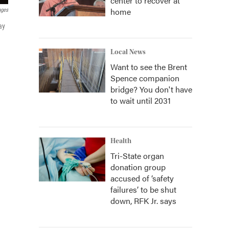
center to recover at
home
ages
ay
Local News
Want to see the Brent
Spence companion
bridge? You don't have
to wait until 2031
Health
Tri-State organ
donation group
accused of ‘safety
failures’ to be shut
down, RFK Jr. says