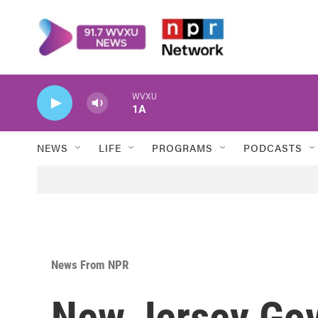
Skip to main content
WVXU
1A
NEWS
LIFE
PROGRAMS
PODCASTS
News From NPR
New Jersey Gov