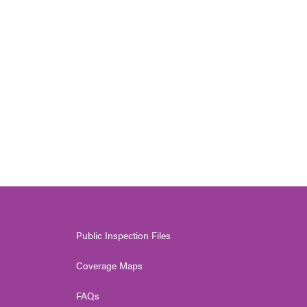
Public Inspection Files
Coverage Maps
FAQs