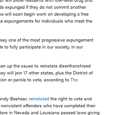
rds expunged if they do not commit another
rce will soon begin work on developing a free
he expungements for individuals who meet the
ersey one of the most progressive expungement
 to fully participate in our society, in our
ken up the cause to reinstate disenfranchised
y will join 17 other states, plus the District of
ion or parole to vote, according to
The
 Andy Beshear,
reinstated
the right to vote and
0 nonviolent offenders who have completed their
slators in Nevada and Louisiana passed laws giving