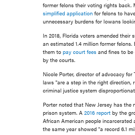
former felons their voting rights back
simplified application
for felons to hav
unnecessary burdens for Iowans lookin
In 2018, Florida voters amended their st
an estimated 1.4 million former felons. 
them to
pay court fees
and fines to be 
by the courts.
Nicole Porter, director of advocacy fo
laws "are a step in the right direction,
criminal justice system disproportiona
Porter noted that New Jersey has the nat
prison system. A
2016 report
by the gr
African American people incarcerated 
the same year showed "a record 6.1 mi