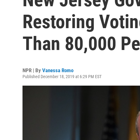
Restoring Votin
Than 80,000 Pe
NPR | By
Vanessa Romo
Published December 18, 2019 at 6:29 PM EST