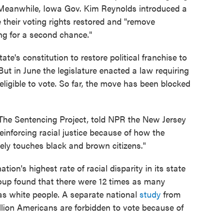
. Meanwhile, Iowa Gov. Kim Reynolds introduced a
e their voting rights restored and "remove
g for a second chance."
ate's constitution to restore political franchise to
But in June the legislature enacted a law requiring
eligible to vote. So far, the move has been blocked
r The Sentencing Project, told NPR the New Jersey
 reinforcing racial justice because of how the
tely touches black and brown citizens."
ion's highest rate of racial disparity in its state
oup found that there were 12 times as many
as white people. A separate national
study
from
llion Americans are forbidden to vote because of