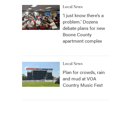
Local News
‘I just know there’s a
problem.' Dozens
debate plans for new
Boone County
apartment complex
Local News
Plan for crowds, rain
and mud at VOA
Country Music Fest