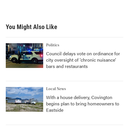
You Might Also Like
Politics
Council delays vote on ordinance for
city oversight of 'chronic nuisance'
bars and restaurants
Local News
With a house delivery, Covington
begins plan to bring homeowners to
Eastside