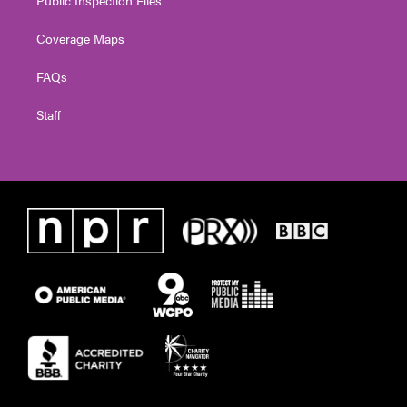
Coverage Maps
FAQs
Staff