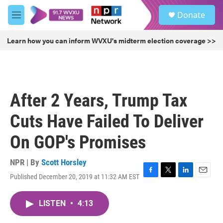
Skip to main content
S
Donate
e
M
a
e
r
n
Learn how you can inform WVXU's midterm election coverage >>
c
u
h
u
e
r
After 2 Years, Trump Tax
y
Cuts Have Failed To Deliver
On GOP's Promises
NPR | By
Scott Horsley
Published December 20, 2019 at 11:32 AM EST
F
T
L
E
a
w
i
m
c
i
n
a
LISTEN
•
4:13
e
t
k
i
b
t
e
l