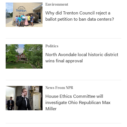
Environment
Why did Trenton Council reject a
ballot petition to ban data centers?
Politics
North Avondale local historic district
wins final approval
News From NPR
House Ethics Committee will
investigate Ohio Republican Max
Miller