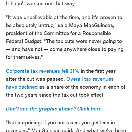
It hasn't worked out that way.
"It was unbelievable at the time, and it's proven to
be absolutely untrue," said Maya MacGuineas,
president of the Committee for a Responsible
Federal Budget. "The tax cuts were never going to
— and have not — come anywhere close to paying
for themselves."
Corporate tax revenues fell 31%
in the first year
after the cut was passed.
Overall tax revenues
have declined
as a share of the economy in each of
the two years since the tax cut took effect.
Don't see the graphic above? Click here.
"Not surprising, if you cut taxes, you get less in
revenues," MacGuineas said. "And what we've been