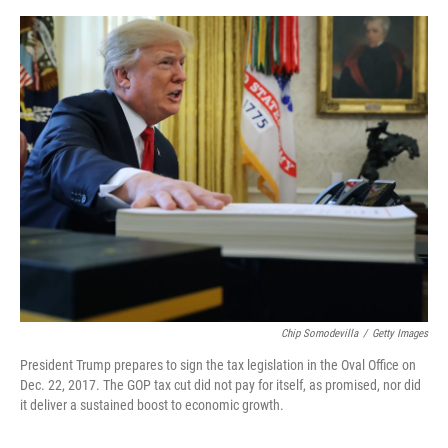
o
e
d
o
r
I
k
n
Chip Somodevilla
/
Getty Images
President Trump prepares to sign the tax legislation in the Oval Office on
Dec. 22, 2017. The GOP tax cut did not pay for itself, as promised, nor did
it deliver a sustained boost to economic growth.