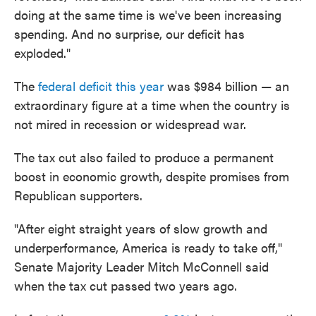
doing at the same time is we've been increasing
spending. And no surprise, our deficit has
exploded."
The
federal deficit this year
was $984 billion — an
extraordinary figure at a time when the country is
not mired in recession or widespread war.
The tax cut also failed to produce a permanent
boost in economic growth, despite promises from
Republican supporters.
"After eight straight years of slow growth and
underperformance, America is ready to take off,"
Senate Majority Leader Mitch McConnell said
when the tax cut passed two years ago.