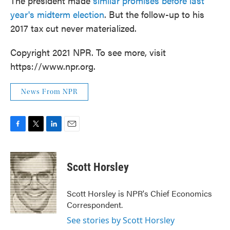
The president made
similar promises before last
year's midterm election
. But the follow-up to his
2017 tax cut never materialized.
Copyright 2021 NPR. To see more, visit
https://www.npr.org.
News From NPR
F
T
L
E
a
w
i
m
c
i
n
a
e
t
k
i
Scott Horsley
b
t
e
l
o
e
d
o
r
I
Scott Horsley is NPR's Chief Economics
k
n
Correspondent.
See stories by Scott Horsley