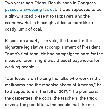
Two years ago Friday, Republicans in Congress
passed a sweeping tax cut
. It was supposed to be
a gift-wrapped present to taxpayers and the
economy. But in hindsight, it looks more like a
costly lump of coal.
Passed on a party-line vote, the tax cut is the
signature legislative accomplishment of President
Trump's first term. He had campaigned hard for the
measure, promising it would boost paychecks for
working people.
"Our focus is on helping the folks who work in the
mailrooms and the machine shops of America," he
told supporters in the fall of 2017. "The plumbers,
the carpenters, the cops, the teachers, the truck
drivers, the pipe-fitters, the people that like me