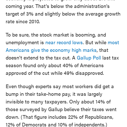
coming year. That's below the administration's
target of 3% and slightly below the average growth
rate since 2010.
To be sure, the stock market is booming, and
unemployment is
near record lows
. But while
most
Americans give the economy high marks
, that
doesn't extend to the tax cut. A
Gallup Poll
last tax
season found only about 40% of Americans
approved of the cut while 49% disapproved.
Even though experts say most workers did get a
bump in their take-home pay, it was largely
invisible to many taxpayers. Only about 14% of
those surveyed by Gallup believe their taxes went
down. (That figure includes 22% of Republicans,
12% of Democrats and 10% of independents.)