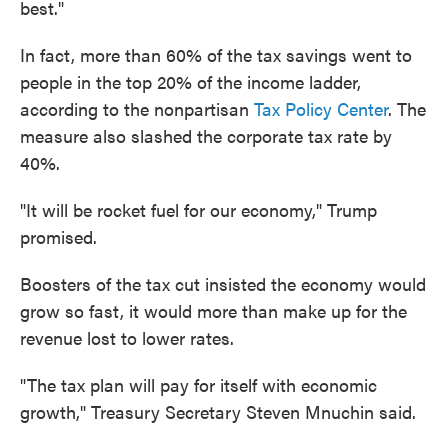
best."
In fact, more than 60% of the tax savings went to
people in the top 20% of the income ladder,
according to the nonpartisan
Tax Policy Center
. The
measure also slashed the corporate tax rate by
40%.
"It will be rocket fuel for our economy," Trump
promised.
Boosters of the tax cut insisted the economy would
grow so fast, it would more than make up for the
revenue lost to lower rates.
"The tax plan will pay for itself with economic
growth," Treasury Secretary Steven Mnuchin said.