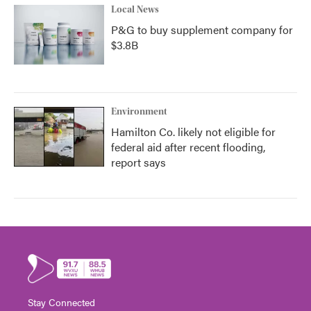
Local News
P&G to buy supplement company for
$3.8B
Environment
Hamilton Co. likely not eligible for
federal aid after recent flooding,
report says
Stay Connected