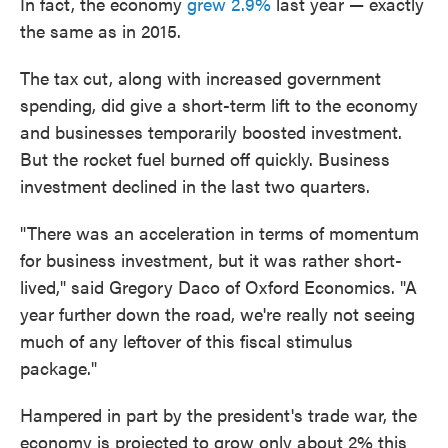
In fact, the economy
grew 2.9%
last year — exactly
the same as in 2015.
The tax cut, along with increased government
spending, did give a short-term lift to the economy
and businesses temporarily boosted investment.
But the rocket fuel burned off quickly. Business
investment declined in the last two quarters.
"There was an acceleration in terms of momentum
for business investment, but it was rather short-
lived," said Gregory Daco of Oxford Economics. "A
year further down the road, we're really not seeing
much of any leftover of this fiscal stimulus
package."
Hampered in part by the president's trade war, the
economy is projected to grow only about 2% this