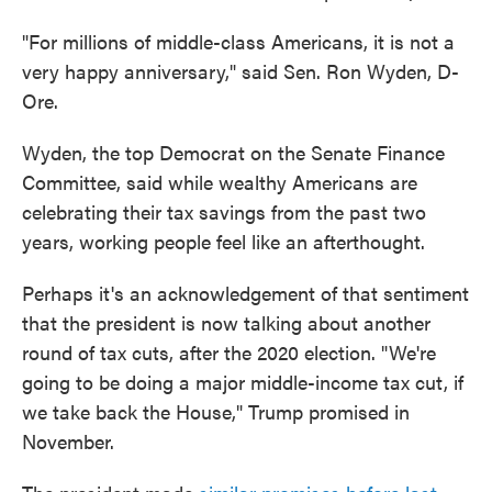
"For millions of middle-class Americans, it is not a
very happy anniversary," said Sen. Ron Wyden, D-
Ore.
Wyden, the top Democrat on the Senate Finance
Committee, said while wealthy Americans are
celebrating their tax savings from the past two
years, working people feel like an afterthought.
Perhaps it's an acknowledgement of that sentiment
that the president is now talking about another
round of tax cuts, after the 2020 election. "We're
going to be doing a major middle-income tax cut, if
we take back the House," Trump promised in
November.