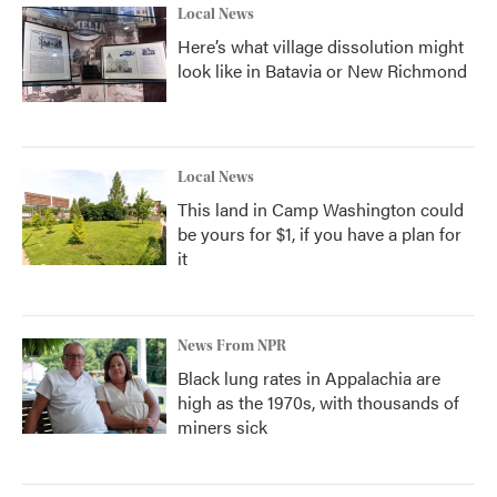
Local News
Here’s what village dissolution might
look like in Batavia or New Richmond
Local News
This land in Camp Washington could
be yours for $1, if you have a plan for
it
News From NPR
Black lung rates in Appalachia are
high as the 1970s, with thousands of
miners sick