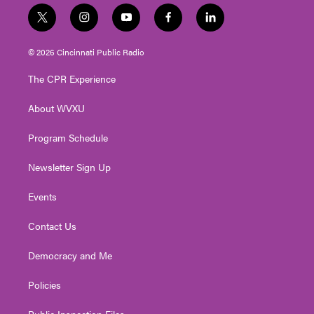
t
i
y
f
l
w
n
o
a
i
i
s
u
c
n
© 2026 Cincinnati Public Radio
t
t
t
e
k
t
a
u
b
e
The CPR Experience
e
g
b
o
d
r
r
e
o
i
About WVXU
a
k
n
m
Program Schedule
Newsletter Sign Up
Events
Contact Us
Democracy and Me
Policies
Public Inspection Files