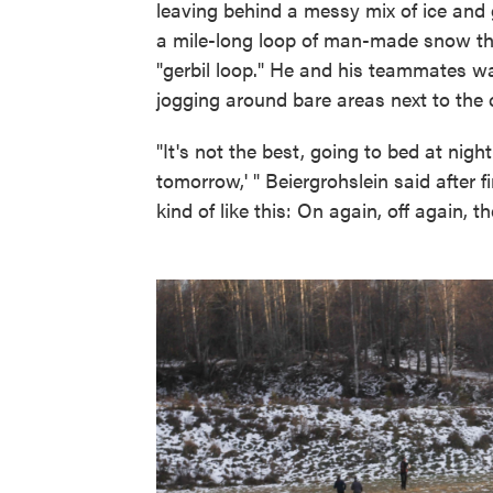
leaving behind a messy mix of ice and 
a mile-long loop of man-made snow that
"gerbil loop." He and his teammates wa
jogging around bare areas next to the 
"It's not the best, going to bed at nigh
tomorrow,' " Beiergrohslein said after 
kind of like this: On again, off again, t