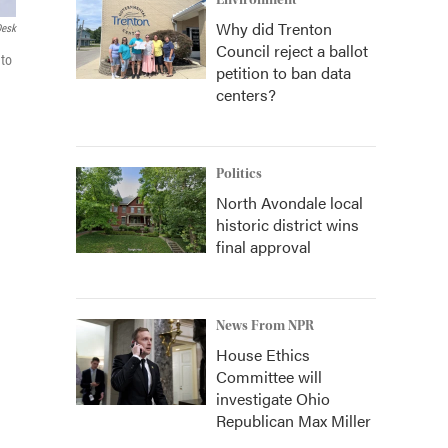
Environment
Why did Trenton
Desk
Council reject a ballot
 to
petition to ban data
centers?
Politics
North Avondale local
historic district wins
final approval
News From NPR
House Ethics
Committee will
investigate Ohio
Republican Max Miller