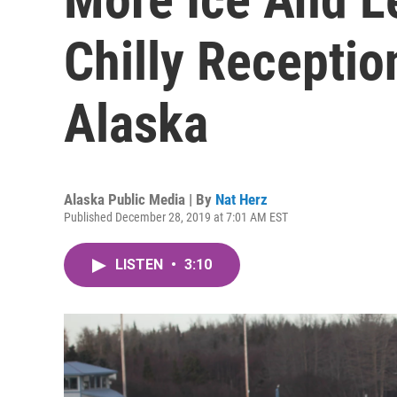
Chilly Receptio
Alaska
Alaska Public Media | By
Nat Herz
Published December 28, 2019 at 7:01 AM EST
LISTEN
•
3:10