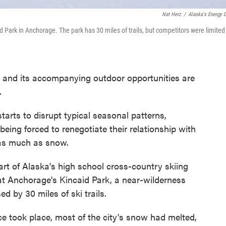
Nat Herz
/
Alaska's Energy 
 Park in Anchorage. The park has 30 miles of trails, but competitors were limited
 and its accompanying outdoor opportunities are
.
tarts to disrupt typical seasonal patterns,
 being forced to renegotiate their relationship with
 as much as snow.
art of Alaska's high school cross-country skiing
at Anchorage's Kincaid Park, a near-wilderness
 by 30 miles of ski trails.
 took place, most of the city's snow had melted,