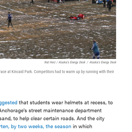
Nat Herz / Alaska's Energy Desk
/
Alaska's Energy Desk
race at Kincaid Park. Competitors had to warm up by running with their
uggested
that students wear helmets at recess, to
 Anchorage's street maintenance department
sand, to help clear certain roads. And the city
rten, by two weeks, the season
in which