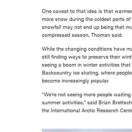
One caveat to that idea is that warmer
more snow during the coldest parts of
snowfall may not end up being that muc
compressed season, Thoman said.
While the changing conditions have ma
still finding ways to preserve their wi
seeing a boom in winter activities that
Backcountry ice skating, where people 
become increasingly popular.
"We're not seeing more people waiting 
summer activities," said Brian Brettsc
the International Arctic Research Cente