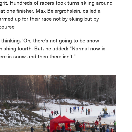
grit. Hundreds of racers took turns skiing around
 one finisher, Max Beiergrohslein, called a
rmed up for their race not by skiing but by
course.
t thinking, 'Oh, there's not going to be snow
finishing fourth. But, he added: "Normal now is
here is snow and then there isn't."