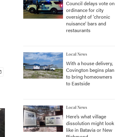
Council delays vote on
ordinance for city
oversight of 'chronic
nuisance' bars and
restaurants
Local News
With a house delivery,
Covington begins plan
to bring homeowners
to Eastside
Local News
Here’s what village
dissolution might look
like in Batavia or New
Richmond