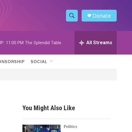
Donate
S
S
e
h
a
r
All Streams
P:
11:00 PM
The Splendid Table
o
c
h
w
Q
ONSORSHIP
SOCIAL
u
S
e
r
e
y
a
r
You Might Also Like
c
h
Politics