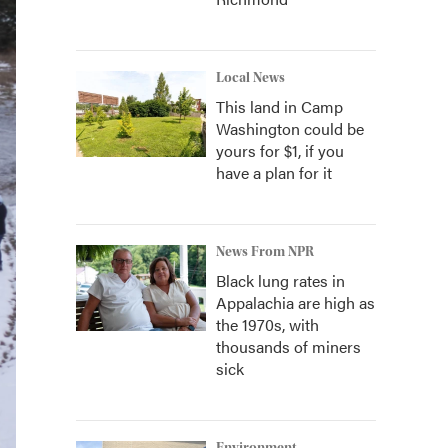
Local News
This land in Camp
Washington could be
yours for $1, if you
have a plan for it
News From NPR
Black lung rates in
Appalachia are high as
the 1970s, with
thousands of miners
sick