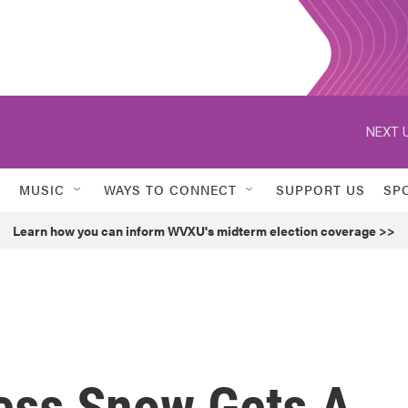
NEXT U
MUSIC
WAYS TO CONNECT
SUPPORT US
SP
Learn how you can inform WVXU's midterm election coverage >>
ess Snow Gets A