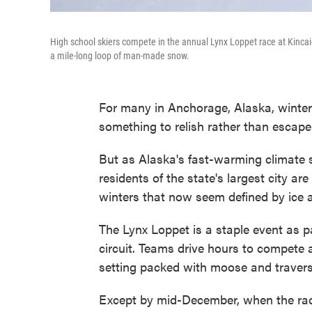
High school skiers compete in the annual Lynx Loppet race at Kincaid
a mile-long loop of man-made snow.
For many in Anchorage, Alaska, winter
something to relish rather than escape
But as Alaska's fast-warming climate s
residents of the state's largest city are
winters that now seem defined by ice
The Lynx Loppet is a staple event as p
circuit. Teams drive hours to compete 
setting packed with moose and traversed
Except by mid-December, when the race