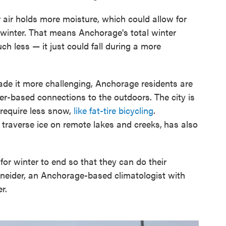
 air holds more moisture, which could allow for
 winter. That means Anchorage's total winter
h less — it just could fall during a more
de it more challenging, Anchorage residents are
nter-based connections to the outdoors. The city is
 require less snow,
like fat-tire bicycling
.
traverse ice on remote lakes and creeks,
has also
for winter to end so that they can do their
hneider, an Anchorage-based climatologist with
r.