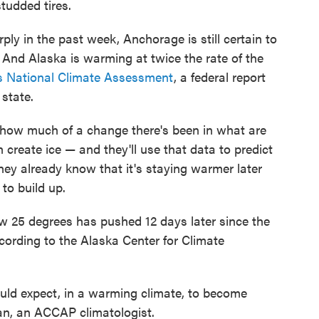
tudded tires.
y in the past week, Anchorage is still certain to
 And Alaska is warming at twice the rate of the
's National Climate Assessment
, a federal report
 state.
 how much of a change there's been in what are
create ice — and they'll use that data to predict
hey already know that it's staying warmer later
 to build up.
w 25 degrees has pushed 12 days later since the
cording to the Alaska Center for Climate
ld expect, in a warming climate, to become
, an ACCAP climatologist.