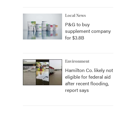
Local News
P&G to buy
supplement company
for $3.8B
Environment
Hamilton Co. likely not
eligible for federal aid
after recent flooding,
report says