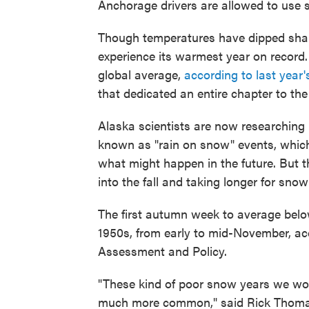
Anchorage drivers are allowed to use s
Though temperatures have dipped sharpl
experience its warmest year on record.
global average,
according to last year
that dedicated an entire chapter to the
Alaska scientists are now researching
known as "rain on snow" events, which 
what might happen in the future. But t
into the fall and taking longer for snow
The first autumn week to average belo
1950s, from early to mid-November, ac
Assessment and Policy.
"These kind of poor snow years we wou
much more common," said Rick Thoman