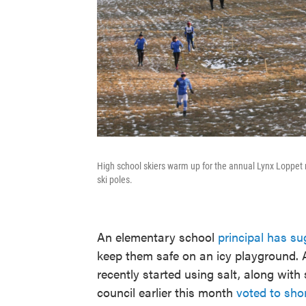
High school skiers warm up for the annual Lynx Loppet 
ski poles.
An elementary school
principal has s
keep them safe on an icy playground.
recently started using salt, along with 
council earlier this month
voted to sho