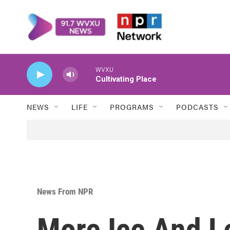
Skip to main content
WVXU
Cultivating Place
NEWS
LIFE
PROGRAMS
PODCASTS
News From NPR
More Ice And L