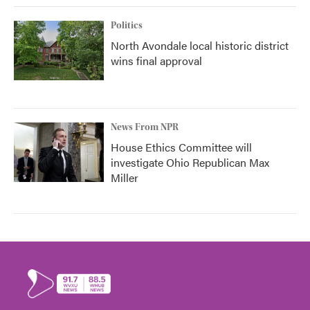
Politics
North Avondale local historic district
wins final approval
News From NPR
House Ethics Committee will
investigate Ohio Republican Max
Miller