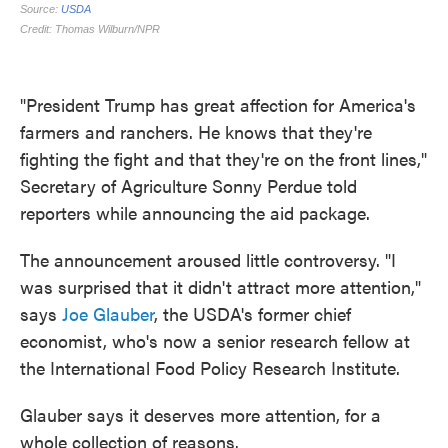
"President Trump has great affection for America's
farmers and ranchers. He knows that they're
fighting the fight and that they're on the front lines,"
Secretary of Agriculture Sonny Perdue told
reporters while announcing the aid package.
The announcement aroused little controversy. "I
was surprised that it didn't attract more attention,"
says
Joe Glauber
, the USDA's former chief
economist, who's now a senior research fellow at
the International Food Policy Research Institute.
Glauber says it deserves more attention, for a
whole collection of reasons.