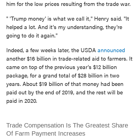
him for the low prices resulting from the trade war.
" 'Trump money' is what we call it," Henry said. "It
helped a lot. And it's my understanding, they're
going to do it again."
Indeed, a few weeks later, the USDA
announced
another $16 billion in trade-related aid to farmers. It
came on top of the previous year's $12 billion
package, for a grand total of $28 billion in two
years. About $19 billion of that money had been
paid out by the end of 2019, and the rest will be
paid in 2020.