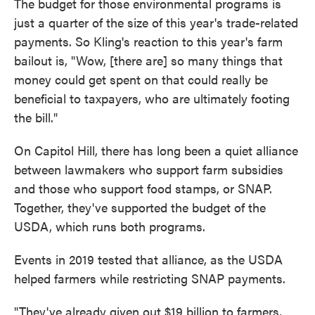
The budget for those environmental programs is
just a quarter of the size of this year's trade-related
payments. So Kling's reaction to this year's farm
bailout is, "Wow, [there are] so many things that
money could get spent on that could really be
beneficial to taxpayers, who are ultimately footing
the bill."
On Capitol Hill, there has long been a quiet alliance
between lawmakers who support farm subsidies
and those who support food stamps, or SNAP.
Together, they've supported the budget of the
USDA, which runs both programs.
Events in 2019 tested that alliance, as the USDA
helped farmers while restricting SNAP payments.
"They've already given out $19 billion to farmers,