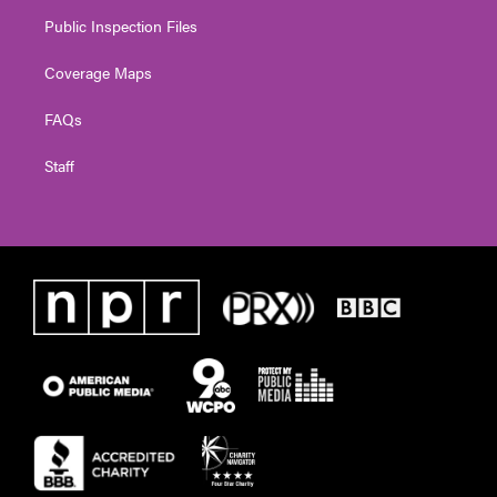
Public Inspection Files
Coverage Maps
FAQs
Staff