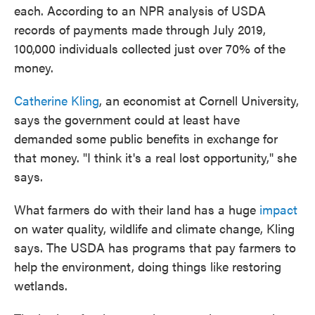
each. According to an NPR analysis of USDA
records of payments made through July 2019,
100,000 individuals collected just over 70% of the
money.
Catherine Kling
, an economist at Cornell University,
says the government could at least have
demanded some public benefits in exchange for
that money. "I think it's a real lost opportunity," she
says.
What farmers do with their land has a huge
impact
on water quality, wildlife and climate change, Kling
says. The USDA has programs that pay farmers to
help the environment, doing things like restoring
wetlands.