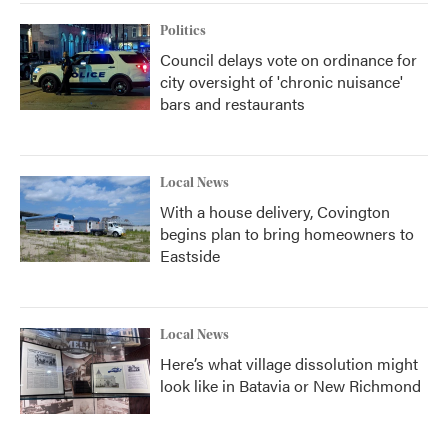
Politics
Council delays vote on ordinance for
city oversight of 'chronic nuisance'
bars and restaurants
Local News
With a house delivery, Covington
begins plan to bring homeowners to
Eastside
Local News
Here’s what village dissolution might
look like in Batavia or New Richmond