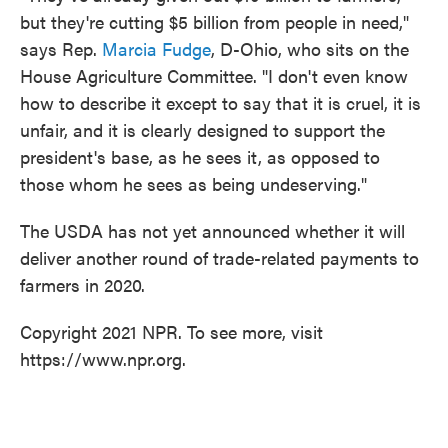
but they're cutting $5 billion from people in need,"
says Rep.
Marcia Fudge
, D-Ohio, who sits on the
House Agriculture Committee. "I don't even know
how to describe it except to say that it is cruel, it is
unfair, and it is clearly designed to support the
president's base, as he sees it, as opposed to
those whom he sees as being undeserving."
The USDA has not yet announced whether it will
deliver another round of trade-related payments to
farmers in 2020.
Copyright 2021 NPR. To see more, visit
https://www.npr.org.