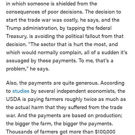
in which someone is shielded from the
consequences of poor decisions. The decision to
start the trade war was costly, he says, and the
Trump administration, by tapping the federal
Treasury, is avoiding the political fallout from that
decision. "The sector that is hurt the most, and
which would normally complain, all of a sudden it's
assuaged by these payments. To me, that's a
problem," he says.
Also, the payments are quite generous. According
to
studies
by several independent economists, the
USDA is paying farmers roughly twice as much as
the actual harm that they suffered from the trade
war. And the payments are based on production;
the bigger the farm, the bigger the payments.
Thousands of farmers got more than $100,000