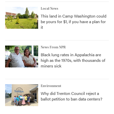
Local News
This land in Camp Washington could
be yours for $1, if you have a plan for
it
News From NPR
Black lung rates in Appalachia are
high as the 1970s, with thousands of
miners sick
Environment
Why did Trenton Council reject a
ballot petition to ban data centers?