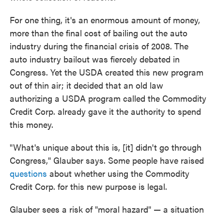
For one thing, it's an enormous amount of money,
more than the final cost of bailing out the auto
industry during the financial crisis of 2008. The
auto industry bailout was fiercely debated in
Congress. Yet the USDA created this new program
out of thin air; it decided that an old law
authorizing a USDA program called the Commodity
Credit Corp. already gave it the authority to spend
this money.
"What's unique about this is, [it] didn't go through
Congress," Glauber says. Some people have raised
questions
about whether using the Commodity
Credit Corp. for this new purpose is legal.
Glauber sees a risk of "moral hazard" — a situation