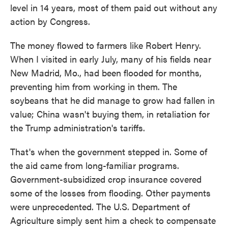
level in 14 years, most of them paid out without any
action by Congress.
The money flowed to farmers like Robert Henry.
When I visited in early July, many of his fields near
New Madrid, Mo., had been flooded for months,
preventing him from working in them. The
soybeans that he did manage to grow had fallen in
value; China wasn't buying them, in retaliation for
the Trump administration's tariffs.
That's when the government stepped in. Some of
the aid came from long-familiar programs.
Government-subsidized crop insurance covered
some of the losses from flooding. Other payments
were unprecedented. The U.S. Department of
Agriculture simply sent him a check to compensate