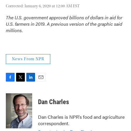
Corrected: January 6, 2020 at 12:00 AM EST
The U.S. government approved billions of dollars in aid for
U.S. farmers in 2019. A previous version of the graphic said
millions.
News From NPR
F
T
L
E
a
w
i
m
c
i
n
a
e
t
k
i
Dan Charles
b
t
e
l
o
e
d
o
r
I
Dan Charles is NPR's food and agriculture
k
n
correspondent.