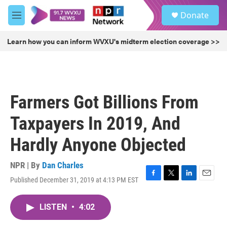
Skip to main content
S
Donate
e
M
a
e
r
n
Learn how you can inform WVXU's midterm election coverage >>
c
u
h
u
e
r
Farmers Got Billions From
y
Taxpayers In 2019, And
Hardly Anyone Objected
NPR | By
Dan Charles
Published December 31, 2019 at 4:13 PM EST
F
T
L
E
a
w
i
m
c
i
n
a
LISTEN
•
4:02
e
t
k
i
b
t
e
l