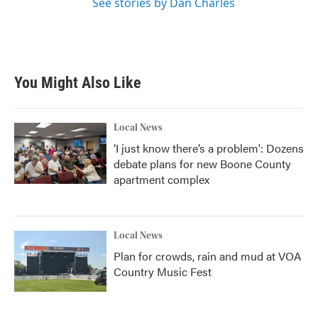
See stories by Dan Charles
You Might Also Like
Local News
‘I just know there’s a problem': Dozens
debate plans for new Boone County
apartment complex
Local News
Plan for crowds, rain and mud at VOA
Country Music Fest