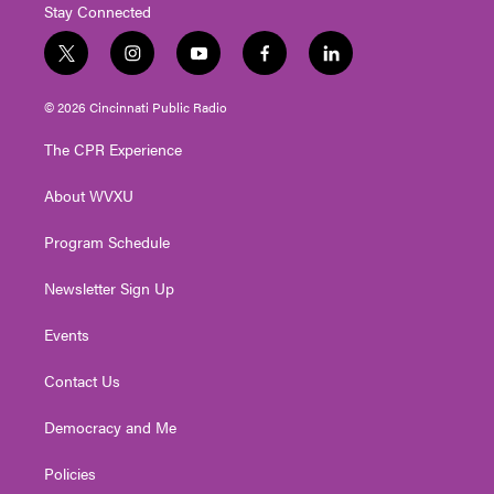
Stay Connected
t
i
y
f
l
w
n
o
a
i
i
s
u
c
n
© 2026 Cincinnati Public Radio
t
t
t
e
k
t
a
u
b
e
The CPR Experience
e
g
b
o
d
r
r
e
o
i
About WVXU
a
k
n
m
Program Schedule
Newsletter Sign Up
Events
Contact Us
Democracy and Me
Policies