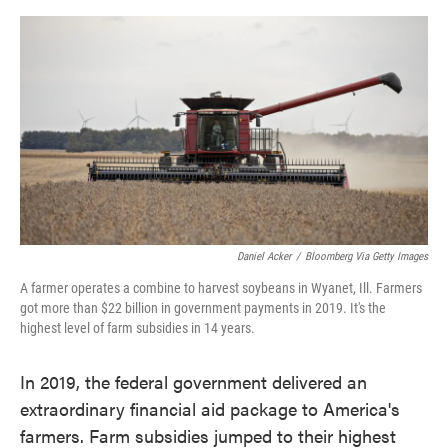
o
e
d
o
r
I
k
n
Daniel Acker
/
Bloomberg Via Getty Images
A farmer operates a combine to harvest soybeans in Wyanet, Ill. Farmers
got more than $22 billion in government payments in 2019. It's the
highest level of farm subsidies in 14 years.
In 2019, the federal government delivered an
extraordinary financial aid package to America's
farmers. Farm subsidies jumped to their highest