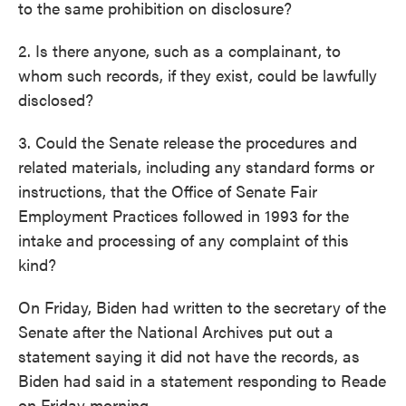
to the same prohibition on disclosure?
2. Is there anyone, such as a complainant, to
whom such records, if they exist, could be lawfully
disclosed?
3. Could the Senate release the procedures and
related materials, including any standard forms or
instructions, that the Office of Senate Fair
Employment Practices followed in 1993 for the
intake and processing of any complaint of this
kind?
On Friday, Biden had written to the secretary of the
Senate after the National Archives put out a
statement saying it did not have the records, as
Biden had said in a statement responding to Reade
on Friday morning.