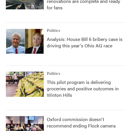
renovations are complete and ready
for fans
Politics
Analysis: House Bill 6 bribery case is
driving this year's Ohio AG race
Politics
This pilot program is delivering
groceries and positive outcomes in
Winton Hills
Oxford commission doesn't
recommend ending Flock camera