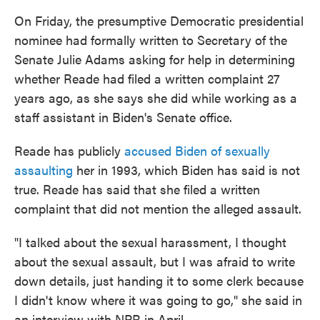
On Friday, the presumptive Democratic presidential
nominee had formally written to Secretary of the
Senate Julie Adams asking for help in determining
whether Reade had filed a written complaint 27
years ago, as she says she did while working as a
staff assistant in Biden's Senate office.
Reade has publicly
accused Biden of sexually
assaulting
her in 1993, which Biden has said is not
true. Reade has said that she filed a written
complaint that did not mention the alleged assault.
"I talked about the sexual harassment, I thought
about the sexual assault, but I was afraid to write
down details, just handing it to some clerk because
I didn't know where it was going to go," she said in
an interview with NPR in April.