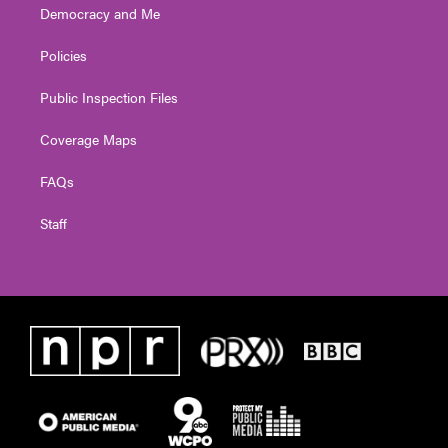
Democracy and Me
Policies
Public Inspection Files
Coverage Maps
FAQs
Staff