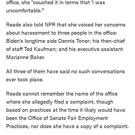
office, she "couched it in terms that 'I was
uncomfortable.'"
Reade also told NPR that she voiced her concerns
about harassment to three people in the office:
Biden's longtime aide Dennis Toner; his then-chief
of staff Ted Kaufman; and his executive assistant
Marianne Baker.
All three of them have said no such conversations
ever took place.
Reade cannot remember the name of the office
where she allegedly filed a complaint, though
based on practices at the time it likely would have
been the Office of Senate Fair Employment
Practices, nor does she have a copy of a complaint.