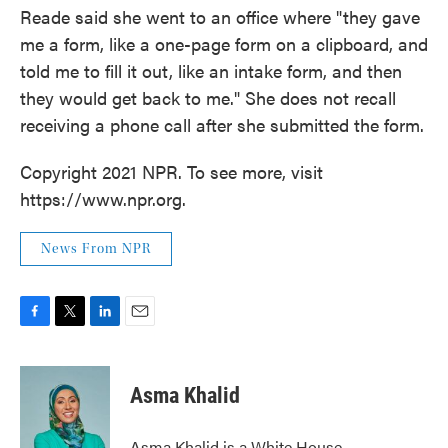
Reade said she went to an office where "they gave
me a form, like a one-page form on a clipboard, and
told me to fill it out, like an intake form, and then
they would get back to me." She does not recall
receiving a phone call after she submitted the form.
Copyright 2021 NPR. To see more, visit
https://www.npr.org.
News From NPR
F
T
L
E
a
w
i
m
c
i
n
a
e
t
k
i
Asma Khalid
b
t
e
l
o
e
d
o
r
I
Asma Khalid is a White House