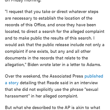
"I request that you take or direct whatever steps
are necessary to establish the location of the
records of this Office, and once they have been
located, to direct a search for the alleged complaint
and to make public the results of this search. I
would ask that the public release include not only a
complaint if one exists, but any and all other
documents in the records that relate to the
allegation," Biden wrote later in a letter to Adams.
Over the weekend, the Associated Press
published
a story
detailing that Reade said in an interview
that she did not explicitly use the phrase "sexual
harassment" in her alleged complaint.
But what she described to the AP is akin to what