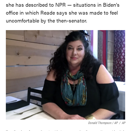
she has described to NPR — situations in Biden's
office in which Reade says she was made to feel
uncomfortable by the then-senator.
Donald Thompson / AP
/
AP