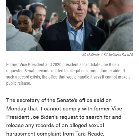
o
e
d
o
r
I
k
n
KC McGinnis
/
KC McGinnis For NPR
Former Vice President and 2020 presidential candidate Joe Biden
requested Senate records related to allegations from a former aide. If
such a record exists, the office that would handle it says it cannot make a
public release.
The secretary of the Senate's office said on
Monday that it cannot comply with former Vice
President Joe Biden's request to search for and
release any records of an alleged sexual
harassment complaint from Tara Reade.