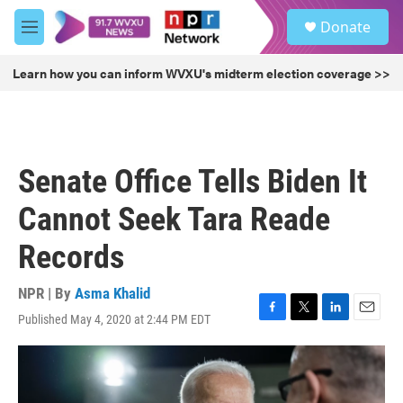
Skip to main content
S
Donate
e
M
a
e
r
n
Learn how you can inform WVXU's midterm election coverage >>
c
u
h
u
e
r
Senate Office Tells Biden It
y
Cannot Seek Tara Reade
Records
NPR | By
Asma Khalid
Published May 4, 2020 at 2:44 PM EDT
F
T
L
E
a
w
i
m
c
i
n
a
e
t
k
i
b
t
e
l