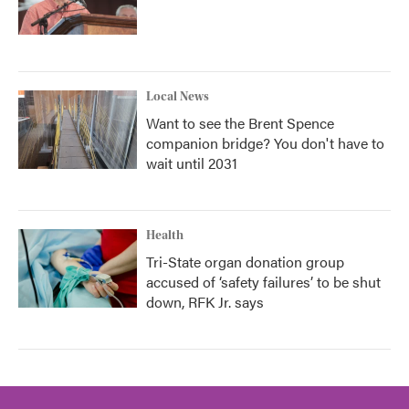
Local News
Want to see the Brent Spence
companion bridge? You don't have to
wait until 2031
Health
Tri-State organ donation group
accused of ‘safety failures’ to be shut
down, RFK Jr. says