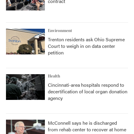
contract
Environment
Trenton residents ask Ohio Supreme
Court to weigh in on data center
petition
Health
Cincinnati-area hospitals respond to
decertification of local organ donation
agency
McConnell says he is discharged
from rehab center to recover at home