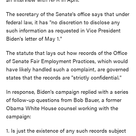
The secretary of the Senate's office says that under
federal law, it has "no discretion to disclose any
such information as requested in Vice President
Biden's letter of May 1."
The statute that lays out how records of the Office
of Senate Fair Employment Practices, which would
have likely handled such a complaint, are governed
states that the records are "strictly confidential."
In response, Biden's campaign replied with a series
of follow-up questions from Bob Bauer, a former
Obama White House counsel working with the
campaign:
1. Is just the existence of any such records subject