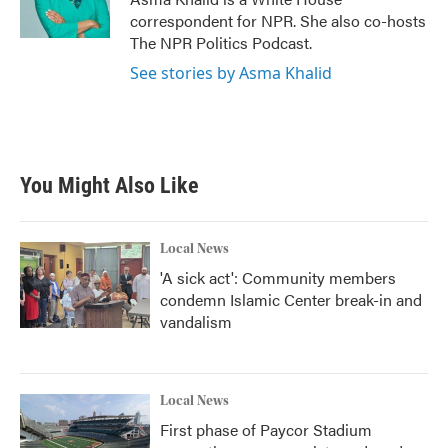
k
n
correspondent for NPR. She also co-hosts
The NPR Politics Podcast.
See stories by Asma Khalid
You Might Also Like
Local News
'A sick act': Community members
condemn Islamic Center break-in and
vandalism
Local News
First phase of Paycor Stadium