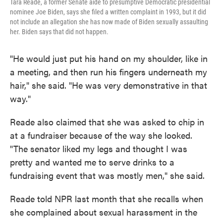
Tara Reade, a former Senate aide to presumptive Democratic presidential
nominee Joe Biden, says she filed a written complaint in 1993, but it did
not include an allegation she has now made of Biden sexually assaulting
her. Biden says that did not happen.
"He would just put his hand on my shoulder, like in
a meeting, and then run his fingers underneath my
hair," she said. "He was very demonstrative in that
way."
Reade also claimed that she was asked to chip in
at a fundraiser because of the way she looked.
"The senator liked my legs and thought I was
pretty and wanted me to serve drinks to a
fundraising event that was mostly men," she said.
Reade told NPR last month that she recalls when
she complained about sexual harassment in the