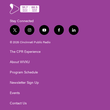
Stay Connected
t
i
y
f
l
w
n
o
a
i
i
s
u
c
n
© 2026 Cincinnati Public Radio
t
t
t
e
k
t
a
u
b
e
The CPR Experience
e
g
b
o
d
r
r
e
o
i
About WVXU
a
k
n
m
Program Schedule
Newsletter Sign Up
Events
Contact Us