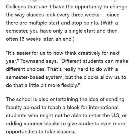
Colleges that use it have the opportunity to change
the way classes look every three weeks — since
there are multiple start and stop points. (With a
semester, you have only a single start and then,
often 16 weeks later, an end.)
"It's easier for us to now think creatively for next
year," Townsend says. "Different students can make
different choices. That's really hard to do with a
semester-based system, but the blocks allow us to
do that a little bit more flexibly."
The school is also entertaining the idea of sending
faculty abroad to teach a block for international
students who might not be able to enter the U.S, or
adding summer blocks to give students even more
opportunities to take classes.