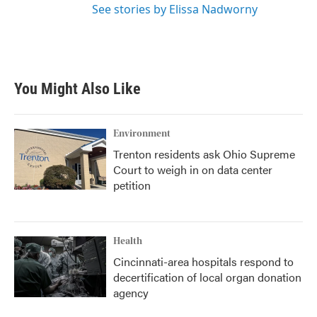
See stories by Elissa Nadworny
You Might Also Like
Environment
Trenton residents ask Ohio Supreme
Court to weigh in on data center
petition
Health
Cincinnati-area hospitals respond to
decertification of local organ donation
agency