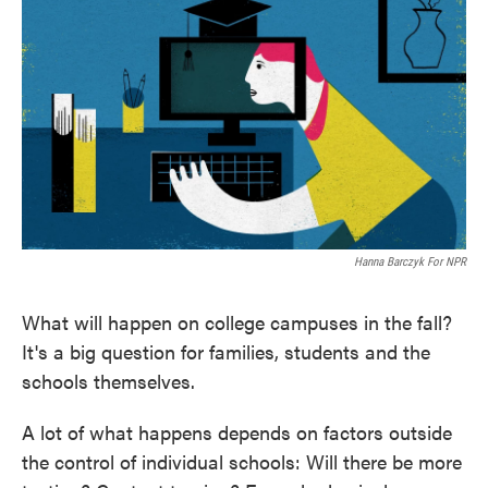
Hanna Barczyk For NPR
What will happen on college campuses in the fall?
It's a big question for families, students and the
schools themselves.
A lot of what happens depends on factors outside
the control of individual schools: Will there be more