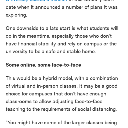
date when it announced a number of plans it was
exploring.
One downside to a late start is what students will
do in the meantime, especially those who don't
have financial stability and rely on campus or the
university to be a safe and stable home.
Some online, some face-to-face
This would be a hybrid model, with a combination
of virtual and in-person classes. It may be a good
choice for campuses that don't have enough
classrooms to allow adjusting face-to-face
teaching to the requirements of social distancing.
"You might have some of the larger classes being