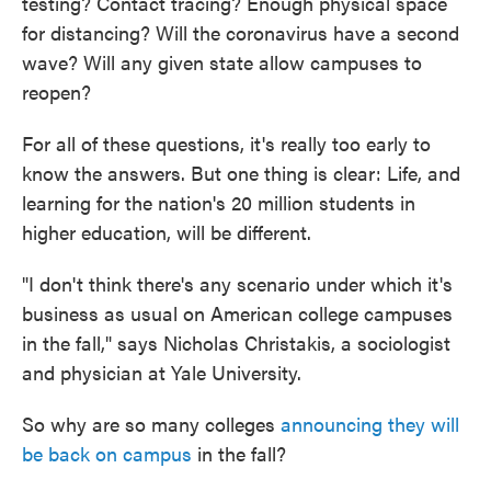
testing? Contact tracing? Enough physical space
for distancing? Will the coronavirus have a second
wave? Will any given state allow campuses to
reopen?
For all of these questions, it's really too early to
know the answers. But one thing is clear: Life, and
learning for the nation's 20 million students in
higher education, will be different.
"I don't think there's any scenario under which it's
business as usual on American college campuses
in the fall," says Nicholas Christakis, a sociologist
and physician at Yale University.
So why are so many colleges
announcing they will
be back on campus
in the fall?