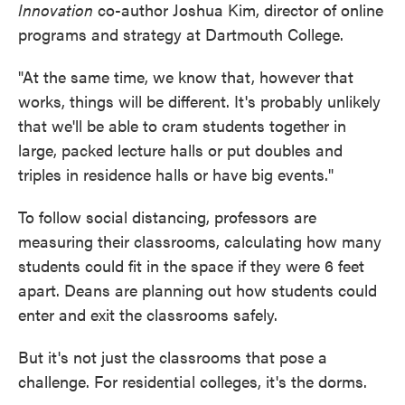
Innovation
co-author Joshua Kim, director of online
programs and strategy at Dartmouth College.
"At the same time, we know that, however that
works, things will be different. It's probably unlikely
that we'll be able to cram students together in
large, packed lecture halls or put doubles and
triples in residence halls or have big events."
To follow social distancing, professors are
measuring their classrooms, calculating how many
students could fit in the space if they were 6 feet
apart. Deans are planning out how students could
enter and exit the classrooms safely.
But it's not just the classrooms that pose a
challenge. For residential colleges, it's the dorms.