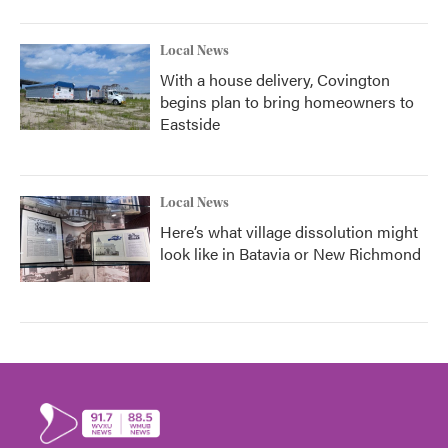
Local News
With a house delivery, Covington
begins plan to bring homeowners to
Eastside
Local News
Here’s what village dissolution might
look like in Batavia or New Richmond