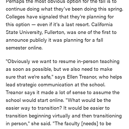
Perhaps the most obvious option for the fall is to
continue doing what they've been doing this spring.
Colleges have signaled that they're planning for
this option — even if it's a last resort. California
State University, Fullerton, was one of the first to
announce publicly it was planning for a fall
semester online.
"Obviously we want to resume in-person teaching
as soon as possible, but we also need to make
sure that we're safe," says Ellen Treanor, who helps
lead strategic communication at the school.
Treanor says it made a lot of sense to assume the
school would start online. "What would be the
easier way to transition? It would be easier to
transition beginning virtually and then transitioning
in person," she said. "The faculty [needs] to be