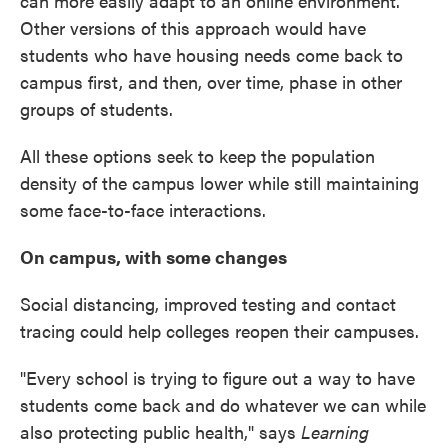
can more easily adapt to an online environment.
Other versions of this approach would have
students who have housing needs come back to
campus first, and then, over time, phase in other
groups of students.
All these options seek to keep the population
density of the campus lower while still maintaining
some face-to-face interactions.
On campus, with some changes
Social distancing, improved testing and contact
tracing could help colleges reopen their campuses.
"Every school is trying to figure out a way to have
students come back and do whatever we can while
also protecting public health," says
Learning