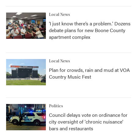
Local News
‘I just know there’s a problem.' Dozens
debate plans for new Boone County
apartment complex
Local News
Plan for crowds, rain and mud at VOA
Country Music Fest
Politics
Council delays vote on ordinance for
city oversight of 'chronic nuisance'
bars and restaurants