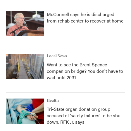
McConnell says he is discharged
from rehab center to recover at home
Local News
Want to see the Brent Spence
companion bridge? You don't have to
wait until 2031
Health
Tri-State organ donation group
accused of ‘safety failures’ to be shut
down, RFK Jr. says