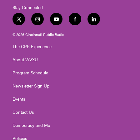
Stay Connected
t
i
y
f
l
w
n
o
a
i
i
s
u
c
n
© 2026 Cincinnati Public Radio
t
t
t
e
k
t
a
u
b
e
The CPR Experience
e
g
b
o
d
r
r
e
o
i
About WVXU
a
k
n
m
Program Schedule
Newsletter Sign Up
Events
Contact Us
Democracy and Me
Policies