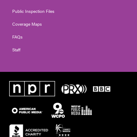
Public Inspection Files
Coverage Maps
FAQs
Staff