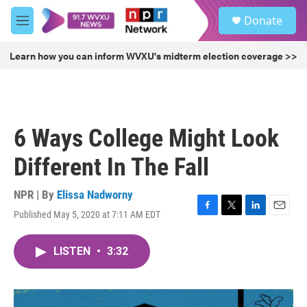
Skip to main content
S
Donate
e
M
a
e
r
n
Learn how you can inform WVXU's midterm election coverage >>
c
u
h
u
e
r
6 Ways College Might Look
y
Different In The Fall
NPR | By
Elissa Nadworny
Published May 5, 2020 at 7:11 AM EDT
F
T
L
E
a
w
i
m
c
i
n
a
LISTEN
•
3:32
e
t
k
i
b
t
e
l
o
e
d
o
r
I
k
n