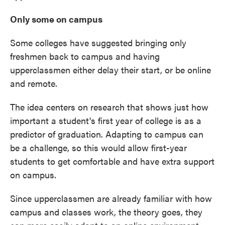
Only some on campus
Some colleges have suggested bringing only
freshmen back to campus and having
upperclassmen either delay their start, or be online
and remote.
The idea centers on research that shows just how
important a student's first year of college is as a
predictor of graduation. Adapting to campus can
be a challenge, so this would allow first-year
students to get comfortable and have extra support
on campus.
Since upperclassmen are already familiar with how
campus and classes work, the theory goes, they