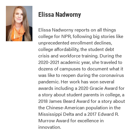
a
w
i
m
c
i
n
a
e
t
k
i
Elissa Nadworny
b
t
e
l
o
e
d
o
r
I
Elissa Nadworny reports on all things
k
n
college for NPR, following big stories like
unprecedented enrollment declines,
college affordability, the student debt
crisis and workforce training. During the
2020-2021 academic year, she traveled to
dozens of campuses to document what it
was like to reopen during the coronavirus
pandemic. Her work has won several
awards including a 2020 Gracie Award for
a story about student parents in college, a
2018 James Beard Award for a story about
the Chinese-American population in the
Mississippi Delta and a 2017 Edward R.
Murrow Award for excellence in
innovation.