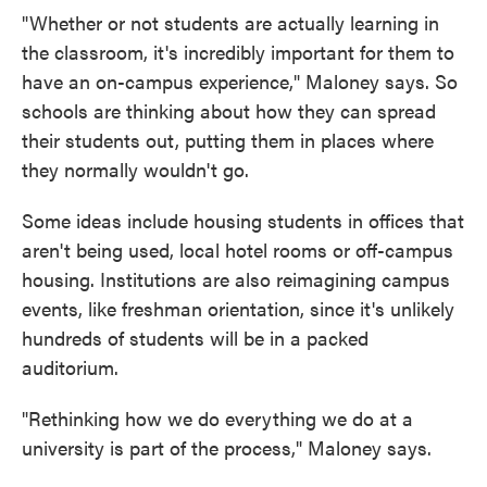
"Whether or not students are actually learning in
the classroom, it's incredibly important for them to
have an on-campus experience," Maloney says. So
schools are thinking about how they can spread
their students out, putting them in places where
they normally wouldn't go.
Some ideas include housing students in offices that
aren't being used, local hotel rooms or off-campus
housing. Institutions are also reimagining campus
events, like freshman orientation, since it's unlikely
hundreds of students will be in a packed
auditorium.
"Rethinking how we do everything we do at a
university is part of the process," Maloney says.