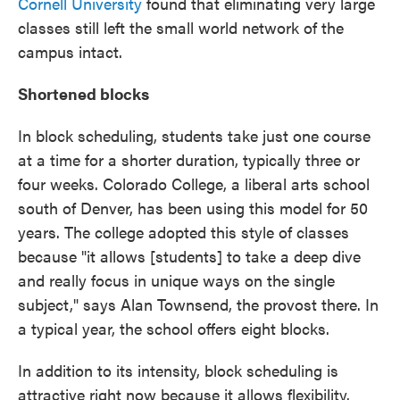
Cornell University
found that eliminating very large
classes still left the small world network of the
campus intact.
Shortened blocks
In block scheduling, students take just one course
at a time for a shorter duration, typically three or
four weeks. Colorado College, a liberal arts school
south of Denver, has been using this model for 50
years. The college adopted this style of classes
because "it allows [students] to take a deep dive
and really focus in unique ways on the single
subject," says Alan Townsend, the provost there. In
a typical year, the school offers eight blocks.
In addition to its intensity, block scheduling is
attractive right now because it allows flexibility.