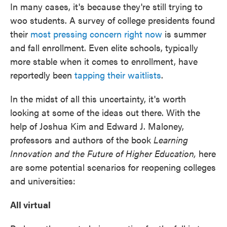
In many cases, it's because they're still trying to
woo students. A survey of college presidents found
their
most pressing concern right now
is summer
and fall enrollment. Even elite schools, typically
more stable when it comes to enrollment, have
reportedly been
tapping their waitlists
.
In the midst of all this uncertainty, it's worth
looking at some of the ideas out there. With the
help of Joshua Kim and Edward J. Maloney,
professors and authors of the book
Learning
Innovation and the Future of Higher Education,
here
are some potential scenarios for reopening colleges
and universities:
All virtual