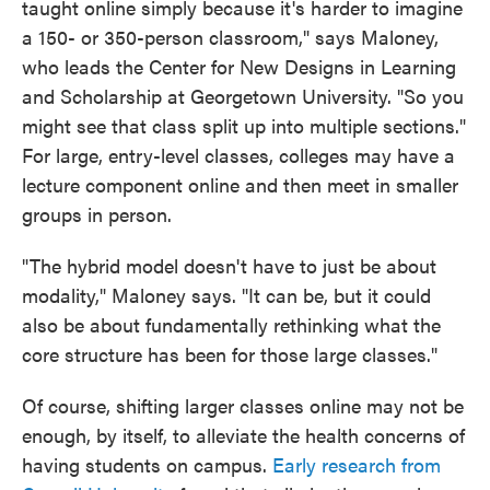
taught online simply because it's harder to imagine
a 150- or 350-person classroom," says Maloney,
who leads the Center for New Designs in Learning
and Scholarship at Georgetown University. "So you
might see that class split up into multiple sections."
For large, entry-level classes, colleges may have a
lecture component online and then meet in smaller
groups in person.
"The hybrid model doesn't have to just be about
modality," Maloney says. "It can be, but it could
also be about fundamentally rethinking what the
core structure has been for those large classes."
Of course, shifting larger classes online may not be
enough, by itself, to alleviate the health concerns of
having students on campus.
Early research from