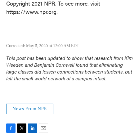
Copyright 2021 NPR. To see more, visit
https://www.npr.org.
Corrected: May 5, 2020 at 12:00 AM EDT
This post has been updated to show that research from Kim
Weeden and Benjamin Cornwell found that eliminating
large classes
did
lessen connections between students, but
left the small world network of a campus intact.
News From NPR
F
T
L
E