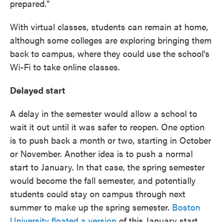
prepared."
With virtual classes, students can remain at home,
although some colleges are exploring bringing them
back to campus, where they could use the school's
Wi-Fi to take online classes.
Delayed start
A delay in the semester would allow a school to
wait it out until it was safer to reopen. One option
is to push back a month or two, starting in October
or November. Another idea is to push a normal
start to January. In that case, the spring semester
would become the fall semester, and potentially
students could stay on campus through next
summer to make up the spring semester.
Boston
University floated a version
of this January start