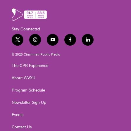
Stay Connected
t
i
y
f
l
w
n
o
a
i
i
s
u
c
n
© 2026 Cincinnati Public Radio
t
t
t
e
k
t
a
u
b
e
The CPR Experience
e
g
b
o
d
r
r
e
o
i
About WVXU
a
k
n
m
Program Schedule
Newsletter Sign Up
Events
Contact Us