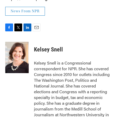
News From NPR
F
T
L
E
a
w
i
m
c
i
n
a
e
t
k
i
Kelsey Snell
b
t
e
l
o
e
d
o
r
I
Kelsey Snell is a Congressional
k
n
correspondent for NPR. She has covered
Congress since 2010 for outlets including
The Washington Post, Politico and
National Journal. She has covered
elections and Congress with a reporting
specialty in budget, tax and economic
policy. She has a graduate degree in
journalism from the Medill School of
Journalism at Northwestern University in