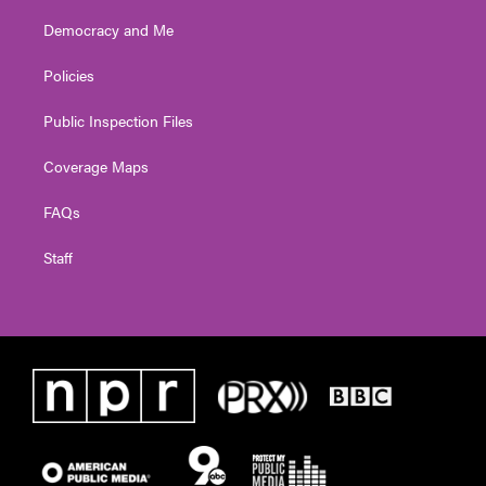
Democracy and Me
Policies
Public Inspection Files
Coverage Maps
FAQs
Staff