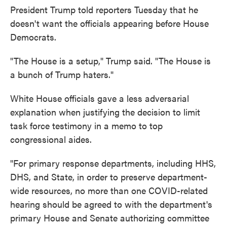
President Trump told reporters Tuesday that he
doesn't want the officials appearing before House
Democrats.
"The House is a setup," Trump said. "The House is
a bunch of Trump haters."
White House officials gave a less adversarial
explanation when justifying the decision to limit
task force testimony in a memo to top
congressional aides.
"For primary response departments, including HHS,
DHS, and State, in order to preserve department-
wide resources, no more than one COVID-related
hearing should be agreed to with the department's
primary House and Senate authorizing committee