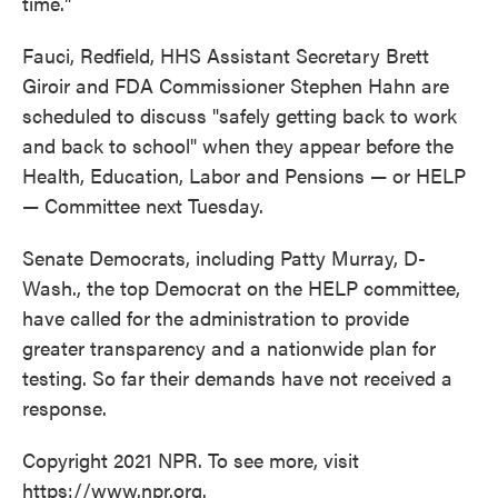
time."
Fauci, Redfield, HHS Assistant Secretary Brett
Giroir and FDA Commissioner Stephen Hahn are
scheduled to discuss "safely getting back to work
and back to school" when they appear before the
Health, Education, Labor and Pensions — or HELP
— Committee next Tuesday.
Senate Democrats, including Patty Murray, D-
Wash., the top Democrat on the HELP committee,
have called for the administration to provide
greater transparency and a nationwide plan for
testing. So far their demands have not received a
response.
Copyright 2021 NPR. To see more, visit
https://www.npr.org.