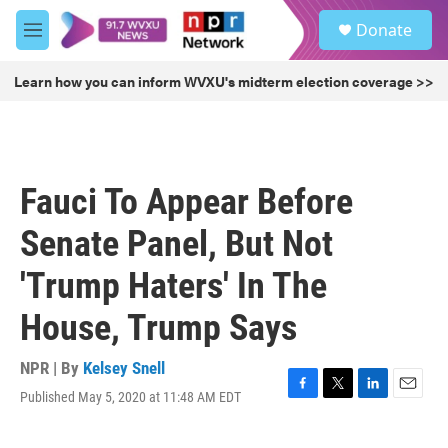
Skip to main content
S
Donate
e
M
a
e
r
n
Learn how you can inform WVXU's midterm election coverage >>
c
u
h
u
e
r
Fauci To Appear Before
y
Senate Panel, But Not
'Trump Haters' In The
House, Trump Says
NPR | By
Kelsey Snell
Published May 5, 2020 at 11:48 AM EDT
F
T
L
E
a
w
i
m
c
i
n
a