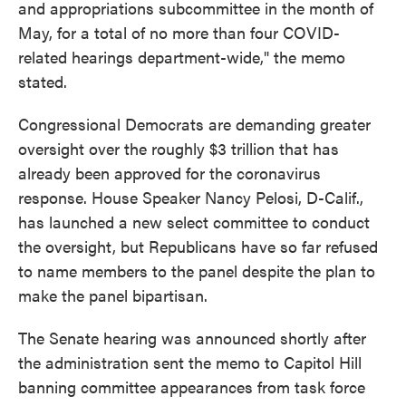
and appropriations subcommittee in the month of
May, for a total of no more than four COVID-
related hearings department-wide," the memo
stated.
Congressional Democrats are demanding greater
oversight over the roughly $3 trillion that has
already been approved for the coronavirus
response. House Speaker Nancy Pelosi, D-Calif.,
has launched a new select committee to conduct
the oversight, but Republicans have so far refused
to name members to the panel despite the plan to
make the panel bipartisan.
The Senate hearing was announced shortly after
the administration sent the memo to Capitol Hill
banning committee appearances from task force