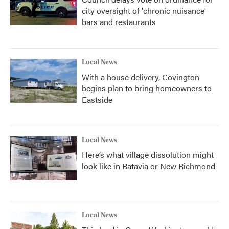
city oversight of 'chronic nuisance'
bars and restaurants
Local News
With a house delivery, Covington
begins plan to bring homeowners to
Eastside
Local News
Here’s what village dissolution might
look like in Batavia or New Richmond
Local News