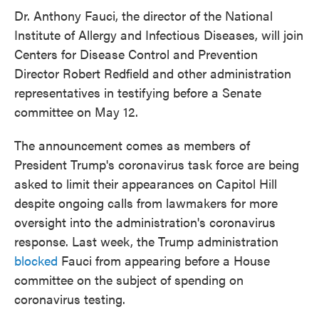
e
t
k
i
Dr. Anthony Fauci, the director of the National
b
t
e
l
Institute of Allergy and Infectious Diseases, will join
o
e
d
o
r
I
Centers for Disease Control and Prevention
k
n
Director Robert Redfield and other administration
representatives in testifying before a Senate
committee on May 12.
The announcement comes as members of
President Trump's coronavirus task force are being
asked to limit their appearances on Capitol Hill
despite ongoing calls from lawmakers for more
oversight into the administration's coronavirus
response. Last week, the Trump administration
blocked
Fauci from appearing before a House
committee on the subject of spending on
coronavirus testing.