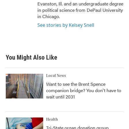
Evanston, Ill. and an undergraduate degree
in political science from DePaul University
in Chicago.
See stories by Kelsey Snell
You Might Also Like
Local News
Want to see the Brent Spence
companion bridge? You don't have to
wait until 2031
Health
Tri-State organ donation group