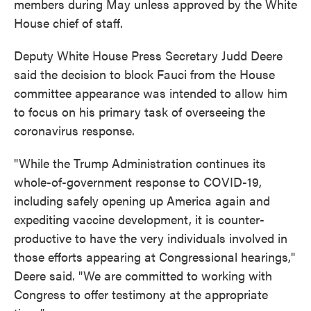
members during May unless approved by the White
House chief of staff.
Deputy White House Press Secretary Judd Deere
said the decision to block Fauci from the House
committee appearance was intended to allow him
to focus on his primary task of overseeing the
coronavirus response.
"While the Trump Administration continues its
whole-of-government response to COVID-19,
including safely opening up America again and
expediting vaccine development, it is counter-
productive to have the very individuals involved in
those efforts appearing at Congressional hearings,"
Deere said. "We are committed to working with
Congress to offer testimony at the appropriate