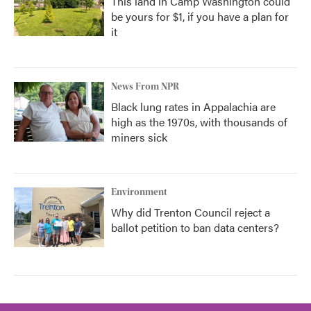
This land in Camp Washington could
be yours for $1, if you have a plan for
it
News From NPR
Black lung rates in Appalachia are
high as the 1970s, with thousands of
miners sick
Environment
Why did Trenton Council reject a
ballot petition to ban data centers?