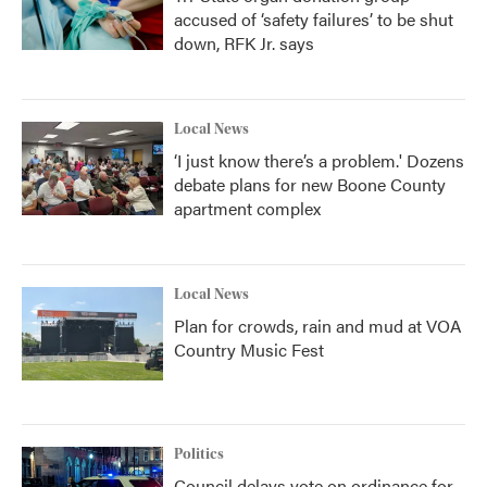
accused of ‘safety failures’ to be shut
down, RFK Jr. says
Local News
‘I just know there’s a problem.' Dozens
debate plans for new Boone County
apartment complex
Local News
Plan for crowds, rain and mud at VOA
Country Music Fest
Politics
Council delays vote on ordinance for