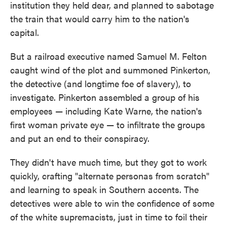
institution they held dear, and planned to sabotage
the train that would carry him to the nation's
capital.
But a railroad executive named Samuel M. Felton
caught wind of the plot and summoned Pinkerton,
the detective (and longtime foe of slavery), to
investigate. Pinkerton assembled a group of his
employees — including Kate Warne, the nation's
first woman private eye — to infiltrate the groups
and put an end to their conspiracy.
They didn't have much time, but they got to work
quickly, crafting "alternate personas from scratch"
and learning to speak in Southern accents. The
detectives were able to win the confidence of some
of the white supremacists, just in time to foil their