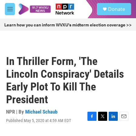
Skip to main content
S
Donate
e
M
a
e
r
n
Learn how you can inform WVXU's midterm election coverage >>
c
u
h
u
e
r
In Thriller Form, 'The
y
Lincoln Conspiracy' Details
Early Plot To Kill The
President
NPR | By
Michael Schaub
Published May 5, 2020 at 4:59 AM EDT
F
T
L
E
a
w
i
m
c
i
n
a