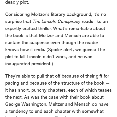
deadly plot.
Considering Meltzer's literary background, it's no
surprise that
The Lincoln Conspiracy
reads like an
expertly crafted thriller. What's remarkable about
the book is that Meltzer and Mensch are able to
sustain the suspense even though the reader
knows how it ends. (Spoiler alert, we guess: The
plot to kill Lincoln didn't work, and he was
inaugurated president.)
They're able to pull that off because of their gift for
pacing and because of the structure of the book —
it has short, punchy chapters, each of which teases
the next. As was the case with their book about
George Washington, Meltzer and Mensch do have
a tendency to end each chapter with somewhat