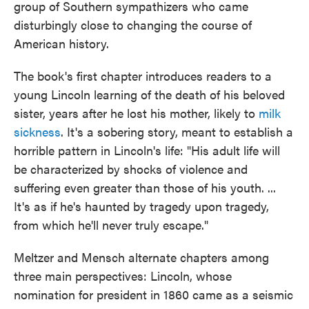
group of Southern sympathizers who came
disturbingly close to changing the course of
American history.
The book's first chapter introduces readers to a
young Lincoln learning of the death of his beloved
sister, years after he lost his mother, likely to
milk
sickness
. It's a sobering story, meant to establish a
horrible pattern in Lincoln's life: "His adult life will
be characterized by shocks of violence and
suffering even greater than those of his youth. ...
It's as if he's haunted by tragedy upon tragedy,
from which he'll never truly escape."
Meltzer and Mensch alternate chapters among
three main perspectives: Lincoln, whose
nomination for president in 1860 came as a seismic