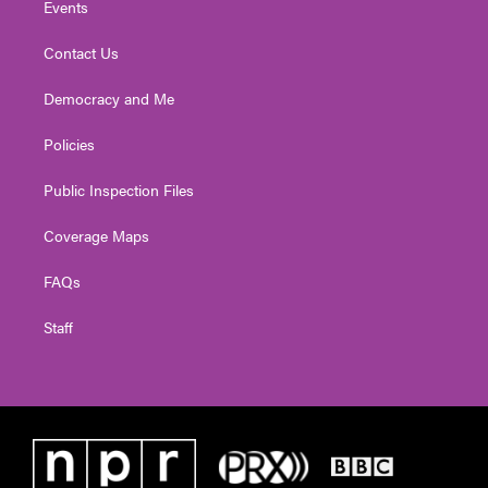
Events
Contact Us
Democracy and Me
Policies
Public Inspection Files
Coverage Maps
FAQs
Staff