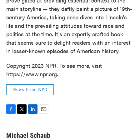
prove gifted at providing essential context to the
main storyline — they deftly paint a picture of 19th-
century America, taking deep dives into Lincoln's
life and the prevailing attitudes toward race and
politics at the time. It's an expertly crafted book
that seems sure to delight readers with an interest
in lesser-known episodes of American history.
Copyright 2023 NPR. To see more, visit
https://www.npr.org.
News From NPR
F
T
L
E
a
w
i
m
c
i
n
a
e
t
k
i
Michael Schaub
b
t
e
l