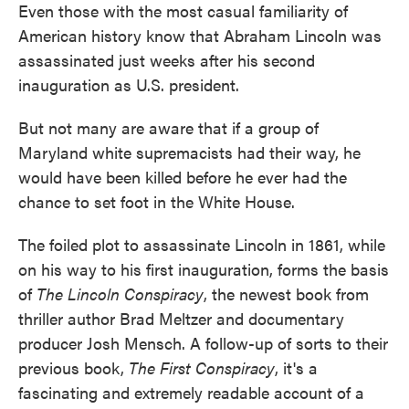
Even those with the most casual familiarity of
e
t
k
i
b
t
e
l
American history know that Abraham Lincoln was
o
e
d
assassinated just weeks after his second
o
r
I
k
n
inauguration as U.S. president.
But not many are aware that if a group of
Maryland white supremacists had their way, he
would have been killed before he ever had the
chance to set foot in the White House.
The foiled plot to assassinate Lincoln in 1861, while
on his way to his first inauguration, forms the basis
of
The Lincoln Conspiracy
, the newest book from
thriller author Brad Meltzer and documentary
producer Josh Mensch. A follow-up of sorts to their
previous book,
The First Conspiracy
, it's a
fascinating and extremely readable account of a