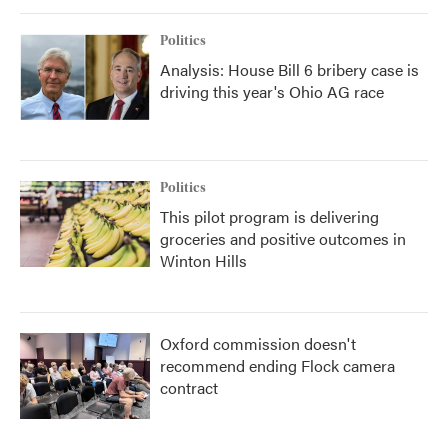
Politics
Analysis: House Bill 6 bribery case is
driving this year's Ohio AG race
Politics
This pilot program is delivering
groceries and positive outcomes in
Winton Hills
Oxford commission doesn't
recommend ending Flock camera
contract