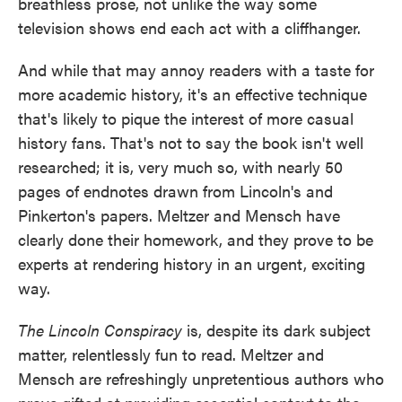
breathless prose, not unlike the way some
television shows end each act with a cliffhanger.
And while that may annoy readers with a taste for
more academic history, it's an effective technique
that's likely to pique the interest of more casual
history fans. That's not to say the book isn't well
researched; it is, very much so, with nearly 50
pages of endnotes drawn from Lincoln's and
Pinkerton's papers. Meltzer and Mensch have
clearly done their homework, and they prove to be
experts at rendering history in an urgent, exciting
way.
The Lincoln Conspiracy
is, despite its dark subject
matter, relentlessly fun to read. Meltzer and
Mensch are refreshingly unpretentious authors who