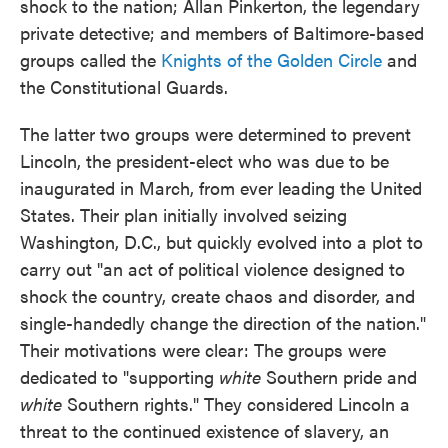
shock to the nation; Allan Pinkerton, the legendary
private detective; and members of Baltimore-based
groups called the
Knights of the Golden Circle
and
the Constitutional Guards.
The latter two groups were determined to prevent
Lincoln, the president-elect who was due to be
inaugurated in March, from ever leading the United
States. Their plan initially involved seizing
Washington, D.C., but quickly evolved into a plot to
carry out "an act of political violence designed to
shock the country, create chaos and disorder, and
single-handedly change the direction of the nation."
Their motivations were clear: The groups were
dedicated to "supporting
white
Southern pride and
white
Southern rights." They considered Lincoln a
threat to the continued existence of slavery, an