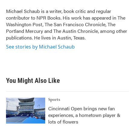
o
e
d
o
r
I
Michael Schaub is a writer, book critic and regular
k
n
contributor to NPR Books. His work has appeared in The
Washington Post, The San Francisco Chronicle, The
Portland Mercury and The Austin Chronicle, among other
publications. He lives in Austin, Texas.
See stories by Michael Schaub
You Might Also Like
Sports
Cincinnati Open brings new fan
experiences, a hometown player &
lots of flowers