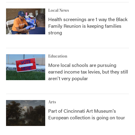
Local News
Health screenings are 1 way the Black
Family Reunion is keeping families
strong
Education
More local schools are pursuing
earned income tax levies, but they still
aren't very popular
Arts
Part of Cincinnati Art Museum's
European collection is going on tour