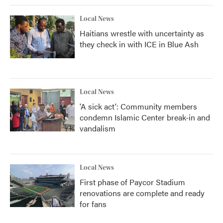
Local News
Haitians wrestle with uncertainty as
they check in with ICE in Blue Ash
Local News
'A sick act': Community members
condemn Islamic Center break-in and
vandalism
Local News
First phase of Paycor Stadium
renovations are complete and ready
for fans