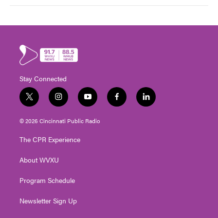
Stay Connected
t
i
y
f
l
w
n
o
a
i
i
s
u
c
n
© 2026 Cincinnati Public Radio
t
t
t
e
k
t
a
u
b
e
The CPR Experience
e
g
b
o
d
r
r
e
o
i
About WVXU
a
k
n
m
Program Schedule
Newsletter Sign Up