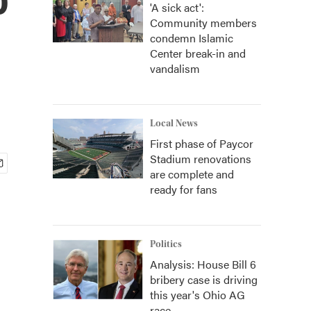
'A sick act':
Community members
condemn Islamic
Center break-in and
vandalism
Local News
First phase of Paycor
Stadium renovations
are complete and
ready for fans
Politics
Analysis: House Bill 6
bribery case is driving
this year's Ohio AG
race