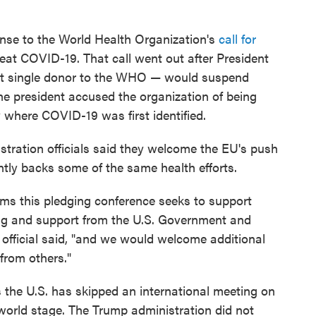
nse to the World Health Organization's
call for
eat COVID-19. That call went out after President
st single donor to the WHO — would suspend
he president accused the organization of being
y where COVID-19 was first identified.
istration officials said they welcome the EU's push
ntly backs some of the same health efforts.
ms this pledging conference seeks to support
ding and support from the U.S. Government and
n official said, "and we would welcome additional
 from others."
 the U.S. has skipped an international meeting on
 world stage. The Trump administration did not