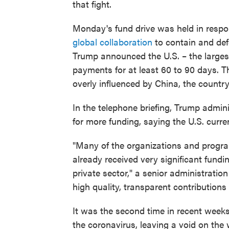
that fight.
Monday's fund drive was held in respo
global collaboration
to contain and def
Trump announced the U.S. – the large
payments for at least 60 to 90 days. T
overly influenced by China, the countr
In the telephone briefing, Trump admin
for more funding, saying the U.S. curre
"Many of the organizations and progra
already received very significant fun
private sector," a senior administratio
high quality, transparent contributions
It was the second time in recent weeks
the coronavirus, leaving a void on the