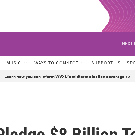
NEXT 
MUSIC
WAYS TO CONNECT
SUPPORT US
SP
Learn how you can inform WVXU's midterm election coverage >>
ledge $8 Billion T