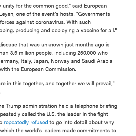
y unity for the common good," said European
eyen, one of the event's hosts. "Governments
 forces against coronavirus. With such
ping, producing and deploying a vaccine for all."
 disease that was unknown just months ago is
han 3.6 million people, including 250,000 who
Germany, Italy, Japan, Norway and Saudi Arabia
 with the European Commission.
e in this together, and together we will prevail,"
d
.
he Trump administration held a telephone briefing
epeatedly called the U.S. the leader in the fight
so
repeatedly refused
to go into detail about why
n which the world's leaders made commitments to