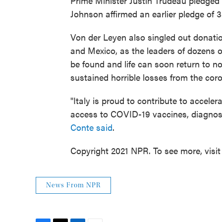
Prime Minister Justin Trudeau pledged 5
Johnson affirmed an earlier pledge of 3
Von der Leyen also singled out donatio
and Mexico, as the leaders of dozens o
be found and life can soon return to n
sustained horrible losses from the cor
"Italy is proud to contribute to accele
access to COVID-19 vaccines, diagnost
Conte said
.
Copyright 2021 NPR. To see more, visit
News From NPR