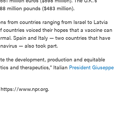
51 million euros ($598 million). The U.K.'s
88 million pounds ($483 million).
ns from countries ranging from Israel to Latvia
f countries voiced their hopes that a vaccine can
ormal. Spain and Italy — two countries that have
onavirus — also took part.
rate the development, production and equitable
ics and therapeutics," Italian
President Giuseppe
 https://www.npr.org.