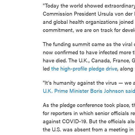
"Today the world showed extraordinar
Commission President Ursula von der L
and global health organizations joined
commitment, we are on track for develo
The funding summit came as the viral
now confirmed to have infected more t
have died. The U.K., Canada, France, 
led
the high-profile pledge drive
, along
"It's humanity against the virus — we ar
U.K. Prime Minister Boris Johnson sai
As the pledge conference took place, t
for reporters in which senior officials r
against COVID-19. But the officials al
the U.S. was absent from a meeting i