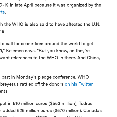
-19 in late April because it was organized by the
rts
.
h the WHO is also said to have affected the U.N.
19.
o call for cease-fires around the world to get
," Kelemen says. "But you know, as they're
t want references to the WHO in there. And China,
ok part in Monday's pledge conference. WHO
reyesus rattled off the donors
on his Twitter
ents.
 in 510 million euros ($553 million), Tedros
 added 525 million euros ($570 million). Canada's