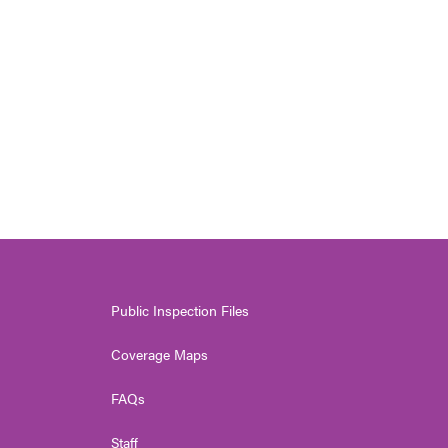
Public Inspection Files
Coverage Maps
FAQs
Staff