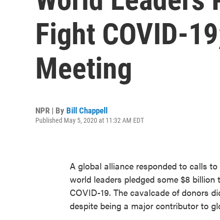
Fight COVID-19;
Meeting
NPR | By
Bill Chappell
Published May 5, 2020 at 11:32 AM EDT
A global alliance responded to calls t
world leaders pledged some $8 billion 
COVID-19. The cavalcade of donors did 
despite being a major contributor to glo