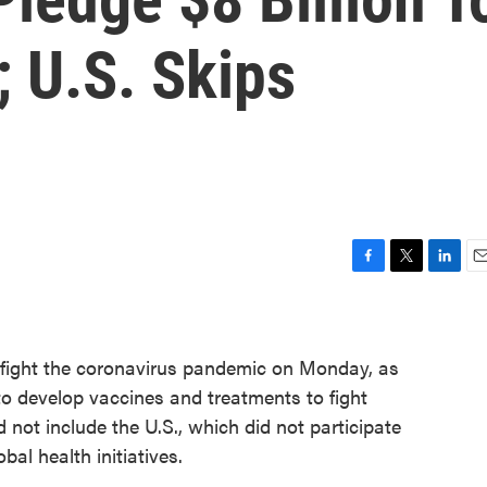
 U.S. Skips
F
T
L
E
a
w
i
m
c
i
n
a
e
t
k
i
o fight the coronavirus pandemic on Monday, as
b
t
e
l
o
e
d
to develop vaccines and treatments to fight
o
r
I
not include the U.S., which did not participate
k
n
bal health initiatives.