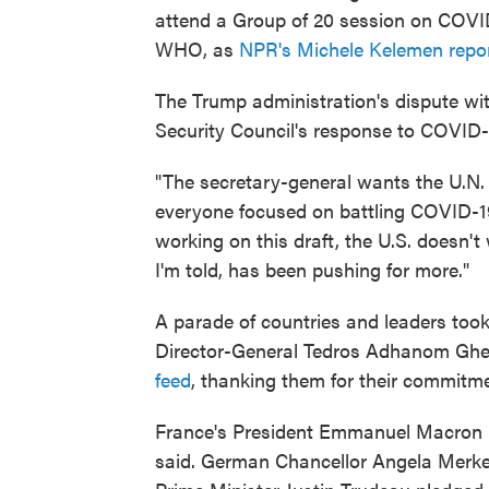
attend a Group of 20 session on COVID
WHO, as
NPR's Michele Kelemen repo
The Trump administration's dispute wit
Security Council's response to COVID-
"The secretary-general wants the U.N. t
everyone focused on battling COVID-19
working on this draft, the U.S. doesn'
I'm told, has been pushing for more."
A parade of countries and leaders to
Director-General Tedros Adhanom Gheb
feed
, thanking them for their commitm
France's President Emmanuel Macron put
said. German Chancellor Angela Merkel