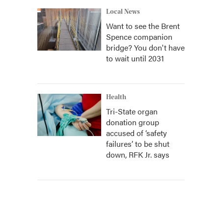
Local News
Want to see the Brent
Spence companion
bridge? You don't have
to wait until 2031
Health
Tri-State organ
donation group
accused of ‘safety
failures’ to be shut
down, RFK Jr. says