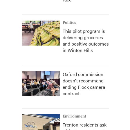
Politics
This pilot program is
delivering groceries
and positive outcomes
in Winton Hills
Oxford commission
doesn't recommend
ending Flock camera
contract
Environment
Trenton residents ask