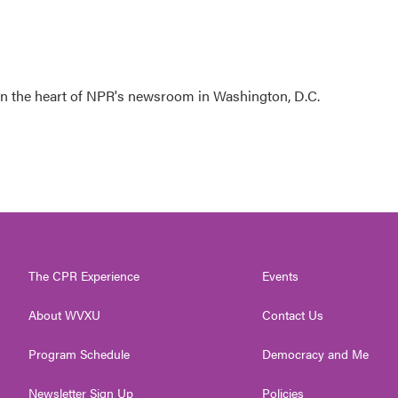
 in the heart of NPR's newsroom in Washington, D.C.
The CPR Experience
Events
About WVXU
Contact Us
Program Schedule
Democracy and Me
Newsletter Sign Up
Policies