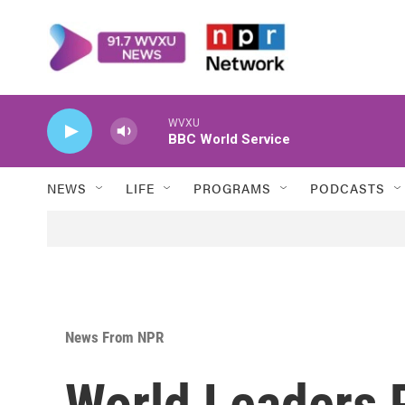
Skip to main content
WVXU
BBC World Service
NEWS
LIFE
PROGRAMS
PODCASTS
News From NPR
World Leaders P