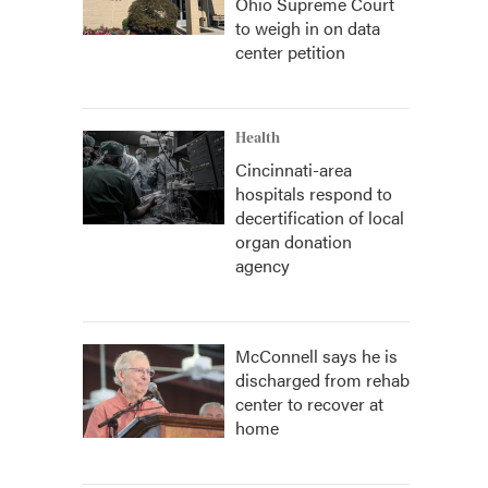
Ohio Supreme Court
to weigh in on data
center petition
Health
Cincinnati-area
hospitals respond to
decertification of local
organ donation
agency
McConnell says he is
discharged from rehab
center to recover at
home