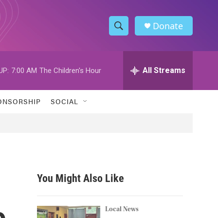
Donate
S
S
e
h
a
r
All Streams
UP:
7:00 AM
The Children's Hour
o
c
h
w
Q
ONSORSHIP
SOCIAL
u
S
e
r
e
y
a
r
You Might Also Like
c
o
h
Local News