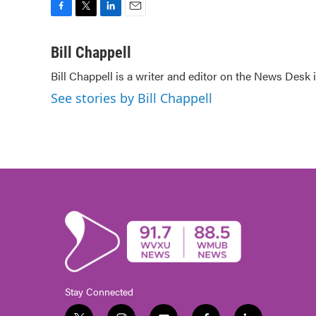
F
T
L
E
a
w
i
m
c
i
n
a
Bill Chappell
e
t
k
i
Bill Chappell is a writer and editor on the News Desk
b
t
e
l
o
e
d
See stories by Bill Chappell
o
r
I
k
n
Stay Connected