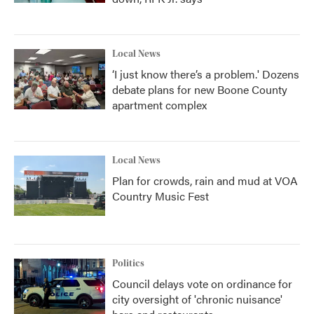
Local News
‘I just know there’s a problem.' Dozens
debate plans for new Boone County
apartment complex
Local News
Plan for crowds, rain and mud at VOA
Country Music Fest
Politics
Council delays vote on ordinance for
city oversight of 'chronic nuisance'