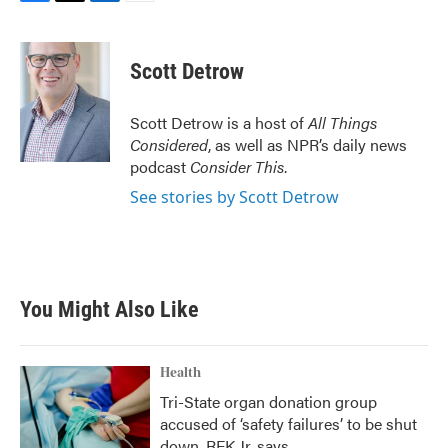
F
T
L
E
a
w
i
m
c
i
n
a
e
t
k
i
Scott Detrow
b
t
e
l
o
e
d
o
r
I
Scott Detrow is a host of
All Things
k
n
Considered
, as well as NPR’s daily news
podcast
Consider This
.
See stories by Scott Detrow
You Might Also Like
Health
Tri-State organ donation group
accused of ‘safety failures’ to be shut
down, RFK Jr. says