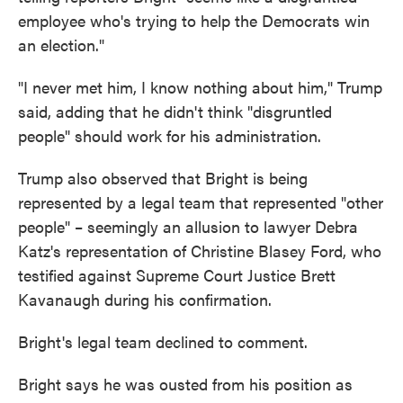
employee who's trying to help the Democrats win
an election."
"I never met him, I know nothing about him," Trump
said, adding that he didn't think "disgruntled
people" should work for his administration.
Trump also observed that Bright is being
represented by a legal team that represented "other
people" – seemingly an allusion to lawyer Debra
Katz's representation of Christine Blasey Ford, who
testified against Supreme Court Justice Brett
Kavanaugh during his confirmation.
Bright's legal team declined to comment.
Bright says he was ousted from his position as