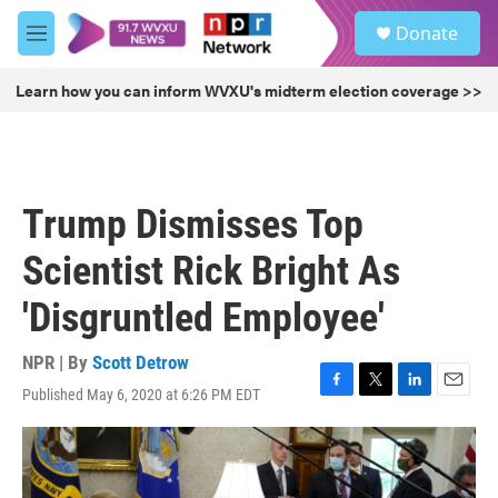
Skip to main content
S
Donate
e
M
a
e
r
n
Learn how you can inform WVXU's midterm election coverage >>
c
u
h
u
e
r
Trump Dismisses Top
y
Scientist Rick Bright As
'Disgruntled Employee'
NPR | By
Scott Detrow
Published May 6, 2020 at 6:26 PM EDT
F
T
L
E
a
w
i
m
c
i
n
a
e
t
k
i
b
t
e
l