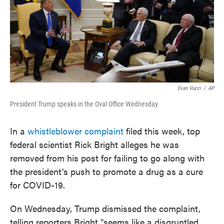
o
e
d
o
r
I
k
n
Evan Vucci
/
AP
President Trump speaks in the Oval Office Wednesday.
In a
whistleblower complaint
filed this week, top
federal scientist Rick Bright alleges he was
removed from his post for failing to go along with
the president's push to promote a drug as a cure
for COVID-19.
On Wednesday, Trump dismissed the complaint,
telling reporters Bright "seems like a disgruntled