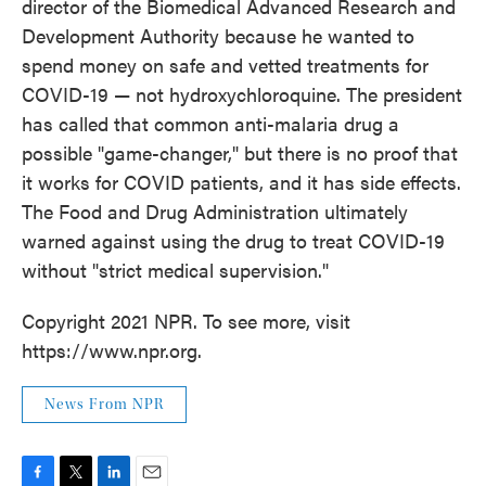
director of the Biomedical Advanced Research and
Development Authority because he wanted to
spend money on safe and vetted treatments for
COVID-19 — not hydroxychloroquine. The president
has called that common anti-malaria drug a
possible "game-changer," but there is no proof that
it works for COVID patients, and it has side effects.
The Food and Drug Administration ultimately
warned against using the drug to treat COVID-19
without "strict medical supervision."
Copyright 2021 NPR. To see more, visit
https://www.npr.org.
News From NPR