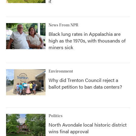
it
News From NPR
Black lung rates in Appalachia are
high as the 1970s, with thousands of
miners sick
Environment
Why did Trenton Council reject a
ballot petition to ban data centers?
Politics
North Avondale local historic district
wins final approval