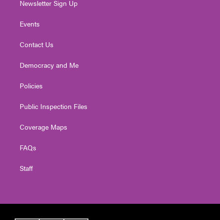
Newsletter Sign Up
Events
Contact Us
Democracy and Me
Policies
Public Inspection Files
Coverage Maps
FAQs
Staff