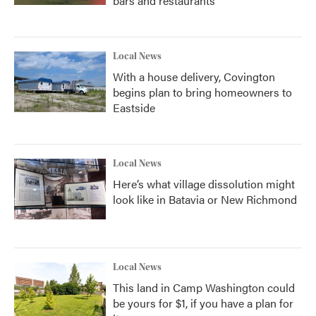
bars and restaurants
Local News
With a house delivery, Covington
begins plan to bring homeowners to
Eastside
Local News
Here’s what village dissolution might
look like in Batavia or New Richmond
Local News
This land in Camp Washington could
be yours for $1, if you have a plan for