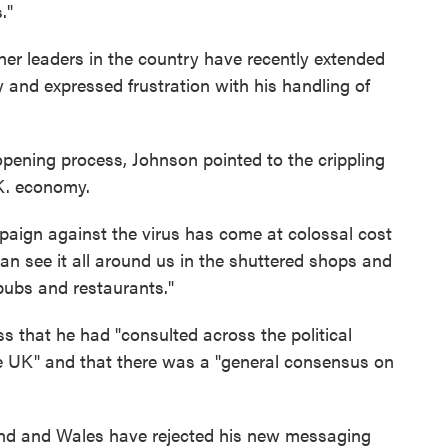
."
r leaders in the country have recently extended
and expressed frustration with his handling of
eopening process, Johnson pointed to the crippling
K. economy.
paign against the virus has come at colossal cost
can see it all around us in the shuttered shops and
ubs and restaurants."
 that he had "consulted across the political
he UK" and that there was a "general consensus on
land and Wales have rejected his new messaging