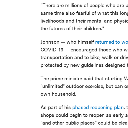
"There are millions of people who are bo
same time also fearful of what this long
livelihoods and their mental and physic
the futures of their children."
Johnson — who himself
returned to wo
COVID-19 — encouraged those who will
transportation and to bike, walk or dr
protected by new guidelines designed
The prime minister said that starting W
"unlimited" outdoor exercise, but can 
own household.
As part of his
phased reopening plan
,
shops could begin to reopen as early as
"and other public places" could be clear