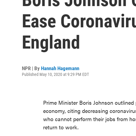
Ease Coronaviru
England
NPR | By
Hannah Hagemann
Published May 10, 2020 at 9:29 PM EDT
Prime Minister Boris Johnson outlined 
economy, citing decreasing coronaviru
who cannot perform their jobs from ho
return to work.