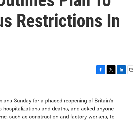
s Restrictions In
F
T
L
E
a
w
i
m
c
i
n
a
e
t
k
i
plans Sunday for a phased reopening of Britain's
b
t
e
l
o
e
d
s hospitalizations and deaths, and asked anyone
o
r
I
me, such as construction and factory workers, to
k
n