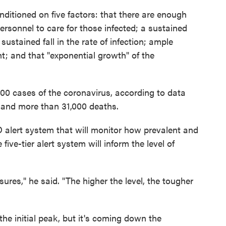
nditioned on five factors: that there are enough
personnel to care for those infected; a sustained
sustained fall in the rate of infection; ample
t; and that "exponential growth" of the
00 cases of the coronavirus, according to data
, and more than 31,000 deaths.
lert system that will monitor how prevalent and
five-tier alert system will inform the level of
sures," he said. "The higher the level, the tougher
e initial peak, but it's coming down the