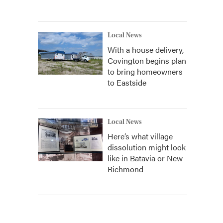
Local News
With a house delivery,
Covington begins plan
to bring homeowners
to Eastside
Local News
Here’s what village
dissolution might look
like in Batavia or New
Richmond