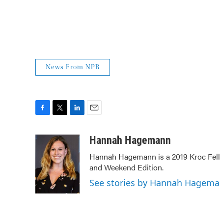
News From NPR
F
T
L
E
a
w
i
m
c
i
n
a
Hannah Hagemann
e
t
k
i
Hannah Hagemann is a 2019 Kroc Fello
b
t
e
l
and Weekend Edition.
o
e
d
o
r
I
See stories by Hannah Hagem
k
n