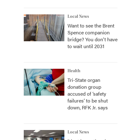
Local News
Want to see the Brent
Spence companion
bridge? You don't have
to wait until 2031
Health
Tri-State organ
donation group
accused of ‘safety
failures’ to be shut
down, RFK Jr. says
Local News