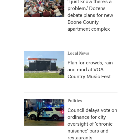
‘I just know there’s a
problem.' Dozens
debate plans for new
Boone County
apartment complex
Local News
Plan for crowds, rain
and mud at VOA
Country Music Fest
Politics
Council delays vote on
ordinance for city
oversight of 'chronic
nuisance' bars and
restaurants