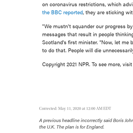
on coronavirus restrictions, which advis
the BBC reported
, they are sticking w
"We mustn't squander our progress by
messages that result in people thinking
Scotland's first minister. "Now, let m
to do that. People will die unnecessaril
Copyright 2021 NPR. To see more, visit
Corrected: May 11, 2020 at 12:00 AM EDT
A previous headline incorrectly said Boris Joh
the U.K. The plan is for England.