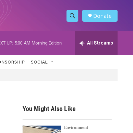
Donate
S
S
e
h
a
r
All Streams
XT UP:
5:00 AM
Morning Edition
o
c
h
w
Q
ONSORSHIP
SOCIAL
u
S
e
r
e
y
a
r
You Might Also Like
c
h
Environment