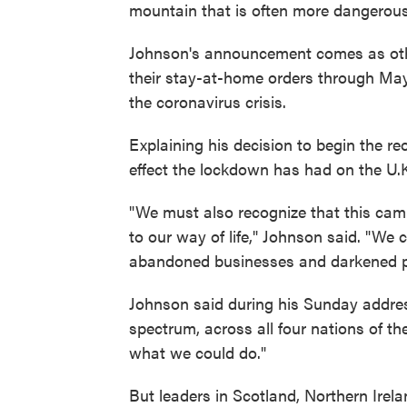
mountain that is often more dangerous
Johnson's announcement comes as othe
their stay-at-home orders through May 
the coronavirus crisis.
Explaining his decision to begin the r
effect the lockdown has had on the U.
"We must also recognize that this cam
to our way of life," Johnson said. "We 
abandoned businesses and darkened p
Johnson said during his Sunday address
spectrum, across all four nations of t
what we could do."
But leaders in Scotland, Northern Ire