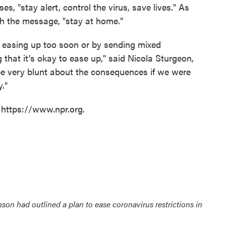
es, "stay alert, control the virus, save lives." As
ith the message, "stay at home."
 easing up too soon or by sending mixed
 that it's okay to ease up," said Nicola Sturgeon,
e be very blunt about the consequences if we were
y."
 https://www.npr.org.
nson had outlined a plan to ease coronavirus restrictions in