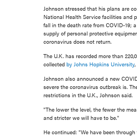
Johnson stressed that his plans are
co
National Health Service
facilities and 
fall in the death rate from COVID-19; a 
supply of personal protective equipmen
coronavirus does not return.
The U.K. has recorded more than 220,0
collected
by Johns Hopkins University
Johnson also announced a new COVID a
severe the coronavirus outbreak is. The 
restrictions in the U.K., Johnson said.
"The lower the level, the fewer the mea
and stricter we will have to be."
He continued: "We have been through th