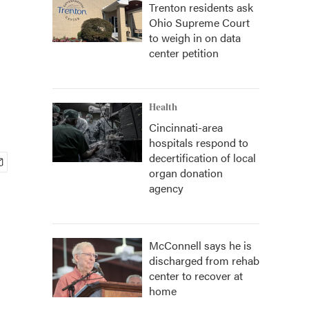
Trenton residents ask
Ohio Supreme Court
to weigh in on data
center petition
Health
Cincinnati-area
hospitals respond to
decertification of local
organ donation
agency
McConnell says he is
discharged from rehab
center to recover at
home