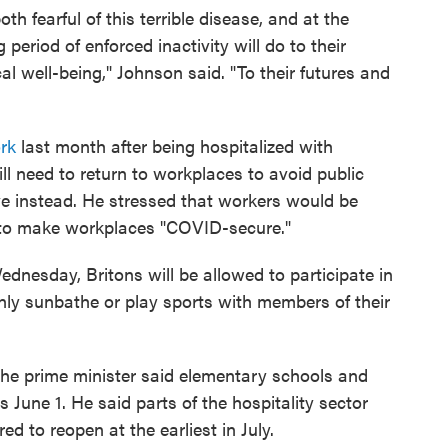
th fearful of this terrible disease, and at the
 period of enforced inactivity will do to their
al well-being," Johnson said. "To their futures and
rk
last month after being hospitalized with
 need to return
to workplaces to avoid public
ive instead. He stressed that workers would be
 to make workplaces "COVID-secure."
ednesday, Britons will be allowed to participate in
only sunbathe or play sports with members of their
 the prime minister said elementary schools and
 June 1. He said parts of the hospitality sector
ed to reopen at the earliest in July.