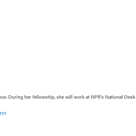
w. During her fellowship, she will work at NPR's National Desk
ann