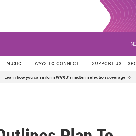
NE
MUSIC
WAYS TO CONNECT
SUPPORT US
SP
Learn how you can inform WVXU's midterm election coverage >>
utlines Plan To