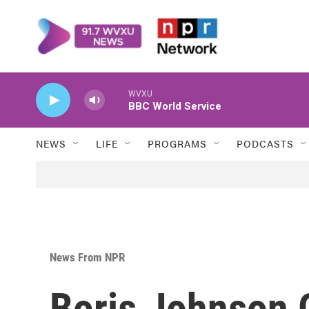
Skip to main content
WVXU
BBC World Service
NEWS
LIFE
PROGRAMS
PODCASTS
News From NPR
Boris Johnson O