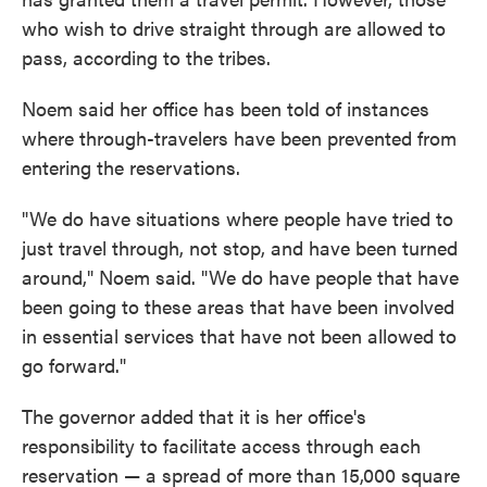
who wish to drive straight through are allowed to
pass, according to the tribes.
Noem said her office has been told of instances
where through-travelers have been prevented from
entering the reservations.
"We do have situations where people have tried to
just travel through, not stop, and have been turned
around," Noem said. "We do have people that have
been going to these areas that have been involved
in essential services that have not been allowed to
go forward."
The governor added that it is her office's
responsibility to facilitate access through each
reservation — a spread of more than 15,000 square