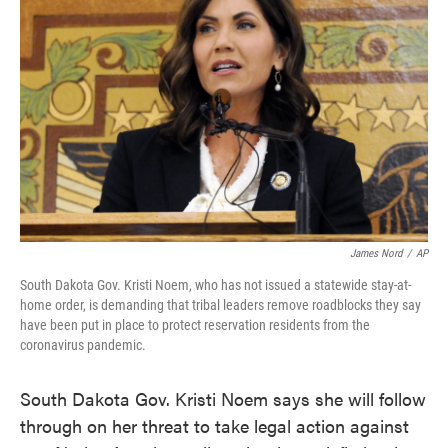
o
e
d
o
r
I
k
n
James Nord
/
AP
South Dakota Gov. Kristi Noem, who has not issued a statewide stay-at-
home order, is demanding that tribal leaders remove roadblocks they say
have been put in place to protect reservation residents from the
coronavirus pandemic.
South Dakota Gov. Kristi Noem says she will follow
through on her threat to take legal action against