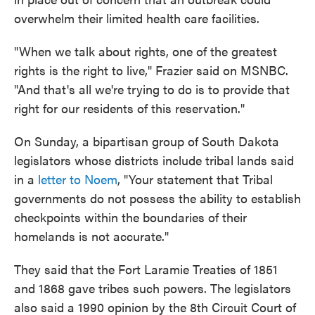
overwhelm their limited health care facilities.
"When we talk about rights, one of the greatest
rights is the right to live," Frazier said on MSNBC.
"And that's all we're trying to do is to provide that
right for our residents of this reservation."
On Sunday, a bipartisan group of South Dakota
legislators whose districts include tribal lands said
in a
letter to Noem
, "Your statement that Tribal
governments do not possess the ability to establish
checkpoints within the boundaries of their
homelands is not accurate."
They said that the Fort Laramie Treaties of 1851
and 1868 gave tribes such powers. The legislators
also said a 1990 opinion by the 8th Circuit Court of