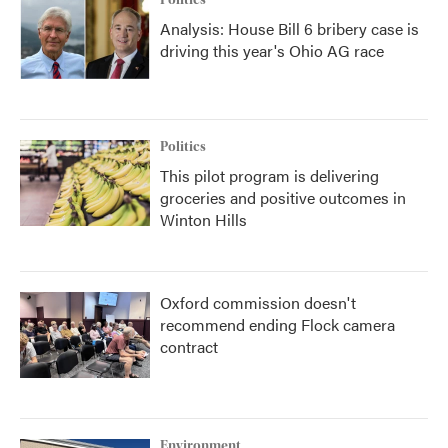
Politics
Analysis: House Bill 6 bribery case is
driving this year's Ohio AG race
Politics
This pilot program is delivering
groceries and positive outcomes in
Winton Hills
Oxford commission doesn't
recommend ending Flock camera
contract
Environment