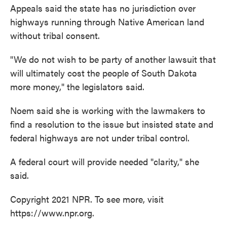
Appeals said the state has no jurisdiction over
highways running through Native American land
without tribal consent.
"We do not wish to be party of another lawsuit that
will ultimately cost the people of South Dakota
more money," the legislators said.
Noem said she is working with the lawmakers to
find a resolution to the issue but insisted state and
federal highways are not under tribal control.
A federal court will provide needed "clarity," she
said.
Copyright 2021 NPR. To see more, visit
https://www.npr.org.