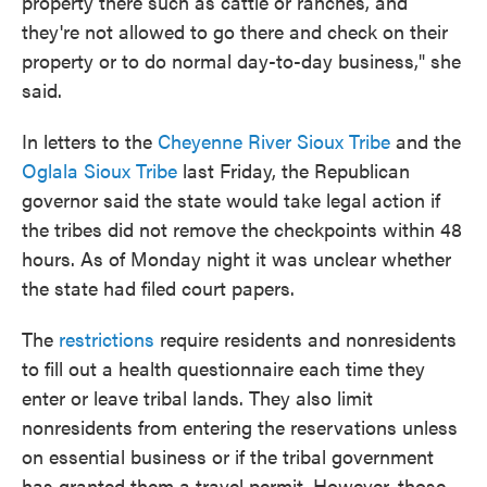
property there such as cattle or ranches, and
they're not allowed to go there and check on their
property or to do normal day-to-day business," she
said.
In letters to the
Cheyenne River Sioux Tribe
and the
Oglala Sioux Tribe
last Friday, the Republican
governor said the state would take legal action if
the tribes did not remove the checkpoints within 48
hours. As of Monday night it was unclear whether
the state had filed court papers.
The
restrictions
require residents and nonresidents
to fill out a health questionnaire each time they
enter or leave tribal lands. They also limit
nonresidents from entering the reservations unless
on essential business or if the tribal government
has granted them a travel permit. However, those