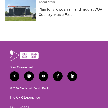
Local News
Plan for crowds, rain and mud at VOA
Country Music Fest
Stay Connected
t
i
y
f
l
w
n
o
a
i
i
s
u
c
n
© 2026 Cincinnati Public Radio
t
t
t
e
k
t
a
u
b
e
The CPR Experience
e
g
b
o
d
r
r
e
o
i
About WVXU