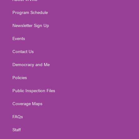
a
k
n
m
Program Schedule
Newsletter Sign Up
Events
Contact Us
Democracy and Me
Policies
Public Inspection Files
Coverage Maps
FAQs
Staff