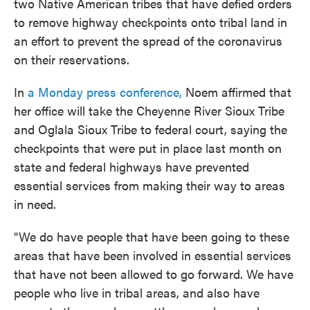
two Native American tribes that have defied orders
to remove highway checkpoints onto tribal land in
an effort to prevent the spread of the coronavirus
on their reservations.
In
a Monday press conference,
Noem affirmed that
her office will take the Cheyenne River Sioux Tribe
and Oglala Sioux Tribe to federal court, saying the
checkpoints that were put in place last month on
state and federal highways have prevented
essential services from making their way to areas
in need.
"We do have people that have been going to these
areas that have been involved in essential services
that have not been allowed to go forward. We have
people who live in tribal areas, and also have