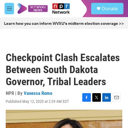
Skip to main content
S
Donate
e
M
a
e
r
n
Learn how you can inform WVXU's midterm election coverage >>
c
u
h
u
e
r
Checkpoint Clash Escalates
y
Between South Dakota
Governor, Tribal Leaders
NPR | By
Vanessa Romo
Published May 12, 2020 at 2:29 AM EDT
F
T
L
E
a
w
i
m
c
i
n
a
e
t
k
i
b
t
e
l