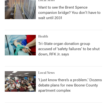
Local News
Want to see the Brent Spence
companion bridge? You don't have to
wait until 2031
Health
Tri-State organ donation group
accused of ‘safety failures’ to be shut
down, RFK Jr. says
Local News
‘I just know there’s a problem.' Dozens
debate plans for new Boone County
apartment complex