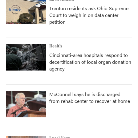
Trenton residents ask Ohio Supreme
Court to weigh in on data center
petition
Health
Cincinnati-area hospitals respond to
decertification of local organ donation
agency
McConnell says he is discharged
from rehab center to recover at home