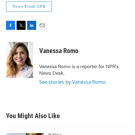
News From NPR
F
T
L
E
a
w
i
m
c
i
n
a
e
t
k
i
Vanessa Romo
b
t
e
l
o
e
d
o
r
I
Vanessa Romo is a reporter for NPR's
k
n
News Desk.
See stories by Vanessa Romo
You Might Also Like