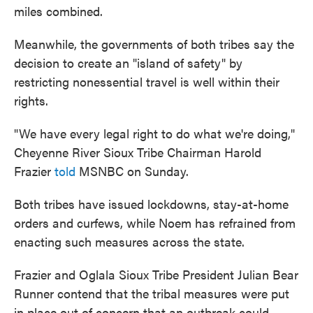
miles combined.
Meanwhile, the governments of both tribes say the
decision to create an "island of safety" by
restricting nonessential travel is well within their
rights.
"We have every legal right to do what we're doing,"
Cheyenne River Sioux Tribe Chairman Harold
Frazier
told
MSNBC on Sunday.
Both tribes have issued lockdowns, stay-at-home
orders and curfews, while Noem has refrained from
enacting such measures across the state.
Frazier and Oglala Sioux Tribe President Julian Bear
Runner contend that the tribal measures were put
in place out of concern that an outbreak could