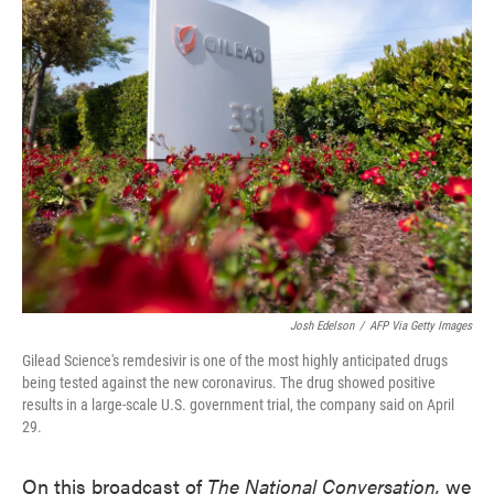
e
t
k
i
b
t
e
l
o
e
d
o
r
I
k
n
Josh Edelson
/
AFP Via Getty Images
Gilead Science's remdesivir is one of the most highly anticipated drugs
being tested against the new coronavirus. The drug showed positive
results in a large-scale U.S. government trial, the company said on April
29.
On this broadcast of
The National Conversation,
we