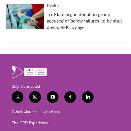
Health
Tri-State organ donation group
accused of ‘safety failures’ to be shut
down, RFK Jr. says
Stay Connected
t
i
y
f
l
w
n
o
a
i
i
s
u
c
n
© 2026 Cincinnati Public Radio
t
t
t
e
k
t
a
u
b
e
The CPR Experience
e
g
b
o
d
r
r
e
o
i