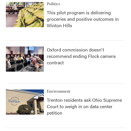
Politics
This pilot program is delivering
groceries and positive outcomes in
Winton Hills
Oxford commission doesn't
recommend ending Flock camera
contract
Environment
Trenton residents ask Ohio Supreme
Court to weigh in on data center
petition