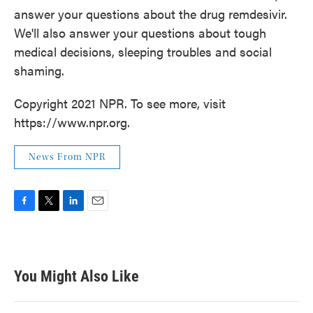
answer your questions about the drug remdesivir.
We'll also answer your questions about tough
medical decisions, sleeping troubles and social
shaming.
Copyright 2021 NPR. To see more, visit
https://www.npr.org.
News From NPR
F
T
L
E
a
w
i
m
c
i
n
a
e
t
k
i
b
t
e
l
You Might Also Like
o
e
d
o
r
I
k
n