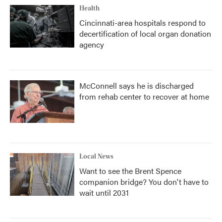
Health
Cincinnati-area hospitals respond to
decertification of local organ donation
agency
McConnell says he is discharged
from rehab center to recover at home
Local News
Want to see the Brent Spence
companion bridge? You don't have to
wait until 2031