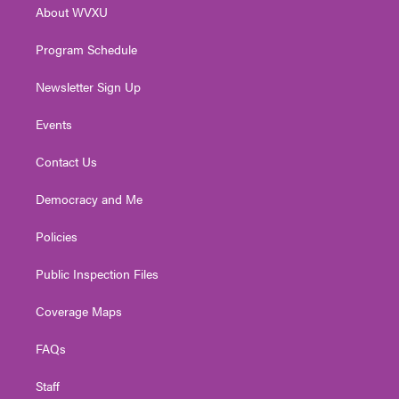
About WVXU
a
k
n
m
Program Schedule
Newsletter Sign Up
Events
Contact Us
Democracy and Me
Policies
Public Inspection Files
Coverage Maps
FAQs
Staff