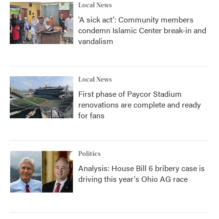
Local News
'A sick act': Community members
condemn Islamic Center break-in and
vandalism
Local News
First phase of Paycor Stadium
renovations are complete and ready
for fans
Politics
Analysis: House Bill 6 bribery case is
driving this year's Ohio AG race