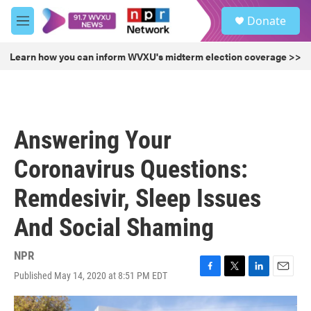
Skip to main content
S
Donate
e
M
a
e
r
n
Learn how you can inform WVXU's midterm election coverage >>
c
u
h
u
e
r
Answering Your
y
Coronavirus Questions:
Remdesivir, Sleep Issues
And Social Shaming
NPR
Published May 14, 2020 at 8:51 PM EDT
F
T
L
E
a
w
i
m
c
i
n
a