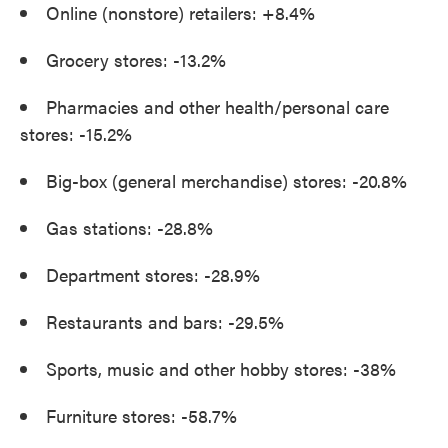
Online (nonstore) retailers: +8.4%
Grocery stores: -13.2%
Pharmacies and other health/personal care
stores: -15.2%
Big-box (general merchandise) stores: -20.8%
Gas stations: -28.8%
Department stores: -28.9%
Restaurants and bars: -29.5%
Sports, music and other hobby stores: -38%
Furniture stores: -58.7%