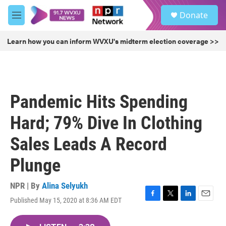
Skip to main content
S
Donate
e
M
a
e
r
n
Learn how you can inform WVXU's midterm election coverage >>
c
u
h
u
e
r
Pandemic Hits Spending
y
Hard; 79% Dive In Clothing
Sales Leads A Record
Plunge
NPR | By
Alina Selyukh
Published May 15, 2020 at 8:36 AM EDT
F
T
L
E
a
w
i
m
c
i
n
a