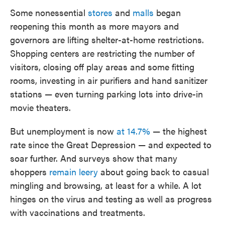
Some nonessential
stores
and
malls
began
reopening this month as more mayors and
governors are lifting shelter-at-home restrictions.
Shopping centers are restricting the number of
visitors, closing off play areas and some fitting
rooms, investing in air purifiers and hand sanitizer
stations — even turning parking lots into drive-in
movie theaters.
But unemployment is now
at 14.7%
— the highest
rate since the Great Depression — and expected to
soar further. And surveys show that many
shoppers
remain leery
about going back to casual
mingling and browsing, at least for a while. A lot
hinges on the virus and testing as well as progress
with vaccinations and treatments.