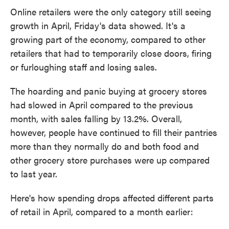
Online retailers were the only category still seeing
growth in April, Friday's data showed. It's a
growing part of the economy, compared to other
retailers that had to temporarily close doors, firing
or furloughing staff and losing sales.
The hoarding and panic buying at grocery stores
had slowed in April compared to the previous
month, with sales falling by 13.2%. Overall,
however, people have continued to fill their pantries
more than they normally do and both food and
other grocery store purchases were up compared
to last year.
Here's how spending drops affected different parts
of retail in April, compared to a month earlier: