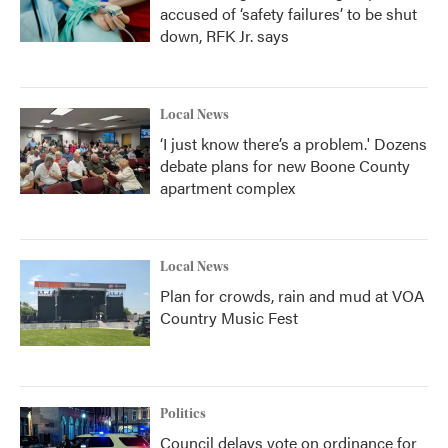
accused of ‘safety failures’ to be shut
down, RFK Jr. says
Local News
‘I just know there’s a problem.' Dozens
debate plans for new Boone County
apartment complex
Local News
Plan for crowds, rain and mud at VOA
Country Music Fest
Politics
Council delays vote on ordinance for