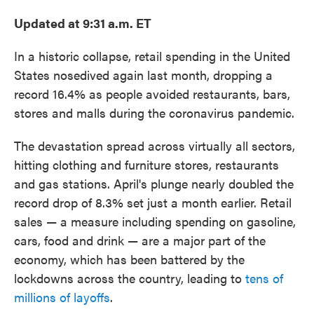
Updated at 9:31 a.m. ET
In a historic collapse, retail spending in the United
States nosedived again last month, dropping a
record 16.4% as people avoided restaurants, bars,
stores and malls during the coronavirus pandemic.
The devastation spread across virtually all sectors,
hitting clothing and furniture stores, restaurants
and gas stations. April's plunge nearly doubled the
record drop of 8.3% set just a month earlier. Retail
sales — a measure including spending on gasoline,
cars, food and drink — are a major part of the
economy, which has been battered by the
lockdowns across the country, leading to
tens of
millions of layoffs
.