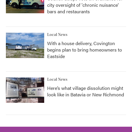
city oversight of 'chronic nuisance'
bars and restaurants
Local News
With a house delivery, Covington
begins plan to bring homeowners to
Eastside
Local News
Here’s what village dissolution might
look like in Batavia or New Richmond