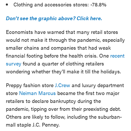
Clothing and accessories stores: -78.8%
Don't see the graphic above? Click here.
Economists have warned that many retail stores
would not make it through the pandemic, especially
smaller chains and companies that had weak
financial footing before the health crisis. One
recent
survey
found a quarter of clothing retailers
wondering whether they'll make it till the holidays.
Preppy fashion store
J.Crew
and luxury department
store
Neiman Marcus
became the first two major
retailers to declare bankruptcy during the
pandemic, tipping over from their preexisting debt.
Others are likely to follow, including the suburban-
mall staple J.C. Penney.