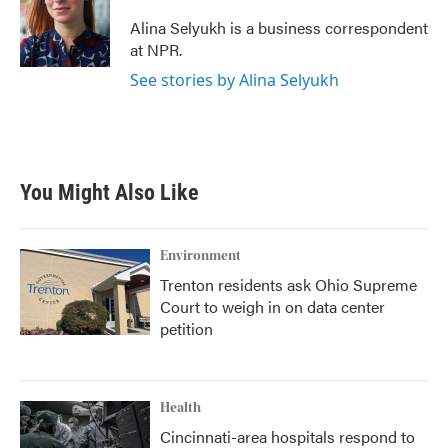
o
e
d
o
r
I
Alina Selyukh is a business correspondent
k
n
at NPR.
See stories by Alina Selyukh
You Might Also Like
Environment
Trenton residents ask Ohio Supreme
Court to weigh in on data center
petition
Health
Cincinnati-area hospitals respond to