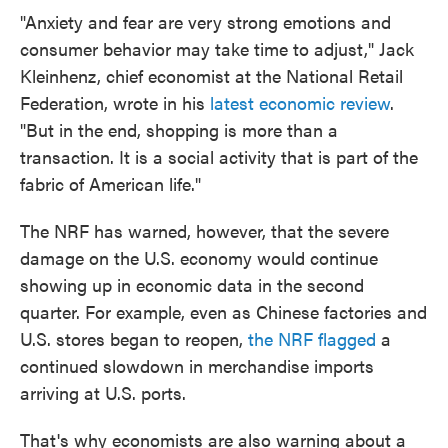
"Anxiety and fear are very strong emotions and
consumer behavior may take time to adjust," Jack
Kleinhenz, chief economist at the National Retail
Federation, wrote in his
latest economic review
.
"But in the end, shopping is more than a
transaction. It is a social activity that is part of the
fabric of American life."
The NRF has warned, however, that the severe
damage on the U.S. economy would continue
showing up in economic data in the second
quarter. For example, even as Chinese factories and
U.S. stores began to reopen,
the NRF flagged
a
continued slowdown in merchandise imports
arriving at U.S. ports.
That's why economists are also warning about a