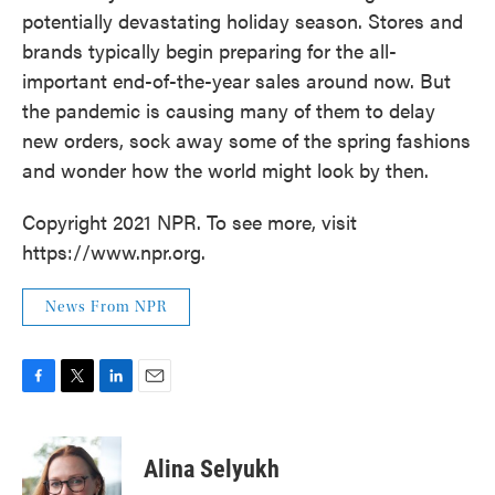
potentially devastating holiday season. Stores and
brands typically begin preparing for the all-
important end-of-the-year sales around now. But
the pandemic is causing many of them to delay
new orders, sock away some of the spring fashions
and wonder how the world might look by then.
Copyright 2021 NPR. To see more, visit
https://www.npr.org.
News From NPR
F
T
L
E
a
w
i
m
c
i
n
a
e
t
k
i
Alina Selyukh
b
t
e
l