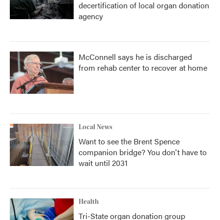
decertification of local organ donation
agency
McConnell says he is discharged
from rehab center to recover at home
Local News
Want to see the Brent Spence
companion bridge? You don't have to
wait until 2031
Health
Tri-State organ donation group