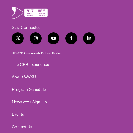
Stay Connected
t
i
y
f
l
w
n
o
a
i
i
s
u
c
n
© 2026 Cincinnati Public Radio
t
t
t
e
k
t
a
u
b
e
The CPR Experience
e
g
b
o
d
r
r
e
o
i
About WVXU
a
k
n
m
Program Schedule
Newsletter Sign Up
Events
Contact Us