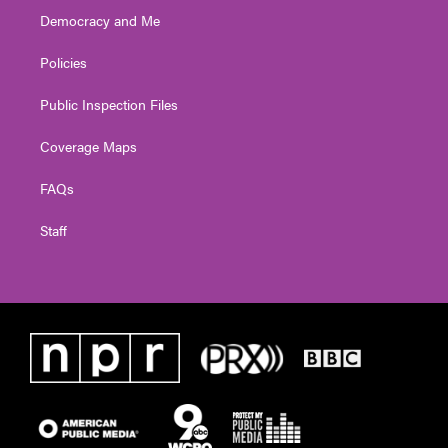
Democracy and Me
Policies
Public Inspection Files
Coverage Maps
FAQs
Staff