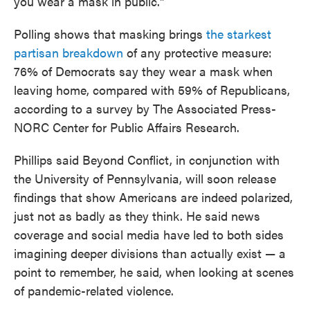
you wear a mask in public."
Polling shows that masking brings
the starkest
partisan breakdown
of any protective measure:
76% of Democrats say they wear a mask when
leaving home, compared with 59% of Republicans,
according to a survey by The Associated Press-
NORC Center for Public Affairs Research.
Phillips said Beyond Conflict, in conjunction with
the University of Pennsylvania, will soon release
findings that show Americans are indeed polarized,
just not as badly as they think. He said news
coverage and social media have led to both sides
imagining deeper divisions than actually exist — a
point to remember, he said, when looking at scenes
of pandemic-related violence.