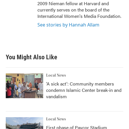
2009 Nieman fellow at Harvard and
currently serves on the board of the
International Women's Media Foundation.
See stories by Hannah Allam
You Might Also Like
Local News
'A sick act': Community members
condemn Islamic Center break-in and
vandalism
Local News
First phase of Paycor Stadium