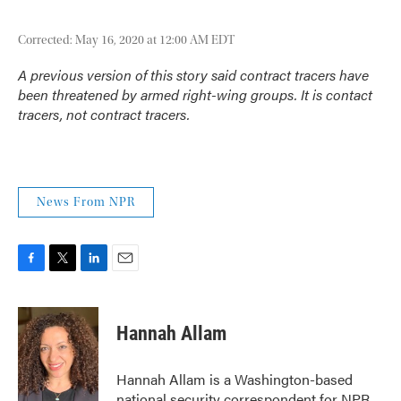
Corrected: May 16, 2020 at 12:00 AM EDT
A previous version of this story said contract tracers have
been threatened by armed right-wing groups. It is contact
tracers, not contract tracers.
News From NPR
F
T
L
E
a
w
i
m
c
i
n
a
e
t
k
i
Hannah Allam
b
t
e
l
o
e
d
o
r
I
Hannah Allam is a Washington-based
k
n
national security correspondent for NPR,