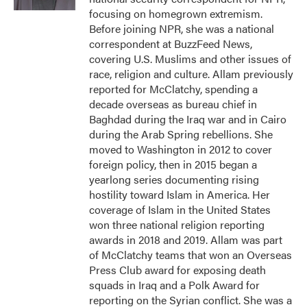
focusing on homegrown extremism.
Before joining NPR, she was a national
correspondent at BuzzFeed News,
covering U.S. Muslims and other issues of
race, religion and culture. Allam previously
reported for McClatchy, spending a
decade overseas as bureau chief in
Baghdad during the Iraq war and in Cairo
during the Arab Spring rebellions. She
moved to Washington in 2012 to cover
foreign policy, then in 2015 began a
yearlong series documenting rising
hostility toward Islam in America. Her
coverage of Islam in the United States
won three national religion reporting
awards in 2018 and 2019. Allam was part
of McClatchy teams that won an Overseas
Press Club award for exposing death
squads in Iraq and a Polk Award for
reporting on the Syrian conflict. She was a