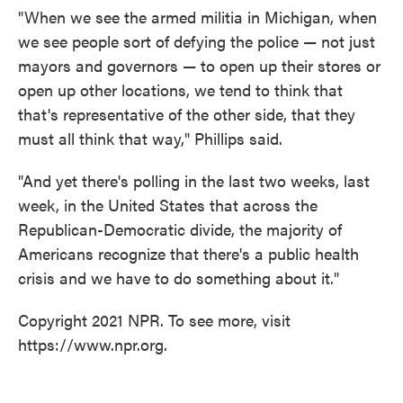
"When we see the armed militia in Michigan, when
we see people sort of defying the police — not just
mayors and governors — to open up their stores or
open up other locations, we tend to think that
that's representative of the other side, that they
must all think that way," Phillips said.
"And yet there's polling in the last two weeks, last
week, in the United States that across the
Republican-Democratic divide, the majority of
Americans recognize that there's a public health
crisis and we have to do something about it."
Copyright 2021 NPR. To see more, visit
https://www.npr.org.