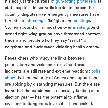
It's not just the clusters of
gun-toting protesters
at
state capitols. In sporadic incidents across the
country, disputes over emergency measures have
turned into
shootings
, fistfights and
beatings
.
Stories abound of intimidation over
masking
. And
armed right-wing groups have threatened contact
tracers and people who they say "snitch" on
neighbors and businesses violating health orders.
Researchers who study the links between
polarization and violence stress that these
incidents are still rare and extreme reactions;
polls
show
that the majority of Americans support and
are abiding by distancing measures. But there are
fears that the pandemic — especially landing in an
election year — has the potential to inflame
divisions to dangerous levels if left unchecked.