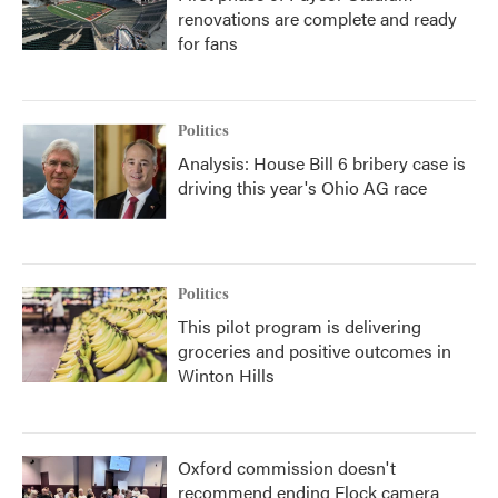
renovations are complete and ready
for fans
Politics
Analysis: House Bill 6 bribery case is
driving this year's Ohio AG race
Politics
This pilot program is delivering
groceries and positive outcomes in
Winton Hills
Oxford commission doesn't
recommend ending Flock camera