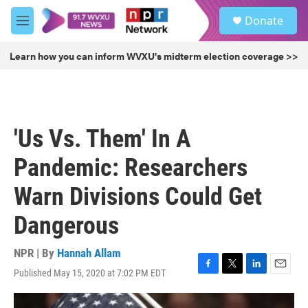
Skip to main content
S
Donate
e
M
a
e
r
n
Learn how you can inform WVXU's midterm election coverage >>
c
u
h
u
e
r
'Us Vs. Them' In A
y
Pandemic: Researchers
Warn Divisions Could Get
Dangerous
NPR | By
Hannah Allam
Published May 15, 2020 at 7:02 PM EDT
F
T
L
E
a
w
i
m
c
i
n
a