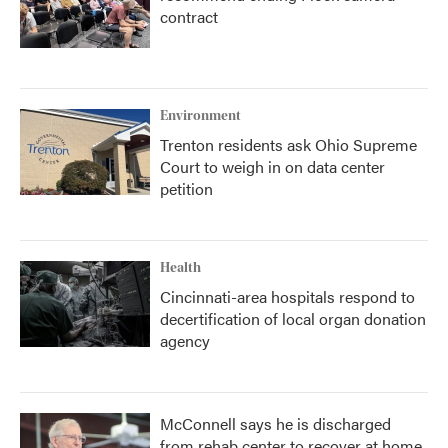
contract
Environment
Trenton residents ask Ohio Supreme
Court to weigh in on data center
petition
Health
Cincinnati-area hospitals respond to
decertification of local organ donation
agency
McConnell says he is discharged
from rehab center to recover at home