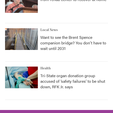
Local News
Want to see the Brent Spence
companion bridge? You don't have to
wait until 2031
Health
Tri-State organ donation group
accused of ‘safety failures’ to be shut
down, RFK Jr. says