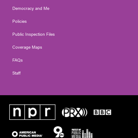
Democracy and Me
Policies
Public Inspection Files
Coverage Maps
FAQs
Staff