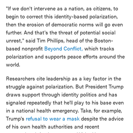
"If we don't intervene as a nation, as citizens, to
begin to correct this identity-based polarization,
then the erosion of democratic norms will go even
further. And that's the threat of potential social
unrest," said Tim Phillips, head of the Boston-
based nonprofit
Beyond Conflict,
which tracks
polarization and supports peace efforts around the
world.
Researchers cite leadership as a key factor in the
struggle against polarization. But President Trump
draws support through identity politics and has
signaled repeatedly that he'll play to his base even
in a national health emergency. Take, for example,
Trump's
refusal to wear a mask
despite the advice
of his own health authorities and recent