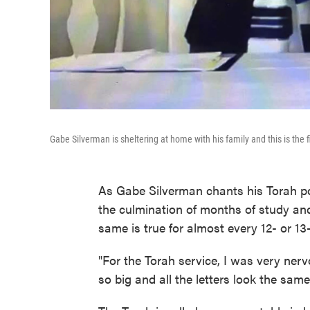
Gabe Silverman is sheltering at home with his family and this is the
As Gabe Silverman chants his Torah por
the culmination of months of study and
same is true for almost every 12- or 13
"For the Torah service, I was very nervo
so big and all the letters look the same,