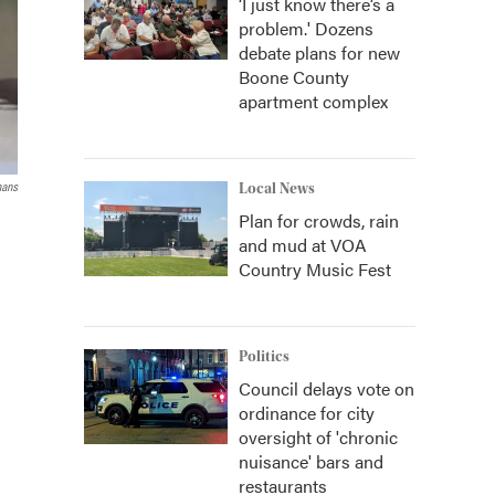
‘I just know there’s a
problem.' Dozens
debate plans for new
Boone County
apartment complex
mans
Local News
Plan for crowds, rain
and mud at VOA
Country Music Fest
Politics
Council delays vote on
ordinance for city
oversight of 'chronic
nuisance' bars and
restaurants