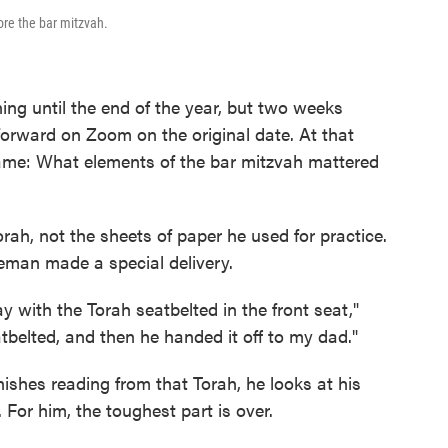
re the bar mitzvah.
ng until the end of the year, but two weeks
 forward on Zoom on the original date. At that
ame: What elements of the bar mitzvah mattered
ah, not the sheets of paper he used for practice.
eman made a special delivery.
 with the Torah seatbelted in the front seat,"
tbelted, and then he handed it off to my dad."
nishes reading from that Torah, he looks at his
 For him, the toughest part is over.