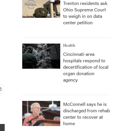
Trenton residents ask
Ohio Supreme Court
to weigh in on data
center petition
Health
Cincinnati-area
hospitals respond to
decertification of local
organ donation
agency
McConnell says he is
discharged from rehab
center to recover at
home