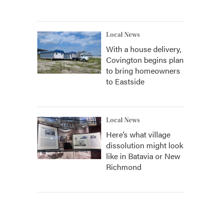
Local News
With a house delivery,
Covington begins plan
to bring homeowners
to Eastside
Local News
Here’s what village
dissolution might look
like in Batavia or New
Richmond