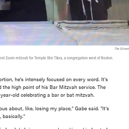
The Silver
 first Zoom mitzvah for Temple Shir Tikva, a congregation west of Boston.
tion, he's intensely focused on every word. It's
 the high point of his Bar Mitzvah service. The
-year-old celebrating a bar or bat mitzvah.
us about, like, losing my place," Gabe said. "It's
 basically."