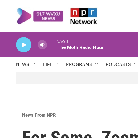
Skip to main content
WVXU
The Moth Radio Hour
NEWS
LIFE
PROGRAMS
PODCASTS
News From NPR
For Some, Zoom