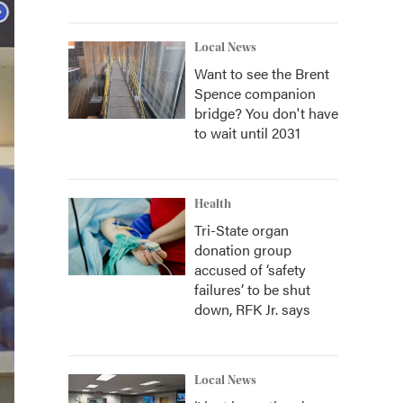
Local News
Want to see the Brent
Spence companion
bridge? You don't have
to wait until 2031
Health
Tri-State organ
donation group
accused of ‘safety
failures’ to be shut
down, RFK Jr. says
Local News