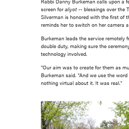
Rabbi Danny Burkeman calls upon a fe
screen for
aliyot
-- blessings over the
Silverman is honored with the first of 
reminds her to switch on her camera 
Burkeman leads the service remotely f
double duty, making sure the ceremony 
technology involved.
"Our aim was to create for them as muc
Burkeman said. "And we use the word di
nothing virtual about it. It was real."