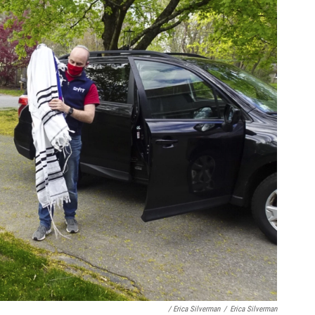
/ Erica Silverman
/
Erica Silverman