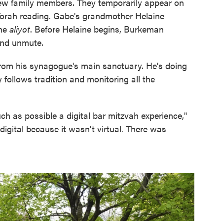
w family members. They temporarily appear on
 Torah reading. Gabe's grandmother Helaine
the
aliyot
. Before Helaine begins, Burkeman
and unmute.
rom his synagogue's main sanctuary. He's doing
follows tradition and monitoring all the
h as possible a digital bar mitzvah experience,"
gital because it wasn't virtual. There was