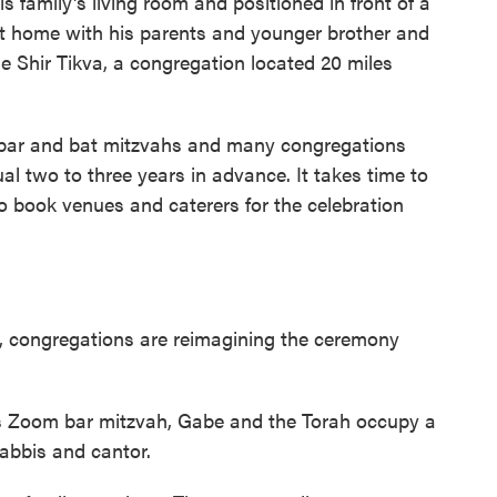
is family's living room and positioned in front of a
t home with his parents and younger brother and
le Shir Tikva, a congregation located 20 miles
 bar and bat mitzvahs and many congregations
al two to three years in advance. It takes time to
o book venues and caterers for the celebration
, congregations are reimagining the ceremony
's Zoom bar mitzvah, Gabe and the Torah occupy a
rabbis and cantor.