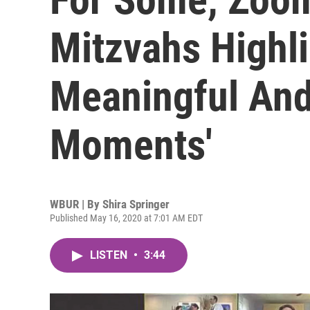
Mitzvahs Highli
Meaningful An
Moments'
WBUR | By
Shira Springer
Published May 16, 2020 at 7:01 AM EDT
LISTEN
•
3:44