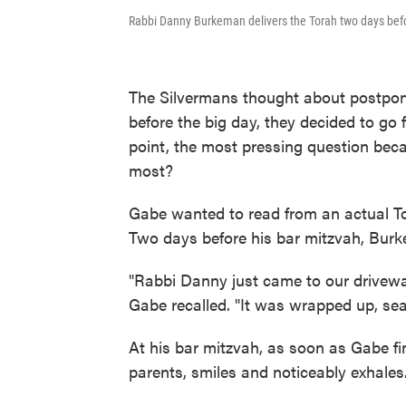
Rabbi Danny Burkeman delivers the Torah two days befo
The Silvermans thought about postponi
before the big day, they decided to go
point, the most pressing question bec
most?
Gabe wanted to read from an actual Tor
Two days before his bar mitzvah, Burk
"Rabbi Danny just came to our driveway
Gabe recalled. "It was wrapped up, sea
At his bar mitzvah, as soon as Gabe fi
parents, smiles and noticeably exhales.