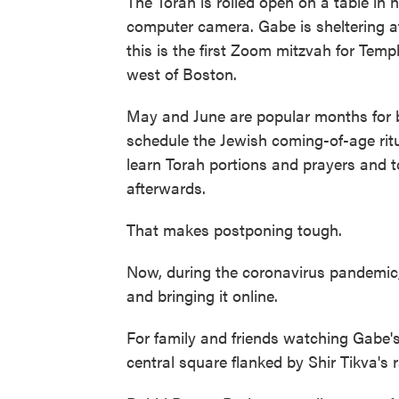
The Torah is rolled open on a table in h
computer camera. Gabe is sheltering a
this is the first Zoom mitzvah for Temp
west of Boston.
May and June are popular months for
schedule the Jewish coming-of-age ritu
learn Torah portions and prayers and t
afterwards.
That makes postponing tough.
Now, during the coronavirus pandemic
and bringing it online.
For family and friends watching Gabe
central square flanked by Shir Tikva's 