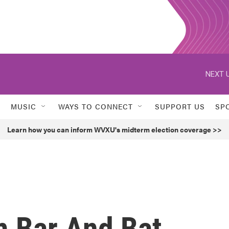
NEXT U
MUSIC
WAYS TO CONNECT
SUPPORT US
SP
Learn how you can inform WVXU's midterm election coverage >>
 Bar And Bat