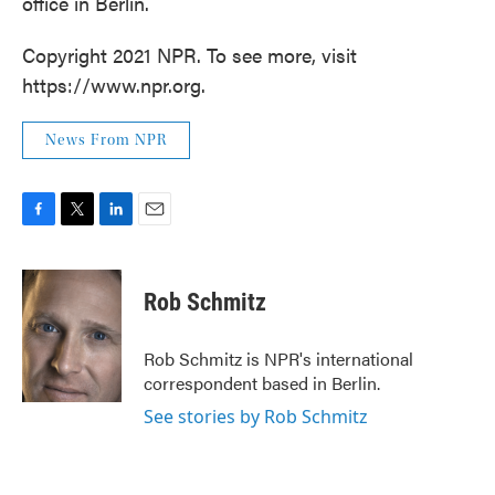
office in Berlin.
Copyright 2021 NPR. To see more, visit
https://www.npr.org.
News From NPR
F
T
L
E
a
w
i
m
c
i
n
a
e
t
k
i
Rob Schmitz
b
t
e
l
o
e
d
o
r
I
Rob Schmitz is NPR's international
k
n
correspondent based in Berlin.
See stories by Rob Schmitz