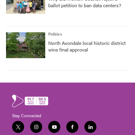
ballot petition to ban data centers?
Politics
North Avondale local historic district
wins final approval
Stay Connected
t
i
y
f
l
w
n
o
a
i