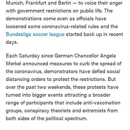
Munich, Frankfurt and Berlin — to voice their anger
with government restrictions on public life. The
demonstrations come even as officials have
loosened some coronavirus-related rules and the
Bundesliga soccer league
started back up in recent
days.
Each Saturday since German Chancellor Angela
Merkel announced measures to curb the spread of
the coronavirus, demonstrators have defied social
distancing orders to protest the restrictions. But
over the past two weekends, these protests have
turned into bigger events attracting a broader
range of participants that include anti-vaccination
groups, conspiracy theorists and extremists from
both sides of the political spectrum.