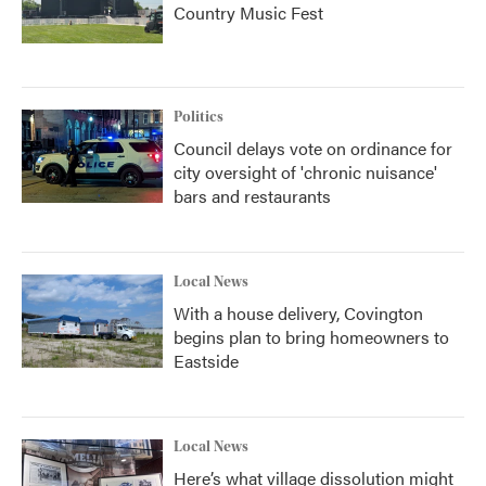
Country Music Fest
Politics
Council delays vote on ordinance for
city oversight of 'chronic nuisance'
bars and restaurants
Local News
With a house delivery, Covington
begins plan to bring homeowners to
Eastside
Local News
Here’s what village dissolution might