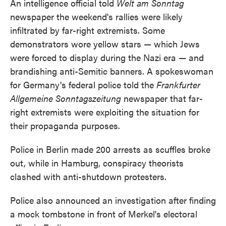
An intelligence official told
Welt am Sonntag
newspaper the weekend's rallies were likely
infiltrated by far-right extremists. Some
demonstrators wore yellow stars — which Jews
were forced to display during the Nazi era — and
brandishing anti-Semitic banners. A spokeswoman
for Germany's federal police told the
Frankfurter
Allgemeine Sonntagszeitung
newspaper that far-
right extremists were exploiting the situation for
their propaganda purposes.
Police in Berlin made 200 arrests as scuffles broke
out, while in Hamburg, conspiracy theorists
clashed with anti-shutdown protesters.
Police also announced an investigation after finding
a mock tombstone in front of Merkel's electoral