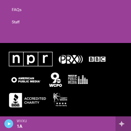
FAQs
Staff
WVXU
1A