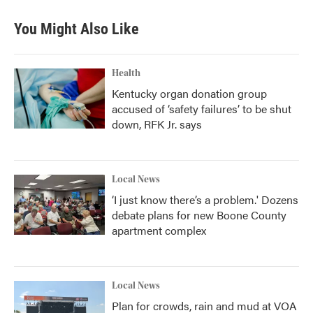
You Might Also Like
Health
Kentucky organ donation group
accused of ‘safety failures’ to be shut
down, RFK Jr. says
Local News
‘I just know there’s a problem.' Dozens
debate plans for new Boone County
apartment complex
Local News
Plan for crowds, rain and mud at VOA