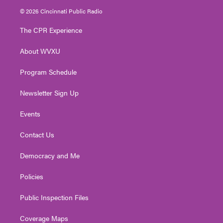
i
s
u
c
n
© 2026 Cincinnati Public Radio
t
t
t
e
k
t
a
u
b
e
The CPR Experience
e
g
b
o
d
r
r
e
o
i
About WVXU
a
k
n
m
Program Schedule
Newsletter Sign Up
Events
Contact Us
Democracy and Me
Policies
Public Inspection Files
Coverage Maps