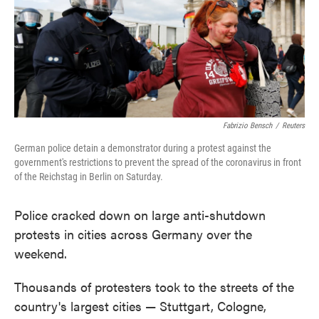
o
e
d
o
r
I
k
n
Fabrizio Bensch
/
Reuters
German police detain a demonstrator during a protest against the
government's restrictions to prevent the spread of the coronavirus in front
of the Reichstag in Berlin on Saturday.
Police cracked down on large anti-shutdown
protests in cities across Germany over the
weekend.
Thousands of protesters took to the streets of the
country's largest cities — Stuttgart, Cologne,