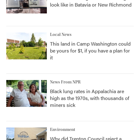
look like in Batavia or New Richmond
Local News
This land in Camp Washington could
be yours for $1, if you have a plan for
it
News From NPR
Black lung rates in Appalachia are
high as the 1970s, with thousands of
miners sick
Environment
Why did Trenton Council reject a