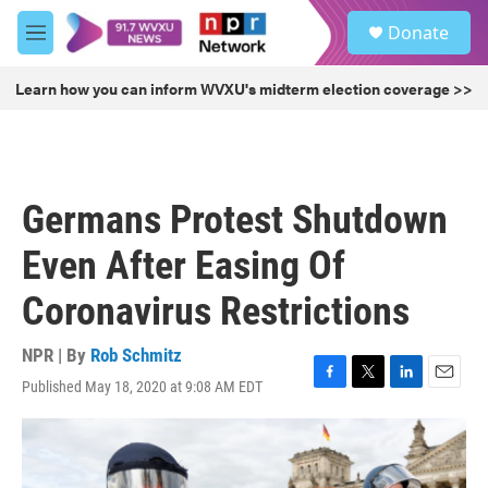
Skip to main content
S
Donate
e
M
a
e
r
n
Learn how you can inform WVXU's midterm election coverage >>
c
u
h
u
e
r
Germans Protest Shutdown
y
Even After Easing Of
Coronavirus Restrictions
NPR | By
Rob Schmitz
Published May 18, 2020 at 9:08 AM EDT
F
T
L
E
a
w
i
m
c
i
n
a
e
t
k
i
b
t
e
l