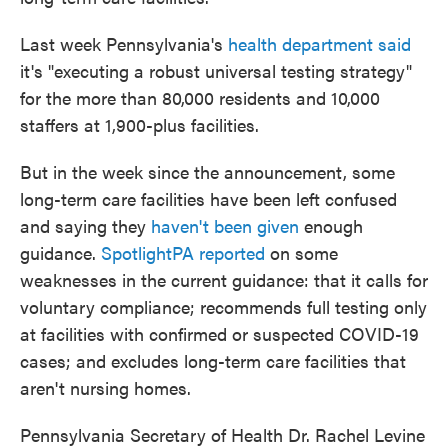
Last week Pennsylvania's
health department said
it's "executing a robust universal testing strategy"
for the more than 80,000 residents and 10,000
staffers at 1,900-plus facilities.
But in the week since the announcement, some
long-term care facilities have been left confused
and saying they
haven't been given
enough
guidance.
SpotlightPA reported
on some
weaknesses in the current guidance: that it calls for
voluntary compliance; recommends full testing only
at facilities with confirmed or suspected COVID-19
cases; and excludes long-term care facilities that
aren't nursing homes.
Pennsylvania Secretary of Health Dr. Rachel Levine