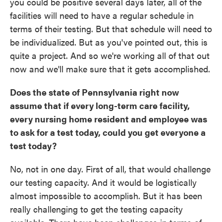
you could be positive several days later, all of the
facilities will need to have a regular schedule in
terms of their testing. But that schedule will need to
be individualized. But as you've pointed out, this is
quite a project. And so we're working all of that out
now and we'll make sure that it gets accomplished.
Does the state of Pennsylvania right now
assume that if every long-term care facility,
every nursing home resident and employee was
to ask for a test today, could you get everyone a
test today?
No, not in one day. First of all, that would challenge
our testing capacity. And it would be logistically
almost impossible to accomplish. But it has been
really challenging to get the testing capacity