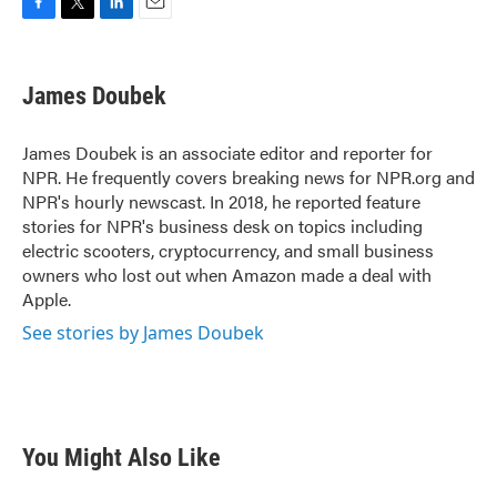
F
T
L
E
a
w
i
m
c
i
n
a
e
t
k
i
James Doubek
b
t
e
l
o
e
d
o
r
I
James Doubek is an associate editor and reporter for
k
n
NPR. He frequently covers breaking news for NPR.org and
NPR's hourly newscast. In 2018, he reported feature
stories for NPR's business desk on topics including
electric scooters, cryptocurrency, and small business
owners who lost out when Amazon made a deal with
Apple.
See stories by James Doubek
You Might Also Like