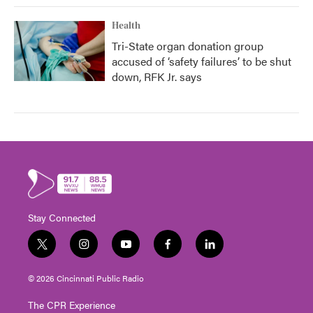
Health
Tri-State organ donation group
accused of ‘safety failures’ to be shut
down, RFK Jr. says
Stay Connected
t
i
y
f
l
w
n
o
a
i
i
s
u
c
n
© 2026 Cincinnati Public Radio
t
t
t
e
k
t
a
u
b
e
The CPR Experience
e
g
b
o
d