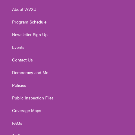
r
r
e
o
i
About WVXU
a
k
n
m
Program Schedule
Newsletter Sign Up
Events
Contact Us
Democracy and Me
Policies
Public Inspection Files
Coverage Maps
FAQs