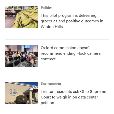
Politics
This pilot program is delivering
groceries and positive outcomes in
Winton Hills
Oxford commission doesn't
recommend ending Flock camera
contract
Environment
Trenton residents ask Ohio Supreme
Court to weigh in on data center
petition