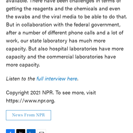
available. There have been challenges in terms of
getting the reagents and the chemicals and even
the swabs and the viral media to be able to do that.
But in collaboration with the federal government,
after a number of different phone calls and a lot of
work, our state laboratory has much more
capacity. But also hospital laboratories have more
capacity and the commercial laboratories have
more capacity.
Listen to the
full interview here
.
Copyright 2021 NPR. To see more, visit
https://www.npr.org.
News From NPR