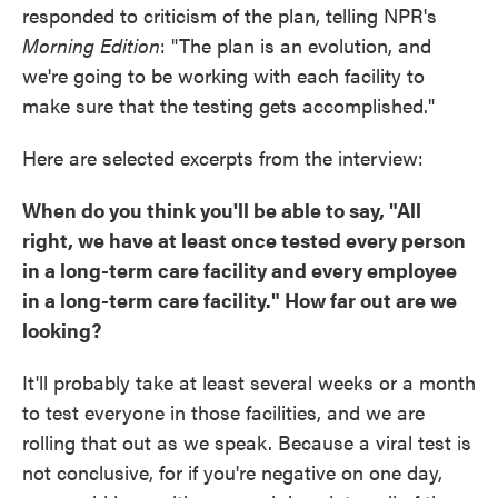
responded to criticism of the plan, telling NPR's
Morning Edition
: "The plan is an evolution, and
we're going to be working with each facility to
make sure that the testing gets accomplished."
Here are selected excerpts from the interview:
When do you think you'll be able to say, "All
right, we have at least once tested every person
in a long-term care facility and every employee
in a long-term care facility." How far out are we
looking?
It'll probably take at least several weeks or a month
to test everyone in those facilities, and we are
rolling that out as we speak. Because a viral test is
not conclusive, for if you're negative on one day,