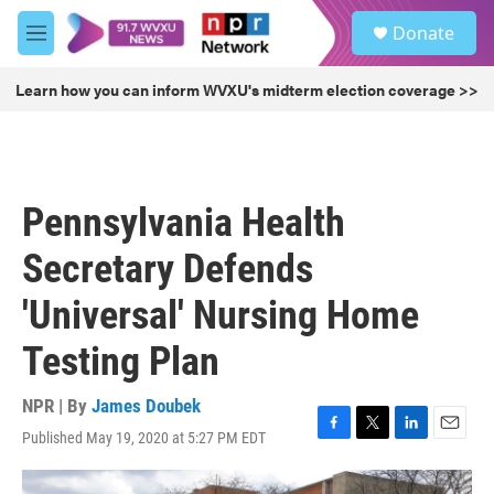
Skip to main content
S
Donate
e
M
a
e
r
n
Learn how you can inform WVXU's midterm election coverage >>
c
u
h
u
e
r
Pennsylvania Health
y
Secretary Defends
'Universal' Nursing Home
Testing Plan
NPR | By
James Doubek
Published May 19, 2020 at 5:27 PM EDT
F
T
L
E
a
w
i
m
c
i
n
a