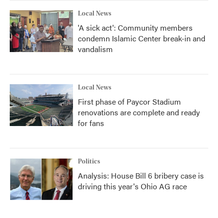
Local News
'A sick act': Community members
condemn Islamic Center break-in and
vandalism
Local News
First phase of Paycor Stadium
renovations are complete and ready
for fans
Politics
Analysis: House Bill 6 bribery case is
driving this year's Ohio AG race