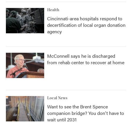
Health
Cincinnati-area hospitals respond to
decertification of local organ donation
agency
McConnell says he is discharged
from rehab center to recover at home
Local News
Want to see the Brent Spence
companion bridge? You don't have to
wait until 2031