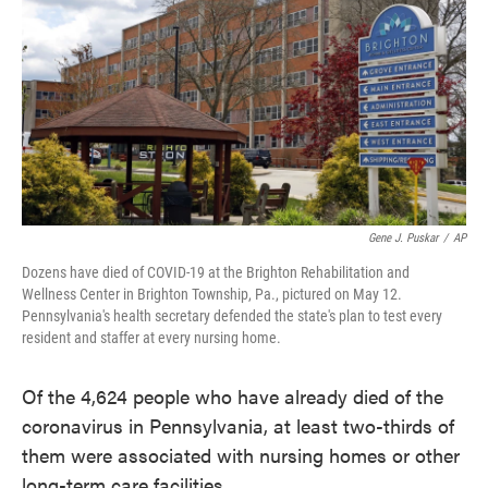
e
t
k
i
b
t
e
l
o
e
d
o
r
I
k
n
Gene J. Puskar
/
AP
Dozens have died of COVID-19 at the Brighton Rehabilitation and
Wellness Center in Brighton Township, Pa., pictured on May 12.
Pennsylvania's health secretary defended the state's plan to test every
resident and staffer at every nursing home.
Of the 4,624 people who have already died of the
coronavirus in Pennsylvania, at least two-thirds of
them were associated with nursing homes or other
long-term care facilities.