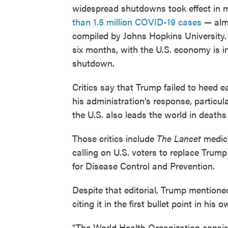
widespread shutdowns took effect in 
than 1.5 million COVID-19 cases
— almo
compiled by Johns Hopkins University. 
six months, with the U.S. economy is in 
shutdown.
Critics say that Trump failed to heed 
his administration's response, particul
the U.S. also leads the world in death
Those critics include
The Lancet
medica
calling on U.S. voters to replace Trum
for Disease Control and Prevention.
Despite that editorial, Trump mention
citing it in the first bullet point in hi
"The World Health Organization consiste