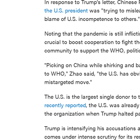
In response to Trump's letter, Chinese
the U.S. president
was "trying to mislea
blame of U.S. incompetence to others."
Noting that the pandemic is still infli
crucial to boost cooperation to fight t
community to support the WHO, politica
"Picking on China while shirking and b
to WHO," Zhao said, "the U.S. has obv
mistargeted move."
The U.S. is the largest single donor 
recently reported
, the U.S. was already
the organization when Trump halted p
Trump is intensifying his accusations
comes under intense scrutiny for its r