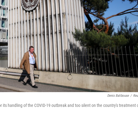
Denis Balibouse
/
Reu
 its handling of the COVID-19 outbreak and too silent on the country's treatment 