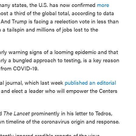
many states, the U.S. has now confirmed
more
st a third of the global total, according to data
And Trump is facing a reelection vote in less than
a tailspin and millions of jobs lost to the
early warning signs of a looming epidemic and that
arly a bungled approach to testing, is a key reason
s from COVID-19.
l journal, which last week
published an editorial
p and elect a leader who will empower the Centers
ed
The Lancet
prominently in his letter to Tedros,
s own timeline of the coronavirus origin and response.
ntly ignored credible reports of the virus