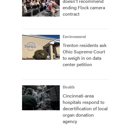
doesn't recommend
ending Flock camera
contract
Environment
Trenton residents ask
Ohio Supreme Court
to weigh in on data
center petition
Health
Cincinnati-area
hospitals respond to
decertification of local
organ donation
agency