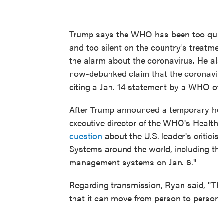
Trump says the WHO has been too quick
and too silent on the country's treatm
the alarm about the coronavirus. He al
now-debunked claim that the coronavi
citing a Jan. 14 statement by a WHO off
After Trump announced a temporary hol
executive director of the WHO's Heal
question
about the U.S. leader's critic
Systems around the world, including the
management systems on Jan. 6."
Regarding transmission, Ryan said, "Th
that it can move from person to person