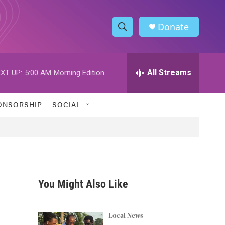
Donate
S
S
e
h
a
r
All Streams
XT UP:
5:00 AM
Morning Edition
o
c
h
w
Q
ONSORSHIP
SOCIAL
u
S
e
r
e
y
a
r
You Might Also Like
c
h
Local News