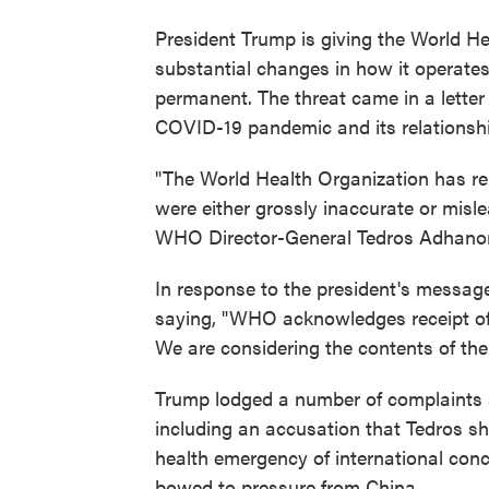
President Trump is giving the World H
substantial changes in how it operates
permanent. The threat came in a letter
COVID-19 pandemic and its relationshi
"The World Health Organization has re
were either grossly inaccurate or misl
WHO Director-General Tedros Adhano
In response to the president's messa
saying, "WHO acknowledges receipt of t
We are considering the contents of the l
Trump lodged a number of complaints a
including an accusation that Tedros sh
health emergency of international conc
bowed to pressure from China.