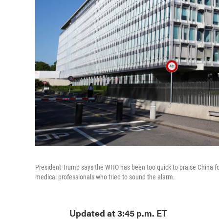
President Trump says the WHO has been too quick to praise China for
medical professionals who tried to sound the alarm.
Updated at 3:45 p.m. ET