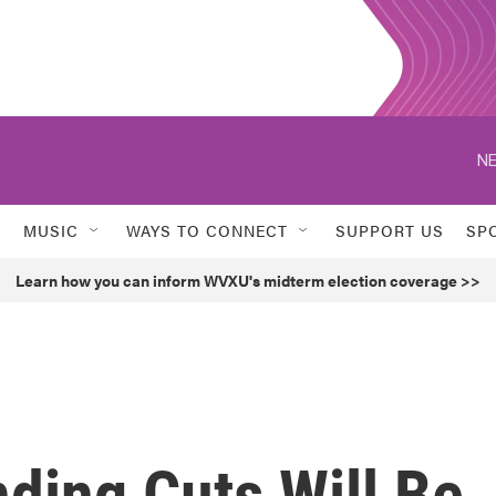
NE
MUSIC
WAYS TO CONNECT
SUPPORT US
SP
Learn how you can inform WVXU's midterm election coverage >>
ding Cuts Will Be