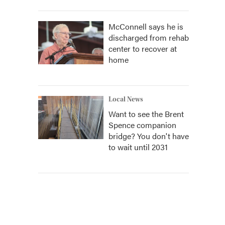
McConnell says he is
discharged from rehab
center to recover at
home
Local News
Want to see the Brent
Spence companion
bridge? You don't have
to wait until 2031