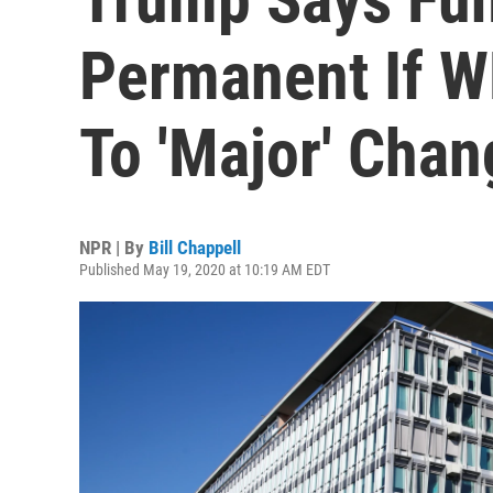
Permanent If 
To 'Major' Cha
NPR | By
Bill Chappell
Published May 19, 2020 at 10:19 AM EDT