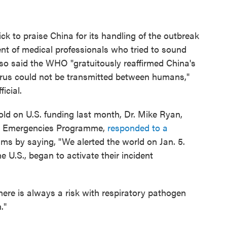
 to praise China for its handling of the outbreak
ent of medical professionals who tried to sound
so said the WHO "gratuitously reaffirmed China's
rus could not be transmitted between humans,"
icial.
d on U.S. funding last month, Dr. Mike Ryan,
th Emergencies Programme,
responded to a
isms by saying, "We alerted the world on Jan. 5.
 U.S., began to activate their incident
ere is always a risk with respiratory pathogen
."