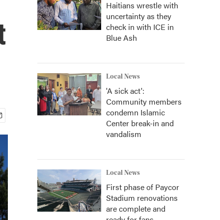
Haitians wrestle with
uncertainty as they
t
check in with ICE in
Blue Ash
Local News
'A sick act':
Community members
condemn Islamic
Center break-in and
vandalism
Local News
First phase of Paycor
Stadium renovations
are complete and
ready for fans