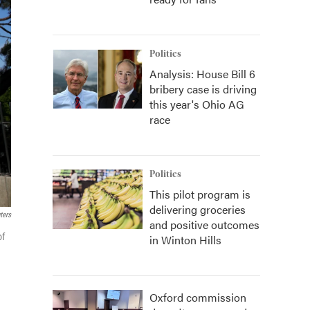
Politics
Analysis: House Bill 6
bribery case is driving
this year's Ohio AG
race
Politics
This pilot program is
delivering groceries
ters
and positive outcomes
of
in Winton Hills
Oxford commission