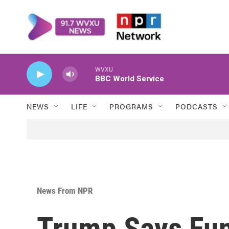
Skip to main content
WVXU
BBC World Service
NEWS
LIFE
PROGRAMS
PODCASTS
News From NPR
Trump Says Fun