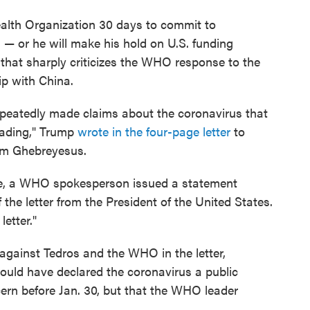
ealth Organization 30 days to commit to
 — or he will make his hold on U.S. funding
 that sharply criticizes the WHO response to the
p with China.
peatedly made claims about the coronavirus that
eading," Trump
wrote in the four-page letter
to
m Ghebreyesus.
ge, a WHO spokesperson issued a statement
he letter from the President of the United States.
etter."
gainst Tedros and the WHO in the letter,
ould have declared the coronavirus a public
ern before Jan. 30, but that the WHO leader