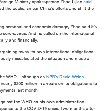
 Foreign Ministry spokesperson Zhao Lijian
said
d the public, smear China's efforts and shift the
cting personal and economic damage, Zhao said it's
he coronavirus. And he called on the international
lly and financially.
argaining away its own international obligations
iously miscalculated the situation and made a
to the WHO – although as
NPR's David Welna
 nearly $200 million in arrears on its obligations to
ayments last month.
 against the WHO as his own administration
esponse to the COVID-19 crisis. Two months after