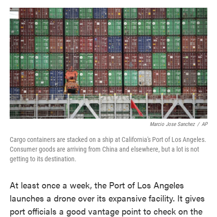
o
e
d
o
r
I
k
n
Marcio Jose Sanchez
/
AP
Cargo containers are stacked on a ship at California's Port of Los Angeles.
Consumer goods are arriving from China and elsewhere, but a lot is not
getting to its destination.
At least once a week, the Port of Los Angeles
launches a drone over its expansive facility. It gives
port officials a good vantage point to check on the