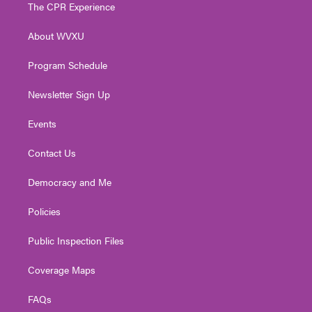
t
a
u
b
e
The CPR Experience
e
g
b
o
d
r
r
e
o
i
About WVXU
a
k
n
m
Program Schedule
Newsletter Sign Up
Events
Contact Us
Democracy and Me
Policies
Public Inspection Files
Coverage Maps
FAQs