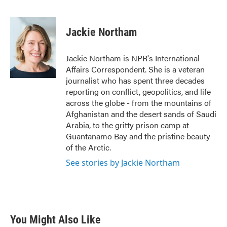
F
T
L
E
a
w
i
m
c
i
n
a
e
t
k
i
Jackie Northam
b
t
e
l
o
e
d
o
r
I
Jackie Northam is NPR's International
k
n
Affairs Correspondent. She is a veteran
journalist who has spent three decades
reporting on conflict, geopolitics, and life
across the globe - from the mountains of
Afghanistan and the desert sands of Saudi
Arabia, to the gritty prison camp at
Guantanamo Bay and the pristine beauty
of the Arctic.
See stories by Jackie Northam
You Might Also Like