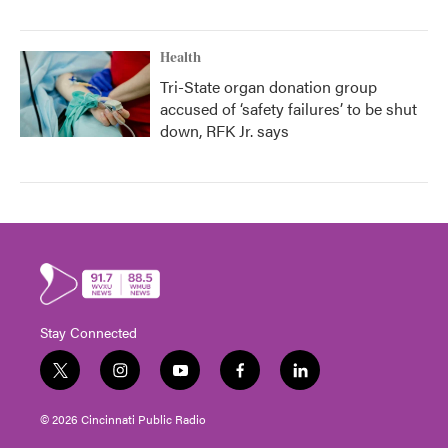
Health
Tri-State organ donation group
accused of ‘safety failures’ to be shut
down, RFK Jr. says
Stay Connected
t
i
y
f
l
w
n
o
a
i
i
s
u
c
n
© 2026 Cincinnati Public Radio
t
t
t
e
k