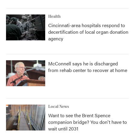
Health
Cincinnati-area hospitals respond to
decertification of local organ donation
agency
McConnell says he is discharged
from rehab center to recover at home
Local News
Want to see the Brent Spence
companion bridge? You don't have to
wait until 2031