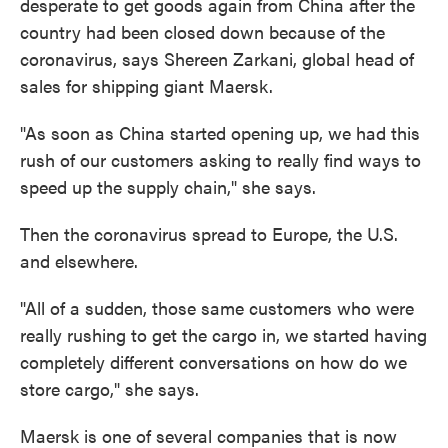
desperate to get goods again from China after the
country had been closed down because of the
coronavirus, says Shereen Zarkani, global head of
sales for shipping giant Maersk.
"As soon as China started opening up, we had this
rush of our customers asking to really find ways to
speed up the supply chain," she says.
Then the coronavirus spread to Europe, the U.S.
and elsewhere.
"All of a sudden, those same customers who were
really rushing to get the cargo in, we started having
completely different conversations on how do we
store cargo," she says.
Maersk is one of several companies that is now