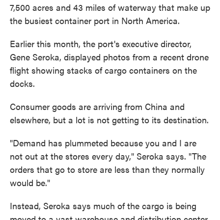
7,500 acres and 43 miles of waterway that make up
the busiest container port in North America.
Earlier this month, the port's executive director,
Gene Seroka, displayed photos from a recent drone
flight showing stacks of cargo containers on the
docks.
Consumer goods are arriving from China and
elsewhere, but a lot is not getting to its destination.
"Demand has plummeted because you and I are
not out at the stores every day," Seroka says. "The
orders that go to store are less than they normally
would be."
Instead, Seroka says much of the cargo is being
moved to a vast warehouse and distribution center