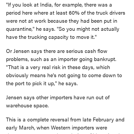
"If you look at India, for example, there was a
period here where at least 60% of the truck drivers
were not at work because they had been put in
quarantine," he says. "So you might not actually
have the trucking capacity to move it."
Or Jensen says there are serious cash flow
problems, such as an importer going bankrupt.
"That is a very real risk in these days, which
obviously means he's not going to come down to
the port to pick it up," he says.
Jensen says other importers
have run out of
warehouse space.
This is a complete reversal from late February and
early March,
when Western importers were