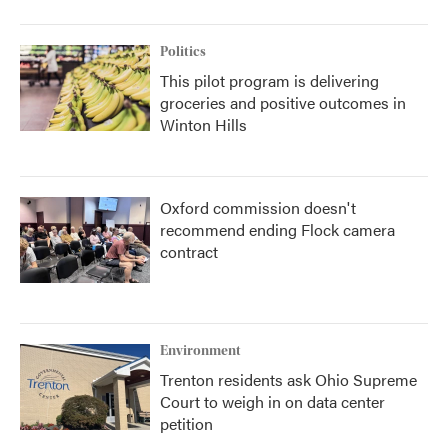
Politics
This pilot program is delivering
groceries and positive outcomes in
Winton Hills
Oxford commission doesn't
recommend ending Flock camera
contract
Environment
Trenton residents ask Ohio Supreme
Court to weigh in on data center
petition