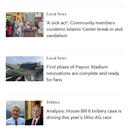
Local News
'A sick act': Community members
condemn Islamic Center break-in and
vandalism
Local News
First phase of Paycor Stadium
renovations are complete and ready
for fans
Politics
Analysis: House Bill 6 bribery case is
driving this year's Ohio AG race