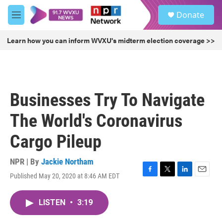
Skip to main content
S
Donate
e
M
a
e
r
n
Learn how you can inform WVXU's midterm election coverage >>
c
u
h
u
e
r
Businesses Try To Navigate
y
The World's Coronavirus
Cargo Pileup
NPR | By
Jackie Northam
Published May 20, 2020 at 8:46 AM EDT
F
T
L
E
a
w
i
m
c
i
n
a
LISTEN
•
3:19
e
t
k
i
b
t
e
l