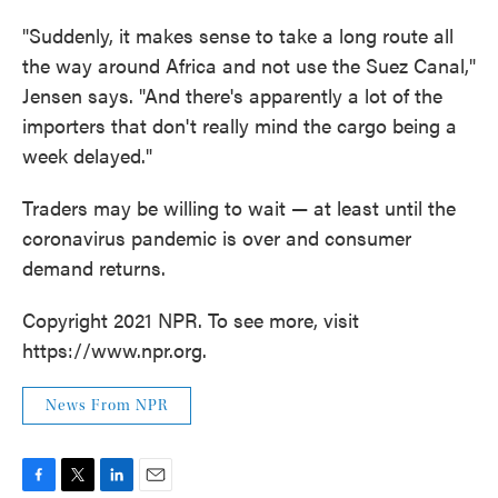
"Suddenly, it makes sense to take a long route all
the way around Africa and not use the Suez Canal,"
Jensen says. "And there's apparently a lot of the
importers that don't really mind the cargo being a
week delayed."
Traders may be willing to wait — at least until the
coronavirus pandemic is over and consumer
demand returns.
Copyright 2021 NPR. To see more, visit
https://www.npr.org.
News From NPR