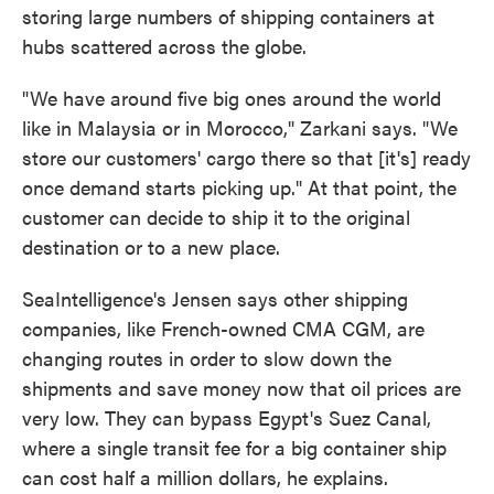
storing large numbers of shipping containers at
hubs scattered across the globe.
"We have around five big ones around the world
like in Malaysia or in Morocco," Zarkani says. "We
store our customers' cargo there so that [it's] ready
once demand starts picking up." At that point, the
customer can decide to ship it to the original
destination or to a new place.
SeaIntelligence's Jensen says other shipping
companies, like French-owned CMA CGM, are
changing routes in order to slow down the
shipments and save money now that oil prices are
very low. They can bypass Egypt's Suez Canal,
where a single transit fee for a big container ship
can cost half a million dollars, he explains.