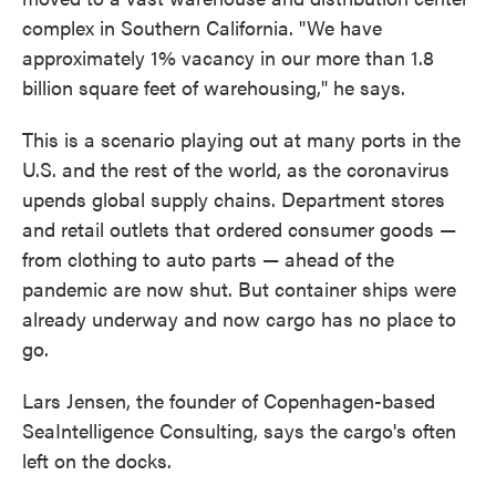
complex in Southern California. "We have
approximately 1% vacancy in our more than 1.8
billion square feet of warehousing," he says.
This is a scenario playing out at many ports in the
U.S. and the rest of the world, as the coronavirus
upends global supply chains. Department stores
and retail outlets that ordered consumer goods —
from clothing to auto parts — ahead of the
pandemic are now shut. But container ships were
already underway and now cargo has no place to
go.
Lars Jensen, the founder of Copenhagen-based
SeaIntelligence Consulting, says the cargo's often
left on the docks.