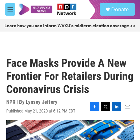
Skip to main content
S
Donate
e
M
a
e
r
n
Learn how you can inform WVXU's midterm election coverage >>
c
u
h
u
e
r
Face Masks Provide A New
y
Frontier For Retailers During
Coronavirus Crisis
NPR | By
Lynsey Jeffery
Published May 21, 2020 at 6:12 PM EDT
F
T
L
E
a
w
i
m
c
i
n
a
e
t
k
i
b
t
e
l