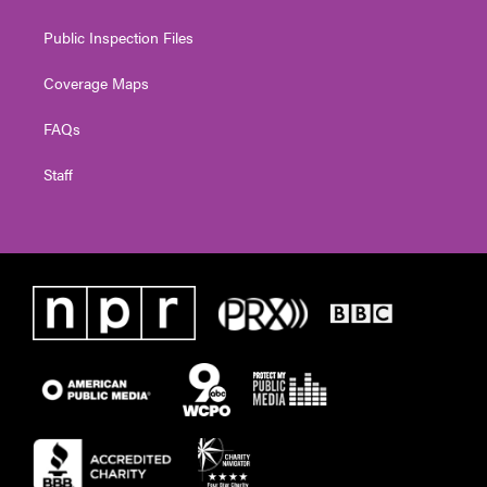
Public Inspection Files
Coverage Maps
FAQs
Staff