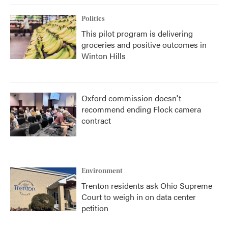
Politics
This pilot program is delivering
groceries and positive outcomes in
Winton Hills
Oxford commission doesn't
recommend ending Flock camera
contract
Environment
Trenton residents ask Ohio Supreme
Court to weigh in on data center
petition