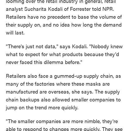
looming over the retail industry in general, retail
analyst Sucharita Kodali of Forrester told NPR.
Retailers have no precedent to base the volume of
their supply on, and no idea how long the demand
will last.
"There's just not data," says Kodali. "Nobody knew
what to expect for what products because they'd
never faced this dilemma before."
Retailers also face a gummed-up supply chain, as
many of the factories where these masks are
manufactured are overseas, she says. The supply
chain backups also allowed smaller companies to
jump on the trend more quickly.
"The smaller companies are more nimble, they're
able to respond to changes more quickly. They see