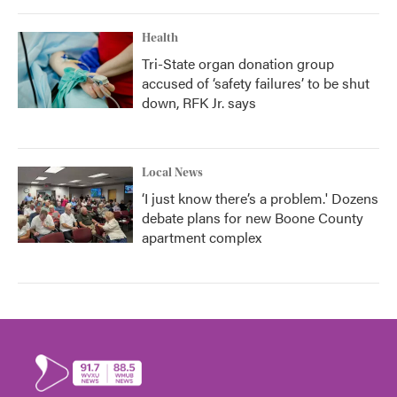
Health
Tri-State organ donation group
accused of ‘safety failures’ to be shut
down, RFK Jr. says
Local News
‘I just know there’s a problem.' Dozens
debate plans for new Boone County
apartment complex