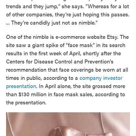
trends and they jump," she says. "Whereas for a lot
of other companies, they're just hoping this passes.
... They're candidly just not as nimble."
One of the nimble is e-commerce website Etsy. The
site saw a giant spike of "face mask" in its search
results in the first week of April, shortly after the
Centers for Disease Control and Prevention's
recommendation that face coverings be worn at all
times in public, according to a
company investor
presentation
. In April alone, the site grossed more
than $130 million in face mask sales, according to
the presentation.