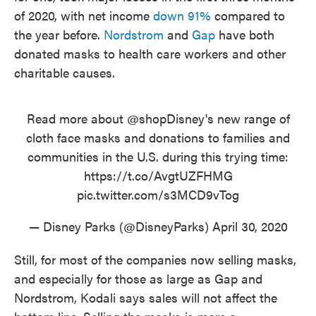
of 2020, with net income
down 91%
compared to
the year before.
Nordstrom
and
Gap
have both
donated masks to health care workers and other
charitable causes.
Read more about
@shopDisney
's new range of
cloth face masks and donations to families and
communities in the U.S. during this trying time:
https://t.co/AvgtUZFHMG
pic.twitter.com/s3MCD9vTog
— Disney Parks (@DisneyParks)
April 30, 2020
Still, for most of the companies now selling masks,
and especially for those as large as Gap and
Nordstrom, Kodali says sales will not affect the