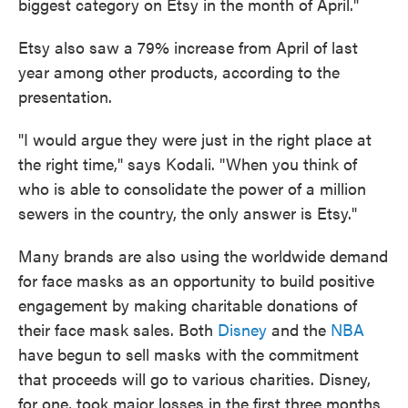
biggest category on Etsy in the month of April."
Etsy also saw a 79% increase from April of last
year among other products, according to the
presentation.
"I would argue they were just in the right place at
the right time," says Kodali. "When you think of
who is able to consolidate the power of a million
sewers in the country, the only answer is Etsy."
Many brands are also using the worldwide demand
for face masks as an opportunity to build positive
engagement by making charitable donations of
their face mask sales. Both
Disney
and the
NBA
have begun to sell masks with the commitment
that proceeds will go to various charities. Disney,
for one, took major losses in the first three months