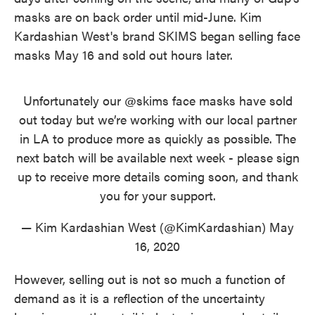
masks are on back order until mid-June. Kim
Kardashian West's brand SKIMS began selling face
masks May 16 and sold out hours later.
Unfortunately our
@skims
face masks have sold
out today but we’re working with our local partner
in LA to produce more as quickly as possible. The
next batch will be available next week - please sign
up to receive more details coming soon, and thank
you for your support.
— Kim Kardashian West (@KimKardashian)
May
16, 2020
However, selling out is not so much a function of
demand as it is a reflection of the uncertainty