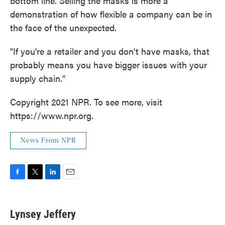
bottom line. Selling the masks is more a
demonstration of how flexible a company can be in
the face of the unexpected.
"If you're a retailer and you don't have masks, that
probably means you have bigger issues with your
supply chain."
Copyright 2021 NPR. To see more, visit
https://www.npr.org.
News From NPR
F
T
L
E
a
w
i
m
c
i
n
a
e
t
k
i
Lynsey Jeffery
b
t
e
l