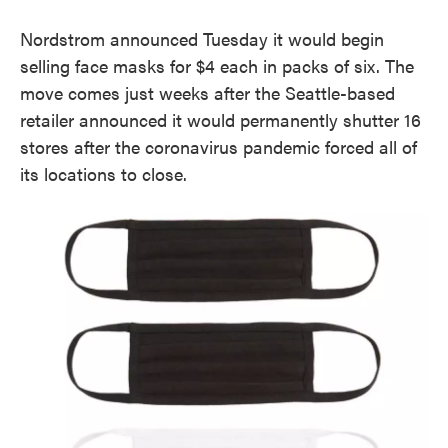
Nordstrom announced Tuesday it would begin
selling face masks for $4 each in packs of six. The
move comes just weeks after the Seattle-based
retailer announced it would permanently shutter 16
stores after the coronavirus pandemic forced all of
its locations to close.