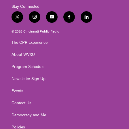
Stay Connected
t
i
y
f
l
w
n
o
a
i
i
s
u
c
n
© 2026 Cincinnati Public Radio
t
t
t
e
k
t
a
u
b
e
The CPR Experience
e
g
b
o
d
r
r
e
o
i
About WVXU
a
k
n
m
Program Schedule
Newsletter Sign Up
Events
Contact Us
Democracy and Me
Policies