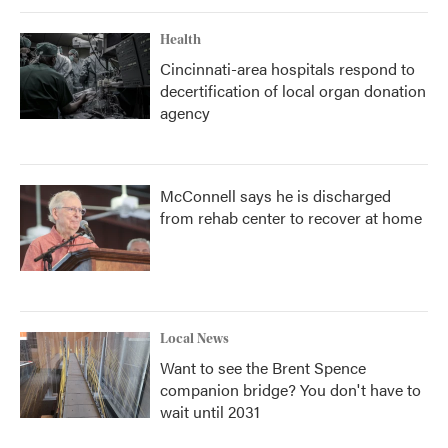
Health
Cincinnati-area hospitals respond to
decertification of local organ donation
agency
McConnell says he is discharged
from rehab center to recover at home
Local News
Want to see the Brent Spence
companion bridge? You don't have to
wait until 2031