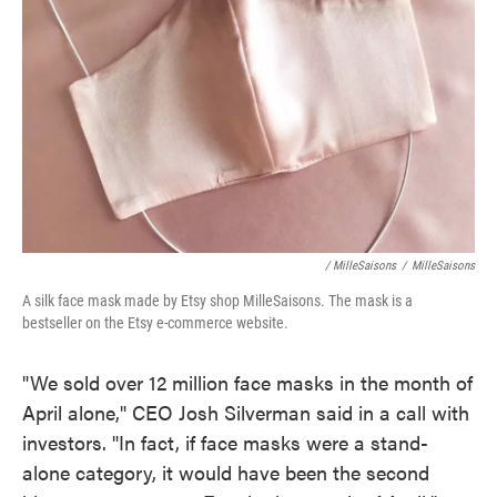
/ MilleSaisons
/
MilleSaisons
A silk face mask made by Etsy shop MilleSaisons. The mask is a
bestseller on the Etsy e-commerce website.
"We sold over 12 million face masks in the month of
April alone," CEO Josh Silverman said in a call with
investors. "In fact, if face masks were a stand-
alone category, it would have been the second