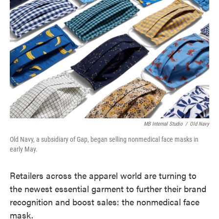
o
e
d
o
r
I
k
n
MB Internal Studio
/
Old Navy
Old Navy, a subsidiary of Gap, began selling nonmedical face masks in
early May.
Retailers across the apparel world are turning to
the newest essential garment to further their brand
recognition and boost sales: the nonmedical face
mask.