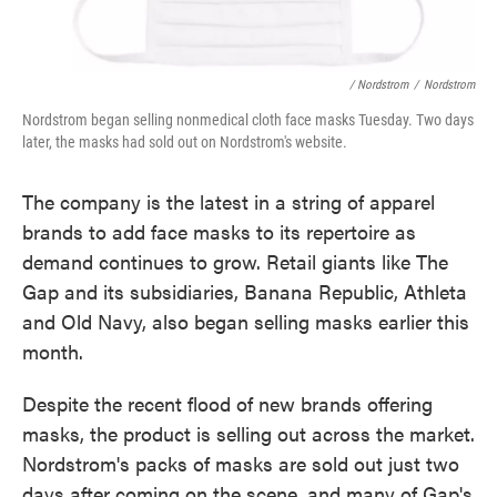
/ Nordstrom
/
Nordstrom
Nordstrom began selling nonmedical cloth face masks Tuesday. Two days
later, the masks had sold out on Nordstrom's website.
The company is the latest in a string of apparel
brands to add face masks to its repertoire as
demand continues to grow. Retail giants like The
Gap and its subsidiaries, Banana Republic, Athleta
and Old Navy, also began selling masks earlier this
month.
Despite the recent flood of new brands offering
masks, the product is selling out across the market.
Nordstrom's packs of masks are sold out just two
days after coming on the scene, and many of Gap's