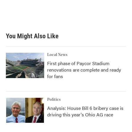
o
e
d
o
r
I
k
n
You Might Also Like
Local News
First phase of Paycor Stadium
renovations are complete and ready
for fans
Politics
Analysis: House Bill 6 bribery case is
driving this year's Ohio AG race