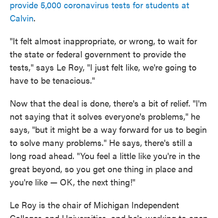
provide 5,000 coronavirus tests for students at
Calvin
.
"It felt almost inappropriate, or wrong, to wait for
the state or federal government to provide the
tests," says Le Roy, "I just felt like, we're going to
have to be tenacious."
Now that the deal is done, there's a bit of relief. "I'm
not saying that it solves everyone's problems," he
says, "but it might be a way forward for us to begin
to solve many problems." He says, there's still a
long road ahead. "You feel a little like you're in the
great beyond, so you get one thing in place and
you're like — OK, the next thing!"
Le Roy is the chair of Michigan Independent
Colleges and Universities, and he's working to open