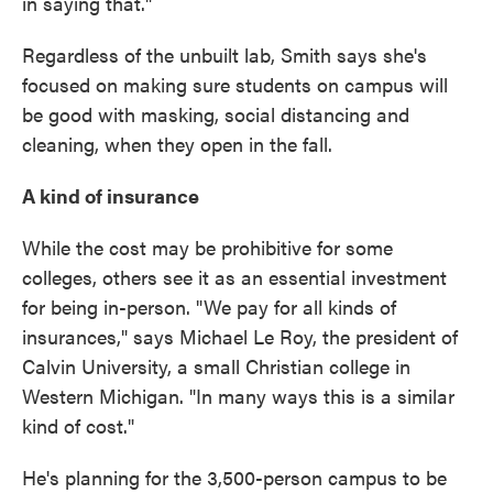
in saying that."
Regardless of the unbuilt lab, Smith says she's
focused on making sure students on campus will
be good with masking, social distancing and
cleaning, when they open in the fall.
A kind of insurance
While the cost may be prohibitive for some
colleges, others see it as an essential investment
for being in-person. "We pay for all kinds of
insurances," says Michael Le Roy, the president of
Calvin University, a small Christian college in
Western Michigan. "In many ways this is a similar
kind of cost."
He's planning for the 3,500-person campus to be