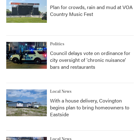
Plan for crowds, rain and mud at VOA
Country Music Fest
Politics
Council delays vote on ordinance for
city oversight of 'chronic nuisance'
bars and restaurants
Local News
With a house delivery, Covington
begins plan to bring homeowners to
Eastside
Local News