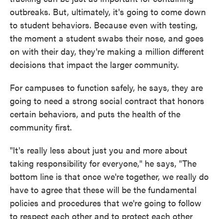
outbreaks. But, ultimately, it's going to come down
to student behaviors. Because even with testing,
the moment a student swabs their nose, and goes
on with their day, they're making a million different
decisions that impact the larger community.
For campuses to function safely, he says, they are
going to need a strong social contract that honors
certain behaviors, and puts the health of the
community first.
"It's really less about just you and more about
taking responsibility for everyone," he says, "The
bottom line is that once we're together, we really do
have to agree that these will be the fundamental
policies and procedures that we're going to follow
to respect each other and to protect each other