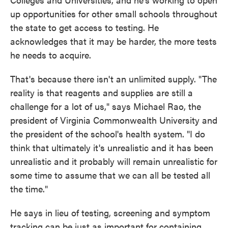
up opportunities for other small schools throughout
the state to get access to testing. He
acknowledges that it may be harder, the more tests
he needs to acquire.
That's because there isn't an unlimited supply. "The
reality is that reagents and supplies are still a
challenge for a lot of us," says Michael Rao, the
president of Virginia Commonwealth University and
the president of the school's health system. "I do
think that ultimately it's unrealistic and it has been
unrealistic and it probably will remain unrealistic for
some time to assume that we can all be tested all
the time."
He says in lieu of testing, screening and symptom
tracking can be just as important for containing