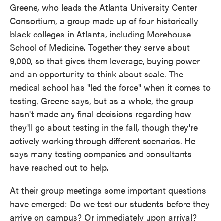
Greene, who leads the Atlanta University Center
Consortium, a group made up of four historically
black colleges in Atlanta, including Morehouse
School of Medicine. Together they serve about
9,000, so that gives them leverage, buying power
and an opportunity to think about scale. The
medical school has "led the force" when it comes to
testing, Greene says, but as a whole, the group
hasn't made any final decisions regarding how
they'll go about testing in the fall, though they're
actively working through different scenarios. He
says many testing companies and consultants
have reached out to help.
At their group meetings some important questions
have emerged: Do we test our students before they
arrive on campus? Or immediately upon arrival?