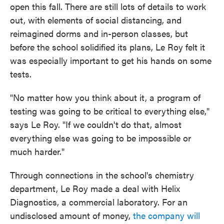
open this fall. There are still lots of details to work
out, with elements of social distancing, and
reimagined dorms and in-person classes, but
before the school solidified its plans, Le Roy felt it
was especially important to get his hands on some
tests.
"No matter how you think about it, a program of
testing was going to be critical to everything else,"
says Le Roy. "If we couldn't do that, almost
everything else was going to be impossible or
much harder."
Through connections in the school's chemistry
department, Le Roy made a deal with Helix
Diagnostics, a commercial laboratory. For an
undisclosed amount of money,
the company will