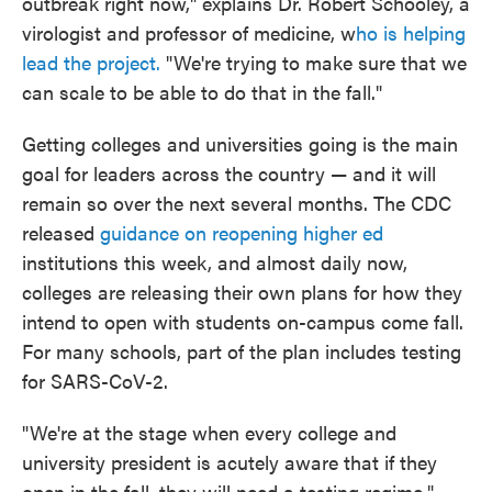
outbreak right now," explains Dr. Robert Schooley, a
virologist and professor of medicine, w
ho is helping
lead the project.
"We're trying to make sure that we
can scale to be able to do that in the fall."
Getting colleges and universities going is the main
goal for leaders across the country — and it will
remain so over the next several months. The CDC
released
guidance on reopening higher ed
institutions this week, and almost daily now,
colleges are releasing their own plans for how they
intend to open with students on-campus come fall.
For many schools, part of the plan includes testing
for SARS-CoV-2.
"We're at the stage when every college and
university president is acutely aware that if they
open in the fall, they will need a testing regime,"