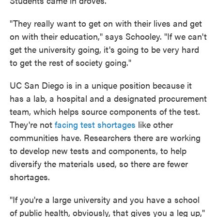
Students came in droves.
"They really want to get on with their lives and get
on with their education," says Schooley. "If we can't
get the university going, it's going to be very hard
to get the rest of society going."
UC San Diego is in a unique position because it
has a lab, a hospital and a designated procurement
team, which helps source components of the test.
They're not
facing test shortages
like other
communities have. Researchers there are working
to develop new tests and components, to help
diversify the materials used, so there are fewer
shortages.
"If you're a large university and you have a school
of public health, obviously, that gives you a leg up,"