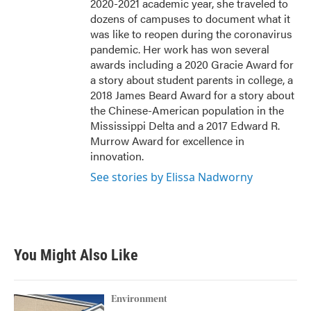
2020-2021 academic year, she traveled to
dozens of campuses to document what it
was like to reopen during the coronavirus
pandemic. Her work has won several
awards including a 2020 Gracie Award for
a story about student parents in college, a
2018 James Beard Award for a story about
the Chinese-American population in the
Mississippi Delta and a 2017 Edward R.
Murrow Award for excellence in
innovation.
See stories by Elissa Nadworny
You Might Also Like
Environment