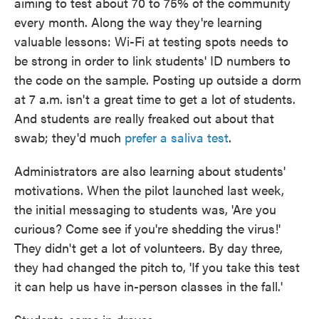
aiming to test about 70 to 75% of the community
every month. Along the way they're learning
valuable lessons: Wi-Fi at testing spots needs to
be strong in order to link students' ID numbers to
the code on the sample. Posting up outside a dorm
at 7 a.m. isn't a great time to get a lot of students.
And students are really freaked out about that
swab; they'd much
prefer a saliva test
.
Administrators are also learning about students'
motivations. When the pilot launched last week,
the initial messaging to students was, 'Are you
curious? Come see if you're shedding the virus!'
They didn't get a lot of volunteers. By day three,
they had changed the pitch to, 'If you take this test
it can help us have in-person classes in the fall.'