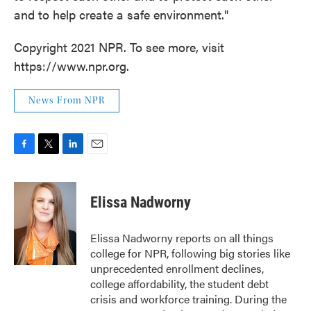
and to help create a safe environment."
Copyright 2021 NPR. To see more, visit
https://www.npr.org.
News From NPR
F
T
L
E
a
w
i
m
c
i
n
a
e
t
k
i
Elissa Nadworny
b
t
e
l
o
e
d
o
r
I
Elissa Nadworny reports on all things
k
n
college for NPR, following big stories like
unprecedented enrollment declines,
college affordability, the student debt
crisis and workforce training. During the