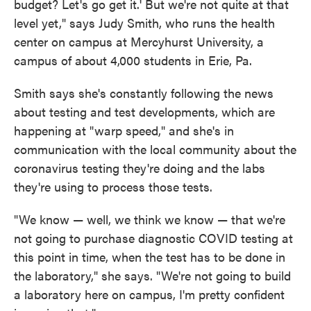
budget? Let's go get it.' But we're not quite at that
level yet," says Judy Smith, who runs the health
center on campus at Mercyhurst University, a
campus of about 4,000 students in Erie, Pa.
Smith says she's constantly following the news
about testing and test developments, which are
happening at "warp speed," and she's in
communication with the local community about the
coronavirus testing they're doing and the labs
they're using to process those tests.
"We know — well, we think we know — that we're
not going to purchase diagnostic COVID testing at
this point in time, when the test has to be done in
the laboratory," she says. "We're not going to build
a laboratory here on campus, I'm pretty confident