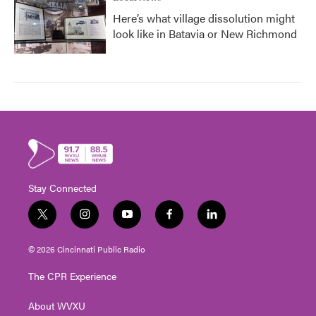
Here’s what village dissolution might
look like in Batavia or New Richmond
Stay Connected
t
i
y
f
l
w
n
o
a
i
i
s
u
c
n
© 2026 Cincinnati Public Radio
t
t
t
e
k
t
a
u
b
e
The CPR Experience
e
g
b
o
d
r
r
e
o
i
About WVXU
a
k
n