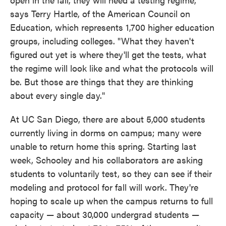
says Terry Hartle, of the American Council on
Education, which represents 1,700 higher education
groups, including colleges. "What they haven't
figured out yet is where they'll get the tests, what
the regime will look like and what the protocols will
be. But those are things that they are thinking
about every single day."
At UC San Diego, there are about 5,000 students
currently living in dorms on campus; many were
unable to return home this spring. Starting last
week, Schooley and his collaborators are asking
students to voluntarily test, so they can see if their
modeling and protocol for fall will work. They're
hoping to scale up when the campus returns to full
capacity — about 30,000 undergrad students —