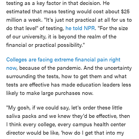
testing as a key factor in that decision. He
estimated that mass testing would cost about $25
million a week. "It's just not practical at all for us to
do that level" of testing,
he told NPR
. "For the size
of our university, it is beyond the realm of the
financial or practical possibility."
Colleges are facing extreme financial pain right
now
, because of the pandemic. And the uncertainty
surrounding the tests, how to get them and what
tests are effective has made education leaders less
likely to make large purchases now.
"My gosh, if we could say, let's order these little
saliva packs and we knew they'd be effective, then
I think every college, every campus health center
director would be like, 'how do I get that into my