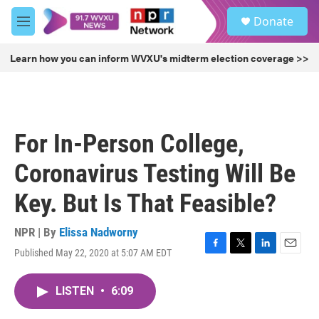
Skip to main content
S
Donate
e
M
a
e
r
n
Learn how you can inform WVXU's midterm election coverage >>
c
u
h
u
e
r
For In-Person College,
y
Coronavirus Testing Will Be
Key. But Is That Feasible?
NPR | By
Elissa Nadworny
Published May 22, 2020 at 5:07 AM EDT
F
T
L
E
a
w
i
m
c
i
n
a
LISTEN
•
6:09
e
t
k
i
b
t
e
l