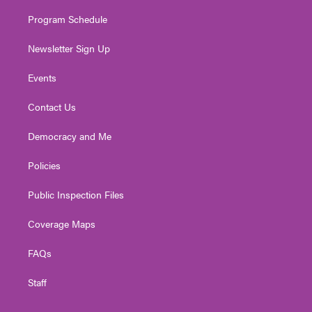
m
Program Schedule
Newsletter Sign Up
Events
Contact Us
Democracy and Me
Policies
Public Inspection Files
Coverage Maps
FAQs
Staff