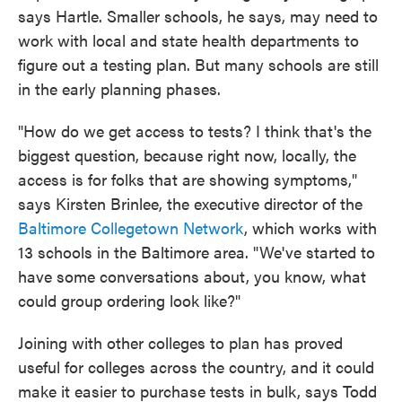
says Hartle. Smaller schools, he says, may need to
work with local and state health departments to
figure out a testing plan. But many schools are still
in the early planning phases.
"How do we get access to tests? I think that's the
biggest question, because right now, locally, the
access is for folks that are showing symptoms,"
says Kirsten Brinlee, the executive director of the
Baltimore Collegetown Network
, which works with
13 schools in the Baltimore area. "We've started to
have some conversations about, you know, what
could group ordering look like?"
Joining with other colleges to plan has proved
useful for colleges across the country, and it could
make it easier to purchase tests in bulk, says Todd