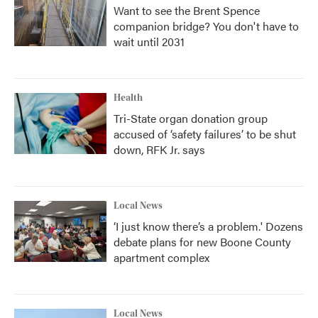
Want to see the Brent Spence
companion bridge? You don't have to
wait until 2031
Health
Tri-State organ donation group
accused of ‘safety failures’ to be shut
down, RFK Jr. says
Local News
‘I just know there’s a problem.' Dozens
debate plans for new Boone County
apartment complex
Local News