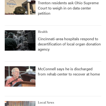
Trenton residents ask Ohio Supreme
Court to weigh in on data center
petition
Health
Cincinnati-area hospitals respond to
decertification of local organ donation
agency
McConnell says he is discharged
from rehab center to recover at home
Local News