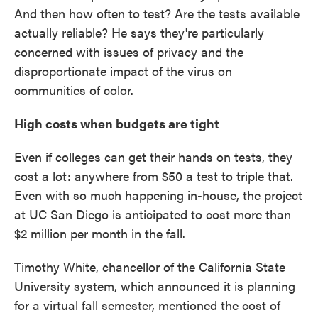
And then how often to test? Are the tests available
actually reliable? He says they're particularly
concerned with issues of privacy and the
disproportionate impact of the virus on
communities of color.
High costs when budgets are tight
Even if colleges can get their hands on tests, they
cost a lot: anywhere from $50 a test to triple that.
Even with so much happening in-house, the project
at UC San Diego is anticipated to cost more than
$2 million per month in the fall.
Timothy White, chancellor of the California State
University system, which announced it is planning
for a virtual fall semester, mentioned the cost of