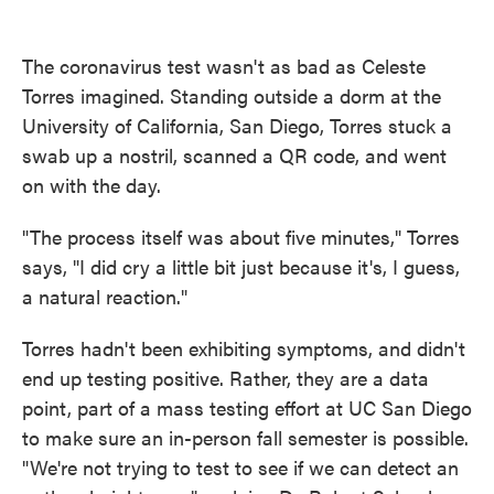
o
e
d
o
r
I
k
n
The coronavirus test wasn't as bad as Celeste
Torres imagined. Standing outside a dorm at the
University of California, San Diego, Torres stuck a
swab up a nostril, scanned a QR code, and went
on with the day.
"The process itself was about five minutes," Torres
says, "I did cry a little bit just because it's, I guess,
a natural reaction."
Torres hadn't been exhibiting symptoms, and didn't
end up testing positive. Rather, they are a data
point, part of a mass testing effort at UC San Diego
to make sure an in-person fall semester is possible.
"We're not trying to test to see if we can detect an